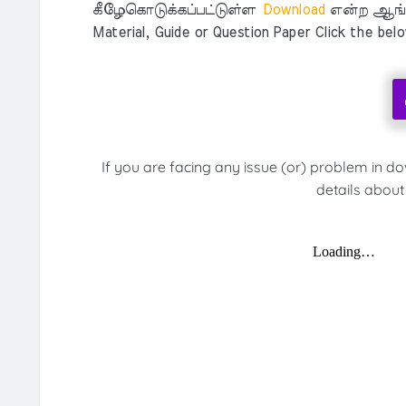
கீழேகொடுக்கப்பட்டுள்ள
Download
என்ற ஆங்க
Material, Guide or Question Paper Click the bel
If you are facing any issue (or) problem in d
details about