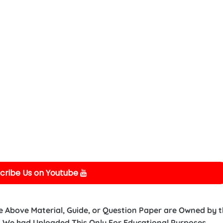
cribe Us on Youtube
e Above Material, Guide, or Question Paper are Owned by 
 We had Uploaded This Only For Educational Purposes.