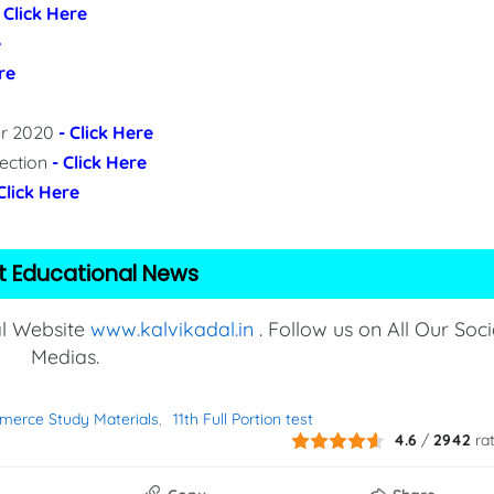
- Click Here
e
re
per 2020
- Click Here
lection
- Click Here
 Click Here
t Educational News
al Website
www.kalvikadal.in
. Follow us on All Our Soci
Medias.
merce Study Materials
11th Full Portion test
4.6
/
2942
ra