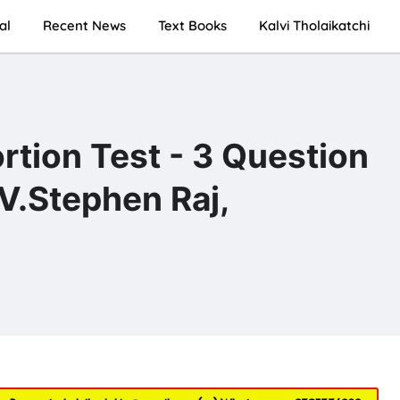
al
Recent News
Text Books
Kalvi Tholaikatchi
rtion Test - 3 Question
V.Stephen Raj,