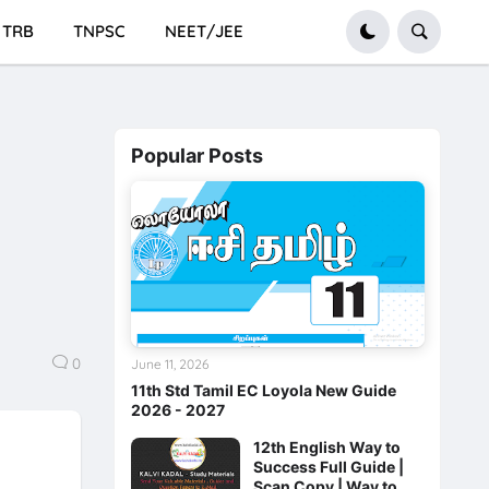
TRB
TNPSC
NEET/JEE
Popular Posts
0
June 11, 2026
11th Std Tamil EC Loyola New Guide
2026 - 2027
12th English Way to
Success Full Guide |
Scan Copy | Way to