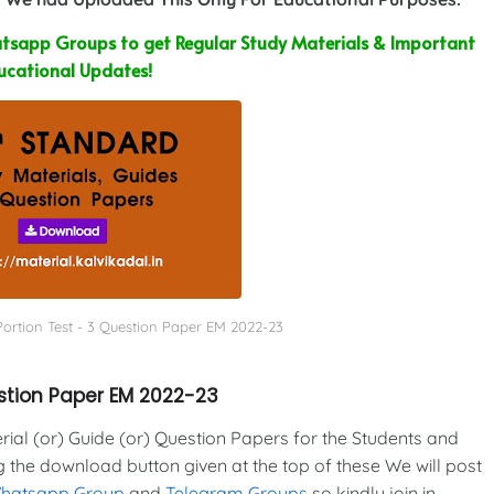
sapp Groups to get Regular Study Materials & Important
ucational Updates!
Portion Test - 3 Question Paper EM 2022-23
estion Paper EM 2022-23
al (or) Guide (or) Question Papers for the Students and
g the download button given at the top of these We will post
Whatsapp Group
and
Telegram Groups
so kindly join in