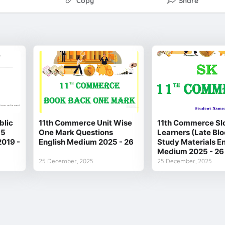
Copy
Share
blic
11th Commerce Unit Wise
11th Commerce Sl
 5
One Mark Questions
Learners (Late Bl
2019 -
English Medium 2025 - 26
Study Materials En
Medium 2025 - 26
25 December, 2025
25 December, 2025