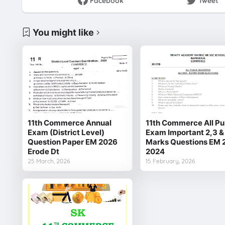
Facebook
Tweet
You might like
11th Commerce Annual
11th Commerce All Pu
Exam (District Level)
Exam Important 2,3 &
Question Paper EM 2026
Marks Questions EM 
Erode Dt
2024
25 March, 2026
15 February, 2026