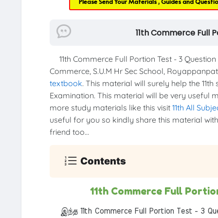
Please Send Your Materials , Guides and Questi
11th Commerce Full P
11th Commerce Full Portion Test - 3 Questio
Commerce, S.U.M Hr Sec School, Royappanpatty
textbook
. This material will surely help the 11t
Examination. This material will be very useful m
more study materials like this visit
11th All Subj
useful for you so kindly share this material wi
friend too...
Contents
11th Commerce Full Porti
இந்த 11th Commerce Full Portion Test - 3 Qu