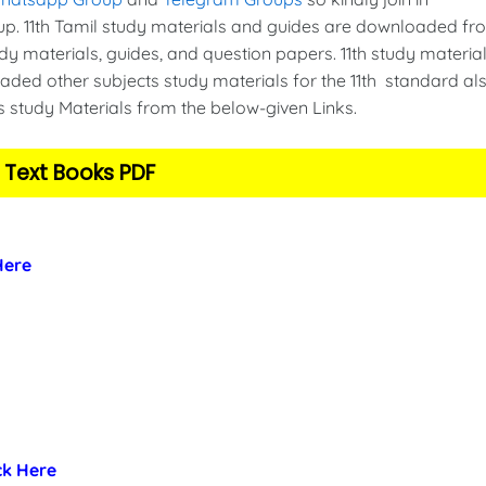
. 11th Tamil study materials and guides are downloaded fr
y materials, guides, and question papers. 11th study material
ded other subjects study materials for the 11th standard als
s study Materials from the below-given Links.
 Text Books PDF
 Here
ick Here