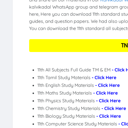
kalvikadal WhatsApp group and telegram group
here, Here you can download 11th standard stud
guides, and question papers. We had also uploa
You can download the 11th standard all subject
TN
11th All Subjects Full Guide TM & EM
- Click
11th Tamil Study Materials
- Click Here
11th English Study Materials
- Click Here
11th Maths Study Materials
- Click Here
11th Physics Study Materials
- Click Here
11th Chemistry Study Materials
- Click Here
11th Biology Study Materials
- Click Here
11th Computer Science Study Materials
- Cl