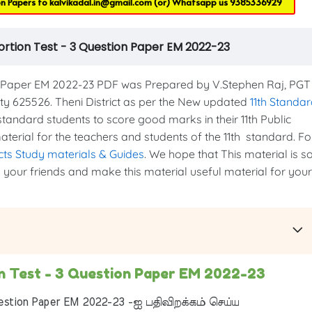
on Papers to
kalvikadal.in@gmail.com
(or) Whatsapp us
9385336929
ortion Test - 3 Question Paper EM 2022-23
n Paper EM 2022-23 PDF was Prepared by V.Stephen Raj, PGT
 625526. Theni District as per the New updated
11th Standa
h standard students to score good marks in their 11th Public
aterial for the teachers and students of the 11th standard. Fo
ects Study materials & Guides
. We hope that This material is s
th your friends and make this material useful material for your
on Test - 3 Question Paper EM 2022-23
estion Paper EM 2022-23 -ஐ பதிவிறக்கம் செய்ய