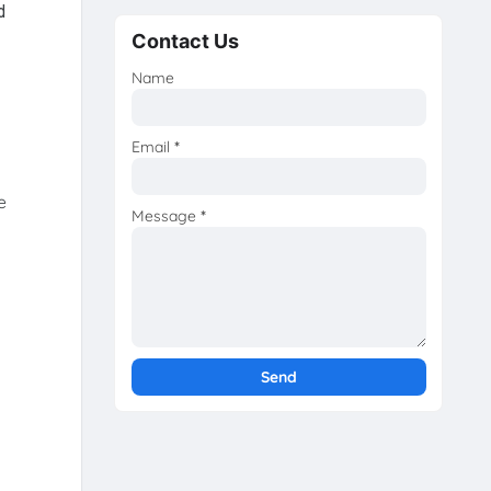
d
Contact Us
Name
Email
*
e
Message
*