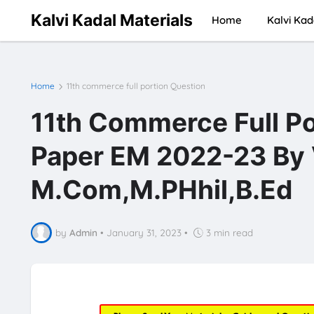
Kalvi Kadal Materials
Home
Kalvi Kad
Home
11th commerce full portion Question
11th Commerce Full Po
Paper EM 2022-23 By 
M.Com,M.PHhil,B.Ed
by
Admin
•
January 31, 2023
•
3 min read