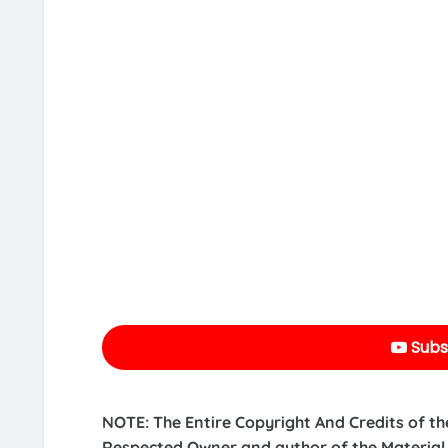
Subs
NOTE: The Entire Copyright And Credits of th
Respected Owner and author of the Material.