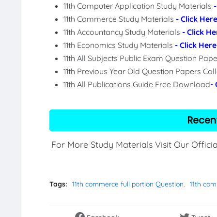
11th Computer Application Study Materials
11th Commerce Study Materials
- Click Her
11th Accountancy Study Materials
- Click He
11th Economics Study Materials
- Click Here
11th All Subjects Public Exam Question Pa
11th Previous Year Old Question Papers Col
11th All Publications Guide Free Download
-
Recen
For More Study Materials Visit Our Offici
Tags:
11th commerce full portion Question
11th com