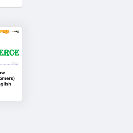
ow
oomers)
glish