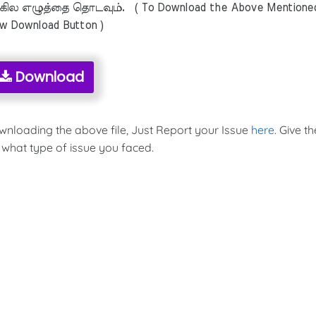
ில எழுத்தை தொடவும். ( To Download the Above Mentione
ow Download Button )
Download
ownloading the above file, Just Report your Issue
here
. Give th
 what type of issue you faced.