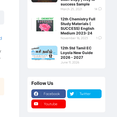
success Sample
March 25, 2021
14
12th Chemistry Full
Study Materials (
SUCCESS) English
Medium 2023-24
rd
November 16, 2023
1
12th Std Tamil EC
r
Loyola New Guide
2026 - 2027
o
June 11, 2026
Follow Us
Facebook
Twitter
Youtube
Instagram