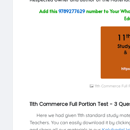
Add this
9789277629
number to Your What
Ed
11th Commerce Full 
11th Commerce Full Portion Test - 3 Qu
Here we had given 11th standard study materi
Teachers. You can easily download it by clickin
and share all our materials in our
Kalvikadal 