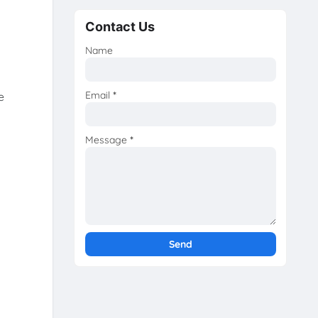
Contact Us
Name
Email
*
e
Message
*