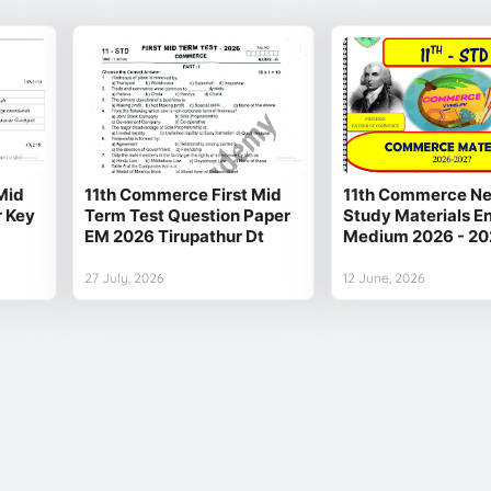
Mid
11th Commerce First Mid
11th Commerce Ne
r Key
Term Test Question Paper
Study Materials En
EM 2026 Tirupathur Dt
Medium 2026 - 20
27 July, 2026
12 June, 2026