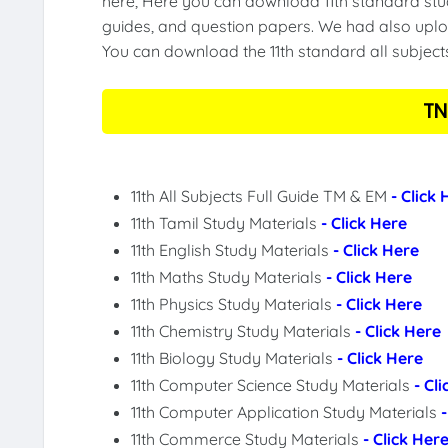
here, Here you can download 11th standard stud
guides, and question papers. We had also uploa
You can download the 11th standard all subject
TN
11th All Subjects Full Guide TM & EM
- Click
11th Tamil Study Materials
- Click Here
11th English Study Materials
- Click Here
11th Maths Study Materials
- Click Here
11th Physics Study Materials
- Click Here
11th Chemistry Study Materials
- Click Here
11th Biology Study Materials
- Click Here
11th Computer Science Study Materials
- Cl
11th Computer Application Study Materials
11th Commerce Study Materials
- Click Her