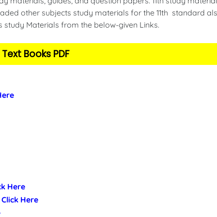
y materials, guides, and question papers. 11th study material
ded other subjects study materials for the 11th standard als
s study Materials from the below-given Links.
 Text Books PDF
 Here
ick Here
- Click Here
e