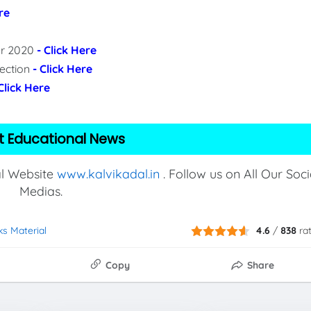
re
per 2020
- Click Here
lection
- Click Here
 Click Here
t Educational News
al Website
www.kalvikadal.in
. Follow us on All Our Soci
Medias.
ks Material
4.6
/
838
ra
Copy
Share