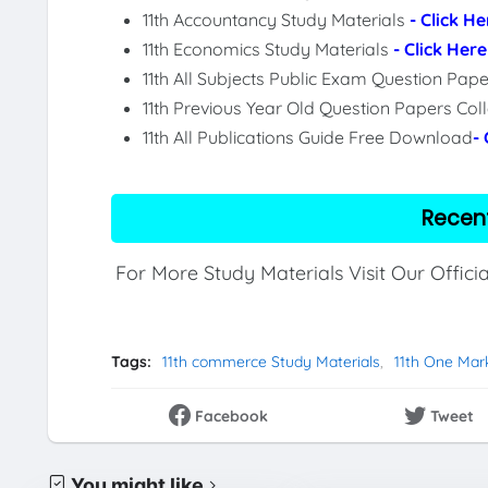
11th Accountancy Study Materials
- Click He
11th Economics Study Materials
- Click Here
11th All Subjects Public Exam Question Pa
11th Previous Year Old Question Papers Col
11th All Publications Guide Free Download
-
Recen
For More Study Materials Visit Our Offici
Tags:
11th commerce Study Materials
11th One Mar
Facebook
Tweet
You might like