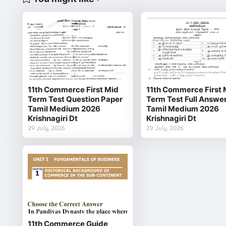
11th Commerce First Mid
11th Commerce First 
Term Test Question Paper
Term Test Full Answe
Tamil Medium 2026
Tamil Medium 2026
Krishnagiri Dt
Krishnagiri Dt
29 July, 2026
29 July, 2026
11th Commerce Guide