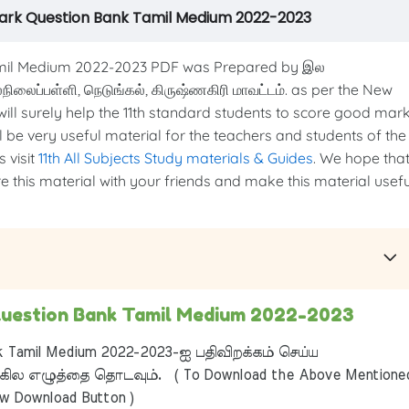
rk Question Bank Tamil Medium 2022-2023
il Medium 2022-2023 PDF was Prepared by இல
ேல்நிலைப்பள்ளி, நெடுங்கல், கிருஷ்ணகிரி மாவட்டம். as per the New
 will surely help the 11th standard students to score good mar
ill be very useful material for the teachers and students of the
 visit
11th All Subjects Study materials & Guides
. We hope tha
re this material with your friends and make this material usefu
uestion Bank Tamil Medium 2022-2023
 Tamil Medium 2022-2023-ஐ பதிவிறக்கம் செய்ய
ில எழுத்தை தொடவும். ( To Download the Above Mentione
ow Download Button )