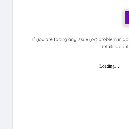
If you are facing any issue (or) problem in d
details about