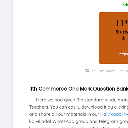
Ed
11th Commerce One M
11th Commerce One Mark Question Ban
Here we had given 11th standard study materi
Teachers. You can easily download it by clickin
and share all our materials in our
Kalvikadal 
kalvikadal WhatsApp group and telegram group