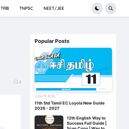
TRB
TNPSC
NEET/JEE
Popular Posts
0
June 11, 2026
11th Std Tamil EC Loyola New Guide
2026 - 2027
12th English Way to
Success Full Guide |
Scan Copy | Way to