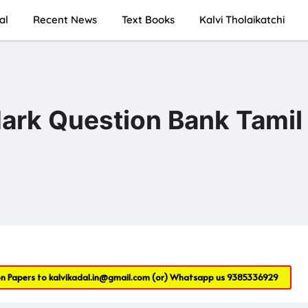
al
Recent News
Text Books
Kalvi Tholaikatchi
rk Question Bank Tamil
on Papers to
kalvikadal.in@gmail.com
(or) Whatsapp us
9385336929