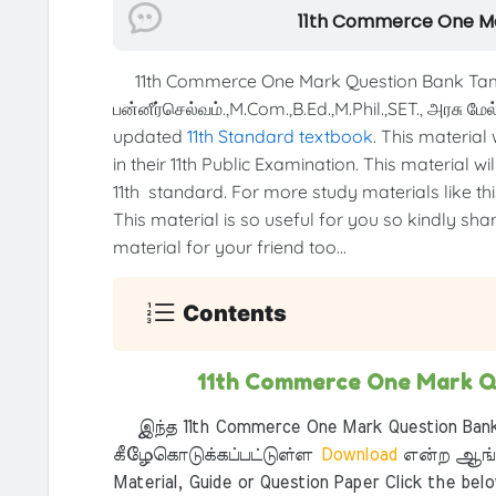
11th Commerce One Ma
11th Commerce One Mark Question Bank Tam
பன்னீர்செல்வம்.,M.Com.,B.Ed.,M.Phil.,SET., அரசு ம
updated
11th Standard textbook
. This material
in their 11th Public Examination. This material w
11th standard. For more study materials like this
This material is so useful for you so kindly sha
material for your friend too...
Contents
11th Commerce One Mark Q
இந்த 11th Commerce One Mark Question Bank
கீழேகொடுக்கப்பட்டுள்ள
Download
என்ற ஆங்க
Material, Guide or Question Paper Click the bel