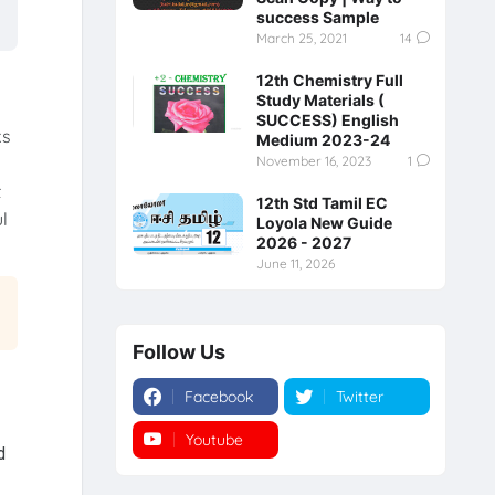
success Sample
March 25, 2021
14
12th Chemistry Full
Study Materials (
SUCCESS) English
ks
Medium 2023-24
November 16, 2023
1
t
12th Std Tamil EC
l
Loyola New Guide
2026 - 2027
June 11, 2026
Follow Us
Facebook
Twitter
Youtube
Instagram
d