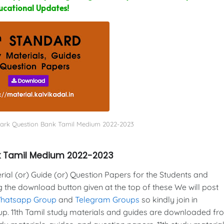
ucational Updates!
ark Question Bank Tamil Medium 2022-2023
k Tamil Medium 2022-2023
al (or) Guide (or) Question Papers for the Students and
g the download button given at the top of these We will post
Whatsapp Group
and
Telegram Groups
so kindly join in
. 11th Tamil study materials and guides are downloaded fr