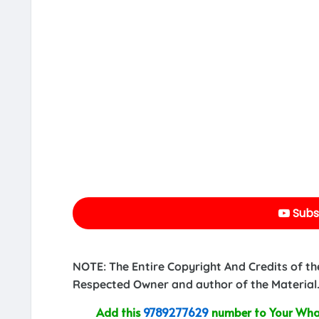
Subs
NOTE: The Entire Copyright And Credits of th
Respected Owner and author of the Material.
Add this
9789277629
number to Your What