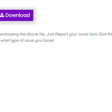
Download
ownloading the above file, Just Report your Issue
here
. Give th
 what type of issue you faced.