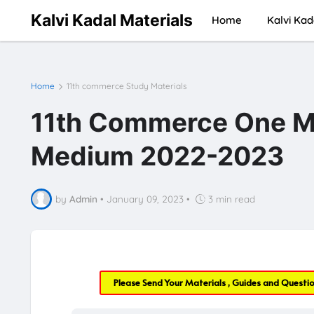
Kalvi Kadal Materials
Home
Kalvi Kad
Home
11th commerce Study Materials
11th Commerce One Ma
Medium 2022-2023
by
Admin
•
January 09, 2023
•
3 min read
Please Send Your Materials , Guides and Questi