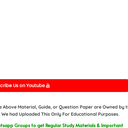
cribe Us on Youtube
e Above Material, Guide, or Question Paper are Owned by 
 We had Uploaded This Only For Educational Purposes.
sapp Groups to get Regular Study Materials & Important