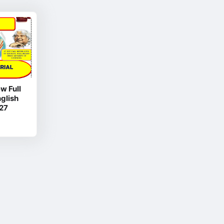
w Full
glish
27