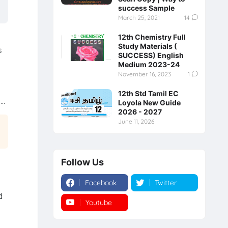
success Sample
March 25, 2021
14
12th Chemistry Full
Study Materials (
s
SUCCESS) English
Medium 2023-24
November 16, 2023
1
12th Std Tamil EC
..
Loyola New Guide
2026 - 2027
June 11, 2026
Follow Us
Facebook
Twitter
d
Youtube
Instagram