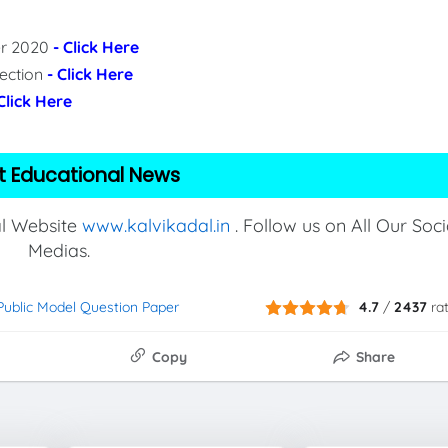
per 2020
- Click Here
lection
- Click Here
 Click Here
t Educational News
al Website
www.kalvikadal.in
. Follow us on All Our Soci
Medias.
 Public Model Question Paper
4.7
/
2437
ra
Copy
Share