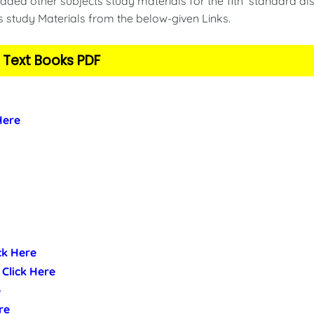
ded other subjects study materials for the 11th standard als
s study Materials from the below-given Links.
 Text Books PDF
 Here
ick Here
- Click Here
e
re