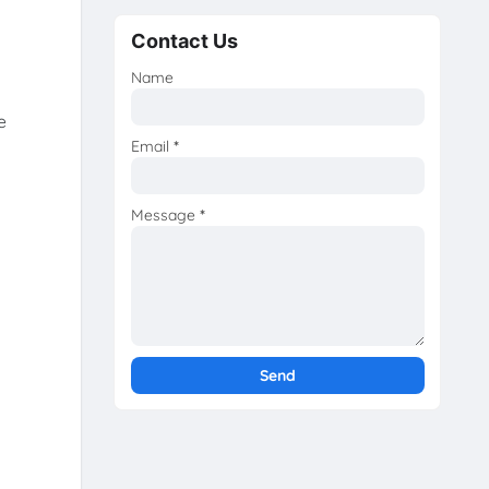
Contact Us
Name
e
Email
*
Message
*