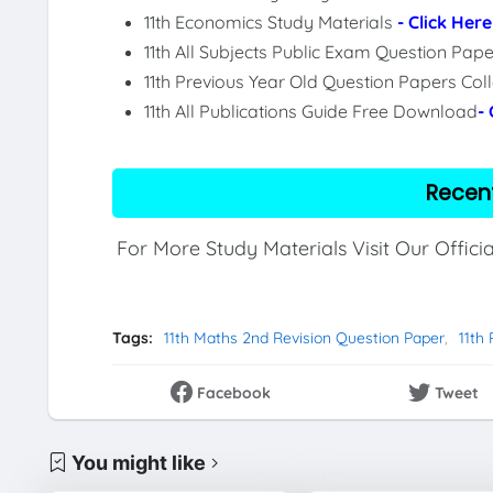
11th Economics Study Materials
- Click Here
11th All Subjects Public Exam Question Pa
11th Previous Year Old Question Papers Col
11th All Publications Guide Free Download
-
Recen
For More Study Materials Visit Our Offici
Tags:
11th Maths 2nd Revision Question Paper
11th
Facebook
Tweet
You might like