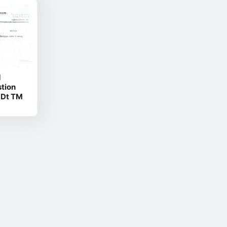
d
stion
 Dt TM