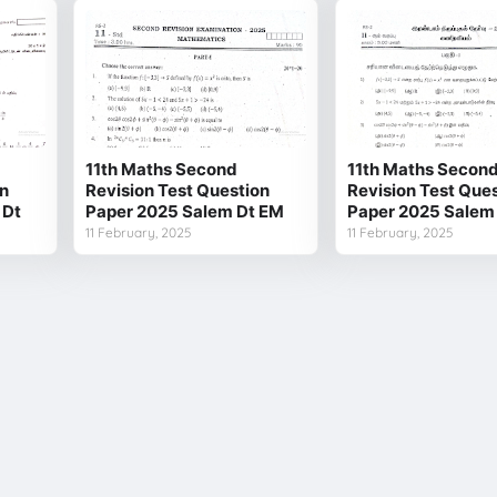
11th Maths Second
11th Maths Secon
on
Revision Test Question
Revision Test Que
 Dt
Paper 2025 Salem Dt EM
Paper 2025 Salem
11 February, 2025
11 February, 2025