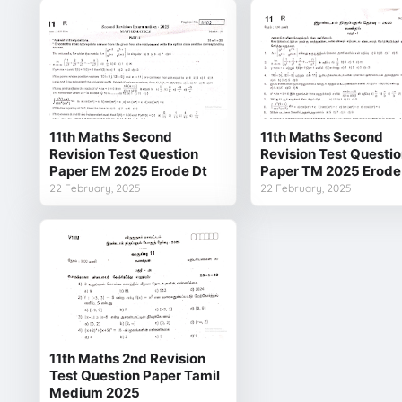
11th Maths Second
11th Maths Second
Revision Test Question
Revision Test Questi
Paper EM 2025 Erode Dt
Paper TM 2025 Erode
22 February, 2025
22 February, 2025
11th Maths 2nd Revision
Test Question Paper Tamil
Medium 2025