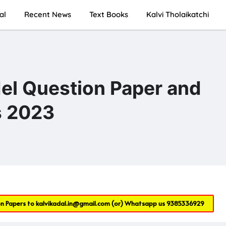
al
Recent News
Text Books
Kalvi Tholaikatchi
el Question Paper and
s 2023
on Papers to
kalvikadal.in@gmail.com
(or) Whatsapp us
9385336929