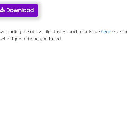
Download
ownloading the above file, Just Report your Issue
here
. Give th
 what type of issue you faced.