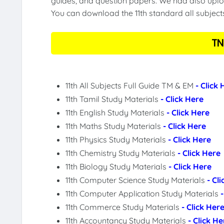
guides, and question papers. We had also uploa
You can download the 11th standard all subject
TN
11th All Subjects Full Guide TM & EM
- Click
11th Tamil Study Materials
- Click Here
11th English Study Materials
- Click Here
11th Maths Study Materials
- Click Here
11th Physics Study Materials
- Click Here
11th Chemistry Study Materials
- Click Here
11th Biology Study Materials
- Click Here
11th Computer Science Study Materials
- Cl
11th Computer Application Study Materials
11th Commerce Study Materials
- Click Her
11th Accountancy Study Materials
- Click He