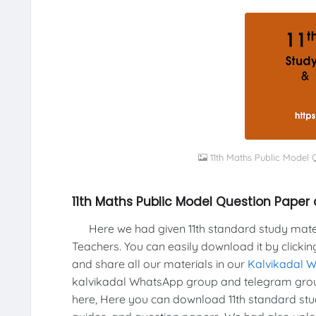
11th Maths Public Model
11th Maths Public Model Question Paper
Here we had given 11th standard study materi
Teachers. You can easily download it by clickin
and share all our materials in our
Kalvikadal 
kalvikadal WhatsApp group and telegram group
here, Here you can download 11th standard stud