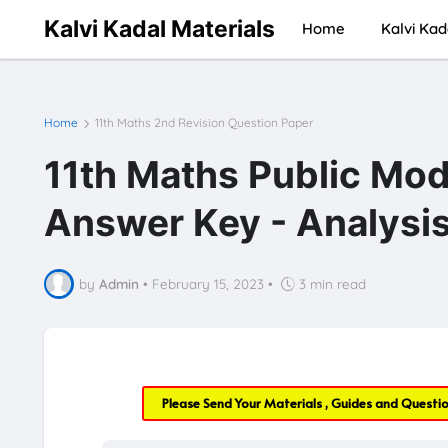
Kalvi Kadal Materials
Home
Kalvi Kad
Home
11th Maths 2nd Revision Question Paper
11th Maths Public Mod
Answer Key - Analysi
by
Admin
•
February 15, 2023
•
3 min read
Please Send Your Materials , Guides and Questi