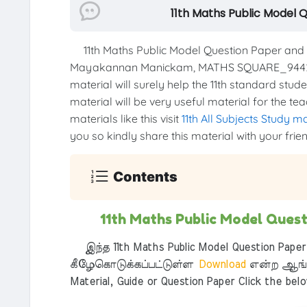
11th Maths Public Model 
11th Maths Public Model Question Paper and 
Mayakannan Manickam, MATHS SQUARE_94423
material will surely help the 11th standard stud
material will be very useful material for the t
materials like this visit
11th All Subjects Study m
you so kindly share this material with your frie
Contents
11th Maths Public Model Ques
இந்த 11th Maths Public Model Question Paper
கீழேகொடுக்கப்பட்டுள்ள
Download
என்ற ஆங்க
Material, Guide or Question Paper Click the bel