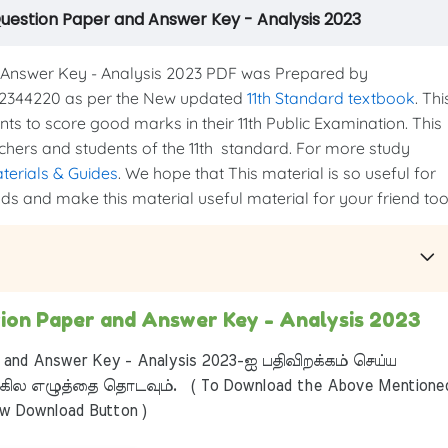
Question Paper and Answer Key - Analysis 2023
Answer Key - Analysis 2023 PDF was Prepared by
44220 as per the New updated
11th Standard textbook
. Thi
ents to score good marks in their 11th Public Examination. This
eachers and students of the 11th standard. For more study
aterials & Guides
. We hope that This material is so useful for
nds and make this material useful material for your friend too.
tion Paper and Answer Key - Analysis 2023
 and Answer Key - Analysis 2023-ஐ பதிவிறக்கம் செய்ய
ில எழுத்தை தொடவும். ( To Download the Above Mentione
ow Download Button )