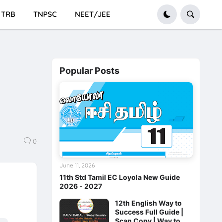
TRB
TNPSC
NEET/JEE
Popular Posts
0
June 11, 2026
11th Std Tamil EC Loyola New Guide
2026 - 2027
12th English Way to
Success Full Guide |
Scan Copy | Way to