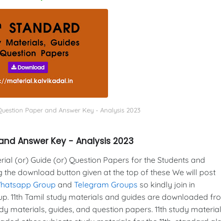
 Question Paper and Answer Key - Analysis 2023
 and Answer Key - Analysis 2023
al (or) Guide (or) Question Papers for the Students and
g the download button given at the top of these We will post
Whatsapp Group
and
Telegram Groups
so kindly join in
. 11th Tamil study materials and guides are downloaded fr
y materials, guides, and question papers. 11th study material