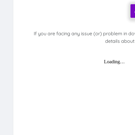
If you are facing any issue (or) problem in d
details about