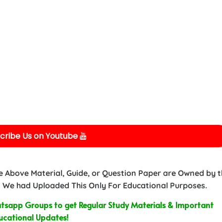
cribe Us on Youtube
e Above Material, Guide, or Question Paper are Owned by 
 We had Uploaded This Only For Educational Purposes.
sapp Groups to get Regular Study Materials & Important
ucational Updates!