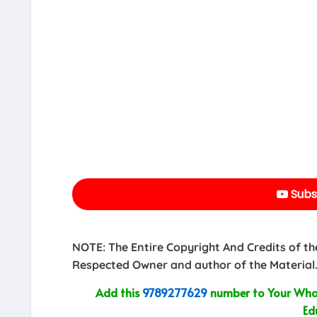
Subs
NOTE: The Entire Copyright And Credits of th
Respected Owner and author of the Material.
Add this
9789277629
number to Your What
Ed