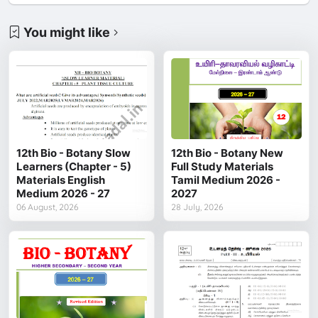
You might like
12th Bio - Botany Slow
12th Bio - Botany New
Learners (Chapter - 5)
Full Study Materials
Materials English
Tamil Medium 2026 -
Medium 2026 - 27
2027
06 August, 2026
28 July, 2026