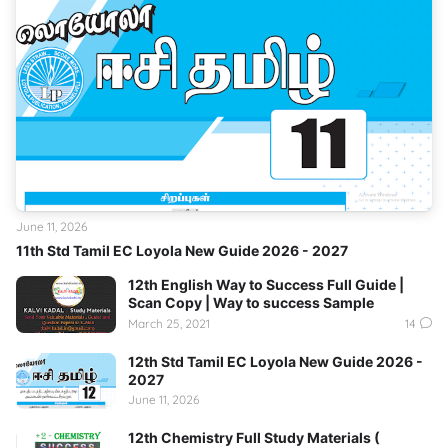
June 11, 2026
11th Std Tamil EC Loyola New Guide 2026 - 2027
12th English Way to Success Full Guide |
Scan Copy | Way to success Sample
March 25, 2021
14
12th Std Tamil EC Loyola New Guide 2026 -
2027
June 11, 2026
12th Chemistry Full Study Materials (