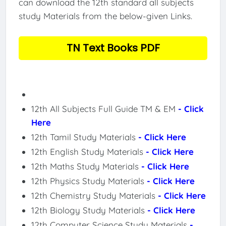
can download the 12th standard all subjects
study Materials from the below-given Links.
TN Text Books PDF
12th All Subjects Full Guide TM & EM
- Click
Here
12th Tamil Study Materials
- Click Here
12th English Study Materials
- Click Here
12th Maths Study Materials
- Click Here
12th Physics Study Materials
- Click Here
12th Chemistry Study Materials
- Click Here
12th Biology Study Materials
- Click Here
12th Computer Science Study Materials
-