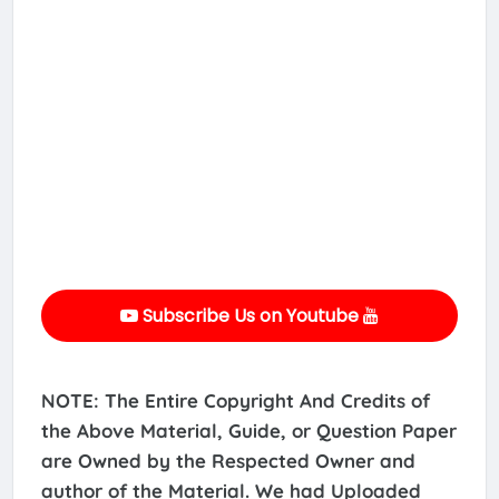
Subscribe Us on Youtube
NOTE: The Entire Copyright And Credits of
the Above Material, Guide, or Question Paper
are Owned by the Respected Owner and
author of the Material. We had Uploaded