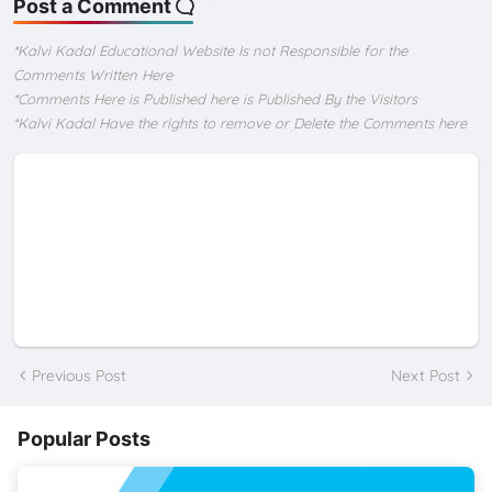
Post a Comment
*Kalvi Kadal Educational Website Is not Responsible for the
Comments Written Here
*Comments Here is Published here is Published By the Visitors
*Kalvi Kadal Have the rights to remove or Delete the Comments here
Previous Post
Next Post
Popular Posts