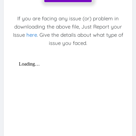
If you are facing any issue (or) problem in
downloading the above file, Just Report your
Issue
here
. Give the details about what type of
issue you faced.