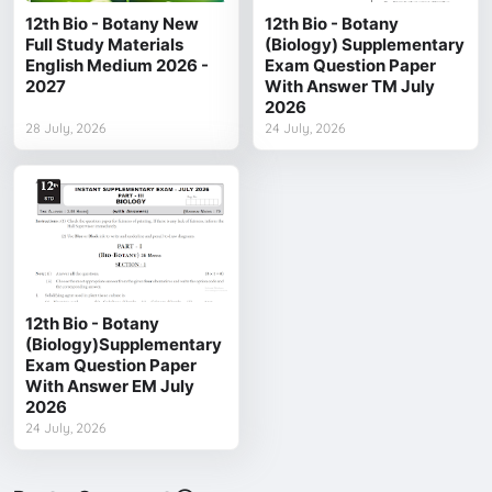
12th Bio - Botany New
12th Bio - Botany
Full Study Materials
(Biology) Supplementary
English Medium 2026 -
Exam Question Paper
2027
With Answer TM July
2026
28 July, 2026
24 July, 2026
12th Bio - Botany
(Biology)Supplementary
Exam Question Paper
With Answer EM July
2026
24 July, 2026