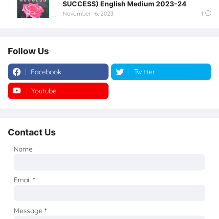
SUCCESS) English Medium 2023-24
November 16, 2023
1
Follow Us
Facebook
Twitter
Youtube
Instagram
Contact Us
Name
Email
*
Message
*