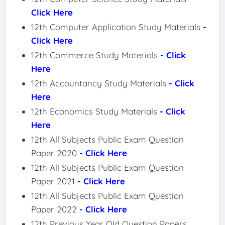
Click Here
12th Computer Application Study Materials
-
Click Here
12th Commerce Study Materials
- Click
Here
12th Accountancy Study Materials
- Click
Here
12th Economics Study Materials
- Click
Here
12th All Subjects Public Exam Question
Paper 2020
- Click Here
12th All Subjects Public Exam Question
Paper 2021
- Click Here
12th All Subjects Public Exam Question
Paper 2022
- Click Here
12th Previous Year Old Question Papers