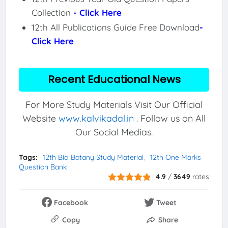
Collection
- Click Here
12th All Publications Guide Free Download
-
Click Here
Recent Educational News
For More Study Materials Visit Our Official
Website
www.kalvikadal.in
. Follow us on All
Our Social Medias.
Tags:
12th Bio-Botany Study Material
12th One Marks
Question Bank
4.9
/
3649
rates
Facebook
Tweet
Copy
Share