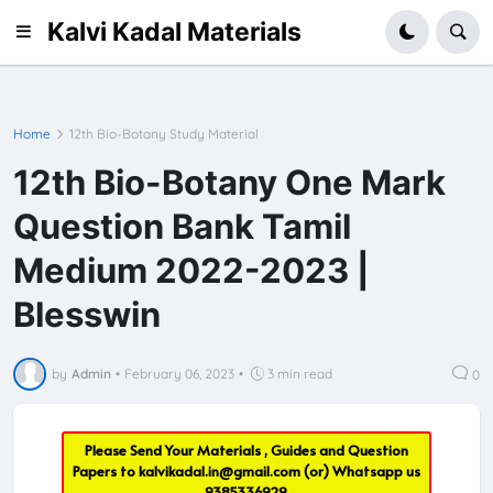
Kalvi Kadal Materials
Home
12th Bio-Botany Study Material
12th Bio-Botany One Mark
Question Bank Tamil
Medium 2022-2023 |
Blesswin
by
Admin
•
February 06, 2023
•
3 min read
0
Please Send Your Materials , Guides and Question
Papers to
kalvikadal.in@gmail.com
(or) Whatsapp us
9385336929