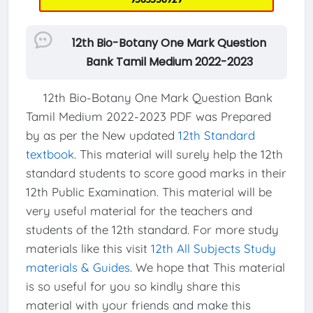
12th Bio-Botany One Mark Question
Bank Tamil Medium 2022-2023
12th Bio-Botany One Mark Question Bank
Tamil Medium 2022-2023 PDF was Prepared
by as per the New updated
12th Standard
textbook
. This material will surely help the 12th
standard students to score good marks in their
12th Public Examination. This material will be
very useful material for the teachers and
students of the 12th standard. For more study
materials like this visit
12th All Subjects Study
materials & Guides
. We hope that This material
is so useful for you so kindly share this
material with your friends and make this