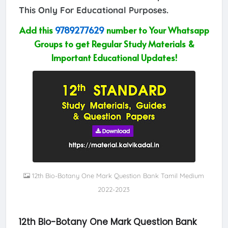
This Only For Educational Purposes.
Add this
9789277629
number to Your Whatsapp
Groups to get Regular Study Materials &
Important Educational Updates!
12th Bio-Botany One Mark Question Bank Tamil Medium
2022-2023
12th Bio-Botany One Mark Question Bank