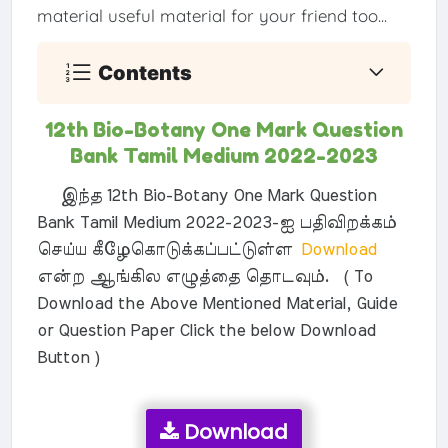
material useful material for your friend too...
Contents
12th Bio-Botany One Mark Question
Bank Tamil Medium 2022-2023
இந்த 12th Bio-Botany One Mark Question
Bank Tamil Medium 2022-2023-ஐ பதிவிறக்கம்
செய்ய கீழேகொடுக்கப்பட்டுள்ள
Download
என்ற ஆங்கில எழுத்தை தொடவும். ( To
Download the Above Mentioned Material, Guide
or Question Paper Click the below Download
Button )
Download