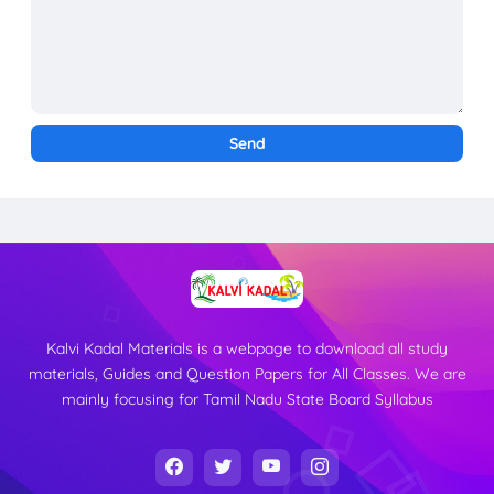
Kalvi Kadal Materials is a webpage to download all study
materials, Guides and Question Papers for All Classes. We are
mainly focusing for Tamil Nadu State Board Syllabus