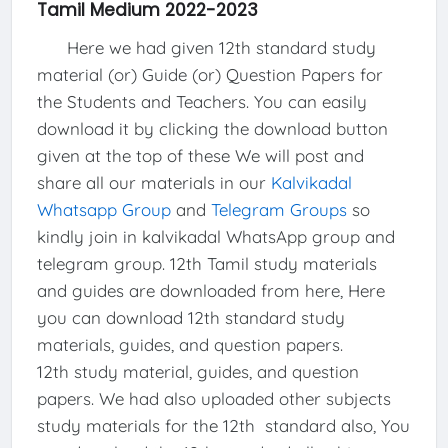
Tamil Medium 2022-2023
Here we had given 12th standard study
material (or) Guide (or) Question Papers for
the Students and Teachers. You can easily
download it by clicking the download button
given at the top of these We will post and
share all our materials in our
Kalvikadal
Whatsapp Group
and
Telegram Groups
so
kindly join in kalvikadal WhatsApp group and
telegram group. 12th Tamil study materials
and guides are downloaded from here, Here
you can download 12th standard study
materials, guides, and question papers.
12th study material, guides, and question
papers. We had also uploaded other subjects
study materials for the 12th standard also, You