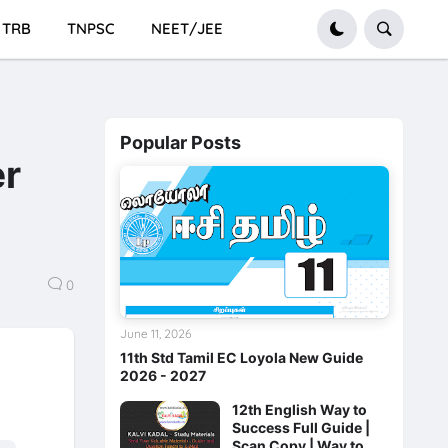
TRB
TNPSC
NEET/JEE
Popular Posts
er
0
June 11, 2026
11th Std Tamil EC Loyola New Guide
2026 - 2027
12th English Way to
Success Full Guide |
Scan Copy | Way to