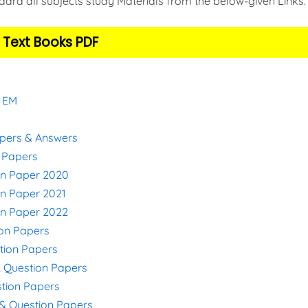
ard all subjects study Materials from the below-given Links
 Text Books PDF
& EM
apers & Answers
n Papers
on Paper 2020
on Paper 2021
on Paper 2022
ion Papers
stion Papers
& Question Papers
stion Papers
s & Question Papers