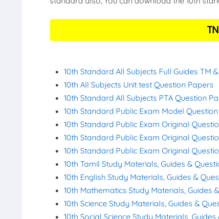
standard also, You can download the 10th stand
TN
10th Standard All Subjects Full Guides TM 
10th All Subjects Unit test Question Papers
10th Standard All Subjects PTA Question P
10th Standard Public Exam Model Questio
10th Standard Public Exam Original Questi
10th Standard Public Exam Original Questi
10th Standard Public Exam Original Questi
10th Tamil Study Materials, Guides & Quest
10th English Study Materials, Guides & Que
10th Mathematics Study Materials, Guides 
10th Science Study Materials, Guides & Que
10th Social Science Study Materials, Guide