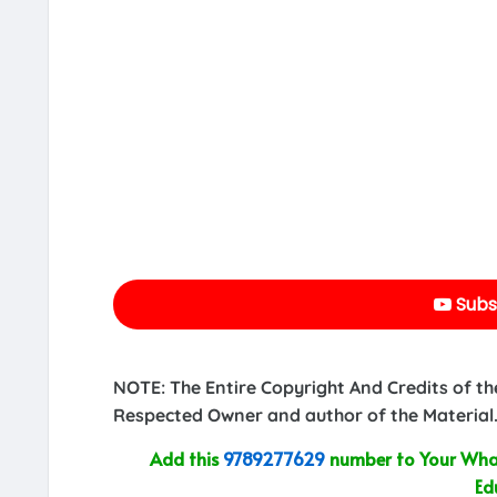
Subs
NOTE: The Entire Copyright And Credits of th
Respected Owner and author of the Material.
Add this
9789277629
number to Your What
Ed