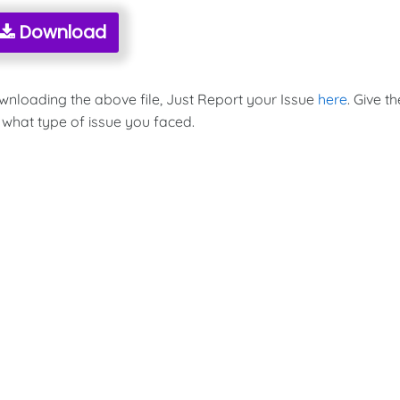
Download
ownloading the above file, Just Report your Issue
here
. Give th
 what type of issue you faced.