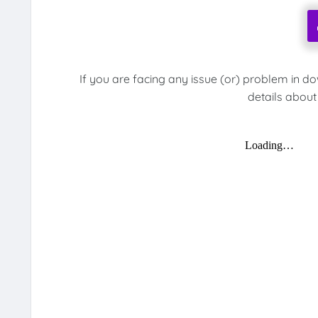
If you are facing any issue (or) problem in d
details about