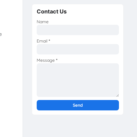
Contact Us
Name
e
Email
*
Message
*