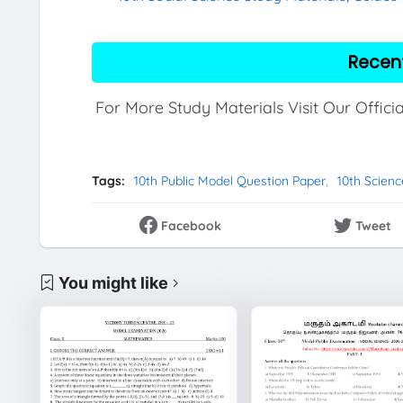
Recen
For More Study Materials Visit Our Offici
Tags:
10th Public Model Question Paper
10th Scien
Facebook
Tweet
You might like