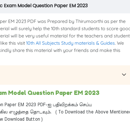
lic Exam Model Question Paper EM 2023
er EM 2023 PDF was Prepared by Thirumoorthi as per the
terial will surely help the 10th standard students to score goo
erial will be very useful material for the teachers and student
ke this visit
10th All Subjects Study materials & Guides
. We
kindly share this material with your friends and make this
Exam Model Question Paper EM 2023
on Paper EM 2023 PDF-ஐ பதிவிறக்கம் செய்ய
ில எழுத்தை தொடவும். ( To Download the Above Mentione
ow Download Button )