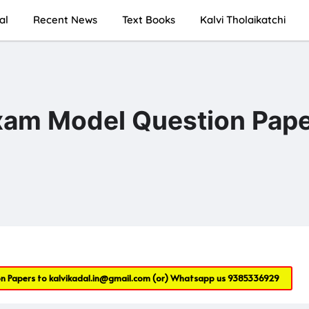
al
Recent News
Text Books
Kalvi Tholaikatchi
Exam Model Question Pap
on Papers to
kalvikadal.in@gmail.com
(or) Whatsapp us
9385336929