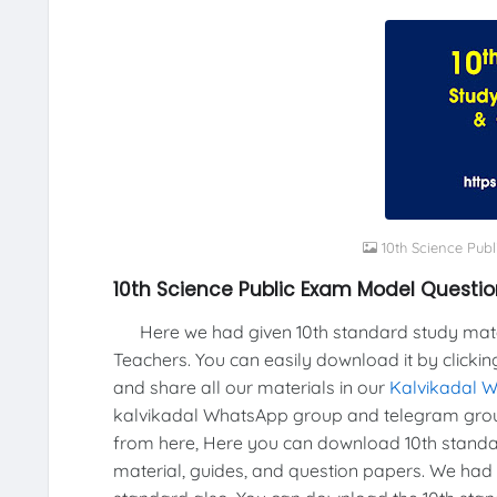
10th Science Pub
10th Science Public Exam Model Questi
Here we had given 10th standard study materi
Teachers. You can easily download it by clickin
and share all our materials in our
Kalvikadal 
kalvikadal WhatsApp group and telegram grou
from here, Here you can download 10th standar
material, guides, and question papers. We had 