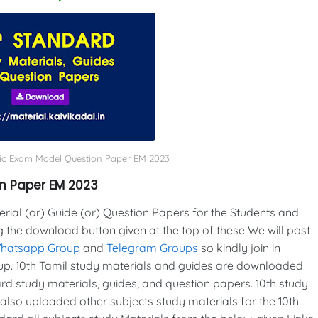
lic Exam Model Question Paper EM 2023
on Paper EM 2023
al (or) Guide (or) Question Papers for the Students and
g the download button given at the top of these We will post
Whatsapp Group
and
Telegram Groups
so kindly join in
p. 10th Tamil study materials and guides are downloaded
d study materials, guides, and question papers. 10th study
also uploaded other subjects study materials for the 10th