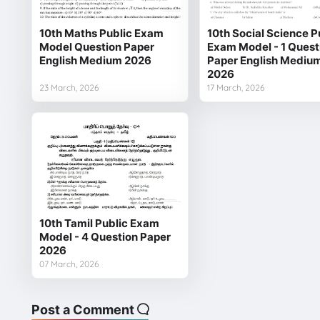
10th Maths Public Exam
10th Social Science P
Model Question Paper
Exam Model - 1 Quest
English Medium 2026
Paper English Mediu
2026
23 March, 2026
17 March, 2026
10th Tamil Public Exam
Model - 4 Question Paper
2026
07 March, 2026
Post a Comment