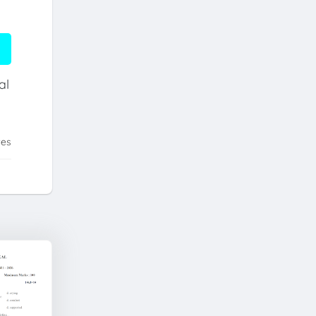
al
tes