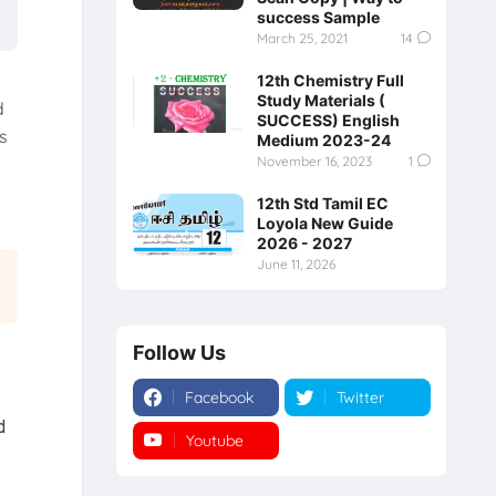
success Sample
March 25, 2021
14
12th Chemistry Full
Study Materials (
d
SUCCESS) English
s
Medium 2023-24
November 16, 2023
1
12th Std Tamil EC
Loyola New Guide
2026 - 2027
June 11, 2026
Follow Us
Facebook
Twitter
d
Youtube
Instagram