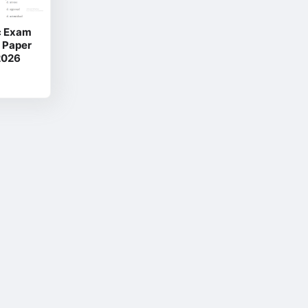
ic Exam
n Paper
2026