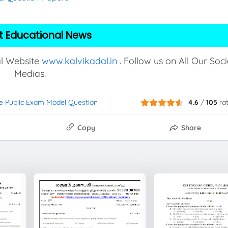
t Educational News
al Website
www.kalvikadal.in
. Follow us on All Our Soci
Medias.
ce Public Exam Model Question
4.6
/
105
ra
Copy
Share