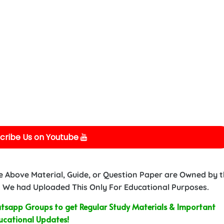
cribe Us on Youtube
e Above Material, Guide, or Question Paper are Owned by 
 We had Uploaded This Only For Educational Purposes.
sapp Groups to get Regular Study Materials & Important
ucational Updates!