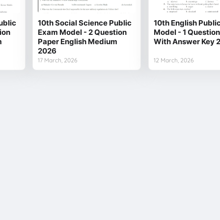
ublic
10th Social Science Public
10th English Publ
ion
Exam Model - 2 Question
Model - 1 Questio
m
Paper English Medium
With Answer Key 
2026
17 March, 2026
12 March, 2026