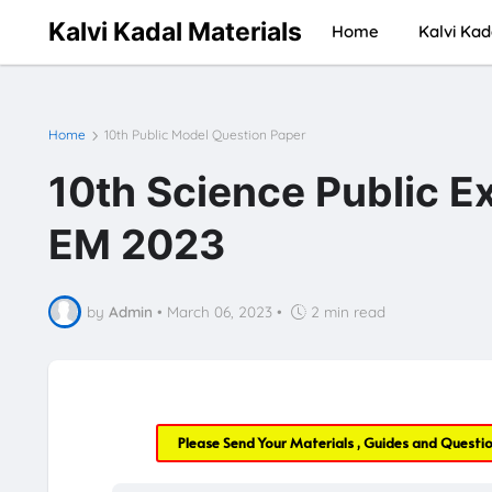
Kalvi Kadal Materials
Home
Kalvi Kad
Home
10th Public Model Question Paper
10th Science Public 
EM 2023
by
Admin
•
March 06, 2023
•
2 min read
Please Send Your Materials , Guides and Questi