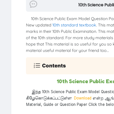
10th Science Pub
10th Science Public Exam Model Question Pap
New updated
10th standard textbook
. This ma
marks in their 10th Public Examination. This mat
of the 10th standard. For more study materials li
hope that This material is so useful for you so 
material useful material for your friend too...
Contents
10th Science Public 
இந்த 10th Science Public Exam Model Questi
கீழேகொடுக்கப்பட்டுள்ள
Download
என்ற ஆங்க
Material, Guide or Question Paper Click the bel