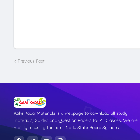
Previous Post
Kalvi Kadal Materials is a webpage to download all study
materials, Guides and Question Papers for All Classes. We are
mainly focusing for Tamil Nadu State Board Syllabus