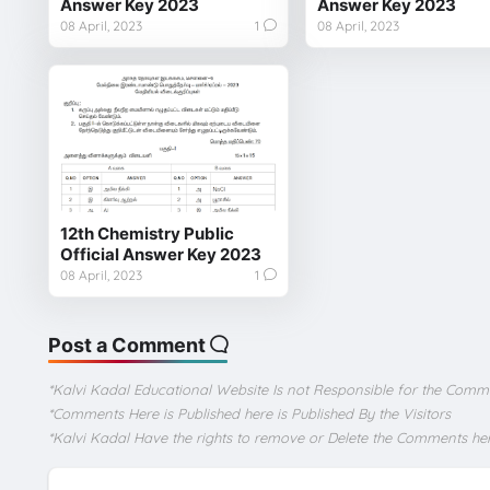
Answer Key 2023
Answer Key 2023
08 April, 2023
1
08 April, 2023
12th Chemistry Public
Official Answer Key 2023
08 April, 2023
1
Post a Comment
*Kalvi Kadal Educational Website Is not Responsible for the Comm
*Comments Here is Published here is Published By the Visitors
*Kalvi Kadal Have the rights to remove or Delete the Comments he