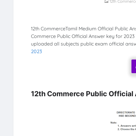
12th Commerce
12th CommerceTamil Medium Official Public An
Commerce Public Official Answer key for 2023
uploaded all subjects public exam official ans
2023
12th Commerce Public Officia