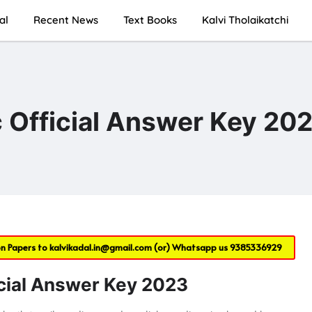
al
Recent News
Text Books
Kalvi Tholaikatchi
 Official Answer Key 20
on Papers to
kalvikadal.in@gmail.com
(or) Whatsapp us
9385336929
cial Answer Key 2023