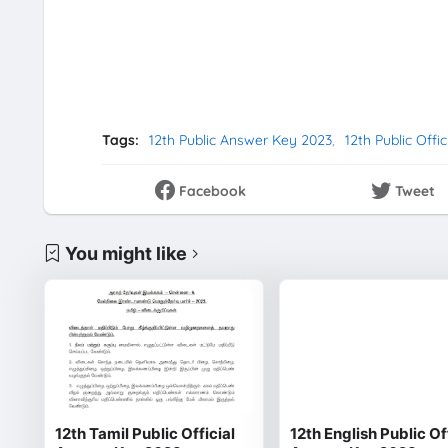
Tags:
12th Public Answer Key 2023
12th Public Offi
Facebook
Tweet
You might like
12th Tamil Public Official
12th English Public Of