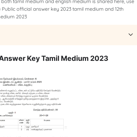
r both tamil medium and english medium is shared here, use
Public official answer key 2023 tamil medium and 12th
 medium 2023
l Answer Key Tamil Medium 2023