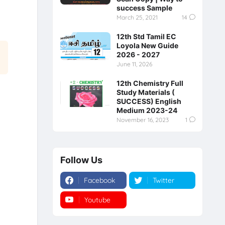
success Sample
March 25, 2021
14
12th Std Tamil EC
Loyola New Guide
2026 - 2027
June 11, 2026
12th Chemistry Full
Study Materials (
SUCCESS) English
Medium 2023-24
November 16, 2023
1
Follow Us
Facebook
Twitter
Youtube
Instagram