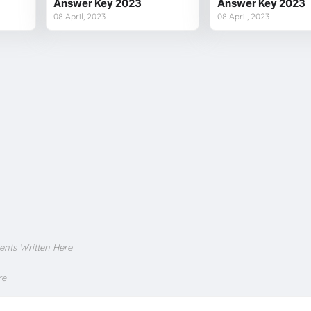
Answer Key 2023
Answer Key 2023
08 April, 2023
08 April, 2023
ents Written Here
re