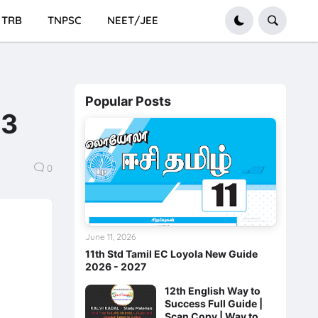
TRB
TNPSC
NEET/JEE
Popular Posts
23
0
June 11, 2026
11th Std Tamil EC Loyola New Guide
2026 - 2027
12th English Way to
Success Full Guide |
Scan Copy | Way to