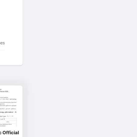
tes
 Official