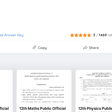
cial Answer Key
5
/
1469
ra
Copy
Share
ficial
12th Maths Public Official
12th Physics Public