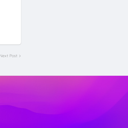
Next Post