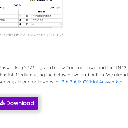
 Public Official Answer Key EM 2023
Answer key 2023 is given below. You can download the TN 12
 English Medium using the below download button. We alrea
wer keys in our main website.
12th Public Official Answer key
Download