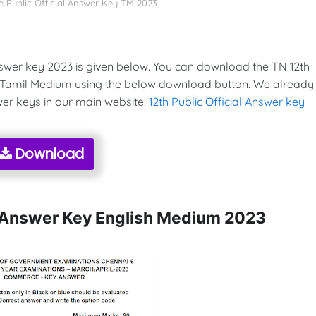
 Public Official Answer Key TM 2023
swer key 2023 is given below. You can download the TN 12th
 Tamil Medium using the below download button. We already
wer keys in our main website.
12th Public Official Answer key
Download
l Answer Key English Medium 2023