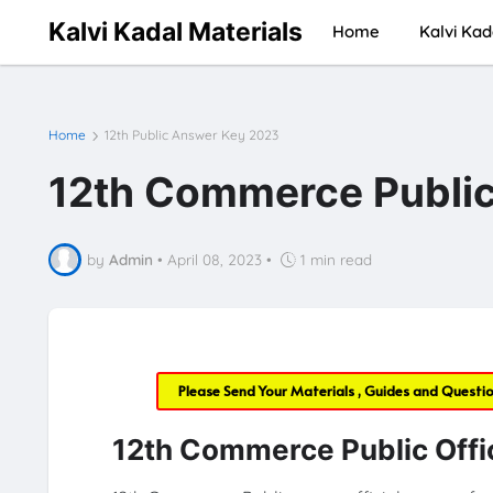
Kalvi Kadal Materials
Home
Kalvi Kad
Home
12th Public Answer Key 2023
12th Commerce Public
by
Admin
•
April 08, 2023
•
1 min read
Please Send Your Materials , Guides and Questi
12th Commerce Public Offi