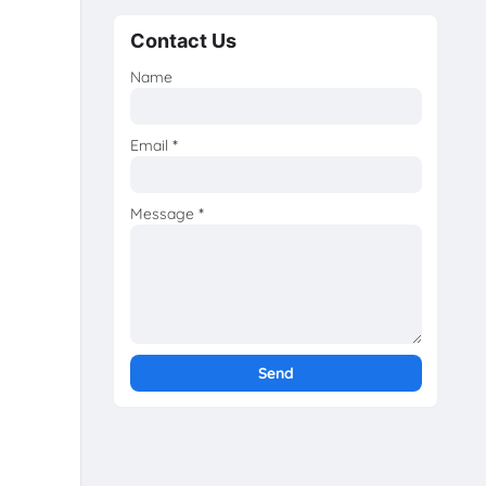
Contact Us
Name
Email
*
Message
*