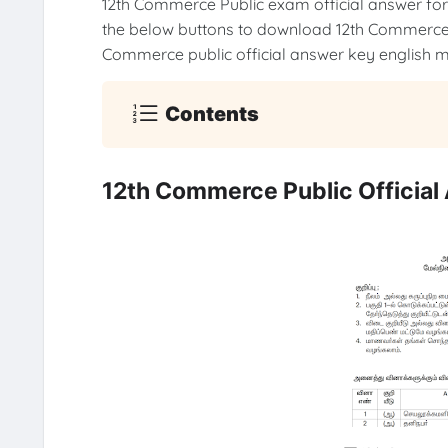
12th Commerce Public exam official answer fo
the below buttons to download 12th Commerce 
Commerce public official answer key english
Contents
12th Commerce Public Officia