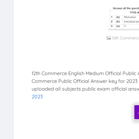
12th Commerce
12th Commerce English Medium Official Public 
Commerce Public Official Answer key for 2023
uploaded all subjects public exam official ans
2023