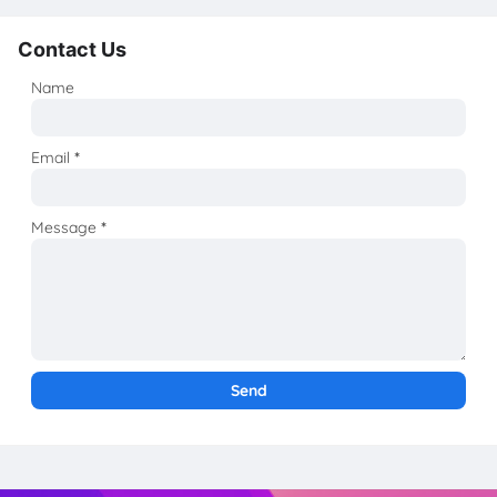
Contact Us
Name
Email
*
Message
*