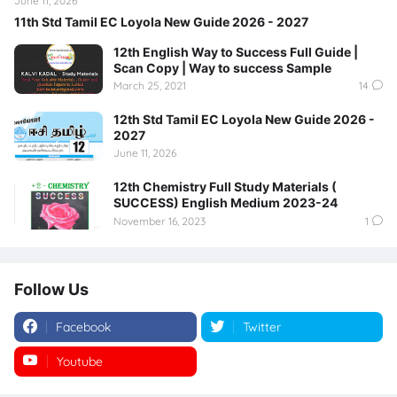
June 11, 2026
11th Std Tamil EC Loyola New Guide 2026 - 2027
12th English Way to Success Full Guide |
Scan Copy | Way to success Sample
March 25, 2021
14
12th Std Tamil EC Loyola New Guide 2026 -
2027
June 11, 2026
12th Chemistry Full Study Materials (
SUCCESS) English Medium 2023-24
November 16, 2023
1
Follow Us
Facebook
Twitter
Youtube
Instagram