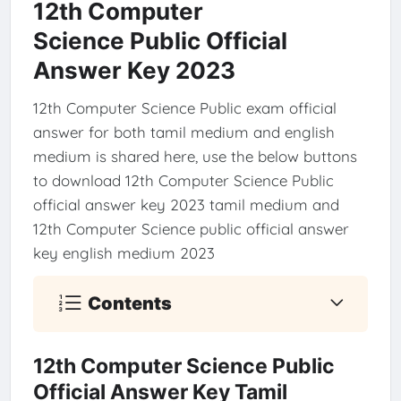
12th Computer
Science Public Official
Answer Key 2023
12th Computer Science Public exam official
answer for both tamil medium and english
medium is shared here, use the below buttons
to download 12th Computer Science Public
official answer key 2023 tamil medium and
12th Computer Science public official answer
key english medium 2023
Contents
12th Computer Science Public
Official Answer Key Tamil