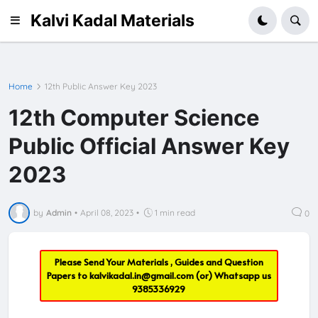
Kalvi Kadal Materials
Home
12th Public Answer Key 2023
12th Computer Science
Public Official Answer Key
2023
by
Admin
•
April 08, 2023
•
1 min read
0
Please Send Your Materials , Guides and Question
Papers to
kalvikadal.in@gmail.com
(or) Whatsapp us
9385336929