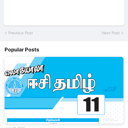
Previous Post
Next Post
Popular Posts