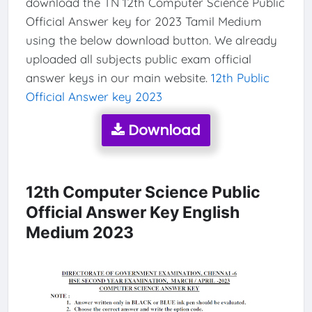
download the TN 12th Computer Science Public
Official Answer key for 2023 Tamil Medium
using the below download button. We already
uploaded all subjects public exam official
answer keys in our main website.
12th Public
Official Answer key 2023
Download
12th Computer Science Public
Official Answer Key English
Medium 2023