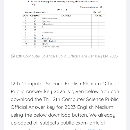
12th Computer Science Public Official Answer Key EM 2023
12th Computer Science English Medium Official
Public Answer key 2023 is given below. You can
download the TN 12th Computer Science Public
Official Answer key for 2023 English Medium
using the below download button. We already
uploaded all subjects public exam official