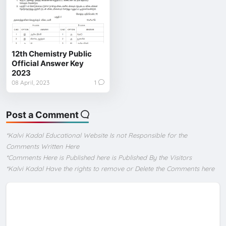
12th Chemistry Public
Official Answer Key
2023
08 April, 2023
1
Post a Comment
*Kalvi Kadal Educational Website Is not Responsible for the
Comments Written Here
*Comments Here is Published here is Published By the Visitors
*Kalvi Kadal Have the rights to remove or Delete the Comments here