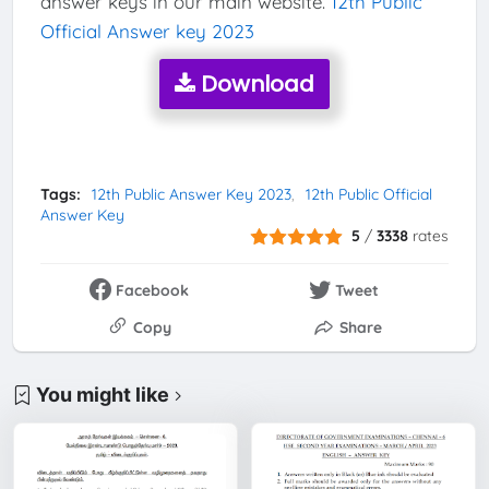
answer keys in our main website.
12th Public
Official Answer key 2023
Download
Tags:
12th Public Answer Key 2023
12th Public Official
Answer Key
5
/
3338
rates
Facebook
Tweet
Copy
Share
You might like