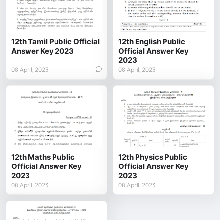
12th Tamil Public Official
12th English Public
Answer Key 2023
Official Answer Key
2023
08 April, 2023
1
08 April, 2023
12th Maths Public
12th Physics Public
Official Answer Key
Official Answer Key
2023
2023
08 April, 2023
08 April, 2023