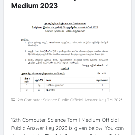
Medium 2023
12th Computer Science Public Official Answer Key TM 2023
12th Computer Science Tamil Medium Official
Public Answer key 2023 is given below. You can