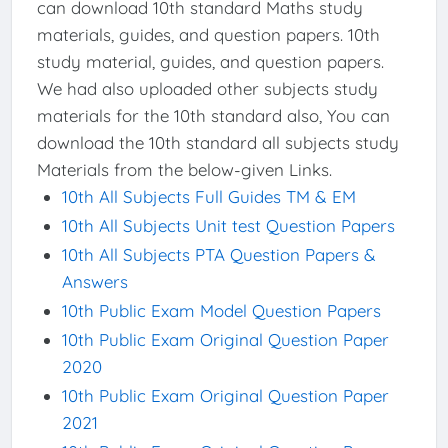
can download 10th standard Maths study
materials, guides, and question papers. 10th
study material, guides, and question papers.
We had also uploaded other subjects study
materials for the 10th standard also, You can
download the 10th standard all subjects study
Materials from the below-given Links.
10th All Subjects Full Guides TM & EM
10th All Subjects Unit test Question Papers
10th All Subjects PTA Question Papers &
Answers
10th Public Exam Model Question Papers
10th Public Exam Original Question Paper
2020
10th Public Exam Original Question Paper
2021