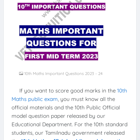
10th Maths Important Questions 2023 - 24
If you want to score good marks in the
10th
Maths public exam
, you must know all the
official materials and the 10th Public Official
model question paper released by our
Educational Department. For the 10th standard
students, our Tamilnadu government released