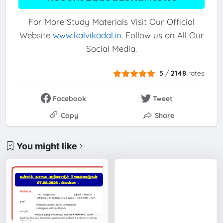
For More Study Materials Visit Our Official
Website
www.kalvikadal.in
. Follow us on All Our
Social Media.
5
/
2148
rates
Facebook
Tweet
Copy
Share
You might like