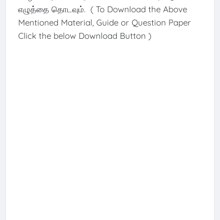
எழுத்தை தொடவும். ( To Download the Above
Mentioned Material, Guide or Question Paper
Click the below Download Button )