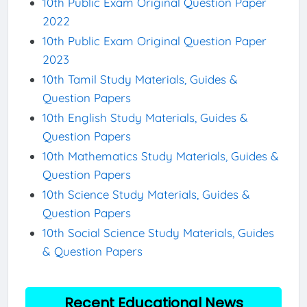
10th Public Exam Original Question Paper
2022
10th Public Exam Original Question Paper
2023
10th Tamil Study Materials, Guides &
Question Papers
10th English Study Materials, Guides &
Question Papers
10th Mathematics Study Materials, Guides &
Question Papers
10th Science Study Materials, Guides &
Question Papers
10th Social Science Study Materials, Guides
& Question Papers
Recent Educational News