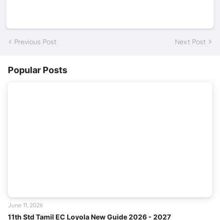
Previous Post
Next Post
Popular Posts
June 11, 2026
11th Std Tamil EC Loyola New Guide 2026 - 2027