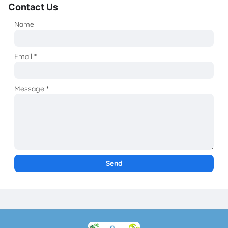
Contact Us
Name
Email
*
Message
*