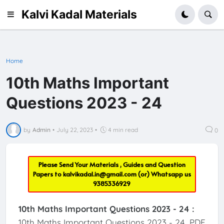
Kalvi Kadal Materials
Home
10th Maths Important
Questions 2023 - 24
by
Admin
•
July 22, 2023
•
4 min read
0
Please Send Your Materials , Guides and Question
Papers to
kalvikadal.in@gmail.com
(or) Whatsapp us
9385336929
10th Maths Important Questions 2023 - 24 :
10th Maths Important Questions 2023 - 24 PDF