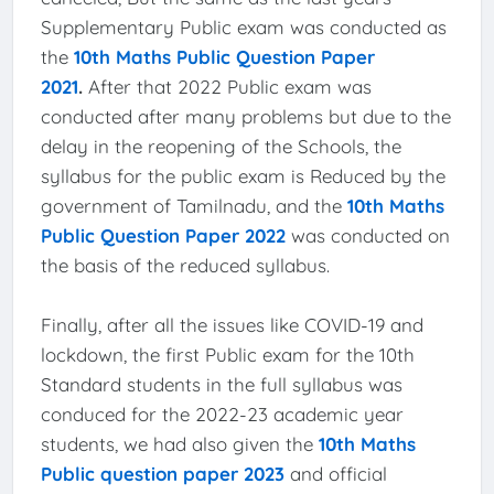
Supplementary Public exam was conducted as
the
10th Maths Public Question Paper
2021
.
After that 2022 Public exam was
conducted after many problems but due to the
delay in the reopening of the Schools, the
syllabus for the public exam is Reduced by the
government of Tamilnadu, and the
10th Maths
Public Question Paper 2022
was conducted on
the basis of the reduced syllabus.
Finally, after all the issues like COVID-19 and
lockdown, the first Public exam for the 10th
Standard students in the full syllabus was
conduced for the 2022-23 academic year
students, we had also given the
10th Maths
Public question paper 2023
and official