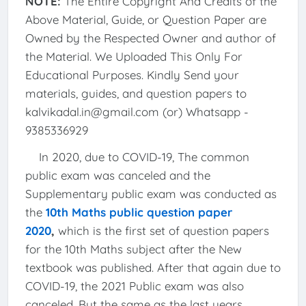
NOTE:
The Entire Copyright And Credits of the
Above Material, Guide, or Question Paper are
Owned by the Respected Owner and author of
the Material. We Uploaded This Only For
Educational Purposes. Kindly Send your
materials, guides, and question papers to
kalvikadal.in@gmail.com (or) Whatsapp -
9385336929
In 2020, due to COVID-19, The common
public exam was canceled and the
Supplementary public exam was conducted as
the
10th Maths public question paper
2020
,
which is the first set of question papers
for the 10th Maths subject after the New
textbook was published. After that again due to
COVID-19, the 2021 Public exam was also
canceled, But the same as the last years