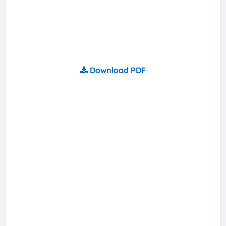
Download PDF