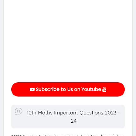
Subscribe to Us on Youtube
10th Maths Important Questions 2023 -
24