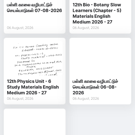
பள்ளி காலை வழிபாட்டுச்
12th Bio - Botany Slow
செயல்பாடுகள் 07-08-2026
Learners (Chapter - 5)
Materials English
Medium 2026 - 27
06 August, 2026
06 August, 2026
12th Physics Unit - 6
பள்ளி காலை வழிபாட்டுச்
Study Materials English
செயல்பாடுகள் 06-08-
Medium 2026 - 27
2026
06 August, 2026
06 August, 2026