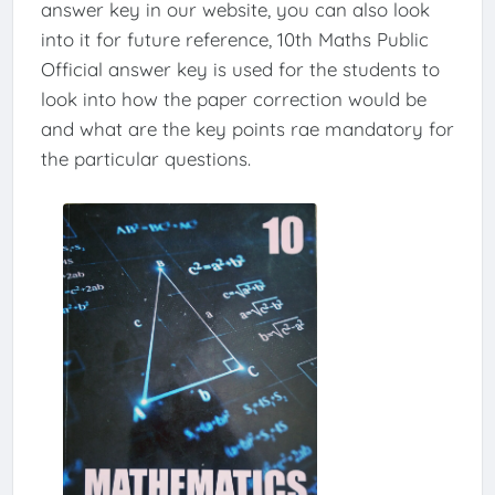
answer key in our website, you can also look
into it for future reference, 10th Maths Public
Official answer key is used for the students to
look into how the paper correction would be
and what are the key points rae mandatory for
the particular questions.