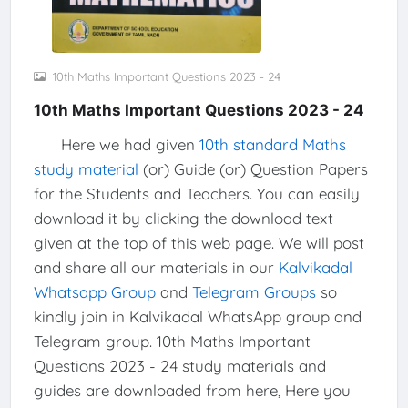
10th Maths Important Questions 2023 - 24
10th Maths Important Questions 2023 - 24
Here we had given
10th standard Maths
study material
(or) Guide (or) Question Papers
for the Students and Teachers. You can easily
download it by clicking the download text
given at the top of this web page. We will post
and share all our materials in our
Kalvikadal
Whatsapp Group
and
Telegram Groups
so
kindly join in Kalvikadal WhatsApp group and
Telegram group. 10th Maths Important
Questions 2023 - 24 study materials and
guides are downloaded from here, Here you