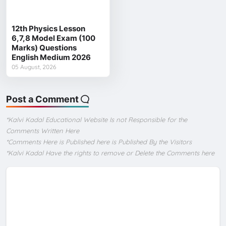
12th Physics Lesson
6,7,8 Model Exam (100
Marks) Questions
English Medium 2026
05 August, 2026
Post a Comment
*Kalvi Kadal Educational Website Is not Responsible for the
Comments Written Here
*Comments Here is Published here is Published By the Visitors
*Kalvi Kadal Have the rights to remove or Delete the Comments here