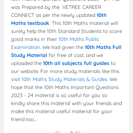
was Prepared by the VETREE CAREER
CONNECT as per the newly updated
10th
Maths textbook
. This 10th Maths material will
surely help the 10th Standard Students to score
good marks in their
10th Maths Public
Examination
. We had given the
10th Maths Full
Study Material
for free of cost, and we
uploaded the
10th all subjects full guides
to
our website. For more study materials like this
visit
10th Maths Study Materials & Guides
. We
hope that the 10th Maths Important Questions
2023 - 24 material is so useful for you so
kindly share this material with your friends and
make this material useful material for your
friend too...