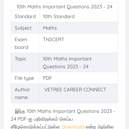
10th Maths Important Questions 2023 - 24
Standard
10th Standard
Subject
Maths
Exam
TNSCERT
board
Topic
10th Maths Important
Questions 2023 - 24
File type
PDF
Author
VETREE CAREER CONNECT
name
இந்த 10th Maths Important Questions 2023 -
24 PDF-ஐ பதிவிறக்கம் செய்ய
கீழேகொடுக்கப்பட்டுள்ள
Download
என்ற ஆங்கில