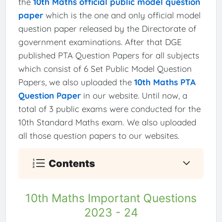
the
10th Maths official public model question
paper
which is the one and only official model
question paper released by the Directorate of
government examinations. After that DGE
published PTA Question Papers for all subjects
which consist of 6 Set Public Model Question
Papers, we also uploaded the
10th Maths PTA
Question Paper
in our website. Until now, a
total of 3 public exams were conducted for the
10th Standard Maths exam. We also uploaded
all those question papers to our websites.
Contents
10th Maths Important Questions
2023 - 24