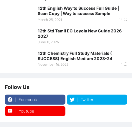
12th English Way to Success Full Guide |
Scan Copy | Way to success Sample
March 25, 2021
14
12th Std Tamil EC Loyola New Guide 2026 -
2027
June 11, 2026
12th Chemistry Full Study Materials (
SUCCESS) English Medium 2023-24
November 16, 2023
1
Follow Us
Facebook
Twitter
Youtube
Instagram