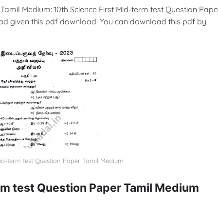
 Tamil Medium: 10th Science First Mid-term test Question Pape
ad given this pdf download. You can download this pdf by
Mid-term test Question Paper Tamil Medium
erm test Question Paper Tamil Medium