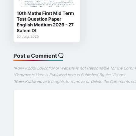
10th Maths First Mid Term
Test Question Paper
English Medium 2026 - 27
Salem Dt
30 July, 2026
Post a Comment
*Kalvi Kadal Educational Website Is not Responsible for the Comm
*Comments Here is Published here is Published By the Visitors
*Kalvi Kadal Have the rights to remove or Delete the Comments he