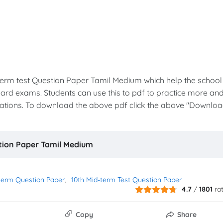
-term test Question Paper Tamil Medium which help the school
oard exams. Students can use this to pdf to practice more an
inations. To download the above pdf click the above "Downlo
stion Paper Tamil Medium
term Question Paper
10th Mid-term Test Question Paper
4.7
/
1801
ra
Copy
Share