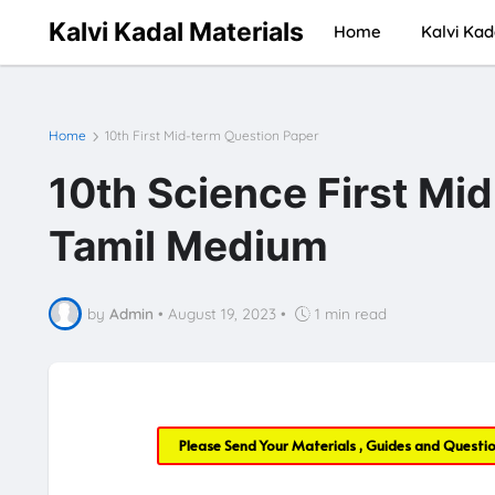
Kalvi Kadal Materials
Home
Kalvi Kad
Home
10th First Mid-term Question Paper
10th Science First Mi
Tamil Medium
by
Admin
•
August 19, 2023
•
1 min read
Please Send Your Materials , Guides and Questi