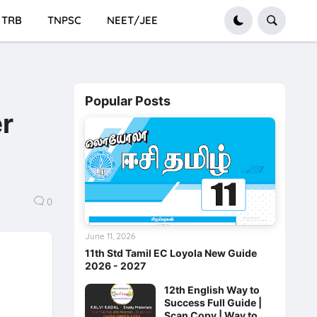
TRB
TNPSC
NEET/JEE
Popular Posts
er
0
June 11, 2026
11th Std Tamil EC Loyola New Guide
2026 - 2027
12th English Way to
Success Full Guide |
Scan Copy | Way to