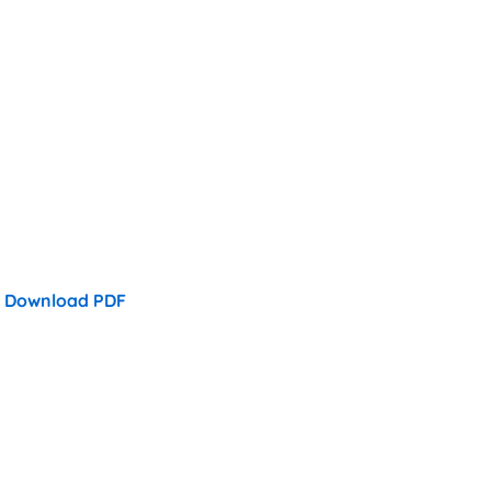
Download PDF