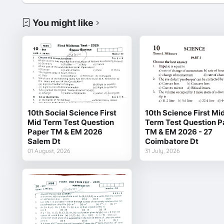
You might like
10th Social Science First
10th Science First Mi
Mid Term Test Question
Term Test Question P
Paper TM & EM 2026
TM & EM 2026 - 27
Salem Dt
Coimbatore Dt
01 August, 2026
31 July, 2026