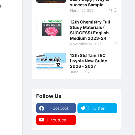
success Sample
r
March 25, 2021
14
12th Chemistry Full
Study Materials (
SUCCESS) English
Medium 2023-24
November 16, 2023
1
12th Std Tamil EC
Loyola New Guide
2026 - 2027
June 11, 2026
Follow Us
Facebook
Twitter
Youtube
Instagram