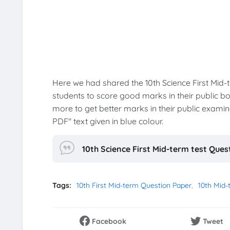
Here we had shared the 10th Science First Mid
students to score good marks in their public b
more to get better marks in their public exam
PDF" text given in blue colour.
10th Science First Mid-term test Que
Tags:
10th First Mid-term Question Paper
10th Mid-
Facebook
Tweet