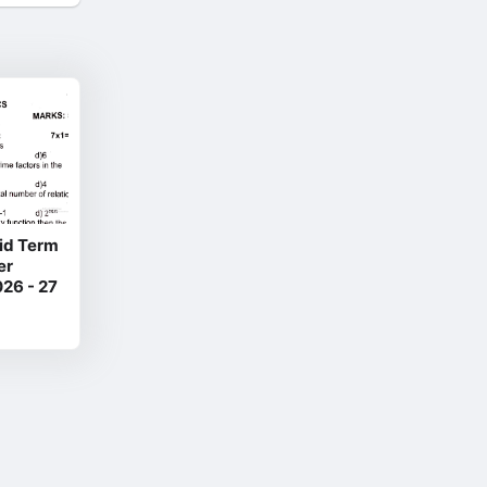
Mid Term
er
26 - 27