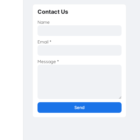
Contact Us
Name
Email
*
Message
*