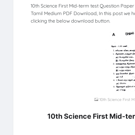
10th Science First Mid-term test Question Paper
Tamil Medium PDF Download, In this post we h
clicking the below download button.
10th Science First 
10th Science First Mid-t