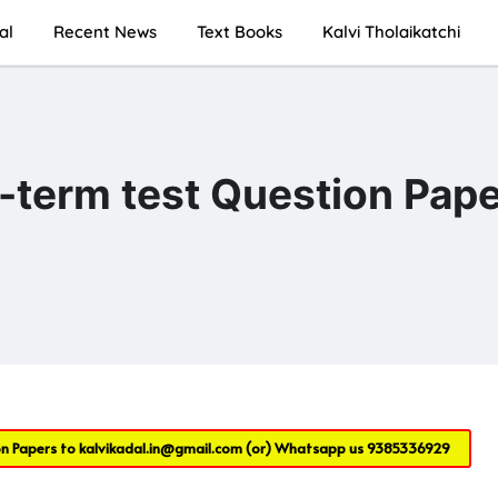
al
Recent News
Text Books
Kalvi Tholaikatchi
d-term test Question Pap
on Papers to
kalvikadal.in@gmail.com
(or) Whatsapp us
9385336929