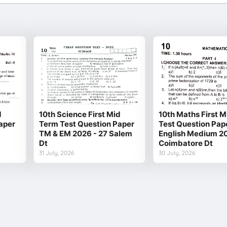
d
10th Science First Mid
10th Maths First 
aper
Term Test Question Paper
Test Question Pap
TM & EM 2026 - 27 Salem
English Medium 20
Dt
Coimbatore Dt
31 July, 2026
30 July, 2026