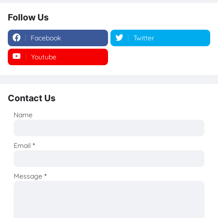
Follow Us
Facebook
Twitter
Youtube
Instagram
Contact Us
Name
Email
*
Message
*