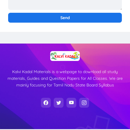
Kalvi Kadal Materials is a webpage to download all study
materials, Guides and Question Papers for All Classes. We are
mainly focusing for Tamil Nadu State Board Syllabus