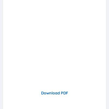
Download PDF