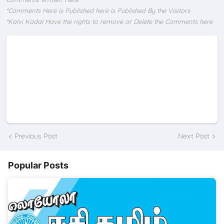
*Comments Here is Published here is Published By the Visitors
*Kalvi Kadal Have the rights to remove or Delete the Comments here
Previous Post
Next Post
Popular Posts