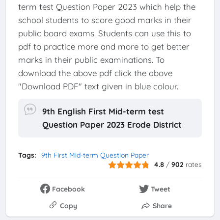
term test Question Paper 2023 which help the
school students to score good marks in their
public board exams. Students can use this to
pdf to practice more and more to get better
marks in their public examinations. To
download the above pdf click the above
"Download PDF" text given in blue colour.
9th English First Mid-term test
Question Paper 2023 Erode District
Tags:
9th First Mid-term Question Paper
4.8
/
902
rates
Facebook
Tweet
Copy
Share