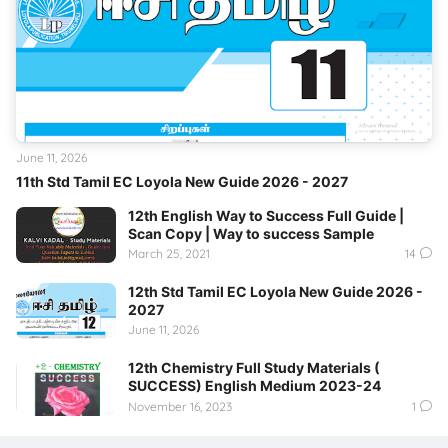
June 11, 2026
11th Std Tamil EC Loyola New Guide 2026 - 2027
12th English Way to Success Full Guide |
Scan Copy | Way to success Sample
March 25, 2021
14
12th Std Tamil EC Loyola New Guide 2026 -
2027
June 11, 2026
12th Chemistry Full Study Materials (
SUCCESS) English Medium 2023-24
November 16, 2023
1