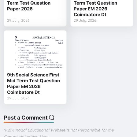
Term Test Question
Term Test Question
Paper 2026
Paper EM 2026
Coimbatore Dt
29 July, 2026
29 July, 2026
9th Social Science First
Mid Term Test Question
Paper EM 2026
Coimbatore Dt
29 July, 2026
Post a Comment
*Kalvi Kadal Educational Website Is not Responsible for the
Comments Written Here