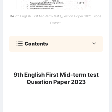
9th English First Mid-term test Question Paper 2023 Erode
District
Contents
9th English First Mid-term test
Question Paper 2023