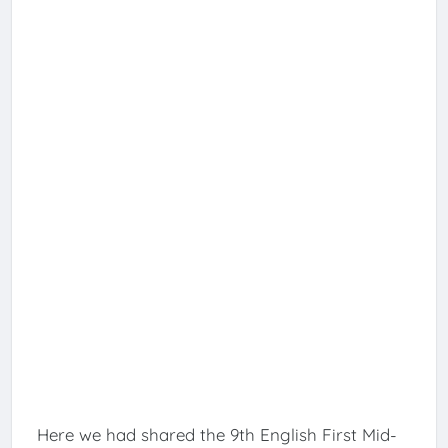
Here we had shared the 9th English First Mid-