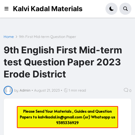
Kalvi Kadal Materials
Home
9th First Mid-term Question Paper
9th English First Mid-term
test Question Paper 2023
Erode District
by
Admin
•
August 21, 2023
•
1 min read
0
Please Send Your Materials , Guides and Question
Papers to
kalvikadal.in@gmail.com
(or) Whatsapp us
9385336929