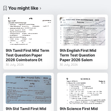
You might like
9th Tamil First Mid Term
9th English First Mid
Test Question Paper
Term Test Question
2026 Coimbatore Dt
Paper 2026 Salem
30 July, 2026
30 July, 2026
9th Std Tamil First Mid
9th Science First Mid