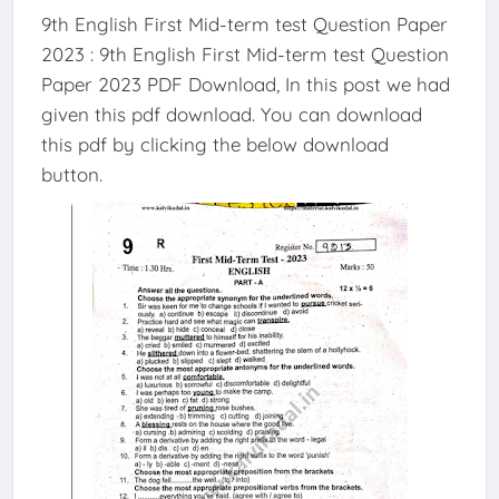
9th English First Mid-term test Question Paper
2023 : 9th English First Mid-term test Question
Paper 2023 PDF Download, In this post we had
given this pdf download. You can download
this pdf by clicking the below download
button.