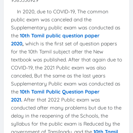
In 2020, due to COVID-19, The common
public exam was canceled and the
Supplementary public exam was conducted as
the
10th Tamil public question paper
2020
,
which is the first set of question papers
for the 10th Tamil subject after the New
textbook was published. After that again due to
COVID-19, the 2021 Public exam was also
canceled, But the same as the last years
Supplementary Public exam was conducted as
the
10th Tamil Public Question Paper
2021
.
After that 2022 Public exam was
conducted after many problems but due to the
delay in the reopening of the Schools, the
syllabus for the public exam is Reduced by the
government of Tamilnadu, and the
10th Tamil