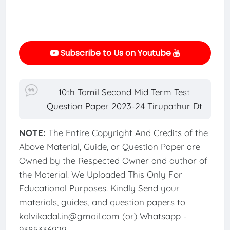
Subscribe to Us on Youtube
10th Tamil Second Mid Term Test
Question Paper 2023-24 Tirupathur Dt
NOTE:
The Entire Copyright And Credits of the
Above Material, Guide, or Question Paper are
Owned by the Respected Owner and author of
the Material. We Uploaded This Only For
Educational Purposes. Kindly Send your
materials, guides, and question papers to
kalvikadal.in@gmail.com (or) Whatsapp -
9385336929