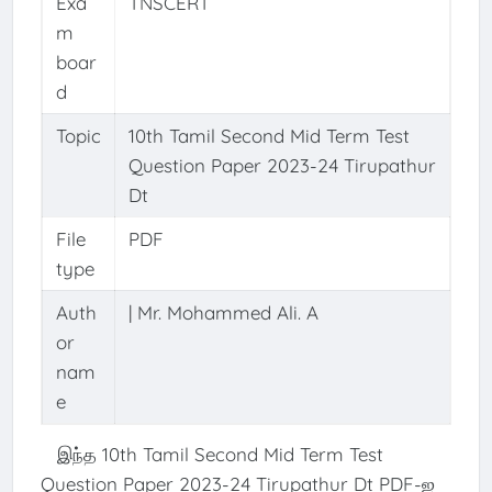
Exa
TNSCERT
m
boar
d
Topic
10th Tamil Second Mid Term Test
Question Paper 2023-24 Tirupathur
Dt
File
PDF
type
Auth
| Mr. Mohammed Ali. A
or
nam
e
இந்த 10th Tamil Second Mid Term Test
Question Paper 2023-24 Tirupathur Dt PDF-ஐ