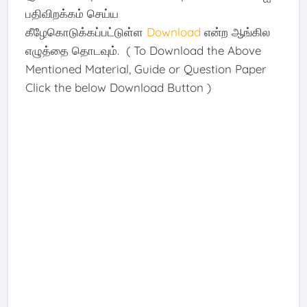
பதிவிறக்கம் செய்ய
கீழேகொடுக்கப்பட்டுள்ள
Download
என்ற ஆங்கில
எழுத்தை தொடவும். ( To Download the Above
Mentioned Material, Guide or Question Paper
Click the below Download Button )