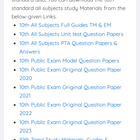
standard all subjects study Materials from the
below-given Links.
10th All Subjects Full Guides TM & EM
10th All Subjects Unit test Question Papers
10th All Subjects PTA Question Papers &
Answers
10th Public Exam Model Question Papers
10th Public Exam Original Question Paper
2020
10th Public Exam Original Question Paper
2021
10th Public Exam Original Question Paper
2022
10th Public Exam Original Question Paper
2023
10th Tamil Study Materials, Guides &