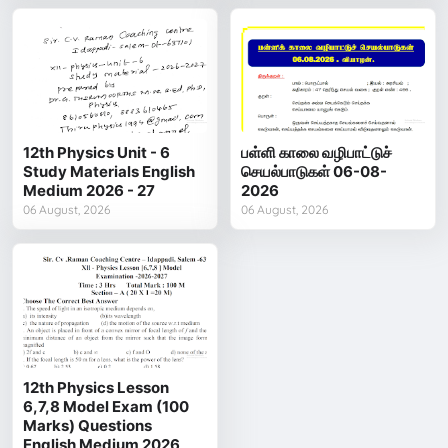
12th Physics Unit - 6
பள்ளி காலை வழிபாட்டுச்
Study Materials English
செயல்பாடுகள் 06-08-
Medium 2026 - 27
2026
06 August, 2026
06 August, 2026
12th Physics Lesson
6,7,8 Model Exam (100
Marks) Questions
English Medium 2026