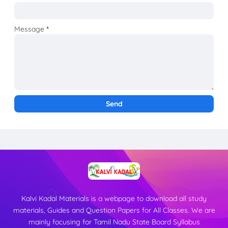
Message
*
Kalvi Kadal Materials is a webpage to download all study
materials, Guides and Question Papers for All Classes. We are
mainly focusing for Tamil Nadu State Board Syllabus