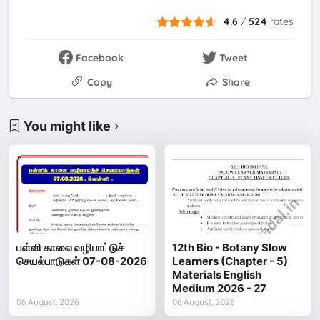
4.6
/
524
rates
Facebook
Tweet
Copy
Share
You might like
பள்ளி காலை வழிபாட்டுச்
12th Bio - Botany Slow
செயல்பாடுகள் 07-08-2026
Learners (Chapter - 5)
Materials English
Medium 2026 - 27
06 August, 2026
06 August, 2026