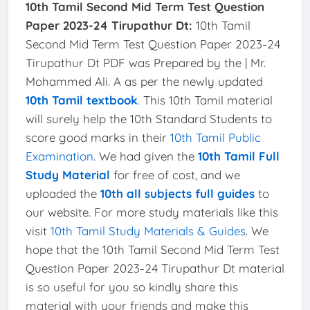
10th Tamil Second Mid Term Test Question
Paper 2023-24 Tirupathur Dt:
10th Tamil
Second Mid Term Test Question Paper 2023-24
Tirupathur Dt PDF was Prepared by the | Mr.
Mohammed Ali. A as per the newly updated
10th Tamil textbook
. This 10th Tamil material
will surely help the 10th Standard Students to
score good marks in their
10th Tamil Public
Examination
. We had given the
10th Tamil Full
Study Material
for free of cost, and we
uploaded the
10th all subjects full guides
to
our website. For more study materials like this
visit
10th Tamil Study Materials & Guides
. We
hope that the 10th Tamil Second Mid Term Test
Question Paper 2023-24 Tirupathur Dt material
is so useful for you so kindly share this
material with your friends and make this