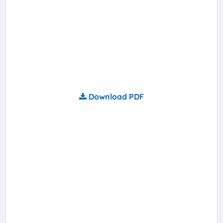
Download PDF