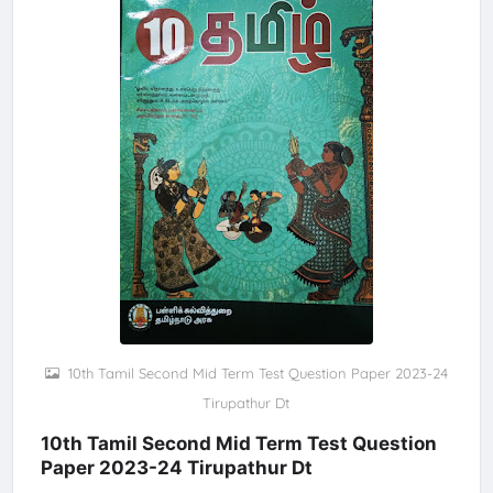
10th Tamil Second Mid Term Test Question Paper 2023-24
Tirupathur Dt
10th Tamil Second Mid Term Test Question
Paper 2023-24 Tirupathur Dt