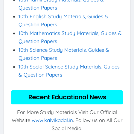
Question Papers
10th English Study Materials, Guides &
Question Papers
10th Mathematics Study Materials, Guides &
Question Papers
10th Science Study Materials, Guides &
Question Papers
10th Social Science Study Materials, Guides
& Question Papers
Recent Educational News
For More Study Materials Visit Our Official
Website
www.kalvikadal.in
. Follow us on All Our
Social Media.