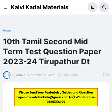
Kalvi Kadal Materials
Home
10th Tamil Second Mid
Term Test Question Paper
2023-24 Tirupathur Dt
by
Admin
•
November 16, 2023
•
5 min read
0
Please Send Your Materials , Guides and Question
Papers to
kalvikadal.in@gmail.com
(or) Whatsapp us
9385336929