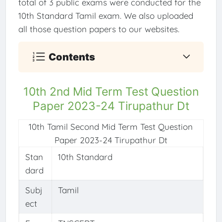
total of 3 public exams were conducted for the
10th Standard Tamil exam. We also uploaded
all those question papers to our websites.
Contents
10th 2nd Mid Term Test Question
Paper 2023-24 Tirupathur Dt
10th Tamil Second Mid Term Test Question
Paper 2023-24 Tirupathur Dt
Stan
10th Standard
dard
Subj
Tamil
ect