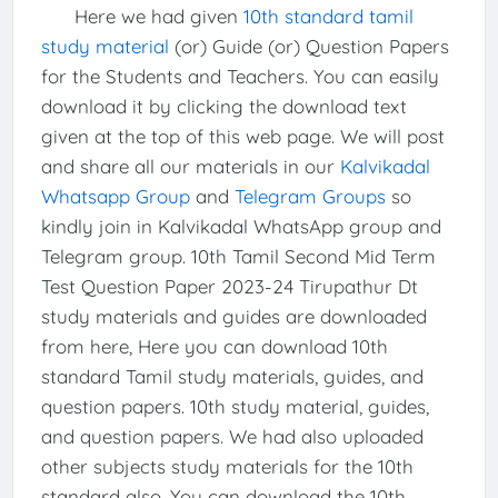
Here we had given
10th standard tamil
study material
(or) Guide (or) Question Papers
for the Students and Teachers. You can easily
download it by clicking the download text
given at the top of this web page. We will post
and share all our materials in our
Kalvikadal
Whatsapp Group
and
Telegram Groups
so
kindly join in Kalvikadal WhatsApp group and
Telegram group. 10th Tamil Second Mid Term
Test Question Paper 2023-24 Tirupathur Dt
study materials and guides are downloaded
from here, Here you can download 10th
standard Tamil study materials, guides, and
question papers. 10th study material, guides,
and question papers. We had also uploaded
other subjects study materials for the 10th
standard also, You can download the 10th