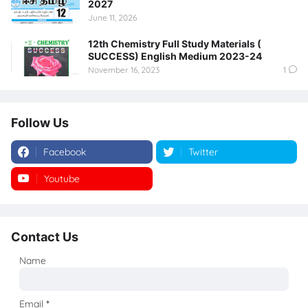
2027
June 11, 2026
12th Chemistry Full Study Materials (
SUCCESS) English Medium 2023-24
November 16, 2023
1
Follow Us
Facebook
Twitter
Youtube
Instagram
Contact Us
Name
Email
*