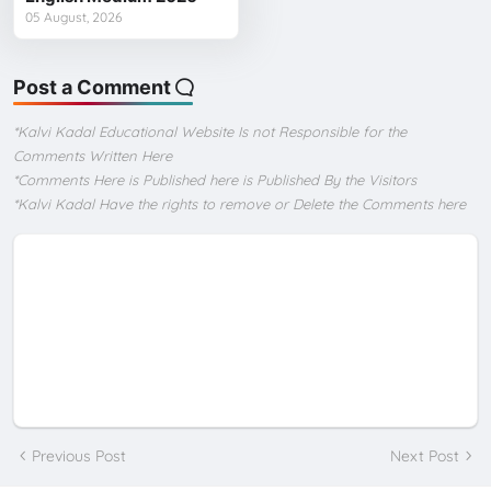
05 August, 2026
Post a Comment
*Kalvi Kadal Educational Website Is not Responsible for the
Comments Written Here
*Comments Here is Published here is Published By the Visitors
*Kalvi Kadal Have the rights to remove or Delete the Comments here
Previous Post
Next Post