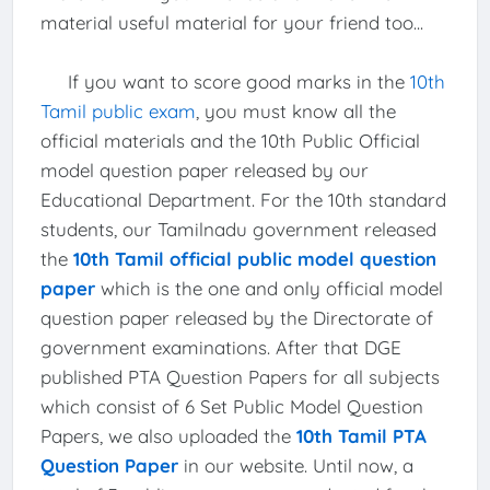
material useful material for your friend too...
If you want to score good marks in the
10th
Tamil public exam
, you must know all the
official materials and the 10th Public Official
model question paper released by our
Educational Department. For the 10th standard
students, our Tamilnadu government released
the
10th Tamil official public model question
paper
which is the one and only official model
question paper released by the Directorate of
government examinations. After that DGE
published PTA Question Papers for all subjects
which consist of 6 Set Public Model Question
Papers, we also uploaded the
10th Tamil PTA
Question Paper
in our website. Until now, a