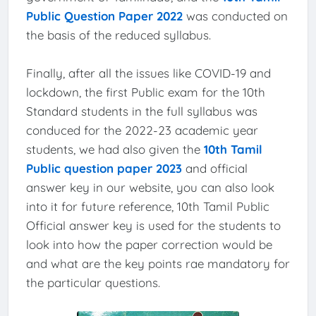
Public Question Paper 2022
was conducted on
the basis of the reduced syllabus.
Finally, after all the issues like COVID-19 and
lockdown, the first Public exam for the 10th
Standard students in the full syllabus was
conduced for the 2022-23 academic year
students, we had also given the
10th Tamil
Public question paper 2023
and official
answer key in our website, you can also look
into it for future reference, 10th Tamil Public
Official answer key is used for the students to
look into how the paper correction would be
and what are the key points rae mandatory for
the particular questions.