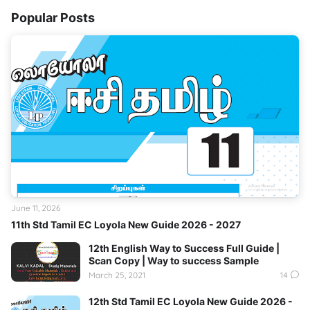
Popular Posts
June 11, 2026
11th Std Tamil EC Loyola New Guide 2026 - 2027
12th English Way to Success Full Guide |
Scan Copy | Way to success Sample
March 25, 2021
14
12th Std Tamil EC Loyola New Guide 2026 -