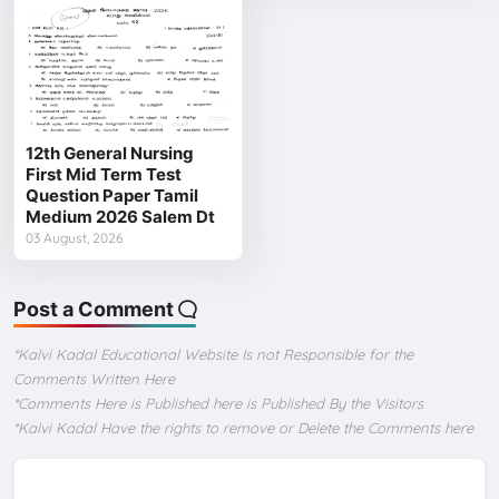
12th General Nursing
First Mid Term Test
Question Paper Tamil
Medium 2026 Salem Dt
03 August, 2026
Post a Comment
*Kalvi Kadal Educational Website Is not Responsible for the
Comments Written Here
*Comments Here is Published here is Published By the Visitors
*Kalvi Kadal Have the rights to remove or Delete the Comments here