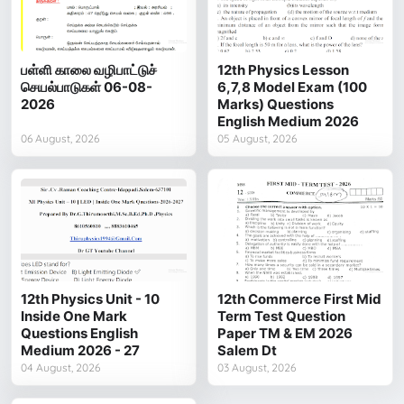
பள்ளி காலை வழிபாட்டுச்
12th Physics Lesson
செயல்பாடுகள் 06-08-
6,7,8 Model Exam (100
2026
Marks) Questions
English Medium 2026
06 August, 2026
05 August, 2026
12th Physics Unit - 10
12th Commerce First Mid
Inside One Mark
Term Test Question
Questions English
Paper TM & EM 2026
Medium 2026 - 27
Salem Dt
04 August, 2026
03 August, 2026