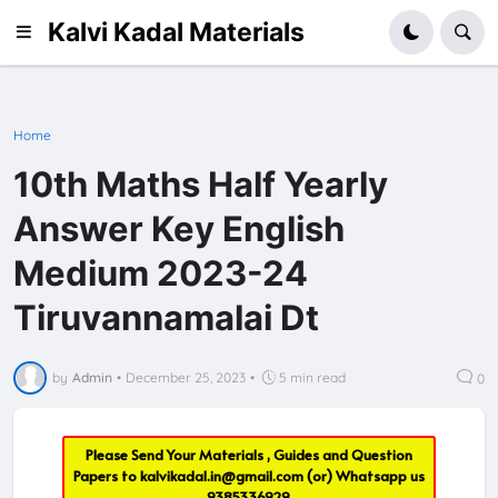
Kalvi Kadal Materials
Home
10th Maths Half Yearly
Answer Key English
Medium 2023-24
Tiruvannamalai Dt
by
Admin
•
December 25, 2023
•
5 min read
0
Please Send Your Materials , Guides and Question
Papers to
kalvikadal.in@gmail.com
(or) Whatsapp us
9385336929