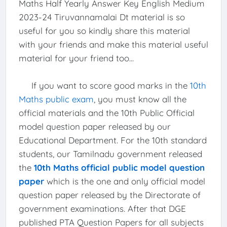
Maths Half Yearly Answer Key English Medium
2023-24 Tiruvannamalai Dt material is so
useful for you so kindly share this material
with your friends and make this material useful
material for your friend too...
If you want to score good marks in the
10th
Maths public exam
, you must know all the
official materials and the 10th Public Official
model question paper released by our
Educational Department. For the 10th standard
students, our Tamilnadu government released
the
10th Maths official public model question
paper
which is the one and only official model
question paper released by the Directorate of
government examinations. After that DGE
published PTA Question Papers for all subjects