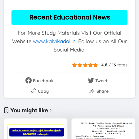
Recent Educational News
For More Study Materials Visit Our Official
Website
www.kalvikadal.in
. Follow us on All Our
Social Media.
4.8
/
16
rates
Facebook
Tweet
Copy
Share
You might like