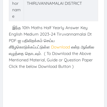
hor
THIRUVANNAMALAI DISTRICT
nam
e
இந்த 10th Maths Half Yearly Answer Key
English Medium 2023-24 Tiruvannamalai Dt
PDF-ஐ பதிவிறக்கம் செய்ய
கீழேகொடுக்கப்பட்டுள்ள
Download
என்ற ஆங்கில
எழுத்தை தொடவும். ( To Download the Above
Mentioned Material, Guide or Question Paper
Click the below Download Button )