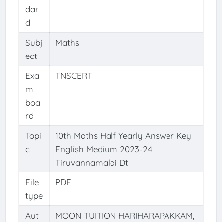
dar
d
Subj
Maths
ect
Exa
TNSCERT
m
boa
rd
Topi
10th Maths Half Yearly Answer Key
c
English Medium 2023-24
Tiruvannamalai Dt
File
PDF
type
Aut
MOON TUITION HARIHARAPAKKAM,