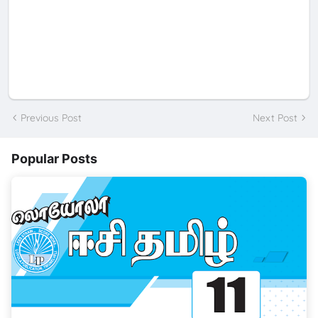
Previous Post
Next Post
Popular Posts