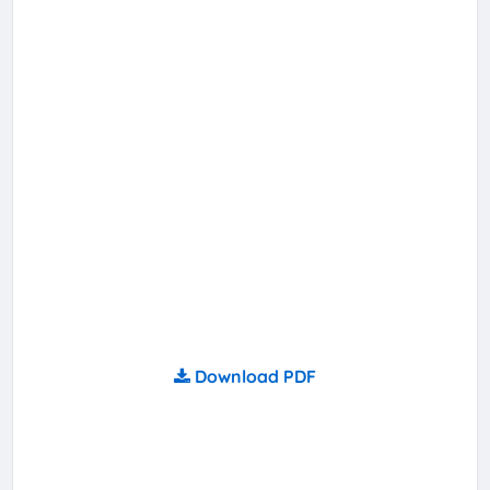
Download PDF