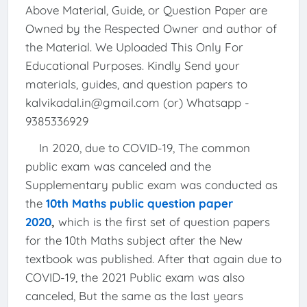
Above Material, Guide, or Question Paper are
Owned by the Respected Owner and author of
the Material. We Uploaded This Only For
Educational Purposes. Kindly Send your
materials, guides, and question papers to
kalvikadal.in@gmail.com (or) Whatsapp -
9385336929
In 2020, due to COVID-19, The common
public exam was canceled and the
Supplementary public exam was conducted as
the
10th Maths public question paper
2020
,
which is the first set of question papers
for the 10th Maths subject after the New
textbook was published. After that again due to
COVID-19, the 2021 Public exam was also
canceled, But the same as the last years