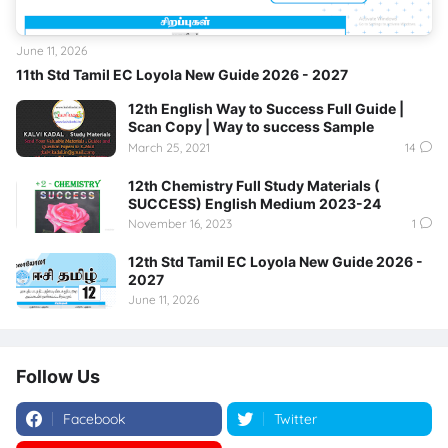
June 11, 2026
11th Std Tamil EC Loyola New Guide 2026 - 2027
12th English Way to Success Full Guide |
Scan Copy | Way to success Sample
March 25, 2021
14
12th Chemistry Full Study Materials (
SUCCESS) English Medium 2023-24
November 16, 2023
1
12th Std Tamil EC Loyola New Guide 2026 -
2027
June 11, 2026
Follow Us
Facebook
Twitter