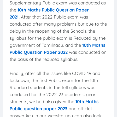
Supplementary Public exam was conducted as
the
10th Maths Public Question Paper
2021
.
After that 2022 Public exam was
conducted after many problems but due to the
delay in the reopening of the Schools, the
syllabus for the public exam is Reduced by the
government of Tamilnadu, and the
10th Maths
Public Question Paper 2022
was conducted on
the basis of the reduced syllabus.
Finally, after all the issues like COVID-19 and
lockdown, the first Public exam for the 10th
Standard students in the full syllabus was
conduced for the 2022-23 academic year
students, we had also given the
10th Maths
Public question paper 2023
and official
answer key in our website, you can also look