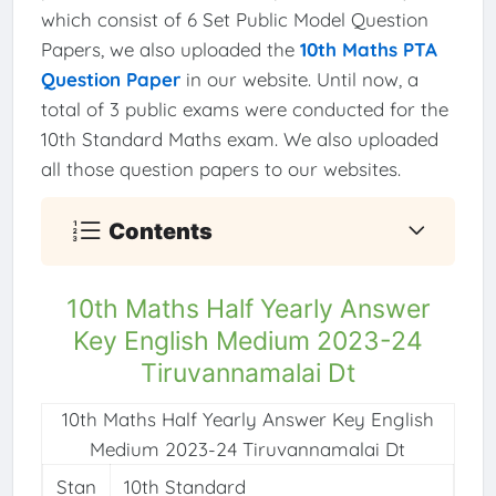
which consist of 6 Set Public Model Question
Papers, we also uploaded the
10th Maths PTA
Question Paper
in our website. Until now, a
total of 3 public exams were conducted for the
10th Standard Maths exam. We also uploaded
all those question papers to our websites.
Contents
10th Maths Half Yearly Answer
Key English Medium 2023-24
Tiruvannamalai Dt
10th Maths Half Yearly Answer Key English
Medium 2023-24 Tiruvannamalai Dt
Stan
10th Standard