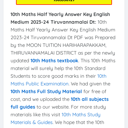
10th Maths Half Yearly Answer Key English
Medium 2023-24 Tiruvannamalai Dt:
10th
Maths Half Yearly Answer Key English Medium
2023-24 Tiruvannamalai Dt PDF was Prepared
by the MOON TUITION HARIHARAPAKKAM,
THIRUVANNAMALAI DISTRICT as per the newly
updated
10th Maths textbook
. This 10th Maths
material will surely help the 10th Standard
Students to score good marks in their
10th
Maths Public Examination
. We had given the
10th Maths Full Study Material
for free of
cost, and we uploaded the
10th all subjects
full guides
to our website. For more study
materials like this visit
10th Maths Study
Materials & Guides
. We hope that the 10th