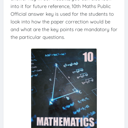
into it for future reference, 10th Maths Public
Official answer key is used for the students to
look into how the paper correction would be
and what are the key points rae mandatory for
the particular questions.