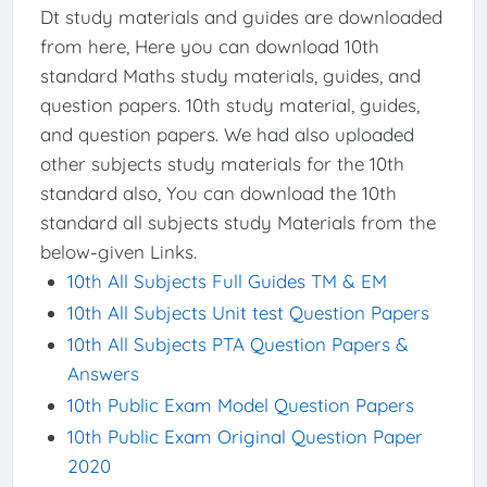
Dt study materials and guides are downloaded
from here, Here you can download 10th
standard Maths study materials, guides, and
question papers. 10th study material, guides,
and question papers. We had also uploaded
other subjects study materials for the 10th
standard also, You can download the 10th
standard all subjects study Materials from the
below-given Links.
10th All Subjects Full Guides TM & EM
10th All Subjects Unit test Question Papers
10th All Subjects PTA Question Papers &
Answers
10th Public Exam Model Question Papers
10th Public Exam Original Question Paper
2020