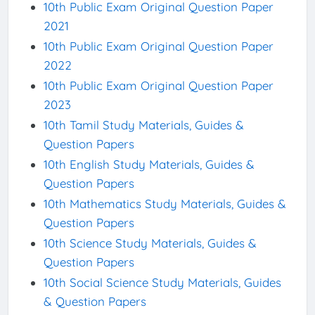
10th Public Exam Original Question Paper
2021
10th Public Exam Original Question Paper
2022
10th Public Exam Original Question Paper
2023
10th Tamil Study Materials, Guides &
Question Papers
10th English Study Materials, Guides &
Question Papers
10th Mathematics Study Materials, Guides &
Question Papers
10th Science Study Materials, Guides &
Question Papers
10th Social Science Study Materials, Guides
& Question Papers