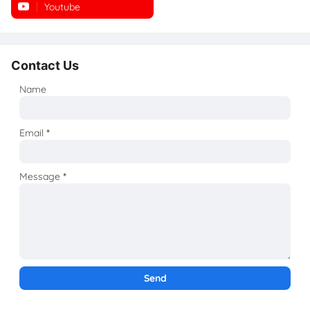
Youtube
Instagram
Contact Us
Name
Email
*
Message
*