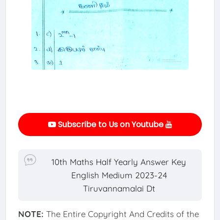
Subscribe to Us on Youtube
10th Maths Half Yearly Answer Key
English Medium 2023-24
Tiruvannamalai Dt
NOTE:
The Entire Copyright And Credits of the