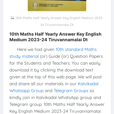
10th Maths Half Yearly Answer Key English Medium 2023-
24 Tiruvannamalai Dt
10th Maths Half Yearly Answer Key English
Medium 2023-24 Tiruvannamalai Dt
Here we had given
10th standard Maths
study material
(or) Guide (or) Question Papers
for the Students and Teachers. You can easily
download it by clicking the download text
given at the top of this web page. We will post
and share all our materials in our
Kalvikadal
Whatsapp Group
and
Telegram Groups
so
kindly join in Kalvikadal WhatsApp group and
Telegram group. 10th Maths Half Yearly Answer
Key English Medium 2023-24 Tiruvannamalai