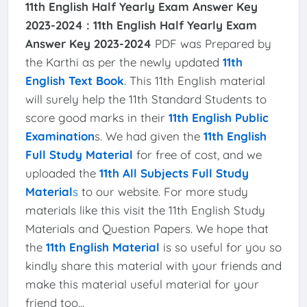
11th English Half Yearly Exam Answer Key
2023-2024 :
11th English Half Yearly Exam
Answer Key 2023-2024
PDF was Prepared by
the Karthi as per the newly updated
11th
English Text Book
. This 11th English material
will surely help the 11th Standard Students to
score good marks in their
11th English Public
Examination
s. We had given the
11th English
Full Study Material
for free of cost, and we
uploaded the
11th All Subjects Full Study
Material
s
to our website. For more study
materials like this visit the 11th English Study
Materials and Question Papers. We hope that
the
11th English Material
is so useful for you so
kindly share this material with your friends and
make this material useful material for your
friend too...