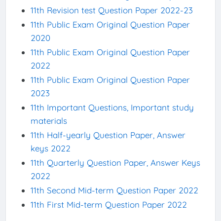
11th Revision test Question Paper 2022-23
11th Public Exam Original Question Paper
2020
11th Public Exam Original Question Paper
2022
11th Public Exam Original Question Paper
2023
11th Important Questions, Important study
materials
11th Half-yearly Question Paper, Answer
keys 2022
11th Quarterly Question Paper, Answer Keys
2022
11th Second Mid-term Question Paper 2022
11th First Mid-term Question Paper 2022