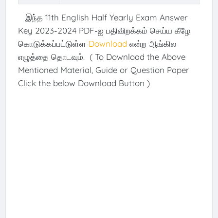
இந்த 11th English Half Yearly Exam Answer
Key 2023-2024 PDF-ஐ பதிவிறக்கம் செய்ய கீழே
கொடுக்கப்பட்டுள்ள
Download
என்ற ஆங்கில
எழுத்தை தொடவும். ( To Download the Above
Mentioned Material, Guide or Question Paper
Click the below Download Button )