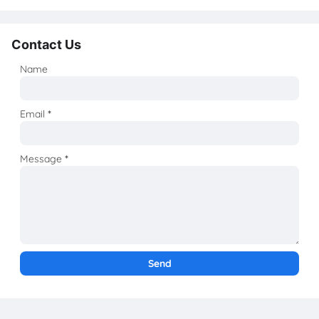
Contact Us
Name
Email
*
Message
*