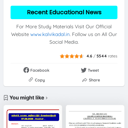
Recent Educational News
For More Study Materials Visit Our Official
Website
www.kalvikadal.in
. Follow us on All Our
Social Media.
4.6
/
5544
rates
Facebook
Tweet
Copy
Share
You might like