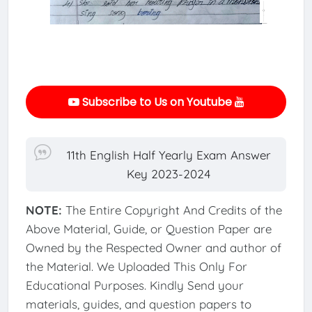
Subscribe to Us on Youtube
11th English Half Yearly Exam Answer
Key 2023-2024
NOTE:
The Entire Copyright And Credits of the
Above Material, Guide, or Question Paper are
Owned by the Respected Owner and author of
the Material. We Uploaded This Only For
Educational Purposes. Kindly Send your
materials, guides, and question papers to