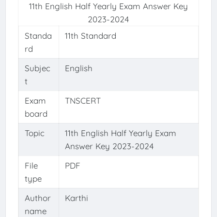
11th English Half Yearly Exam Answer Key
2023-2024
Standa
11th Standard
rd
Subjec
English
t
Exam
TNSCERT
board
Topic
11th English Half Yearly Exam
Answer Key 2023-2024
File
PDF
type
Author
Karthi
name