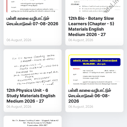
பள்ளி காலை வழிபாட்டுச்
12th Bio - Botany Slow
செயல்பாடுகள் 07-08-2026
Learners (Chapter - 5)
Materials English
Medium 2026 - 27
06 August, 2026
06 August, 2026
12th Physics Unit - 6
பள்ளி காலை வழிபாட்டுச்
Study Materials English
செயல்பாடுகள் 06-08-
Medium 2026 - 27
2026
06 August, 2026
06 August, 2026