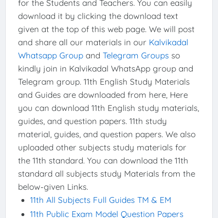
for the Students and Teachers. You can easily
download it by clicking the download text
given at the top of this web page. We will post
and share all our materials in our
Kalvikadal
Whatsapp Group
and
Telegram Groups
so
kindly join in Kalvikadal WhatsApp group and
Telegram group. 11th English Study Materials
and Guides are downloaded from here, Here
you can download 11th English study materials,
guides, and question papers. 11th study
material, guides, and question papers. We also
uploaded other subjects study materials for
the 11th standard. You can download the 11th
standard all subjects study Materials from the
below-given Links.
11th All Subjects Full Guides TM & EM
11th Public Exam Model Question Papers