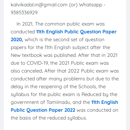
kalvikadal.in@gmail.com (or) Whatsapp -
9385336929
In 2021, The common public exam was
conducted
11th English Public Question Paper
2020
,
which is the second set of question
papers for the 11th English subject after the
New textbook was published. After that in 2021
due to COVID-19, the 2021 Public exam was
also canceled
.
After that 2022 Public exam was
conducted after many problems but due to the
delay in the reopening of the Schools, the
syllabus for the public exam is Reduced by the
government of Tamilnadu, and the
11th English
Public Question Paper 2022
was conducted on
the basis of the reduced syllabus.