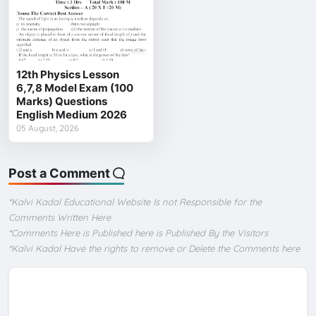
12th Physics Lesson
6,7,8 Model Exam (100
Marks) Questions
English Medium 2026
05 August, 2026
Post a Comment
*Kalvi Kadal Educational Website Is not Responsible for the
Comments Written Here
*Comments Here is Published here is Published By the Visitors
*Kalvi Kadal Have the rights to remove or Delete the Comments here