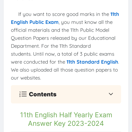
If you want to score good marks in the
11th
English Public Exam
, you must know all the
official materials and the 11th Public Model
Question Papers released by our Educational
Department. For the 11th Standard
students. Until now, a total of 3 public exams
were conducted for the
11th Standard English
.
We also uploaded all those question papers to
our websites.
Contents
11th English Half Yearly Exam
Answer Key 2023-2024