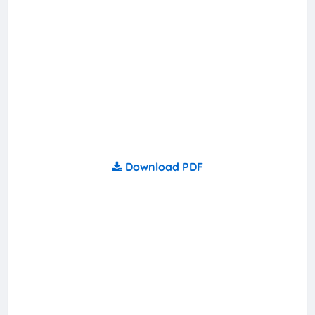
Download PDF