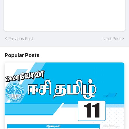
Previous Post
Next Post
Popular Posts