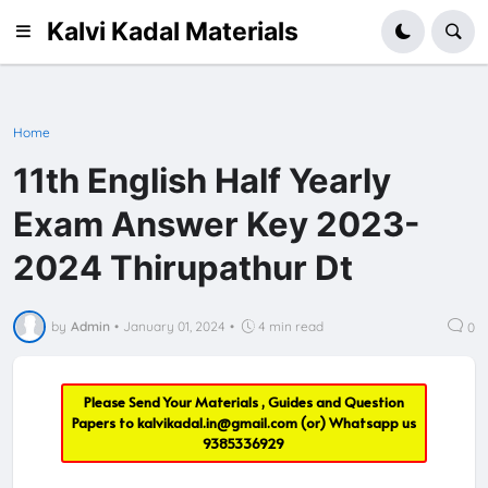
Kalvi Kadal Materials
Home
11th English Half Yearly
Exam Answer Key 2023-
2024 Thirupathur Dt
by
Admin
•
January 01, 2024
•
4 min read
0
Please Send Your Materials , Guides and Question
Papers to
kalvikadal.in@gmail.com
(or) Whatsapp us
9385336929