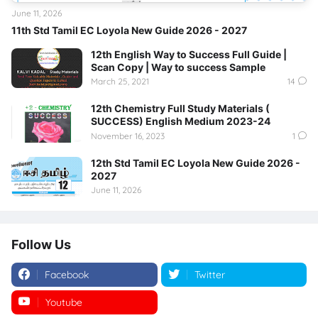
June 11, 2026
11th Std Tamil EC Loyola New Guide 2026 - 2027
12th English Way to Success Full Guide |
Scan Copy | Way to success Sample
March 25, 2021
14
12th Chemistry Full Study Materials (
SUCCESS) English Medium 2023-24
November 16, 2023
1
12th Std Tamil EC Loyola New Guide 2026 -
2027
June 11, 2026
Follow Us
Facebook
Twitter
Youtube
Instagram