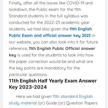
Finally, after all the issues like COVID-19 and
lockdown, the Public exam for the 11th
Standard students in the full syllabus was
conducted for the 2022-23 academic year
students, we had also given the
11th English
Public Exam and official answer key 2023
in
our website, you can also look into it for future
reference,
11th English Public Official answer
key
is used for the students to look into how
the paper correction would be and what are
the key points are mandatory for the
particular questions.
11th English Half Yearly Exam Answer
Key 2023-2024
Here we had given
11th standard English
study material
(or) Guide (or) Question Papers