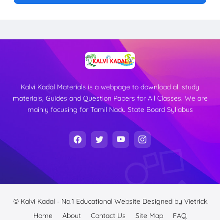
Kalvi Kadal Materials is a webpage to download all study
materials, Guides and Question Papers for All Classes. We are
mainly focusing for Tamil Nadu State Board Syllabus
© Kalvi Kadal - No.1 Educational Website
Designed by
Vietrick.
Home
About
Contact Us
Site Map
FAQ