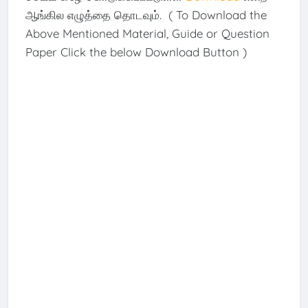
ஆங்கில எழுத்தை தொடவும். ( To Download the
Above Mentioned Material, Guide or Question
Paper Click the below Download Button )