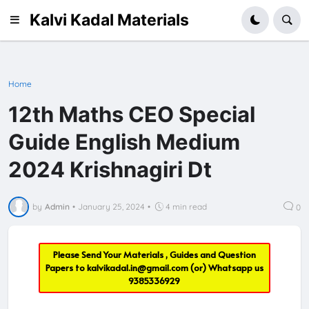
Kalvi Kadal Materials
Home
12th Maths CEO Special
Guide English Medium
2024 Krishnagiri Dt
by
Admin
•
January 25, 2024
•
4 min read
0
Please Send Your Materials , Guides and Question
Papers to
kalvikadal.in@gmail.com
(or) Whatsapp us
9385336929