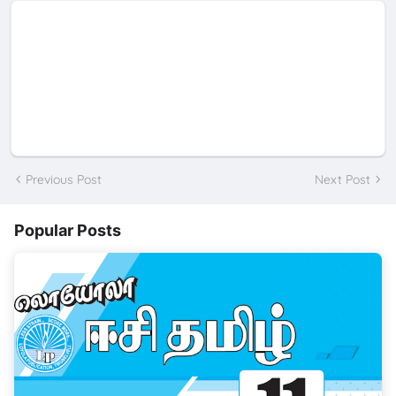
Previous Post
Next Post
Popular Posts