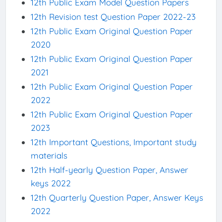
12th Public Exam Model Question Papers
12th Revision test Question Paper 2022-23
12th Public Exam Original Question Paper
2020
12th Public Exam Original Question Paper
2021
12th Public Exam Original Question Paper
2022
12th Public Exam Original Question Paper
2023
12th Important Questions, Important study
materials
12th Half-yearly Question Paper, Answer
keys 2022
12th Quarterly Question Paper, Answer Keys
2022