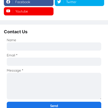
Facebook
Twitter
Youtube
Instagram
Contact Us
Name
Email
*
Message
*