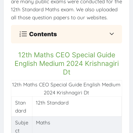
are many public exams were conducted for the
12th Standard Maths exam. We also uploaded
all those question papers to our websites.
Contents
12th Maths CEO Special Guide
English Medium 2024 Krishnagiri
Dt
12th Maths CEO Special Guide English Medium
2024 Krishnagiri Dt
Stan
12th Standard
dard
Subje
Maths
ct