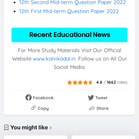
12th Second Mid-term Question Paper 2022
12th First Mid-term Question Paper 2022
Recent Educational News
For More Study Materials Visit Our Official
Website
www.kalvikadal.in
. Follow us on All Our
Social Media.
4.6
/
1662
rates
Facebook
Tweet
Copy
Share
You might like