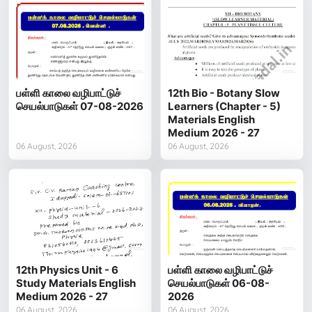
பள்ளி காலை வழிபாட்டுச்
12th Bio - Botany Slow
செயல்பாடுகள் 07-08-2026
Learners (Chapter - 5)
Materials English
Medium 2026 - 27
06 August, 2026
06 August, 2026
12th Physics Unit - 6
பள்ளி காலை வழிபாட்டுச்
Study Materials English
செயல்பாடுகள் 06-08-
Medium 2026 - 27
2026
06 August, 2026
06 August, 2026