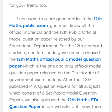
for your friend too...
If you want to score good marks in the
12th
Maths public exam
, you must know all the
official materials and the 12th Public Official
model question paper released by our
Educational Department. For the 12th standard
students, our Tamilnadu government released
the
12th Maths official public model question
paper
which is the one and only official model
question paper released by the Directorate of
government examinations. After that DGE
published PTA Question Papers for all subjects
which consist of 6 Set Public Model Question
Papers, we also uploaded the
12th Maths PTA
Question Paper
in our website. Until now, there