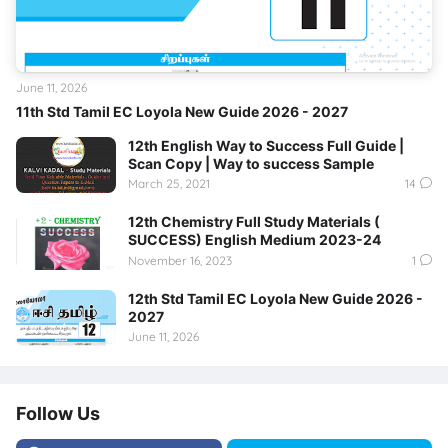
June 11, 2026
11th Std Tamil EC Loyola New Guide 2026 - 2027
12th English Way to Success Full Guide |
Scan Copy | Way to success Sample
March 25, 2021
14
12th Chemistry Full Study Materials (
SUCCESS) English Medium 2023-24
November 16, 2023
1
12th Std Tamil EC Loyola New Guide 2026 -
2027
June 11, 2026
Follow Us