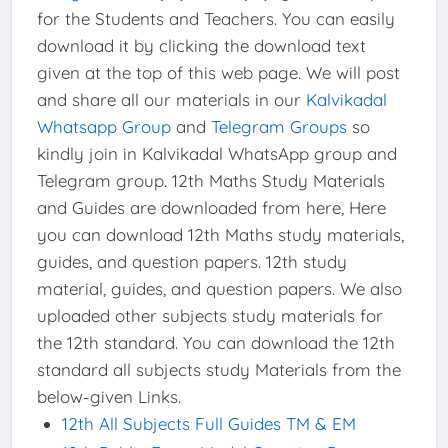
for the Students and Teachers. You can easily
download it by clicking the download text
given at the top of this web page. We will post
and share all our materials in our
Kalvikadal
Whatsapp Group
and
Telegram Groups
so
kindly join in Kalvikadal WhatsApp group and
Telegram group. 12th Maths Study Materials
and Guides are downloaded from here, Here
you can download 12th Maths study materials,
guides, and question papers. 12th study
material, guides, and question papers. We also
uploaded other subjects study materials for
the 12th standard. You can download the 12th
standard all subjects study Materials from the
below-given Links.
12th All Subjects Full Guides TM & EM