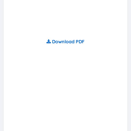
Download PDF