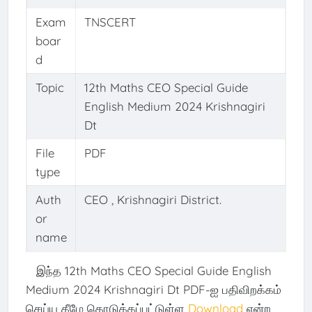
Exam
TNSCERT
boar
d
Topic
12th Maths CEO Special Guide
English Medium 2024 Krishnagiri
Dt
File
PDF
type
Auth
CEO , Krishnagiri District.
or
name
இந்த 12th Maths CEO Special Guide English
Medium 2024 Krishnagiri Dt PDF-ஐ பதிவிறக்கம்
செய்ய கீழே கொடுக்கப்பட்டுள்ள
Download
என்ற