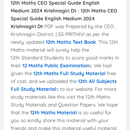
12th Maths CEO Special Guide English
Medium 2024 Krishnagiri Dt :
12th Maths CEO
Special Guide English Medium 2024
Krishnagiri Dt
PDF was Prepared by the CEO ,
Krishnagiri District. | SS PRITHIVI as per the
newly updated
12th Maths Text Book
. This 12th
Maths material will surely help the
12th Standard Students to score good marks in
their
12 Maths Public Examination
s. We had
given the
12th Maths Full Study Material
free
of cost, and we uploaded the
12th All Subjects
Full Study Material
s
to our website. For more
study materials like this visit the 12th Maths
Study Materials and Question Papers. We hope
that the
12th Maths Material
is so useful for
you so kindly share this material with your
friends and make this material useful material