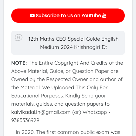
Subscribe to Us on Youtube
12th Maths CEO Special Guide English
Medium 2024 Krishnagiri Dt
NOTE:
The Entire Copyright And Credits of the
Above Material, Guide, or Question Paper are
Owned by the Respected Owner and author of
the Material. We Uploaded This Only For
Educational Purposes. Kindly Send your
materials, guides, and question papers to
kalvikadal.in@gmail.com (or) Whatsapp -
9385336929
In 2020, The first common public exam was