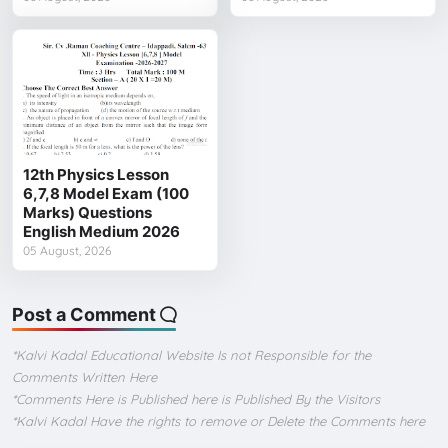
12th Physics Lesson
6,7,8 Model Exam (100
Marks) Questions
English Medium 2026
05 August, 2026
Post a Comment
*Kalvi Kadal Educational Website Is not Responsible for the
Comments Written Here
*Comments Here is Published here is Published By the Visitors
*Kalvi Kadal Have the rights to remove or Delete the Comments here