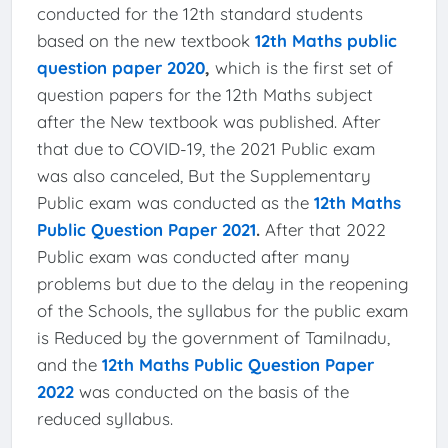
conducted for the 12th standard students
based on the new textbook
12th Maths public
question paper 2020
,
which is the first set of
question papers for the 12th Maths subject
after the New textbook was published. After
that due to COVID-19, the 2021 Public exam
was also canceled, But the Supplementary
Public exam was conducted as the
12th Maths
Public Question Paper 2021
.
After that 2022
Public exam was conducted after many
problems but due to the delay in the reopening
of the Schools, the syllabus for the public exam
is Reduced by the government of Tamilnadu,
and the
12th Maths Public Question Paper
2022
was conducted on the basis of the
reduced syllabus.