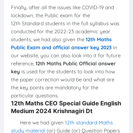
Finally, after all the issues like COVID-19 and
lockdown, the Public exam for the
12th Standard students in the full syllabus was
conducted for the 2022-23 academic year
students, we had also given the
12th Maths
Public Exam and official answer key 2023
in
our website, you can also look into it for future
reference,
12th Maths Public Official answer
key
is used for the students to look into how
the paper correction would be and what are
the key points are mandatory for the
particular questions.
12th Maths CEO Special Guide English
Medium 2024 Krishnagiri Dt
Here we had given
12th standard Maths
study material
(or) Guide (or) Question Papers