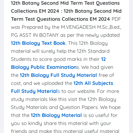
12th Botany Second Mid Term Test Questions
Collections EM 2024 :
12th Botany Second Mid
Term Test Questions Collections EM 2024
PDF
was Prepared by the M.VENGADESH M.Sc.,B.ed.,
P.G ASST IN BOTANY as per the newly updated
12th Biology Text Book
. This 12th Biology
material will surely help the 12th Standard
Students to score good marks in their
12
Biology Public Examination
s. We had given
the
12th Biology Full Study Material
free of
cost, and we uploaded the
12th All Subjects
Full Study Material
s
to our website. For more
study materials like this visit the 12th Biology
Study Materials and Question Papers. We hope
that the
12th Biology Material
is so useful for
you so kindly share this material with your
friends and make this material useful material