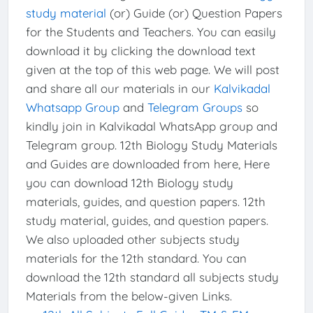
study material
(or) Guide (or) Question Papers
for the Students and Teachers. You can easily
download it by clicking the download text
given at the top of this web page. We will post
and share all our materials in our
Kalvikadal
Whatsapp Group
and
Telegram Groups
so
kindly join in Kalvikadal WhatsApp group and
Telegram group. 12th Biology Study Materials
and Guides are downloaded from here, Here
you can download 12th Biology study
materials, guides, and question papers. 12th
study material, guides, and question papers.
We also uploaded other subjects study
materials for the 12th standard. You can
download the 12th standard all subjects study
Materials from the below-given Links.