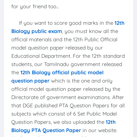
for your friend too...
If you want to score good marks in the
12th
Biology public exam
, you must know all the
official materials and the 12th Public Official
model question paper released by our
Educational Department. For the 12th standard
students, our Tamilnadu government released
the
12th Biology official public model
question paper
which is the one and only
official model question paper released by the
Directorate of government examinations. After
that DGE published PTA Question Papers for all
subjects which consist of 6 Set Public Model
Question Papers, we also uploaded the
12th
Biology PTA Question Paper
in our website.