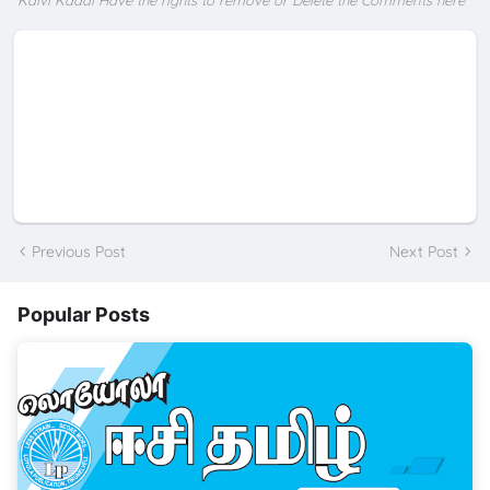
*Kalvi Kadal Have the rights to remove or Delete the Comments here
Previous Post
Next Post
Popular Posts