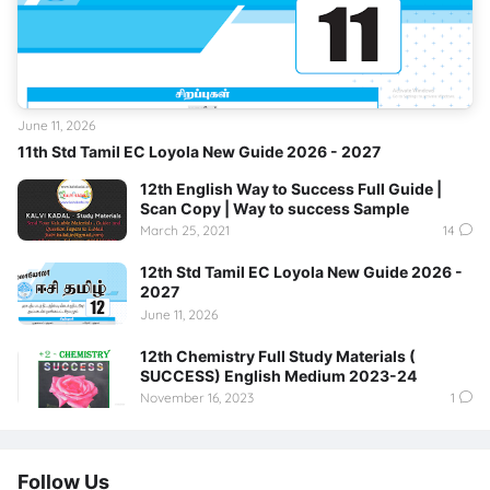
June 11, 2026
11th Std Tamil EC Loyola New Guide 2026 - 2027
12th English Way to Success Full Guide |
Scan Copy | Way to success Sample
March 25, 2021
14
12th Std Tamil EC Loyola New Guide 2026 -
2027
June 11, 2026
12th Chemistry Full Study Materials (
SUCCESS) English Medium 2023-24
November 16, 2023
1
Follow Us