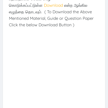
கொடுக்கப்பட்டுள்ள
Download
என்ற ஆங்கில
எழுத்தை தொடவும். ( To Download the Above
Mentioned Material, Guide or Question Paper
Click the below Download Button )