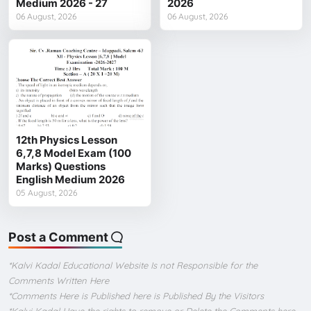
Medium 2026 - 27
2026
06 August, 2026
06 August, 2026
12th Physics Lesson
6,7,8 Model Exam (100
Marks) Questions
English Medium 2026
05 August, 2026
Post a Comment
*Kalvi Kadal Educational Website Is not Responsible for the
Comments Written Here
*Comments Here is Published here is Published By the Visitors