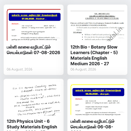
பள்ளி காலை வழிபாட்டுச்
12th Bio - Botany Slow
செயல்பாடுகள் 07-08-2026
Learners (Chapter - 5)
Materials English
Medium 2026 - 27
06 August, 2026
06 August, 2026
12th Physics Unit - 6
பள்ளி காலை வழிபாட்டுச்
Study Materials English
செயல்பாடுகள் 06-08-