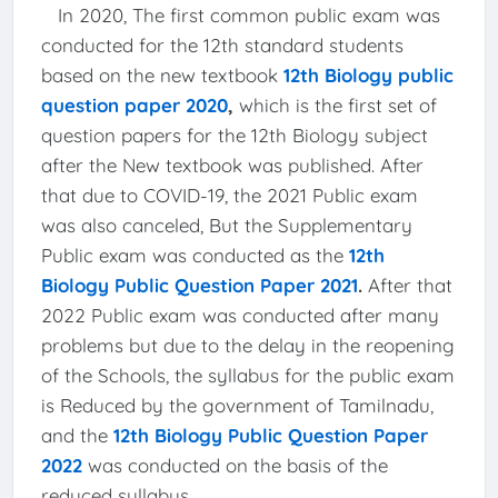
In 2020, The first common public exam was
conducted for the 12th standard students
based on the new textbook
12th Biology public
question paper 2020
,
which is the first set of
question papers for the 12th Biology subject
after the New textbook was published. After
that due to COVID-19, the 2021 Public exam
was also canceled, But the Supplementary
Public exam was conducted as the
12th
Biology Public Question Paper 2021
.
After that
2022 Public exam was conducted after many
problems but due to the delay in the reopening
of the Schools, the syllabus for the public exam
is Reduced by the government of Tamilnadu,
and the
12th Biology Public Question Paper
2022
was conducted on the basis of the
reduced syllabus.