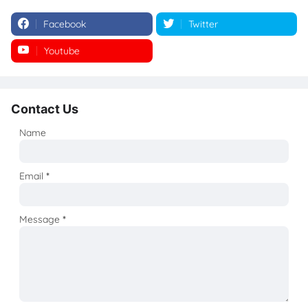
Facebook
Twitter
Youtube
Instagram
Contact Us
Name
Email
*
Message
*