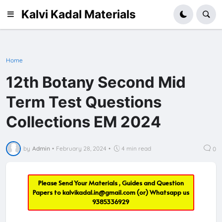
Kalvi Kadal Materials
Home
12th Botany Second Mid
Term Test Questions
Collections EM 2024
by
Admin
•
February 28, 2024
•
4 min read
0
Please Send Your Materials , Guides and Question
Papers to
kalvikadal.in@gmail.com
(or) Whatsapp us
9385336929