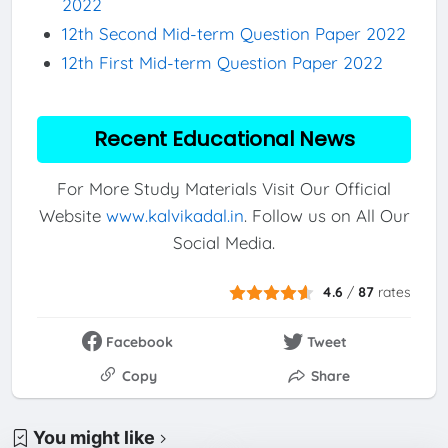
2022
12th Second Mid-term Question Paper 2022
12th First Mid-term Question Paper 2022
Recent Educational News
For More Study Materials Visit Our Official
Website
www.kalvikadal.in
. Follow us on All Our
Social Media.
4.6
/
87
rates
Facebook
Tweet
Copy
Share
You might like