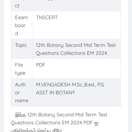
ct
Exam
TNSCERT
boar
d
Topic
12th Botany Second Mid Term Test
Questions Collections EM 2024
File
PDF
type
Auth
M.VENGADESH M.Sc.,B.ed., P.G
or
ASST IN BOTANY
name
இந்த 12th Botany Second Mid Term Test
Questions Collections EM 2024 PDF-ஐ
பதிவிறக்கம் செய்ய கீழே