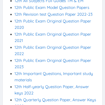
12th All Subjects Full Guides TM & EM
12th Public Exam Model Question Papers
12th Revision test Question Paper 2022-23
12th Public Exam Original Question Paper
2020
12th Public Exam Original Question Paper
2021
12th Public Exam Original Question Paper
2022
12th Public Exam Original Question Paper
2023
12th Important Questions, Important study
materials
12th Half-yearly Question Paper, Answer
keys 2022
12th Quarterly Question Paper, Answer Keys