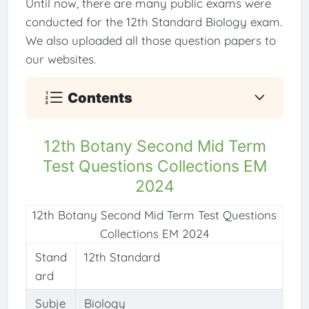
Until now, there are many public exams were
conducted for the 12th Standard Biology exam.
We also uploaded all those question papers to
our websites.
Contents
12th Botany Second Mid Term
Test Questions Collections EM
2024
12th Botany Second Mid Term Test Questions
Collections EM 2024
Stand
12th Standard
ard
Subje
Biology