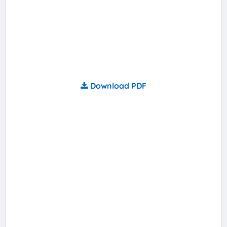
Download PDF