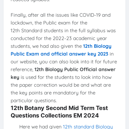
Finally, after all the issues like COVID-19 and
lockdown, the Public exam for the
12th Standard students in the full syllabus was
conducted for the 2022-23 academic year
students, we had also given the
12th Biology
Public Exam and official answer key 2023
in
our website, you can also look into it for future
reference,
12th Biology Public Official answer
key
is used for the students to look into how
the paper correction would be and what are
the key points are mandatory for the
particular questions.
12th Botany Second Mid Term Test
Questions Collections EM 2024
Here we had given
12th standard Biology