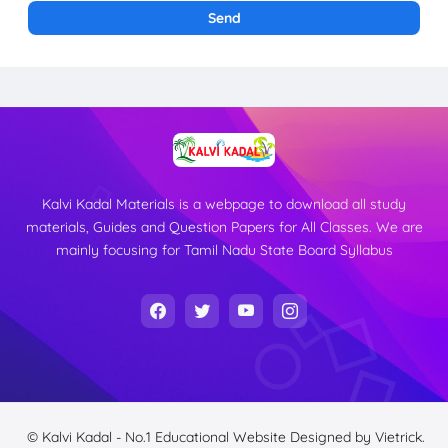
Kalvi Kadal Materials is a webpage to download all study
materials, Guides and Question Papers for All Classes. We are
mainly focusing for Tamil Nadu State Board Syllabus
© Kalvi Kadal - No.1 Educational Website
Designed by
Vietrick.