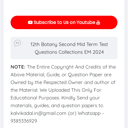
Subscribe to Us on Youtube
12th Botany Second Mid Term Test
Questions Collections EM 2024
NOTE:
The Entire Copyright And Credits of the
Above Material, Guide, or Question Paper are
Owned by the Respected Owner and author of
the Material. We Uploaded This Only For
Educational Purposes. Kindly Send your
materials, guides, and question papers to
kalvikadal.in@gmail.com (or) Whatsapp -
9385336929