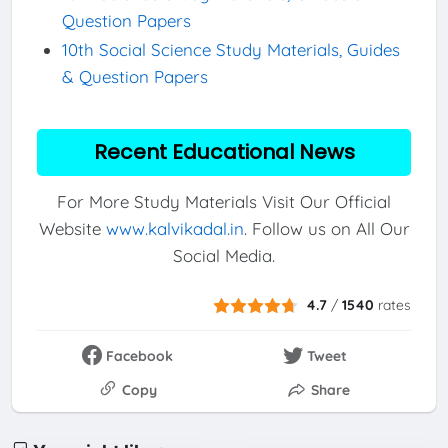
Question Papers
10th Social Science Study Materials, Guides
& Question Papers
Recent Educational News
For More Study Materials Visit Our Official
Website
www.kalvikadal.in
. Follow us on All Our
Social Media.
4.7
/
1540
rates
Facebook
Tweet
Copy
Share