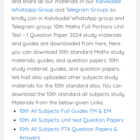
and share all our materials in our
Kalvikadal
Whatsapp Group
and
Telegram Groups
so
kindly join in Kalvikadal WhatsApp group and
Telegram group. 10th Maths Full Portions Unit
Test - 1 Question Paper 2024 study materials
and guides are downloaded from here, Here
you can download 10th standard Maths study
materials, guides, and question papers. 10th
study material, guides, and question papers.
We had also uploaded other subjects study
materials for the 10th standard also, You can
download the 10th standard all subjects study
Materials from the below-given Links.
10th All Subjects Full Guides TM & EM
10th All Subjects Unit test Question Papers
10th All Subjects PTA Question Papers &
Answers