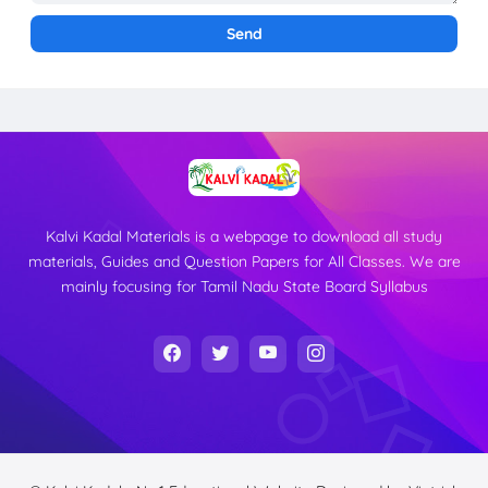
Kalvi Kadal Materials is a webpage to download all study
materials, Guides and Question Papers for All Classes. We are
mainly focusing for Tamil Nadu State Board Syllabus