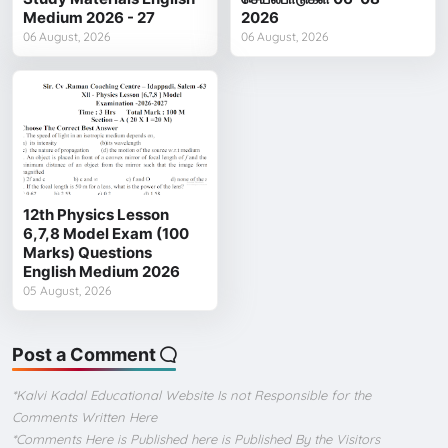
Medium 2026 - 27
2026
06 August, 2026
06 August, 2026
12th Physics Lesson
6,7,8 Model Exam (100
Marks) Questions
English Medium 2026
05 August, 2026
Post a Comment
*Kalvi Kadal Educational Website Is not Responsible for the
Comments Written Here
*Comments Here is Published here is Published By the Visitors