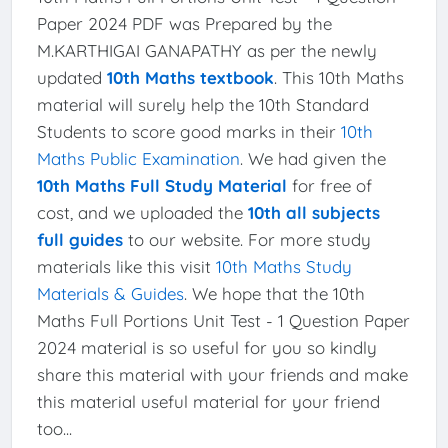
Paper 2024 PDF was Prepared by the
M.KARTHIGAI GANAPATHY as per the newly
updated
10th Maths textbook
. This 10th Maths
material will surely help the 10th Standard
Students to score good marks in their
10th
Maths Public Examination
. We had given the
10th Maths Full Study Material
for free of
cost, and we uploaded the
10th all subjects
full guides
to our website. For more study
materials like this visit
10th Maths Study
Materials & Guides
. We hope that the 10th
Maths Full Portions Unit Test - 1 Question Paper
2024 material is so useful for you so kindly
share this material with your friends and make
this material useful material for your friend
too...