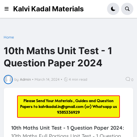
Kalvi Kadal Materials
Home
10th Maths Unit Test - 1
Question Paper 2024
by
Admin
•
March 14, 2024
•
4 min read
0
Please Send Your Materials , Guides and Question
Papers to
kalvikadal.in@gmail.com
(or) Whatsapp us
9385336929
10th Maths Unit Test - 1 Question Paper 2024:
10th Maths Full Portions Unit Test - 1 Question