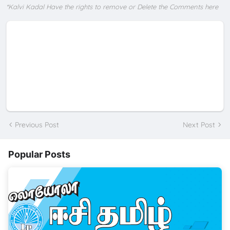
*Kalvi Kadal Have the rights to remove or Delete the Comments here
Previous Post
Next Post
Popular Posts