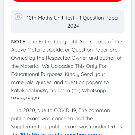
10th Maths Unit Test - 1 Question Paper
2024
NOTE:
The Entire Copyright And Credits of the
Above Material, Guide, or Question Paper are
Owned by the Respected Owner and author of
the Material. We Uploaded This Only For
Educational Purposes. Kindly Send your
materials, guides, and question papers to
kalvikadal.in@gmail.com (or) Whatsapp -
9385336929
In 2020, due to COVID-19, The common
public exam was canceled and the
Supplementary public exam was conducted as
the
10th Maths public question paper