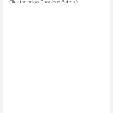
Click the below Download Button )