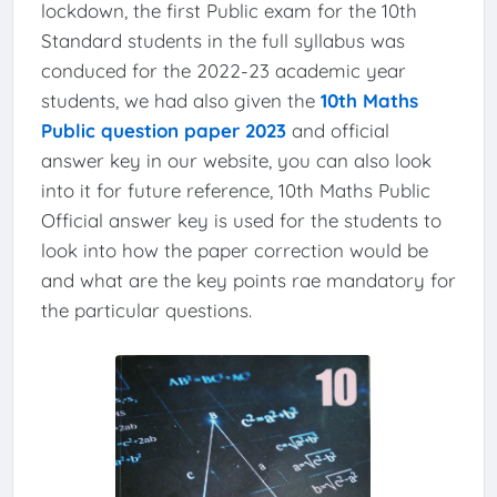
lockdown, the first Public exam for the 10th
Standard students in the full syllabus was
conduced for the 2022-23 academic year
students, we had also given the
10th Maths
Public question paper 2023
and official
answer key in our website, you can also look
into it for future reference, 10th Maths Public
Official answer key is used for the students to
look into how the paper correction would be
and what are the key points rae mandatory for
the particular questions.