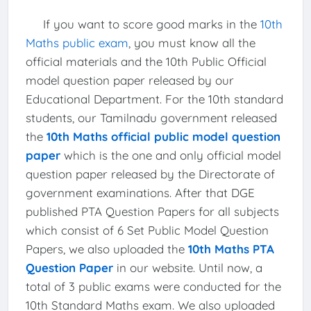
If you want to score good marks in the
10th
Maths public exam
, you must know all the
official materials and the 10th Public Official
model question paper released by our
Educational Department. For the 10th standard
students, our Tamilnadu government released
the
10th Maths official public model question
paper
which is the one and only official model
question paper released by the Directorate of
government examinations. After that DGE
published PTA Question Papers for all subjects
which consist of 6 Set Public Model Question
Papers, we also uploaded the
10th Maths PTA
Question Paper
in our website. Until now, a
total of 3 public exams were conducted for the
10th Standard Maths exam. We also uploaded