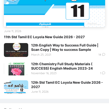
June 11, 2026
11th Std Tamil EC Loyola New Guide 2026 - 2027
12th English Way to Success Full Guide |
Scan Copy | Way to success Sample
March 25, 2021
14
12th Chemistry Full Study Materials (
SUCCESS) English Medium 2023-24
November 16, 2023
1
12th Std Tamil EC Loyola New Guide 2026 -
2027
June 11, 2026