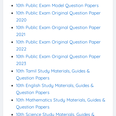
10th Public Exam Model Question Papers
10th Public Exam Original Question Paper
2020
10th Public Exam Original Question Paper
2021
10th Public Exam Original Question Paper
2022
10th Public Exam Original Question Paper
2023
10th Tamil Study Materials, Guides &
Question Papers
10th English Study Materials, Guides &
Question Papers
10th Mathematics Study Materials, Guides &
Question Papers
10th Science Study Materials, Guides &