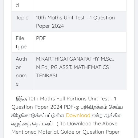
d
Topic
10th Maths Unit Test - 1 Question
Paper 2024
File
PDF
type
Auth
M.KARTHIGAI GANAPATHY M.Sc.,
or
M.Ed., PG ASST. MATHEMATICS
nam
TENKASI
e
இந்த 10th Maths Full Portions Unit Test - 1
Question Paper 2024 PDF-ஐ பதிவிறக்கம் செய்ய
கீழேகொடுக்கப்பட்டுள்ள
Download
என்ற ஆங்கில
எழுத்தை தொடவும். ( To Download the Above
Mentioned Material, Guide or Question Paper