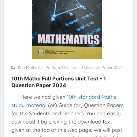
10th Maths Full Portions Unit Test - 1 Question Paper 2024
10th Maths Full Portions Unit Test - 1
Question Paper 2024
Here we had given
10th standard Maths
study material
(or) Guide (or) Question Papers
for the Students and Teachers. You can easily
download it by clicking the download text
given at the top of this web page. We will post