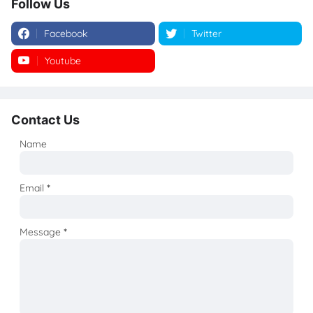
Follow Us
Facebook
Twitter
Youtube
Instagram
Contact Us
Name
Email
*
Message
*