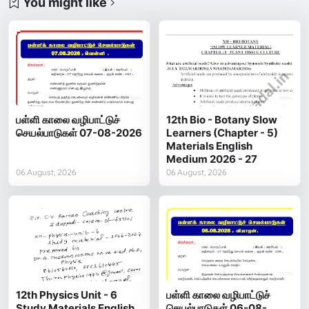
You might like
பள்ளி காலை வழிபாட்டுச்
12th Bio - Botany Slow
செயல்பாடுகள் 07-08-2026
Learners (Chapter - 5)
Materials English
Medium 2026 - 27
06 August, 2026
06 August, 2026
12th Physics Unit - 6
பள்ளி காலை வழிபாட்டுச்
Study Materials English
செயல்பாடுகள் 06-08-