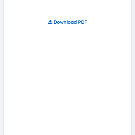
Download PDF