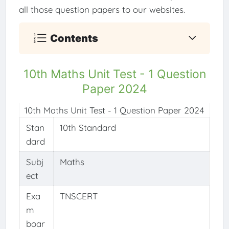
all those question papers to our websites.
Contents
10th Maths Unit Test - 1 Question
Paper 2024
10th Maths Unit Test - 1 Question Paper 2024
Stan
10th Standard
dard
Subj
Maths
ect
Exa
TNSCERT
m
boar