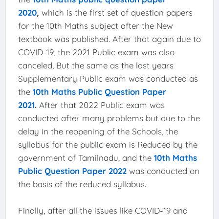
2020
,
which is the first set of question papers
for the 10th Maths subject after the New
textbook was published. After that again due to
COVID-19, the 2021 Public exam was also
canceled, But the same as the last years
Supplementary Public exam was conducted as
the
10th Maths Public Question Paper
2021
.
After that 2022 Public exam was
conducted after many problems but due to the
delay in the reopening of the Schools, the
syllabus for the public exam is Reduced by the
government of Tamilnadu, and the
10th Maths
Public Question Paper 2022
was conducted on
the basis of the reduced syllabus.
Finally, after all the issues like COVID-19 and