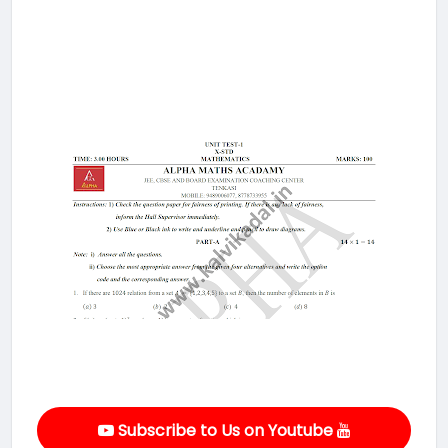
Subscribe to Us on Youtube