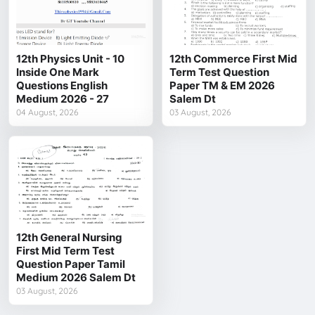
12th Physics Unit - 10
12th Commerce First Mid
Inside One Mark
Term Test Question
Questions English
Paper TM & EM 2026
Medium 2026 - 27
Salem Dt
04 August, 2026
03 August, 2026
12th General Nursing
First Mid Term Test
Question Paper Tamil
Medium 2026 Salem Dt
03 August, 2026