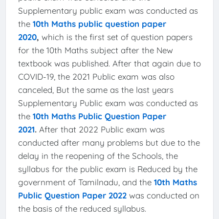
Supplementary public exam was conducted as
the
10th Maths public question paper
2020
,
which is the first set of question papers
for the 10th Maths subject after the New
textbook was published. After that again due to
COVID-19, the 2021 Public exam was also
canceled, But the same as the last years
Supplementary Public exam was conducted as
the
10th Maths Public Question Paper
2021
.
After that 2022 Public exam was
conducted after many problems but due to the
delay in the reopening of the Schools, the
syllabus for the public exam is Reduced by the
government of Tamilnadu, and the
10th Maths
Public Question Paper 2022
was conducted on
the basis of the reduced syllabus.