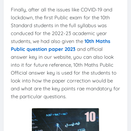
Finally, after all the issues like COVID-19 and
lockdown, the first Public exam for the 10th
Standard students in the full syllabus was
conduced for the 2022-23 academic year
students, we had also given the
10th Maths
Public question paper 2023
and official
answer key in our website, you can also look
into it for future reference, 10th Maths Public
Official answer key is used for the students to
look into how the paper correction would be
and what are the key points rae mandatory for
the particular questions.