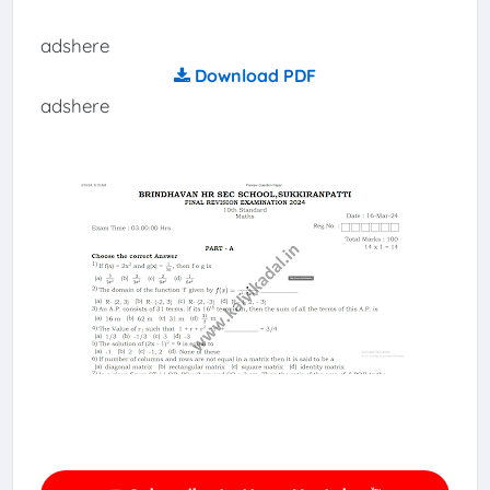
adshere
Download PDF
adshere