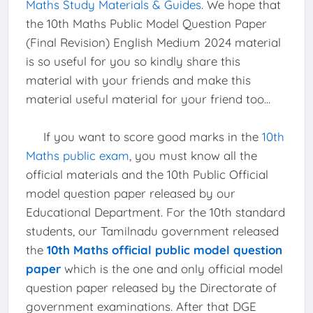
Maths Study Materials & Guides
. We hope that
the 10th Maths Public Model Question Paper
(Final Revision) English Medium 2024 material
is so useful for you so kindly share this
material with your friends and make this
material useful material for your friend too...
If you want to score good marks in the
10th
Maths public exam
, you must know all the
official materials and the 10th Public Official
model question paper released by our
Educational Department. For the 10th standard
students, our Tamilnadu government released
the
10th Maths official public model question
paper
which is the one and only official model
question paper released by the Directorate of
government examinations. After that DGE