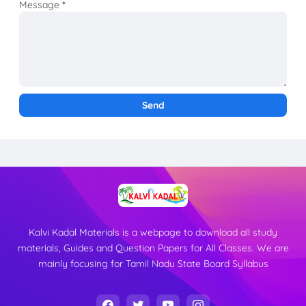
Message
*
Kalvi Kadal Materials is a webpage to download all study
materials, Guides and Question Papers for All Classes. We are
mainly focusing for Tamil Nadu State Board Syllabus