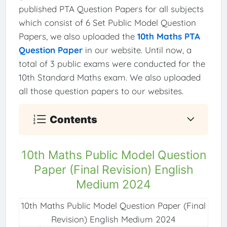
published PTA Question Papers for all subjects
which consist of 6 Set Public Model Question
Papers, we also uploaded the
10th Maths PTA
Question Paper
in our website. Until now, a
total of 3 public exams were conducted for the
10th Standard Maths exam. We also uploaded
all those question papers to our websites.
Contents
10th Maths Public Model Question
Paper (Final Revision) English
Medium 2024
10th Maths Public Model Question Paper (Final
Revision) English Medium 2024