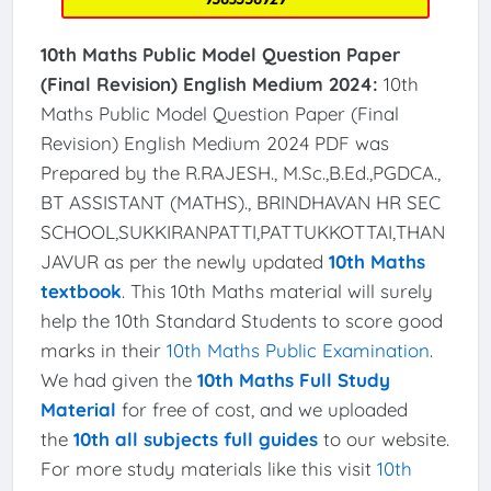
10th Maths Public Model Question Paper
(Final Revision) English Medium 2024:
10th
Maths Public Model Question Paper (Final
Revision) English Medium 2024 PDF was
Prepared by the R.RAJESH., M.Sc.,B.Ed.,PGDCA.,
BT ASSISTANT (MATHS)., BRINDHAVAN HR SEC
SCHOOL,SUKKIRANPATTI,PATTUKKOTTAI,THAN
JAVUR as per the newly updated
10th Maths
textbook
. This 10th Maths material will surely
help the 10th Standard Students to score good
marks in their
10th Maths Public Examination
.
We had given the
10th Maths Full Study
Material
for free of cost, and we uploaded
the
10th all subjects full guides
to our website.
For more study materials like this visit
10th