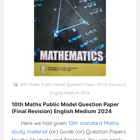
10th Maths Public Model Question Paper (Final Revision)
English Medium 2024
10th Maths Public Model Question Paper
(Final Revision) English Medium 2024
Here we had given
10th standard Maths
study material
(or) Guide (or) Question Papers
for the Students and Teachers. You can easily