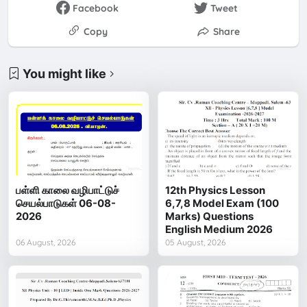
Facebook
Tweet
Copy
Share
You might like
பள்ளி காலை வழிபாட்டுச்
12th Physics Lesson
செயல்பாடுகள் 06-08-
6,7,8 Model Exam (100
2026
Marks) Questions
English Medium 2026
06 August, 2026
05 August, 2026