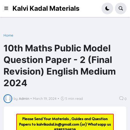
Kalvi Kadal Materials
Home
10th Maths Public Model
Question Paper - 2 (Final
Revision) English Medium
2024
by
Admin
•
March 19, 2024
•
5 min read
0
Please Send Your Materials , Guides and Question
Papers to
kalvikadal.in@gmail.com
(or) Whatsapp us
9385336929