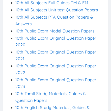
10th All Subjects Full Guides TM & EM
10th All Subjects Unit test Question Papers
10th All Subjects PTA Question Papers &
Answers
10th Public Exam Model Question Papers
10th Public Exam Original Question Paper
2020
10th Public Exam Original Question Paper
2021
10th Public Exam Original Question Paper
2022
10th Public Exam Original Question Paper
2023
10th Tamil Study Materials, Guides &
Question Papers
10th English Study Materials, Guides &