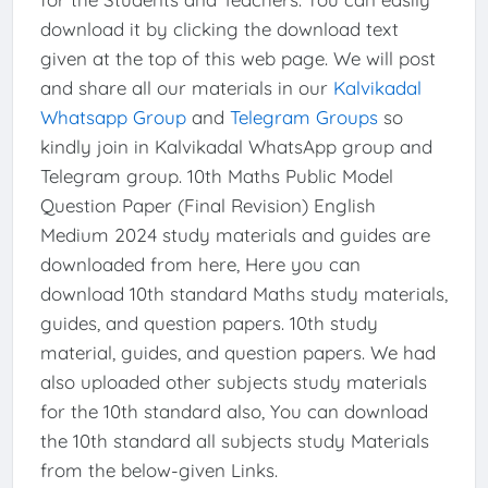
download it by clicking the download text
given at the top of this web page. We will post
and share all our materials in our
Kalvikadal
Whatsapp Group
and
Telegram Groups
so
kindly join in Kalvikadal WhatsApp group and
Telegram group. 10th Maths Public Model
Question Paper (Final Revision) English
Medium 2024 study materials and guides are
downloaded from here, Here you can
download 10th standard Maths study materials,
guides, and question papers. 10th study
material, guides, and question papers. We had
also uploaded other subjects study materials
for the 10th standard also, You can download
the 10th standard all subjects study Materials
from the below-given Links.