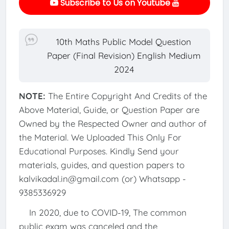
Subscribe to Us on Youtube
10th Maths Public Model Question
Paper (Final Revision) English Medium
2024
NOTE:
The Entire Copyright And Credits of the
Above Material, Guide, or Question Paper are
Owned by the Respected Owner and author of
the Material. We Uploaded This Only For
Educational Purposes. Kindly Send your
materials, guides, and question papers to
kalvikadal.in@gmail.com (or) Whatsapp -
9385336929
In 2020, due to COVID-19, The common
public exam was canceled and the