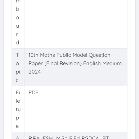
m
b
o
a
r
d
T
10th Maths Public Model Question
o
Paper (Final Revision) English Medium
pi
2024
c
Fi
PDF
le
ty
p
e
A
R.RAJESH., M.Sc.,B.Ed.,PGDCA., BT