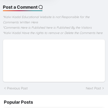
Post a Comment
*Kalvi Kadal Educational Website Is not Responsible for the
Comments Written Here
*Comments Here is Published here is Published By the Visitors
*Kalvi Kadal Have the rights to remove or Delete the Comments here
Previous Post
Next Post
Popular Posts