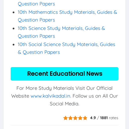
Question Papers
10th Mathematics Study Materials, Guides &
Question Papers
10th Science Study Materials, Guides &
Question Papers
10th Social Science Study Materials, Guides
& Question Papers
Recent Educational News
For More Study Materials Visit Our Official
Website
www.kalvikadal.in
. Follow us on All Our
Social Media.
4.9
/
1881
rates