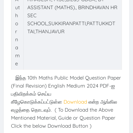
ut
ASSISTANT (MATHS)., BRINDHAVAN HR
h
SEC
o
SCHOOL,SUKKIRANPATTI,PATTUKKOT
r
TAI,THANJAVUR
n
a
m
e
இந்த 10th Maths Public Model Question Paper
(Final Revision) English Medium 2024 PDF-ஐ
பதிவிறக்கம் செய்ய
கீழேகொடுக்கப்பட்டுள்ள
Download
என்ற ஆங்கில
எழுத்தை தொடவும். ( To Download the Above
Mentioned Material, Guide or Question Paper
Click the below Download Button )