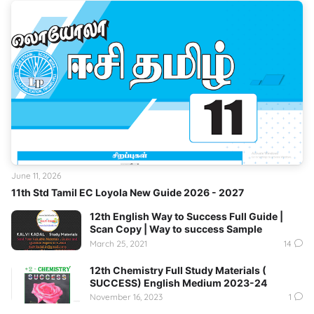
June 11, 2026
11th Std Tamil EC Loyola New Guide 2026 - 2027
12th English Way to Success Full Guide |
Scan Copy | Way to success Sample
March 25, 2021
14
12th Chemistry Full Study Materials (
SUCCESS) English Medium 2023-24
November 16, 2023
1