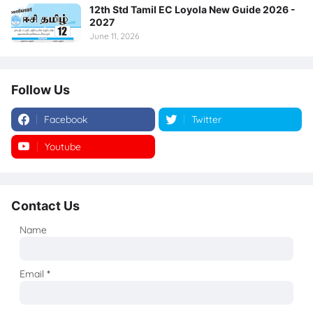
12th Std Tamil EC Loyola New Guide 2026 -
2027
June 11, 2026
Follow Us
Facebook
Twitter
Youtube
Instagram
Contact Us
Name
Email
*