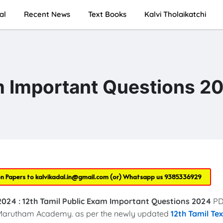
al
Recent News
Text Books
Kalvi Tholaikatchi
m Important Questions 2
on Papers to
kalvikadal.in@gmail.com
(or) Whatsapp us
9385336929
2024 :
12th Tamil Public Exam Important Questions 2024
PD
arutham Academy. as per the newly updated
12th Tamil Te