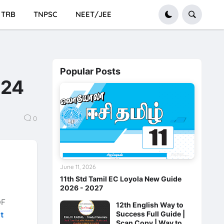
TRB
TNPSC
NEET/JEE
Popular Posts
024
0
June 11, 2026
11th Std Tamil EC Loyola New Guide
2026 - 2027
F
12th English Way to
Success Full Guide |
xt
Scan Copy | Way to