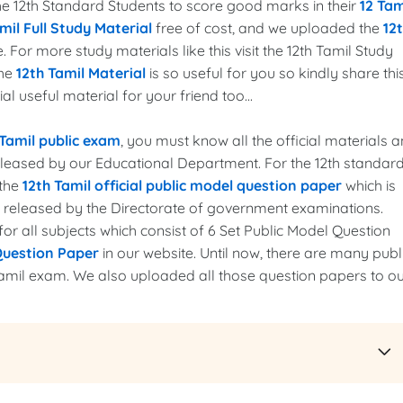
 the 12th Standard Students to score good marks in their
12 Tam
mil Full Study Material
free of cost, and we uploaded the
12
. For more study materials like this visit the 12th Tamil Study
the
12th Tamil Material
is so useful for you so kindly share thi
l useful material for your friend too...
 Tamil public exam
, you must know all the official materials 
released by our Educational Department. For the 12th standar
 the
12th Tamil official public model question paper
which is
r released by the Directorate of government examinations.
r all subjects which consist of 6 Set Public Model Question
Question Paper
in our website. Until now, there are many publ
amil exam. We also uploaded all those question papers to o