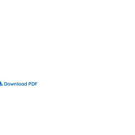
Download PDF