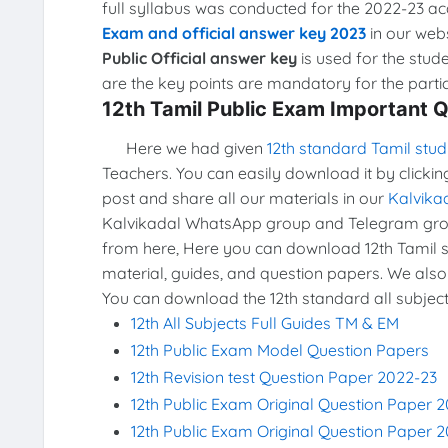
full syllabus was conducted for the 2022-23 a
Exam and official answer key 2023
in our webs
Public Official answer key
is used for the stud
are the key points are mandatory for the partic
12th Tamil Public Exam Important 
Here we had given
12th standard Tamil stud
Teachers. You can easily download it by clickin
post and share all our materials in our
Kalvika
Kalvikadal WhatsApp group and Telegram grou
from here, Here you can download 12th Tamil st
material, guides, and question papers. We also
You can download the 12th standard all subject
12th All Subjects Full Guides TM & EM
12th Public Exam Model Question Papers
12th Revision test Question Paper 2022-23
12th Public Exam Original Question Paper 
12th Public Exam Original Question Paper 2