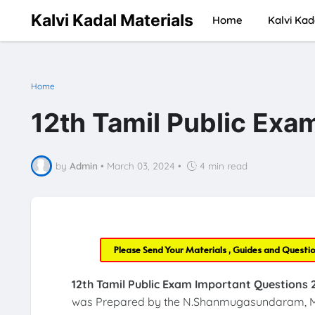
Kalvi Kadal Materials
Home
Kalvi Kad
Home
12th Tamil Public Exa
by
Admin
•
March 03, 2024
•
4 min read
Please Send Your Materials , Guides and Questi
12th Tamil Public Exam Important Questions 
was Prepared by the N.Shanmugasundaram, M