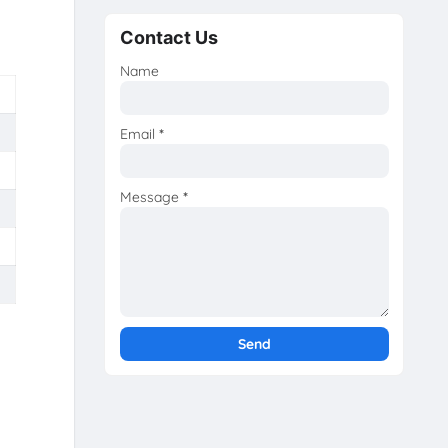
Contact Us
Name
Email
*
Message
*