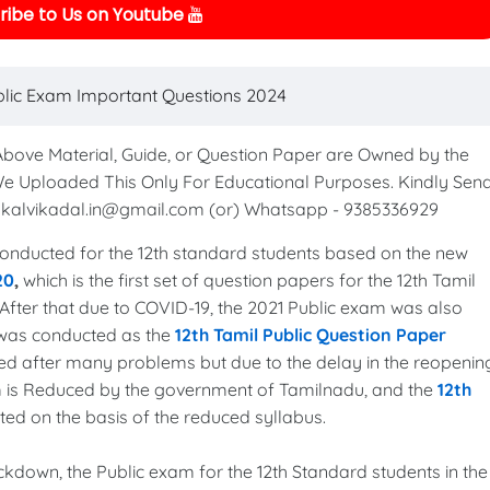
ibe to Us on Youtube
blic Exam Important Questions 2024
 Above Material, Guide, or Question Paper are Owned by the
We Uploaded This Only For Educational Purposes. Kindly Sen
to kalvikadal.in@gmail.com (or) Whatsapp - 9385336929
nducted for the 12th standard students based on the new
20
,
which is the first set of question papers for the 12th Tamil
After that due to COVID-19, the 2021 Public exam was also
 was conducted as the
12th Tamil Public Question Paper
ed after many problems but due to the delay in the reopenin
xam is Reduced by the government of Tamilnadu, and the
12th
ed on the basis of the reduced syllabus.
lockdown, the Public exam for the 12th Standard students in the