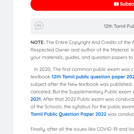
Subscr
12th Tamil Pu
NOTE:
The Entire Copyright And Credits of the
Respected Owner and author of the Material. 
your materials, guides, and question papers 
In 2020, The first common public exam was co
textbook
12th Tamil public question paper 20
subject after the New textbook was published. 
canceled, But the Supplementary Public exam
2021
.
After that 2022 Public exam was conduct
of the Schools, the syllabus for the public e
Tamil Public Question Paper 2022
was conduct
Finally, after all the issues like COVID-19 and 