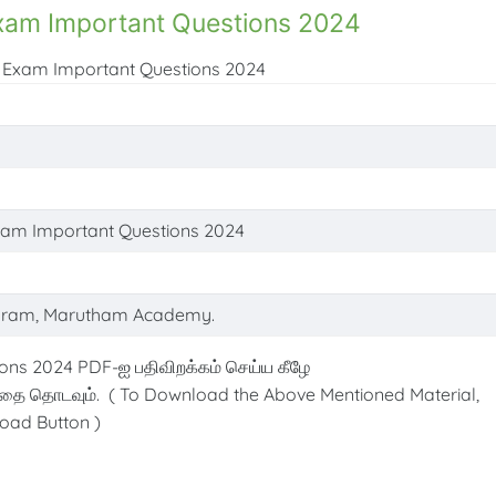
Exam Important Questions 2024
ic Exam Important Questions 2024
Exam Important Questions 2024
ram, Marutham Academy.
ons 2024 PDF-ஐ பதிவிறக்கம் செய்ய கீழே
்தை தொடவும். ( To Download the Above Mentioned Material,
oad Button )