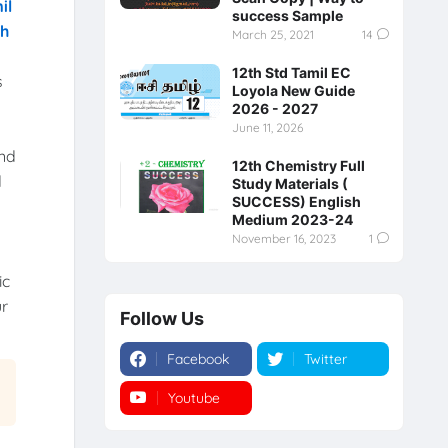
il
success Sample
th
March 25, 2021
14
12th Std Tamil EC
s
Loyola New Guide
2026 - 2027
June 11, 2026
and
12th Chemistry Full
d
Study Materials (
SUCCESS) English
Medium 2023-24
November 16, 2023
1
ic
ur
Follow Us
Facebook
Twitter
Youtube
Instagram