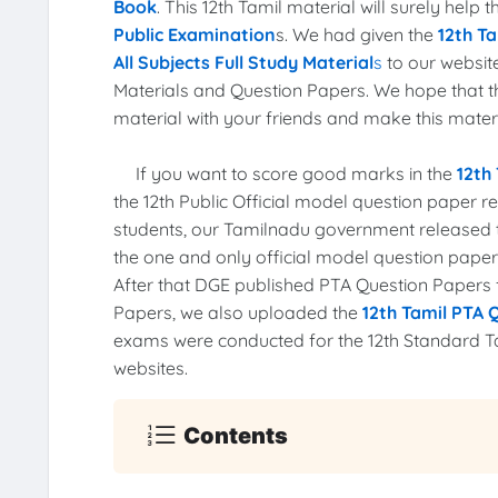
Book
. This 12th Tamil material will surely help
Public Examination
s. We had given the
12th Ta
All Subjects Full Study Material
s
to our website
Materials and Question Papers. We hope that 
material with your friends and make this materia
If you want to score good marks in the
12th
the 12th Public Official model question paper 
students, our Tamilnadu government released
the one and only official model question pape
After that DGE published PTA Question Papers fo
Papers, we also uploaded the
12th Tamil PTA 
exams were conducted for the 12th Standard T
websites.
Contents