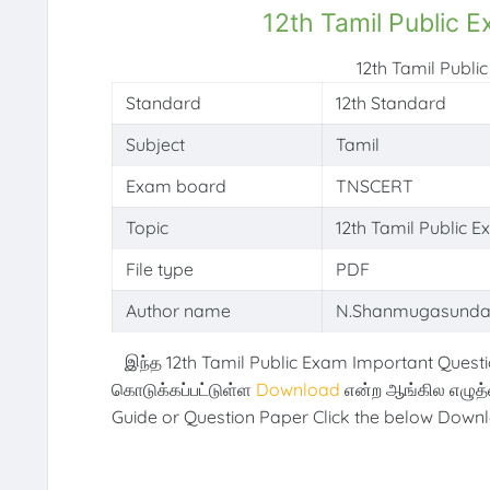
12th Tamil Public 
12th Tamil Publ
Standard
12th Standard
Subject
Tamil
Exam board
TNSCERT
Topic
12th Tamil Public 
File type
PDF
Author name
N.Shanmugasunda
இந்த 12th Tamil Public Exam Important Questi
கொடுக்கப்பட்டுள்ள
Download
என்ற ஆங்கில எழுத
Guide or Question Paper Click the below Downl