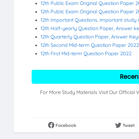
12th Public Exam Original Question Paper 
12th Public Exam Original Question Paper 
12th Important Questions, Important study 
12th Half-yearly Question Paper, Answer k
12th Quarterly Question Paper, Answer Key
12th Second Mid-term Question Paper 202
12th First Mid-term Question Paper 2022
Recen
For More Study Materials Visit Our Official
Facebook
Tweet