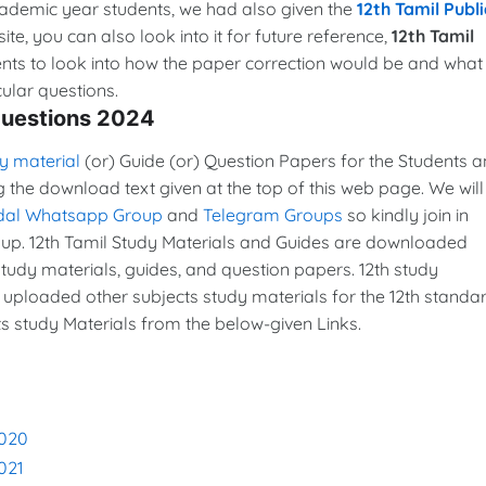
cademic year students, we had also given the
12th Tamil Publi
ite, you can also look into it for future reference,
12th Tamil
ents to look into how the paper correction would be and what
ular questions.
Questions 2024
y material
(or) Guide (or) Question Papers for the Students 
g the download text given at the top of this web page. We will
dal Whatsapp Group
and
Telegram Groups
so kindly join in
p. 12th Tamil Study Materials and Guides are downloaded
udy materials, guides, and question papers. 12th study
 uploaded other subjects study materials for the 12th standar
s study Materials from the below-given Links.
2020
021