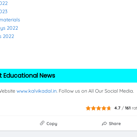
2022
2023
materials
eys 2022
s 2022
2
t Educational News
 Website
www.kalvikadal.in
. Follow us on All Our Social Media.
4.7
/
161
ra
Copy
Share