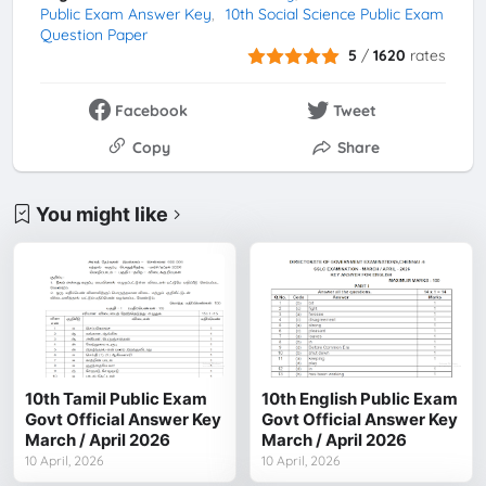
Public Exam Answer Key
10th Social Science Public Exam
Question Paper
5
/
1620
rates
Facebook
Tweet
Copy
Share
You might like
10th Tamil Public Exam
10th English Public Exam
Govt Official Answer Key
Govt Official Answer Key
March / April 2026
March / April 2026
10 April, 2026
10 April, 2026