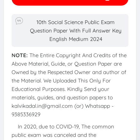
10th Social Science Public Exam
Question Paper With Full Answer Key
English Medium 2024
NOTE:
The Entire Copyright And Credits of the
Above Material, Guide, or Question Paper are
Owned by the Respected Owner and author of
the Material. We Uploaded This Only For
Educational Purposes. Kindly Send your
materials, guides, and question papers to
kalvikadal.in@gmail.com (or) Whatsapp -
9385336929
In 2020, due to COVID-19, The common
public exam was canceled and the