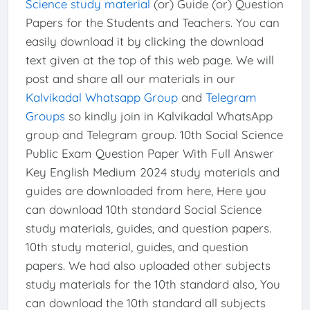
Science study material
(or) Guide (or) Question
Papers for the Students and Teachers. You can
easily download it by clicking the download
text given at the top of this web page. We will
post and share all our materials in our
Kalvikadal Whatsapp Group
and
Telegram
Groups
so kindly join in Kalvikadal WhatsApp
group and Telegram group. 10th Social Science
Public Exam Question Paper With Full Answer
Key English Medium 2024 study materials and
guides are downloaded from here, Here you
can download 10th standard Social Science
study materials, guides, and question papers.
10th study material, guides, and question
papers. We had also uploaded other subjects
study materials for the 10th standard also, You
can download the 10th standard all subjects