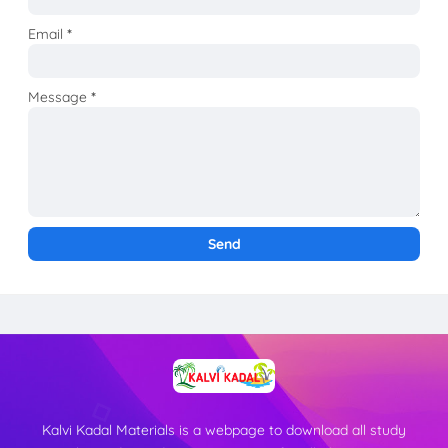
Email
*
Message
*
Kalvi Kadal Materials is a webpage to download all study