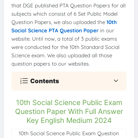
that DGE published PTA Question Papers for all
subjects which consist of 6 Set Public Model
Question Papers, we also uploaded the
10th
Social Science PTA Question Paper
in our
website. Until now, a total of 3 public exams
were conducted for the 10th Standard Social
Science exam. We also uploaded all those
question papers to our websites.
Contents
10th Social Science Public Exam
Question Paper With Full Answer
Key English Medium 2024
10th Social Science Public Exam Question