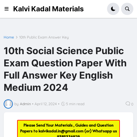
Kalvi Kadal Materials
Home
10th Public Exam Answer Key
10th Social Science Public
Exam Question Paper With
Full Answer Key English
Medium 2024
by
Admin
•
April 12, 2024
•
5 min read
0
Please Send Your Materials , Guides and Question
Papers to
kalvikadal.in@gmail.com
(or) Whatsapp us
9385336929