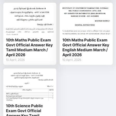
10th Maths Public Exam
10th Maths Public Exam
Govt Official Answer Key
Govt Official Answer Key
Tamil Medium March /
English Medium March /
April 2026
April 2026
10 April, 2026
10 April, 2026
10th Science Public
Exam Govt Official
Answer Key Tamil