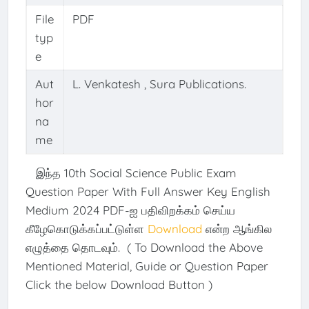
File
PDF
typ
e
Aut
L. Venkatesh , Sura Publications.
hor
na
me
இந்த 10th Social Science Public Exam
Question Paper With Full Answer Key English
Medium 2024 PDF-ஐ பதிவிறக்கம் செய்ய
கீழேகொடுக்கப்பட்டுள்ள
Download
என்ற ஆங்கில
எழுத்தை தொடவும். ( To Download the Above
Mentioned Material, Guide or Question Paper
Click the below Download Button )