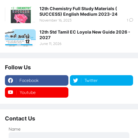
12th Chemistry Full Study Materials (
SUCCESS) English Medium 2023-24
November 16, 2023
1
12th Std Tamil EC Loyola New Guide 2026 -
2027
June 11, 2026
Follow Us
Facebook
Twitter
Youtube
Instagram
Contact Us
Name