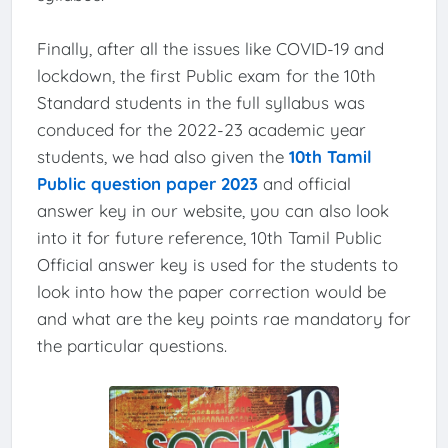
Finally, after all the issues like COVID-19 and
lockdown, the first Public exam for the 10th
Standard students in the full syllabus was
conduced for the 2022-23 academic year
students, we had also given the
10th Tamil
Public question paper 2023
and official
answer key in our website, you can also look
into it for future reference, 10th Tamil Public
Official answer key is used for the students to
look into how the paper correction would be
and what are the key points rae mandatory for
the particular questions.