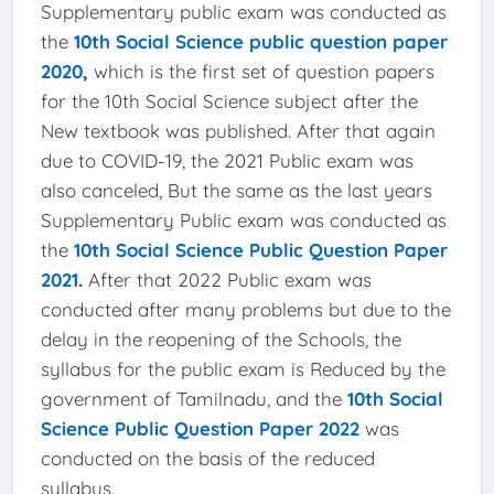
Supplementary public exam was conducted as
the
10th Social Science public question paper
2020
,
which is the first set of question papers
for the 10th Social Science subject after the
New textbook was published. After that again
due to COVID-19, the 2021 Public exam was
also canceled, But the same as the last years
Supplementary Public exam was conducted as
the
10th Social Science Public Question Paper
2021
.
After that 2022 Public exam was
conducted after many problems but due to the
delay in the reopening of the Schools, the
syllabus for the public exam is Reduced by the
government of Tamilnadu, and the
10th Social
Science Public Question Paper 2022
was
conducted on the basis of the reduced
syllabus.