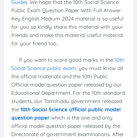
Guides
. We hope that the 10th Social Science
Public Exam Question Paper With Full Answer
Key English Medium 2024 material is so useful
for you so kindly share this material with your
friends and make this material useful material
for your friend too...
If you want to score good marks in the
10th
Social Science public exam
, you must know all
the official materials and the 10th Public
Official model question paper released by our
Educational Department. For the 10th standard
students, our Tamilnadu government released
the
10th Social Science official public model
question paper
which is the one and only
official model question paper released by the
Directorate of government examinations. After