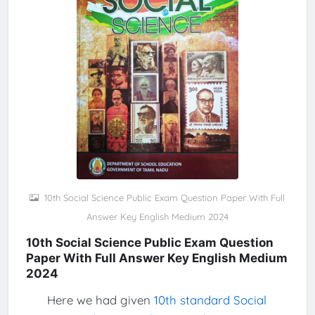
10th Social Science Public Exam Question Paper With Full
Answer Key English Medium 2024
10th Social Science Public Exam Question
Paper With Full Answer Key English Medium
2024
Here we had given
10th standard Social