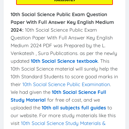
10th Social Science Public Exam Question
Paper With Full Answer Key English Medium
2024:
10th Social Science Public Exam
Question Paper With Full Answer Key English
Medium 2024 PDF was Prepared by the L.
Venkatesh , Sura Publications. as per the newly
updated
10th Social Science textbook
. This
10th Social Science material will surely help the
10th Standard Students to score good marks in
their
10th Social Science Public Examination
.
We had given the
10th Social Science Full
Study Material
for free of cost, and we
uploaded the
10th all subjects full guides
to
our website. For more study materials like this
visit
10th Social Science Study Materials &