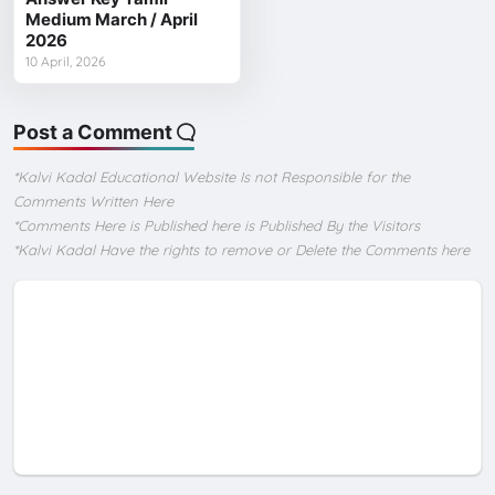
Medium March / April
2026
10 April, 2026
Post a Comment
*Kalvi Kadal Educational Website Is not Responsible for the
Comments Written Here
*Comments Here is Published here is Published By the Visitors
*Kalvi Kadal Have the rights to remove or Delete the Comments here