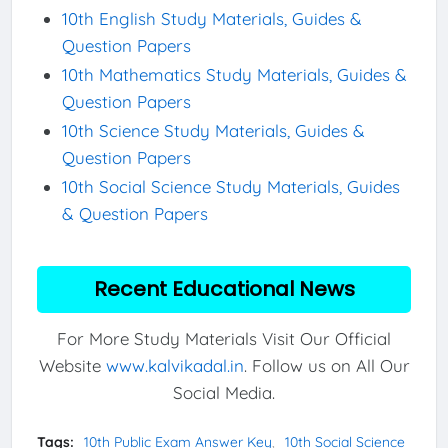
10th English Study Materials, Guides &
Question Papers
10th Mathematics Study Materials, Guides &
Question Papers
10th Science Study Materials, Guides &
Question Papers
10th Social Science Study Materials, Guides
& Question Papers
Recent Educational News
For More Study Materials Visit Our Official
Website
www.kalvikadal.in
. Follow us on All Our
Social Media.
Tags:
10th Public Exam Answer Key
10th Social Science