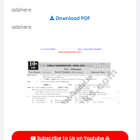
adshere
Download PDF
adshere
Subscribe to Us on Youtube