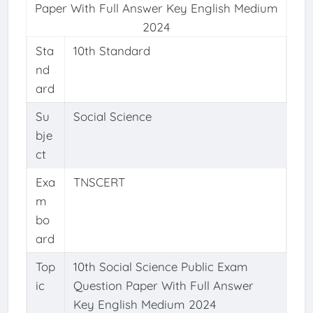
Paper With Full Answer Key English Medium
2024
Sta
10th Standard
nd
ard
Su
Social Science
bje
ct
Exa
TNSCERT
m
bo
ard
Top
10th Social Science Public Exam
ic
Question Paper With Full Answer
Key English Medium 2024