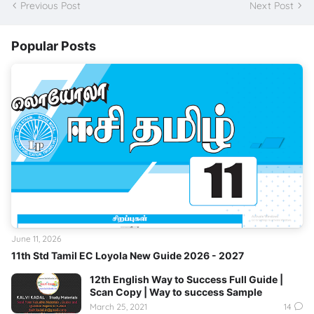
Previous Post
Next Post
Popular Posts
June 11, 2026
11th Std Tamil EC Loyola New Guide 2026 - 2027
12th English Way to Success Full Guide |
Scan Copy | Way to success Sample
March 25, 2021
14