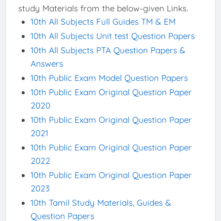
study Materials from the below-given Links.
10th All Subjects Full Guides TM & EM
10th All Subjects Unit test Question Papers
10th All Subjects PTA Question Papers &
Answers
10th Public Exam Model Question Papers
10th Public Exam Original Question Paper
2020
10th Public Exam Original Question Paper
2021
10th Public Exam Original Question Paper
2022
10th Public Exam Original Question Paper
2023
10th Tamil Study Materials, Guides &
Question Papers