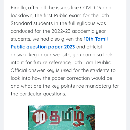
Finally, after all the issues like COVID-19 and
lockdown, the first Public exam for the 10th
Standard students in the full syllabus was
conduced for the 2022-23 academic year
students, we had also given the
10th Tamil
Public question paper 2023
and official
answer key in our website, you can also look
into it for future reference, 10th Tamil Public
Official answer key is used for the students to
look into how the paper correction would be
and what are the key points rae mandatory for
the particular questions.