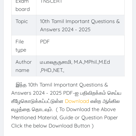
Exam
TNSCERT
board
Topic
10th Tamil Important Questions &
Answers 2024 - 2025
File
PDF
type
Author
ம.பாலகுருசாமி, M.A.,MPhil.,M.Ed
name
,PHD.,NET.,
இந்த 10th Tamil Important Questions &
Answers 2024 - 2025 PDF-ஐ பதிவிறக்கம் செய்ய
கீழேகொடுக்கப்பட்டுள்ள
Download
என்ற ஆங்கில
எழுத்தை தொடவும். ( To Download the Above
Mentioned Material, Guide or Question Paper
Click the below Download Button )