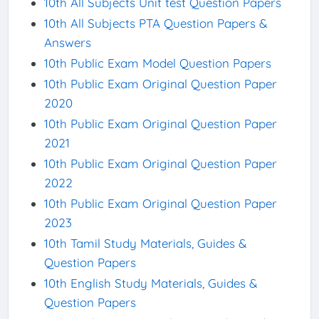
10th All Subjects Unit test Question Papers
10th All Subjects PTA Question Papers &
Answers
10th Public Exam Model Question Papers
10th Public Exam Original Question Paper
2020
10th Public Exam Original Question Paper
2021
10th Public Exam Original Question Paper
2022
10th Public Exam Original Question Paper
2023
10th Tamil Study Materials, Guides &
Question Papers
10th English Study Materials, Guides &
Question Papers