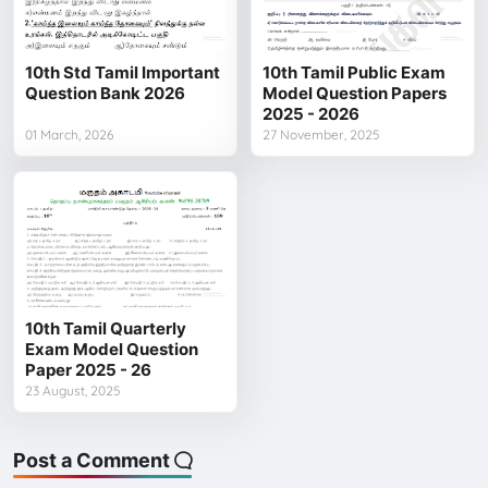
10th Std Tamil Important
10th Tamil Public Exam
Question Bank 2026
Model Question Papers
2025 - 2026
01 March, 2026
27 November, 2025
10th Tamil Quarterly
Exam Model Question
Paper 2025 - 26
23 August, 2025
Post a Comment