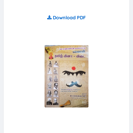
Download PDF