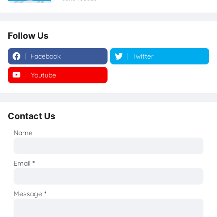
Follow Us
Facebook
Twitter
Youtube
Instagram
Contact Us
Name
Email
*
Message
*