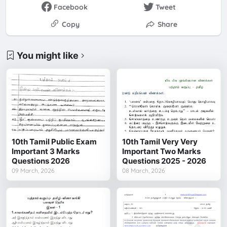
Facebook
Tweet
Copy
Share
You might like
10th Tamil Public Exam
10th Tamil Very Very
Important 3 Marks
Important Two Marks
Questions 2026
Questions 2025 - 2026
09 March, 2026
08 March, 2026