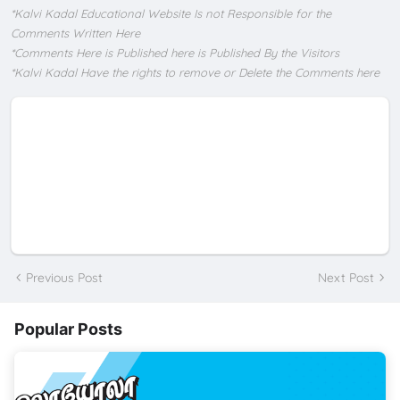
*Kalvi Kadal Educational Website Is not Responsible for the
Comments Written Here
*Comments Here is Published here is Published By the Visitors
*Kalvi Kadal Have the rights to remove or Delete the Comments here
Previous Post
Next Post
Popular Posts