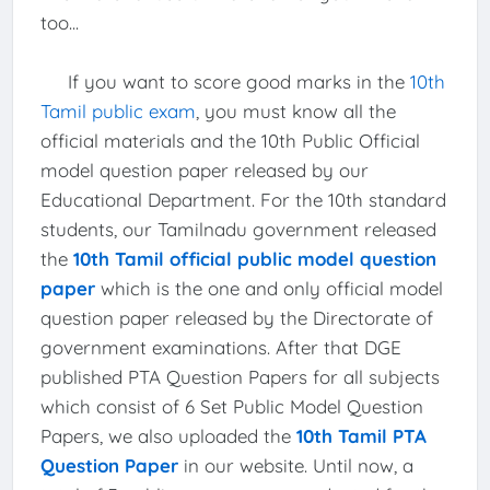
too...
If you want to score good marks in the
10th
Tamil public exam
, you must know all the
official materials and the 10th Public Official
model question paper released by our
Educational Department. For the 10th standard
students, our Tamilnadu government released
the
10th Tamil official public model question
paper
which is the one and only official model
question paper released by the Directorate of
government examinations. After that DGE
published PTA Question Papers for all subjects
which consist of 6 Set Public Model Question
Papers, we also uploaded the
10th Tamil PTA
Question Paper
in our website. Until now, a