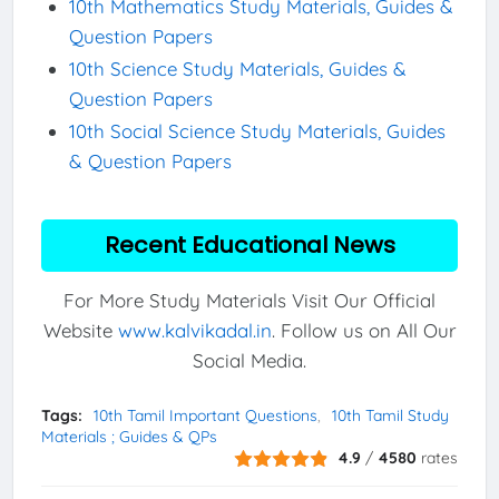
10th Mathematics Study Materials, Guides &
Question Papers
10th Science Study Materials, Guides &
Question Papers
10th Social Science Study Materials, Guides
& Question Papers
Recent Educational News
For More Study Materials Visit Our Official
Website
www.kalvikadal.in
. Follow us on All Our
Social Media.
Tags:
10th Tamil Important Questions
10th Tamil Study
Materials ; Guides & QPs
4.9
/
4580
rates