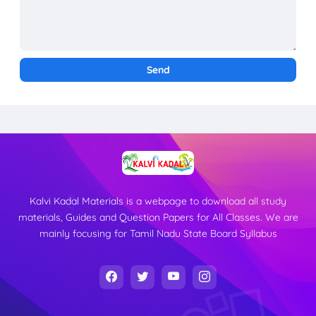
Kalvi Kadal Materials is a webpage to download all study
materials, Guides and Question Papers for All Classes. We are
mainly focusing for Tamil Nadu State Board Syllabus