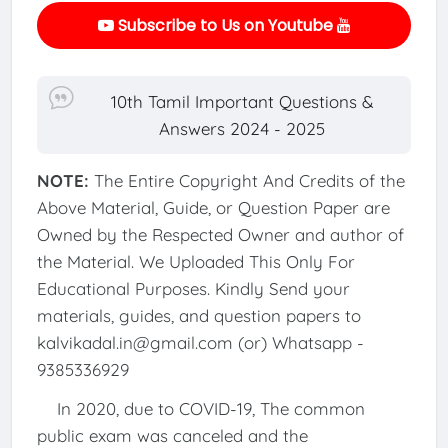
Subscribe to Us on Youtube
10th Tamil Important Questions &
Answers 2024 - 2025
NOTE:
The Entire Copyright And Credits of the
Above Material, Guide, or Question Paper are
Owned by the Respected Owner and author of
the Material. We Uploaded This Only For
Educational Purposes. Kindly Send your
materials, guides, and question papers to
kalvikadal.in@gmail.com (or) Whatsapp -
9385336929
In 2020, due to COVID-19, The common
public exam was canceled and the