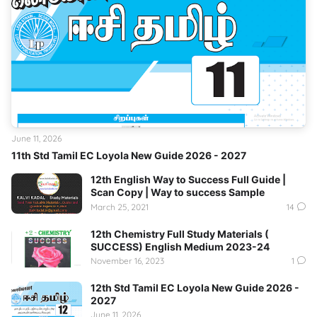
June 11, 2026
11th Std Tamil EC Loyola New Guide 2026 - 2027
12th English Way to Success Full Guide |
Scan Copy | Way to success Sample
March 25, 2021
14
12th Chemistry Full Study Materials (
SUCCESS) English Medium 2023-24
November 16, 2023
1
12th Std Tamil EC Loyola New Guide 2026 -
2027
June 11, 2026