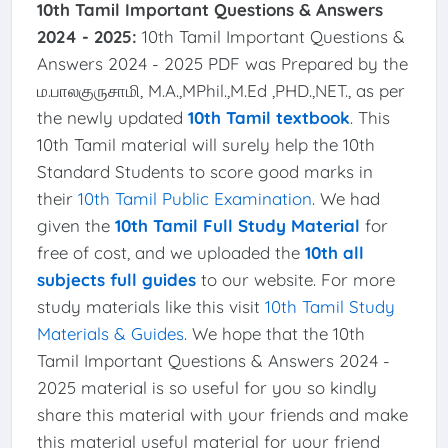
10th Tamil Important Questions & Answers
2024 - 2025:
10th Tamil Important Questions &
Answers 2024 - 2025 PDF was Prepared by the
ம.பாலகுருசாமி, M.A.,MPhil.,M.Ed ,PHD.,NET., as per
the newly updated
10th Tamil textbook
. This
10th Tamil material will surely help the 10th
Standard Students to score good marks in
their
10th Tamil Public Examination
. We had
given the
10th Tamil Full Study Material
for
free of cost, and we uploaded the
10th all
subjects full guides
to our website. For more
study materials like this visit
10th Tamil Study
Materials & Guides
. We hope that the 10th
Tamil Important Questions & Answers 2024 -
2025 material is so useful for you so kindly
share this material with your friends and make
this material useful material for your friend