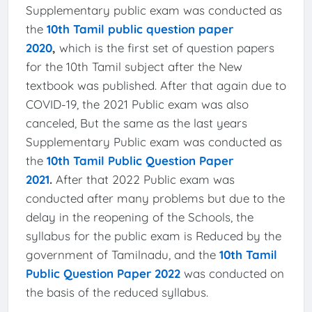
Supplementary public exam was conducted as
the
10th Tamil public question paper
2020
,
which is the first set of question papers
for the 10th Tamil subject after the New
textbook was published. After that again due to
COVID-19, the 2021 Public exam was also
canceled, But the same as the last years
Supplementary Public exam was conducted as
the
10th Tamil Public Question Paper
2021
.
After that 2022 Public exam was
conducted after many problems but due to the
delay in the reopening of the Schools, the
syllabus for the public exam is Reduced by the
government of Tamilnadu, and the
10th Tamil
Public Question Paper 2022
was conducted on
the basis of the reduced syllabus.