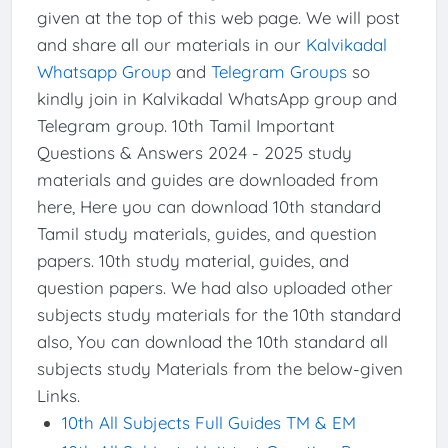
given at the top of this web page. We will post
and share all our materials in our
Kalvikadal
Whatsapp Group
and
Telegram Groups
so
kindly join in Kalvikadal WhatsApp group and
Telegram group. 10th Tamil Important
Questions & Answers 2024 - 2025 study
materials and guides are downloaded from
here, Here you can download 10th standard
Tamil study materials, guides, and question
papers. 10th study material, guides, and
question papers. We had also uploaded other
subjects study materials for the 10th standard
also, You can download the 10th standard all
subjects study Materials from the below-given
Links.
10th All Subjects Full Guides TM & EM