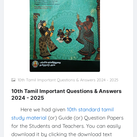
10th Tamil Important Questions & Answers 2024 - 2025
10th Tamil Important Questions & Answers
2024 - 2025
Here we had given
10th standard tamil
study material
(or) Guide (or) Question Papers
for the Students and Teachers. You can easily
download it by clicking the download text