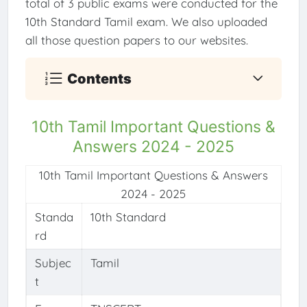
total of 3 public exams were conducted for the
10th Standard Tamil exam. We also uploaded
all those question papers to our websites.
Contents
10th Tamil Important Questions &
Answers 2024 - 2025
10th Tamil Important Questions & Answers
2024 - 2025
Standa
10th Standard
rd
Subjec
Tamil
t