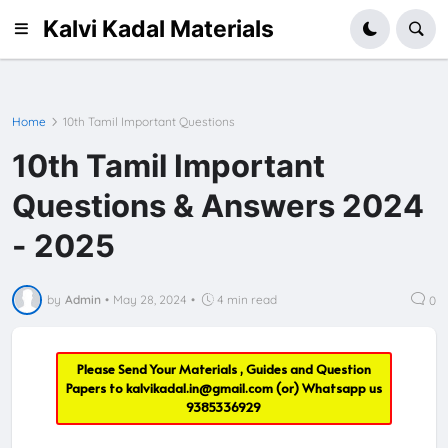
Kalvi Kadal Materials
Home
10th Tamil Important Questions
10th Tamil Important
Questions & Answers 2024
- 2025
by
Admin
•
May 28, 2024
•
4 min read
0
Please Send Your Materials , Guides and Question
Papers to
kalvikadal.in@gmail.com
(or) Whatsapp us
9385336929