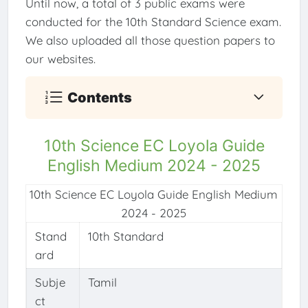
Until now, a total of 3 public exams were
conducted for the 10th Standard Science exam.
We also uploaded all those question papers to
our websites.
Contents
10th Science EC Loyola Guide
English Medium 2024 - 2025
10th Science EC Loyola Guide English Medium
2024 - 2025
Stand
10th Standard
ard
Subje
Tamil
ct