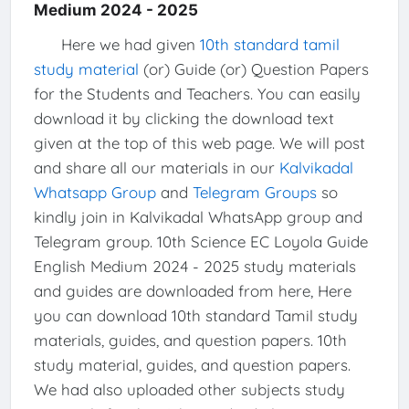
Medium 2024 - 2025
Here we had given
10th standard tamil
study material
(or) Guide (or) Question Papers
for the Students and Teachers. You can easily
download it by clicking the download text
given at the top of this web page. We will post
and share all our materials in our
Kalvikadal
Whatsapp Group
and
Telegram Groups
so
kindly join in Kalvikadal WhatsApp group and
Telegram group. 10th Science EC Loyola Guide
English Medium 2024 - 2025 study materials
and guides are downloaded from here, Here
you can download 10th standard Tamil study
materials, guides, and question papers. 10th
study material, guides, and question papers.
We had also uploaded other subjects study