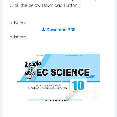
Click the below Download Button )
adshere
Download PDF
adshere