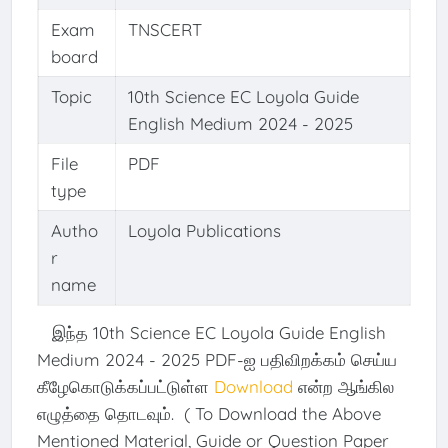
Exam
TNSCERT
board
Topic
10th Science EC Loyola Guide
English Medium 2024 - 2025
File
PDF
type
Autho
Loyola Publications
r
name
இந்த 10th Science EC Loyola Guide English
Medium 2024 - 2025 PDF-ஐ பதிவிறக்கம் செய்ய
கீழேகொடுக்கப்பட்டுள்ள
Download
என்ற ஆங்கில
எழுத்தை தொடவும். ( To Download the Above
Mentioned Material, Guide or Question Paper