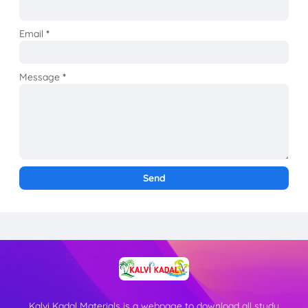
Email
*
Message
*
Kalvi Kadal Materials is a webpage to download all study