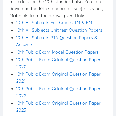
materials for the 10th standard also, You can
download the 10th standard all subjects study
Materials from the below-given Links.
10th All Subjects Full Guides TM & EM
10th All Subjects Unit test Question Papers
10th All Subjects PTA Question Papers &
Answers
10th Public Exam Model Question Papers
10th Public Exam Original Question Paper
2020
10th Public Exam Original Question Paper
2021
10th Public Exam Original Question Paper
2022
10th Public Exam Original Question Paper
2023