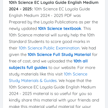
10th Science EC Loyola Guide English Medium
2024 - 2025:
10th Science EC Loyola Guide
English Medium 2024 - 2025 PDF was
Prepared by the Loyola Publications as per the
newly updated
10th Science textbook
. This
10th Science material will surely help the 10th
Standard Students to score good marks in
their
10th Science Public Examination
. We had
given the
10th Science Full Study Material
for
free of cost, and we uploaded the
10th all
subjects full guides
to our website. For more
study materials like this visit
10th Science
Study Materials & Guides
. We hope that the
10th Science EC Loyola Guide English Medium
2024 - 2025 material is so useful for you so
kindly share this material with your friends and
make this material useful material for your