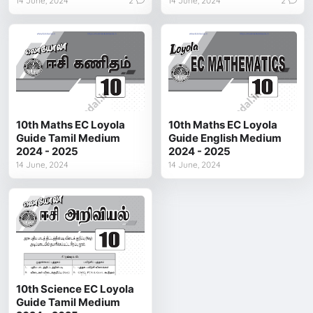
14 June, 2024
2
14 June, 2024
2
10th Maths EC Loyola
10th Maths EC Loyola
Guide Tamil Medium
Guide English Medium
2024 - 2025
2024 - 2025
14 June, 2024
14 June, 2024
10th Science EC Loyola
Guide Tamil Medium