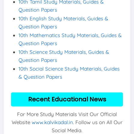
10th Tamil Study Materials, Guides &
Question Papers
10th English Study Materials, Guides &
Question Papers
10th Mathematics Study Materials, Guides &
Question Papers
10th Science Study Materials, Guides &
Question Papers
10th Social Science Study Materials, Guides
& Question Papers
Recent Educational News
For More Study Materials Visit Our Official
Website
www.kalvikadal.in
. Follow us on All Our
Social Media.