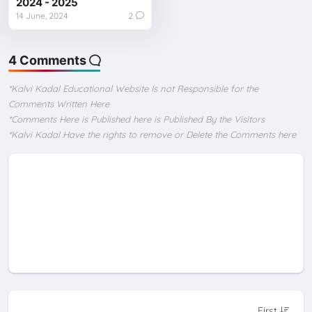
2024 - 2025
14 June, 2024
2
4 Comments
*Kalvi Kadal Educational Website Is not Responsible for the
Comments Written Here
*Comments Here is Published here is Published By the Visitors
*Kalvi Kadal Have the rights to remove or Delete the Comments here