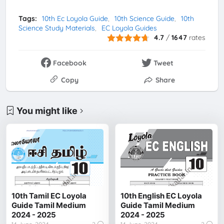
Tags:
10th Ec Loyola Guide
10th Science Guide
10th
Science Study Materials
EC Loyola Guides
4.7
/
1647
rates
Facebook
Tweet
Copy
Share
You might like
10th Tamil EC Loyola
10th English EC Loyola
Guide Tamil Medium
Guide Tamil Medium
2024 - 2025
2024 - 2025