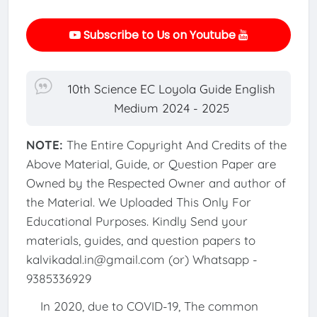
Subscribe to Us on Youtube
10th Science EC Loyola Guide English
Medium 2024 - 2025
NOTE:
The Entire Copyright And Credits of the
Above Material, Guide, or Question Paper are
Owned by the Respected Owner and author of
the Material. We Uploaded This Only For
Educational Purposes. Kindly Send your
materials, guides, and question papers to
kalvikadal.in@gmail.com (or) Whatsapp -
9385336929
In 2020, due to COVID-19, The common