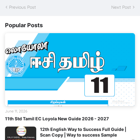
Previous Post
Next Post
Popular Posts
June 11, 2026
11th Std Tamil EC Loyola New Guide 2026 - 2027
12th English Way to Success Full Guide |
Scan Copy | Way to success Sample