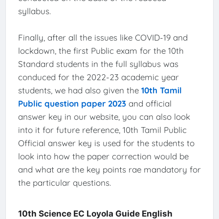
syllabus.
Finally, after all the issues like COVID-19 and
lockdown, the first Public exam for the 10th
Standard students in the full syllabus was
conduced for the 2022-23 academic year
students, we had also given the
10th Tamil
Public question paper 2023
and official
answer key in our website, you can also look
into it for future reference, 10th Tamil Public
Official answer key is used for the students to
look into how the paper correction would be
and what are the key points rae mandatory for
the particular questions.
10th Science EC Loyola Guide English