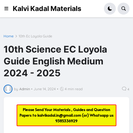
Kalvi Kadal Materials
Home
10th Ec Loyola Guide
10th Science EC Loyola
Guide English Medium
2024 - 2025
by
Admin
•
June 14, 2024
•
4 min read
4
Please Send Your Materials , Guides and Question
Papers to
kalvikadal.in@gmail.com
(or) Whatsapp us
9385336929