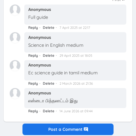
Anonymous
Full guide
Reply
Delete
7 April 2025 at 22:17
Anonymous
Science in English medium
Reply
Delete
29 April 2025 at 18:05
Anonymous
Ec science guide in tamil medium
Reply
Delete
2 March 2026 at 21:36
Anonymous
என்னடா பித்தலாட்டம் இது
Reply
Delete
14 June 2026 at 09:44
Post a Comment