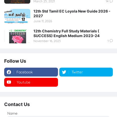
March 25, 2021
14
12th Std Tamil EC Loyola New Guide 2026 -
2027
June 11, 2026
12th Chemistry Full Study Materials (
SUCCESS) English Medium 2023-24
November 16, 2023
1
Follow Us
Facebook
Twitter
Youtube
Instagram
Contact Us
Name