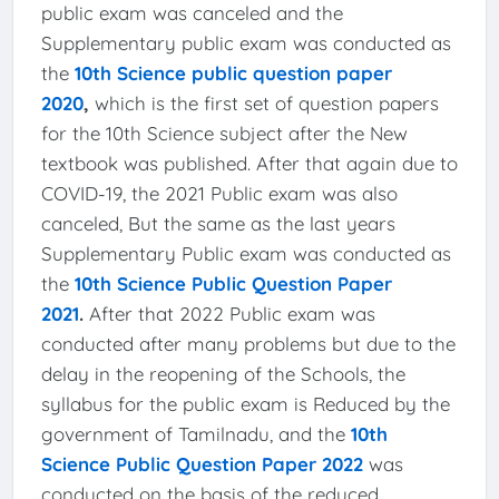
public exam was canceled and the
Supplementary public exam was conducted as
the
10th Science public question paper
2020
,
which is the first set of question papers
for the 10th Science subject after the New
textbook was published. After that again due to
COVID-19, the 2021 Public exam was also
canceled, But the same as the last years
Supplementary Public exam was conducted as
the
10th Science Public Question Paper
2021
.
After that 2022 Public exam was
conducted after many problems but due to the
delay in the reopening of the Schools, the
syllabus for the public exam is Reduced by the
government of Tamilnadu, and the
10th
Science Public Question Paper 2022
was
conducted on the basis of the reduced