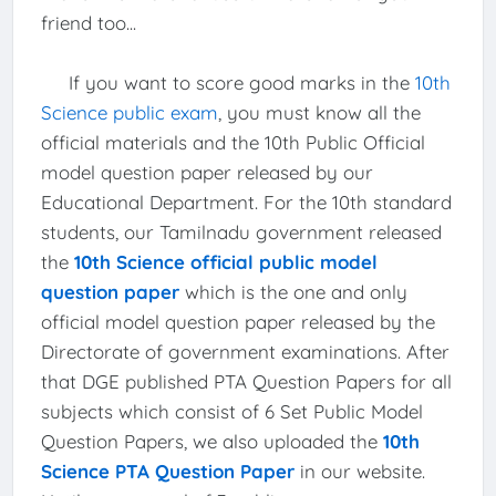
friend too...
If you want to score good marks in the
10th
Science public exam
, you must know all the
official materials and the 10th Public Official
model question paper released by our
Educational Department. For the 10th standard
students, our Tamilnadu government released
the
10th Science official public model
question paper
which is the one and only
official model question paper released by the
Directorate of government examinations. After
that DGE published PTA Question Papers for all
subjects which consist of 6 Set Public Model
Question Papers, we also uploaded the
10th
Science PTA Question Paper
in our website.