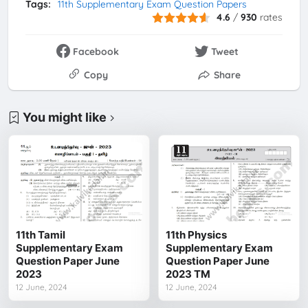
Tags:
11th Supplementary Exam Question Papers
4.6
/
930
rates
Facebook
Tweet
Copy
Share
You might like
11th Tamil
11th Physics
Supplementary Exam
Supplementary Exam
Question Paper June
Question Paper June
2023
2023 TM
12 June, 2024
12 June, 2024