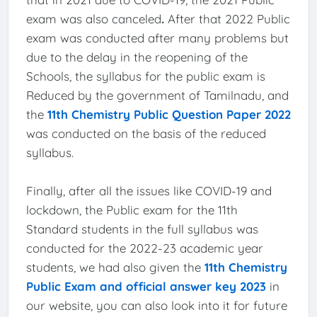
exam was also canceled
.
After that 2022 Public
exam was conducted after many problems but
due to the delay in the reopening of the
Schools, the syllabus for the public exam is
Reduced by the government of Tamilnadu, and
the
11th Chemistry Public Question Paper 2022
was conducted on the basis of the reduced
syllabus.
Finally, after all the issues like COVID-19 and
lockdown, the Public exam for the 11th
Standard students in the full syllabus was
conducted for the 2022-23 academic year
students, we had also given the
11th Chemistry
Public Exam and official answer key 2023
in
our website, you can also look into it for future