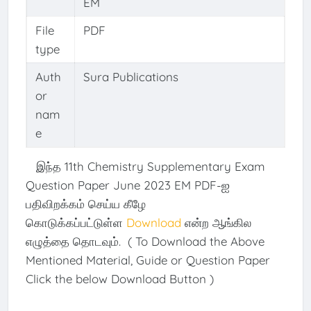
EM
File
PDF
type
Auth
Sura Publications
or
nam
e
இந்த 11th Chemistry Supplementary Exam
Question Paper June 2023 EM PDF-ஐ
பதிவிறக்கம் செய்ய கீழே
கொடுக்கப்பட்டுள்ள
Download
என்ற ஆங்கில
எழுத்தை தொடவும். ( To Download the Above
Mentioned Material, Guide or Question Paper
Click the below Download Button )