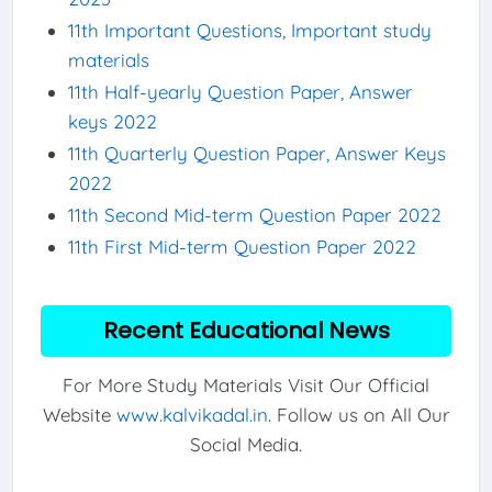
11th Important Questions, Important study
materials
11th Half-yearly Question Paper, Answer
keys 2022
11th Quarterly Question Paper, Answer Keys
2022
11th Second Mid-term Question Paper 2022
11th First Mid-term Question Paper 2022
Recent Educational News
For More Study Materials Visit Our Official
Website
www.kalvikadal.in
. Follow us on All Our
Social Media.