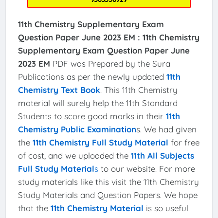
11th Chemistry Supplementary Exam
Question Paper June 2023 EM :
11th Chemistry
Supplementary Exam Question Paper June
2023 EM
PDF was Prepared by the Sura
Publications as per the newly updated
11th
Chemistry Text Book
. This 11th Chemistry
material will surely help the 11th Standard
Students to score good marks in their
11th
Chemistry Public Examination
s. We had given
the
11th Chemistry Full Study Material
for free
of cost, and we uploaded the
11th All Subjects
Full Study Material
s
to our website. For more
study materials like this visit the 11th Chemistry
Study Materials and Question Papers. We hope
that the
11th Chemistry Material
is so useful