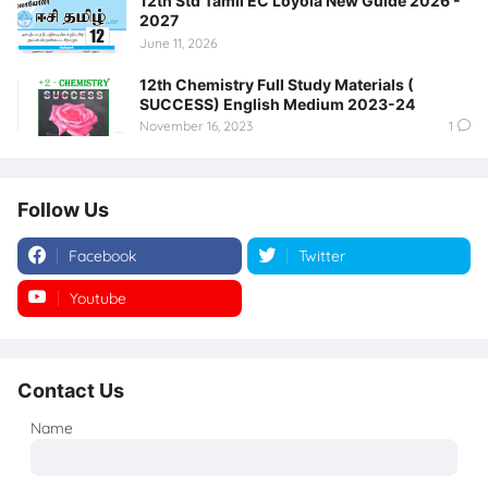
12th Std Tamil EC Loyola New Guide 2026 -
2027
June 11, 2026
12th Chemistry Full Study Materials (
SUCCESS) English Medium 2023-24
November 16, 2023
1
Follow Us
Facebook
Twitter
Youtube
Instagram
Contact Us
Name