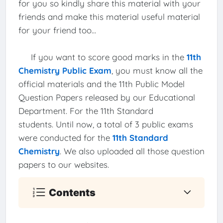
for you so kindly share this material with your
friends and make this material useful material
for your friend too...
If you want to score good marks in the
11th
Chemistry Public Exam
, you must know all the
official materials and the 11th Public Model
Question Papers released by our Educational
Department. For the 11th Standard
students. Until now, a total of 3 public exams
were conducted for the
11th Standard
Chemistry
. We also uploaded all those question
papers to our websites.
Contents