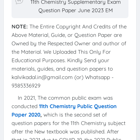
11th Chemistry Supplementary Exam
Question Paper June 2023 EM
NOTE:
The Entire Copyright And Credits of the
Above Material, Guide, or Question Paper are
Owned by the Respected Owner and author of
the Material. We Uploaded This Only For
Educational Purposes. Kindly Send your
materials, guides, and question papers to
kalvikadal.in@gmail.com (or) Whatsapp -
9385336929
In 2021, The common public exam was
conducted
11th Chemistry Public Question
Paper 2020
,
which is the second set of
question papers for the 11th Chemistry subject
after the New textbook was published. After
that in 2021 due to COVID-19, the 2021 Public