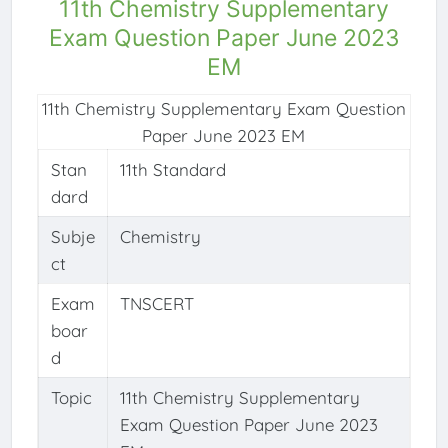
11th Chemistry Supplementary
Exam Question Paper June 2023
EM
11th Chemistry Supplementary Exam Question
Paper June 2023 EM
Stan
11th Standard
dard
Subje
Chemistry
ct
Exam
TNSCERT
boar
d
Topic
11th Chemistry Supplementary
Exam Question Paper June 2023