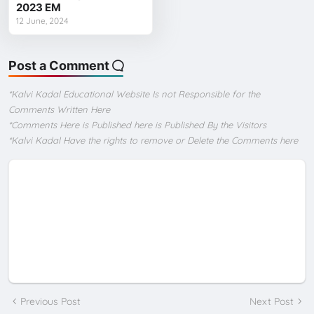
2023 EM
12 June, 2024
Post a Comment
*Kalvi Kadal Educational Website Is not Responsible for the
Comments Written Here
*Comments Here is Published here is Published By the Visitors
*Kalvi Kadal Have the rights to remove or Delete the Comments here
Previous Post
Next Post