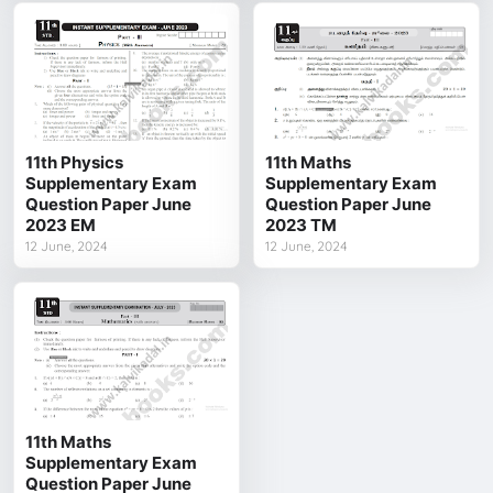
11th Physics
11th Maths
Supplementary Exam
Supplementary Exam
Question Paper June
Question Paper June
2023 EM
2023 TM
12 June, 2024
12 June, 2024
11th Maths
Supplementary Exam
Question Paper June