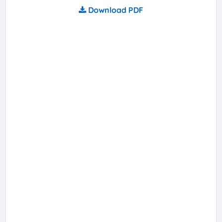
Download PDF