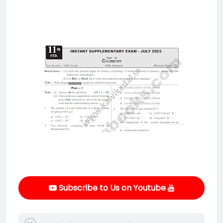
Subscribe to Us on Youtube