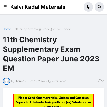
Kalvi Kadal Materials
Home
11th Supplementary Exam Question Papers
11th Chemistry
Supplementary Exam
Question Paper June 2023
EM
by
Admin
•
June 12, 2024
•
4 min read
0
Please Send Your Materials , Guides and Question
Papers to
kalvikadal.in@gmail.com
(or) Whatsapp us
9385336929