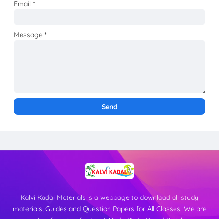
Email
*
Message
*
Kalvi Kadal Materials is a webpage to download all study
materials, Guides and Question Papers for All Classes. We are