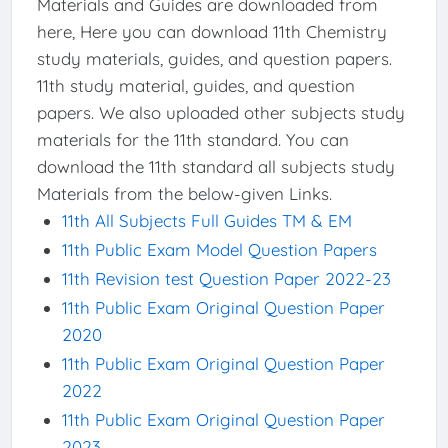
Materials and Guides are downloaded from
here, Here you can download 11th Chemistry
study materials, guides, and question papers.
11th study material, guides, and question
papers. We also uploaded other subjects study
materials for the 11th standard. You can
download the 11th standard all subjects study
Materials from the below-given Links.
11th All Subjects Full Guides TM & EM
11th Public Exam Model Question Papers
11th Revision test Question Paper 2022-23
11th Public Exam Original Question Paper
2020
11th Public Exam Original Question Paper
2022
11th Public Exam Original Question Paper
2023