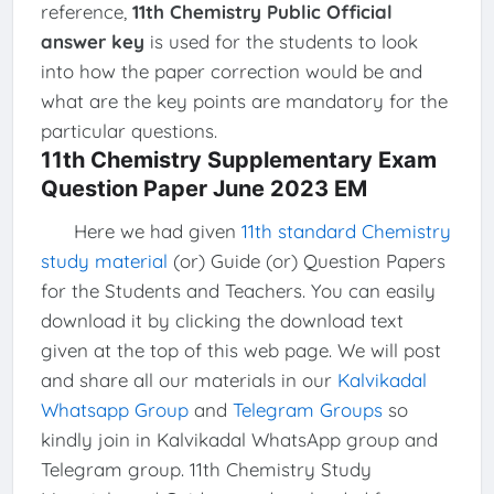
reference,
11th Chemistry Public Official
answer key
is used for the students to look
into how the paper correction would be and
what are the key points are mandatory for the
particular questions.
11th Chemistry Supplementary Exam
Question Paper June 2023 EM
Here we had given
11th standard Chemistry
study material
(or) Guide (or) Question Papers
for the Students and Teachers. You can easily
download it by clicking the download text
given at the top of this web page. We will post
and share all our materials in our
Kalvikadal
Whatsapp Group
and
Telegram Groups
so
kindly join in Kalvikadal WhatsApp group and
Telegram group. 11th Chemistry Study