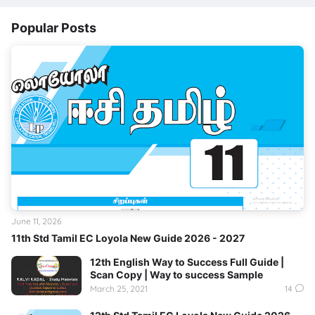
Popular Posts
June 11, 2026
11th Std Tamil EC Loyola New Guide 2026 - 2027
12th English Way to Success Full Guide |
Scan Copy | Way to success Sample
March 25, 2021
14