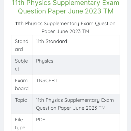
11th Physics Supplementary Exam
Question Paper June 2023 TM
11th Physics Supplementary Exam Question
Paper June 2023 TM
Stand
11th Standard
ard
Subje
Physics
ct
Exam
TNSCERT
board
Topic
11th Physics Supplementary Exam
Question Paper June 2023 TM
File
PDF
type