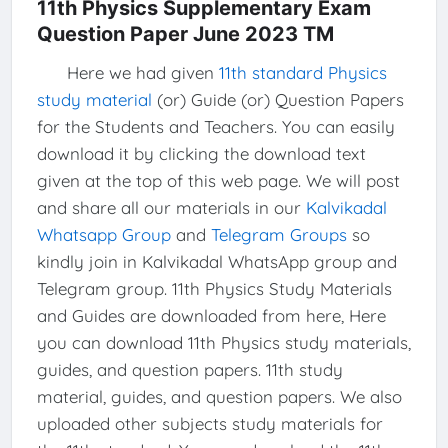
11th Physics Supplementary Exam
Question Paper June 2023 TM
Here we had given
11th standard Physics
study material
(or) Guide (or) Question Papers
for the Students and Teachers. You can easily
download it by clicking the download text
given at the top of this web page. We will post
and share all our materials in our
Kalvikadal
Whatsapp Group
and
Telegram Groups
so
kindly join in Kalvikadal WhatsApp group and
Telegram group. 11th Physics Study Materials
and Guides are downloaded from here, Here
you can download 11th Physics study materials,
guides, and question papers. 11th study
material, guides, and question papers. We also
uploaded other subjects study materials for