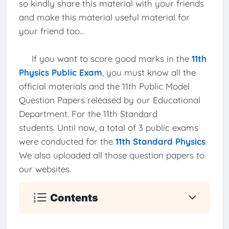
so kindly share this material with your friends
and make this material useful material for
your friend too...
If you want to score good marks in the
11th
Physics Public Exam
, you must know all the
official materials and the 11th Public Model
Question Papers released by our Educational
Department. For the 11th Standard
students. Until now, a total of 3 public exams
were conducted for the
11th Standard Physics
.
We also uploaded all those question papers to
our websites.
Contents