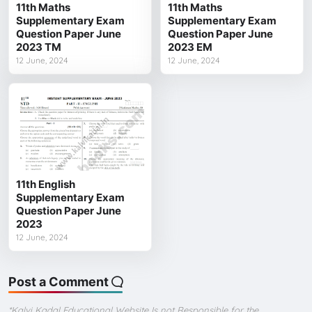
11th Maths
11th Maths
Supplementary Exam
Supplementary Exam
Question Paper June
Question Paper June
2023 TM
2023 EM
12 June, 2024
12 June, 2024
11th English
Supplementary Exam
Question Paper June
2023
12 June, 2024
Post a Comment
*Kalvi Kadal Educational Website Is not Responsible for the