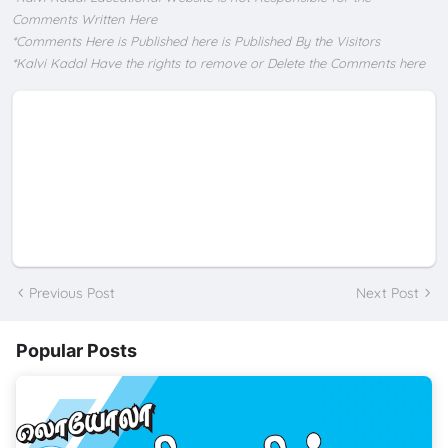
Comments Written Here
*Comments Here is Published here is Published By the Visitors
*Kalvi Kadal Have the rights to remove or Delete the Comments here
Previous Post
Next Post
Popular Posts