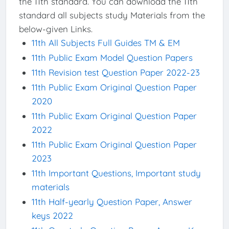
the 11th standard. You can download the 11th
standard all subjects study Materials from the
below-given Links.
11th All Subjects Full Guides TM & EM
11th Public Exam Model Question Papers
11th Revision test Question Paper 2022-23
11th Public Exam Original Question Paper
2020
11th Public Exam Original Question Paper
2022
11th Public Exam Original Question Paper
2023
11th Important Questions, Important study
materials
11th Half-yearly Question Paper, Answer
keys 2022