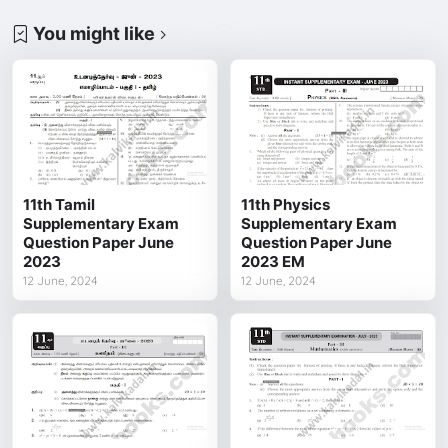
You might like
11th Tamil
11th Physics
Supplementary Exam
Supplementary Exam
Question Paper June
Question Paper June
2023
2023 EM
12 June, 2024
12 June, 2024