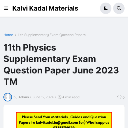
Kalvi Kadal Materials
Home
11th Supplementary Exam Question Papers
11th Physics
Supplementary Exam
Question Paper June 2023
TM
by
Admin
•
June 12, 2024
•
4 min read
0
Please Send Your Materials , Guides and Question
Papers to
kalvikadal.in@gmail.com
(or) Whatsapp us
9385336929