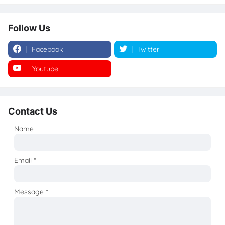
Follow Us
Facebook
Twitter
Youtube
Instagram
Contact Us
Name
Email
*
Message
*