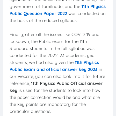
government of Tamilnadu, and the
11th Physics
Public Question Paper 2022
was conducted on
the basis of the reduced syllabus.
Finally, after all the issues like COVID-19 and
lockdown, the Public exam for the 11th
Standard students in the full syllabus was
conducted for the 2022-23 academic year
students, we had also given the
11th Physics
Public Exam and official answer key 2023
in
our website, you can also look into it for future
reference,
11th Physics Public Official answer
key
is used for the students to look into how
the paper correction would be and what are
the key points are mandatory for the
particular questions.