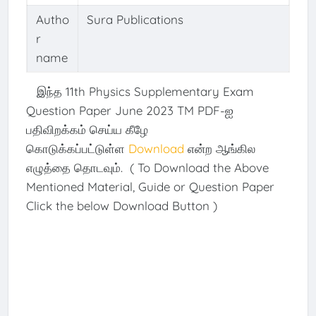
Autho
Sura Publications
r
name
இந்த 11th Physics Supplementary Exam
Question Paper June 2023 TM PDF-ஐ
பதிவிறக்கம் செய்ய கீழே
கொடுக்கப்பட்டுள்ள
Download
என்ற ஆங்கில
எழுத்தை தொடவும். ( To Download the Above
Mentioned Material, Guide or Question Paper
Click the below Download Button )