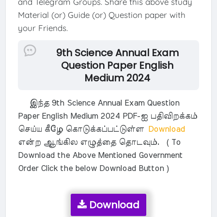
and Telegram Groups. Share this above study
Material (or) Guide (or) Question paper with
your Friends.
9th Science Annual Exam
Question Paper English
Medium 2024
இந்த 9th Science Annual Exam Question
Paper English Medium 2024 PDF-ஐ பதிவிறக்கம்
செய்ய கீழே கொடுக்கப்பட்டுள்ள
Download
என்ற ஆங்கில எழுத்தை தொடவும். ( To
Download the Above Mentioned Government
Order Click the below Download Button )
Download