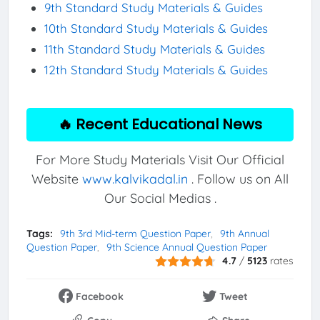
9th Standard Study Materials & Guides
10th Standard Study Materials & Guides
11th Standard Study Materials & Guides
12th Standard Study Materials & Guides
🔥 Recent Educational News
For More Study Materials Visit Our Official
Website
www.kalvikadal.in
. Follow us on All
Our Social Medias .
Tags:
9th 3rd Mid-term Question Paper
9th Annual
Question Paper
9th Science Annual Question Paper
4.7
/
5123
rates
Facebook
Tweet