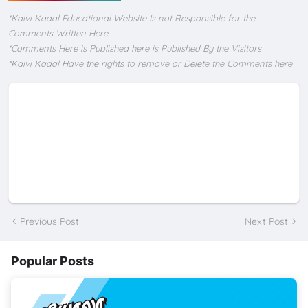
*Kalvi Kadal Educational Website Is not Responsible for the
Comments Written Here
*Comments Here is Published here is Published By the Visitors
*Kalvi Kadal Have the rights to remove or Delete the Comments here
Previous Post
Next Post
Popular Posts