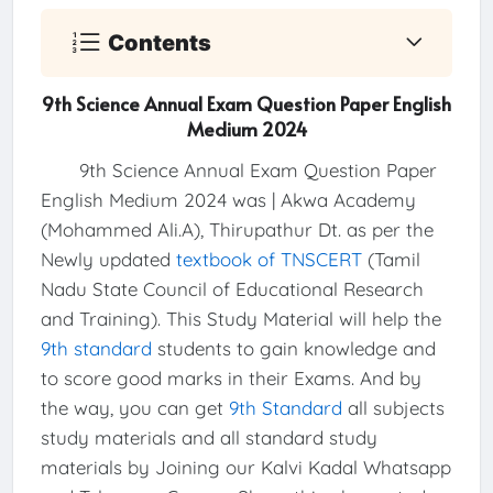
Contents
9th Science Annual Exam Question Paper English
Medium 2024
9th Science Annual Exam Question Paper
English Medium 2024 was | Akwa Academy
(Mohammed Ali.A), Thirupathur Dt. as per the
Newly updated
textbook of TNSCERT
(Tamil
Nadu State Council of Educational Research
and Training). This Study Material will help the
9th standard
students to gain knowledge and
to score good marks in their Exams. And by
the way, you can get
9th Standard
all subjects
study materials and all standard study
materials by Joining our Kalvi Kadal Whatsapp