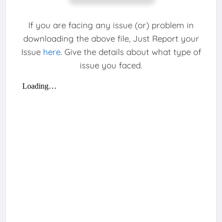
If you are facing any issue (or) problem in
downloading the above file, Just Report your
Issue
here
. Give the details about what type of
issue you faced.