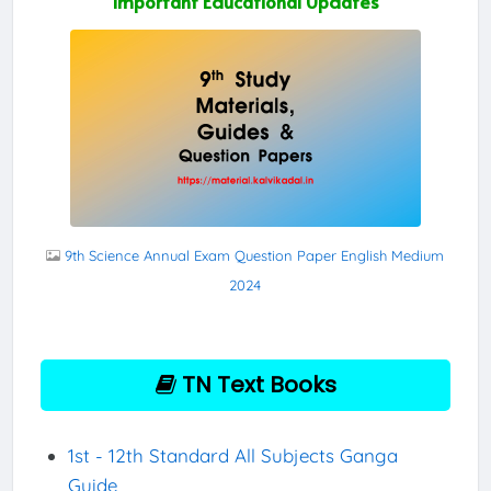
Important Educational Updates
9th Science Annual Exam Question Paper English Medium
2024
TN Text Books
1st - 12th Standard All Subjects Ganga
Guide