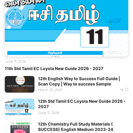
June 11, 2026
11th Std Tamil EC Loyola New Guide 2026 - 2027
12th English Way to Success Full Guide |
Scan Copy | Way to success Sample
March 25, 2021
14
12th Std Tamil EC Loyola New Guide 2026 -
2027
June 11, 2026
12th Chemistry Full Study Materials (
SUCCESS) English Medium 2023-24