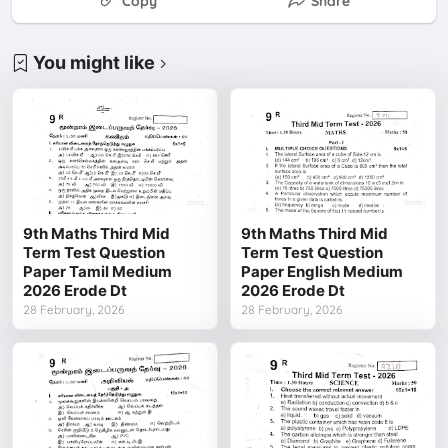
Copy
Share
You might like
9th Maths Third Mid
9th Maths Third Mid
Term Test Question
Term Test Question
Paper Tamil Medium
Paper English Medium
2026 Erode Dt
2026 Erode Dt
28 February, 2026
28 February, 2026