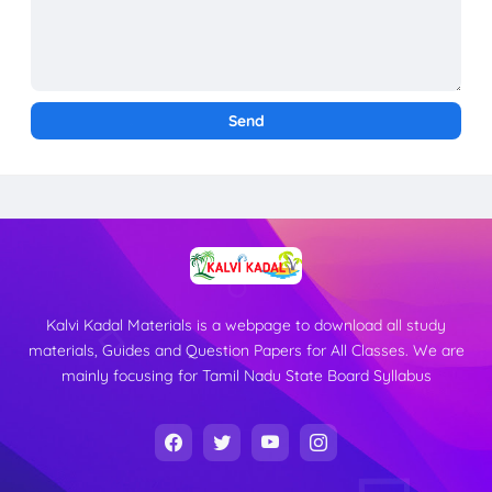
Kalvi Kadal Materials is a webpage to download all study
materials, Guides and Question Papers for All Classes. We are
mainly focusing for Tamil Nadu State Board Syllabus