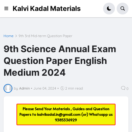
Kalvi Kadal Materials
Home
9th 3rd Mid-term Question Paper
9th Science Annual Exam
Question Paper English
Medium 2024
by
Admin
•
June 04, 2024
•
2 min read
0
Please Send Your Materials , Guides and Question
Papers to
kalvikadal.in@gmail.com
(or) Whatsapp us
9385336929