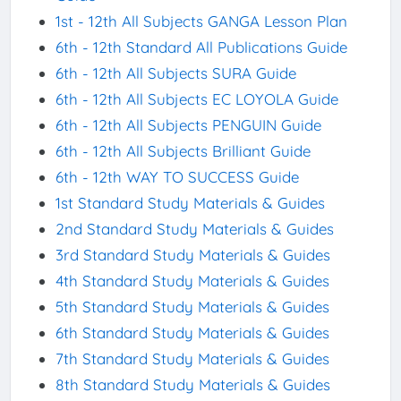
1st - 12th All Subjects GANGA Lesson Plan
6th - 12th Standard All Publications Guide
6th - 12th All Subjects SURA Guide
6th - 12th All Subjects EC LOYOLA Guide
6th - 12th All Subjects PENGUIN Guide
6th - 12th All Subjects Brilliant Guide
6th - 12th WAY TO SUCCESS Guide
1st Standard Study Materials & Guides
2nd Standard Study Materials & Guides
3rd Standard Study Materials & Guides
4th Standard Study Materials & Guides
5th Standard Study Materials & Guides
6th Standard Study Materials & Guides
7th Standard Study Materials & Guides
8th Standard Study Materials & Guides