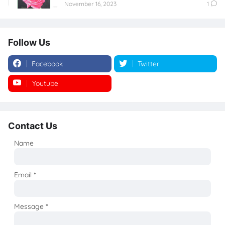
November 16, 2023
1
Follow Us
Facebook
Twitter
Youtube
Instagram
Contact Us
Name
Email
*
Message
*