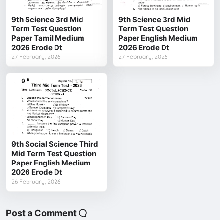
9th Science 3rd Mid
9th Science 3rd Mid
Term Test Question
Term Test Question
Paper Tamil Medium
Paper English Medium
2026 Erode Dt
2026 Erode Dt
27 February, 2026
27 February, 2026
9th Social Science Third
Mid Term Test Question
Paper English Medium
2026 Erode Dt
26 February, 2026
Post a Comment