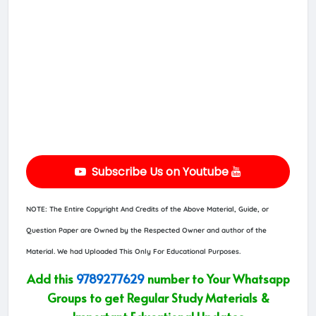
Subscribe Us on Youtube
NOTE: The Entire Copyright And Credits of the Above Material, Guide, or
Question Paper are Owned by the Respected Owner and author of the
Material. We had Uploaded This Only For Educational Purposes.
Add this
9789277629
number to Your Whatsapp
Groups to get Regular Study Materials &