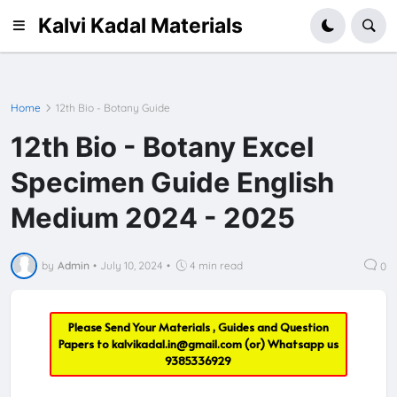
Kalvi Kadal Materials
Home
12th Bio - Botany Guide
12th Bio - Botany Excel
Specimen Guide English
Medium 2024 - 2025
by
Admin
•
July 10, 2024
•
4 min read
0
Please Send Your Materials , Guides and Question
Papers to
kalvikadal.in@gmail.com
(or) Whatsapp us
9385336929