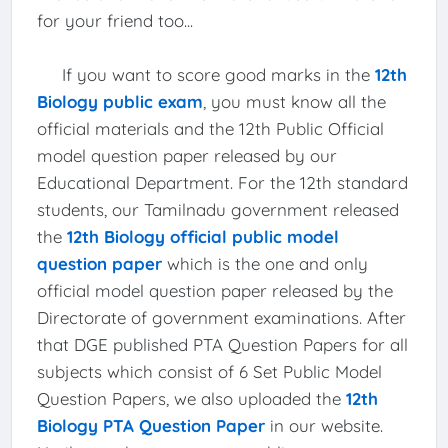
for your friend too...
If you want to score good marks in the
12th
Biology public exam
, you must know all the
official materials and the 12th Public Official
model question paper released by our
Educational Department. For the 12th standard
students, our Tamilnadu government released
the
12th Biology official public model
question paper
which is the one and only
official model question paper released by the
Directorate of government examinations. After
that DGE published PTA Question Papers for all
subjects which consist of 6 Set Public Model
Question Papers, we also uploaded the
12th
Biology PTA Question Paper
in our website.