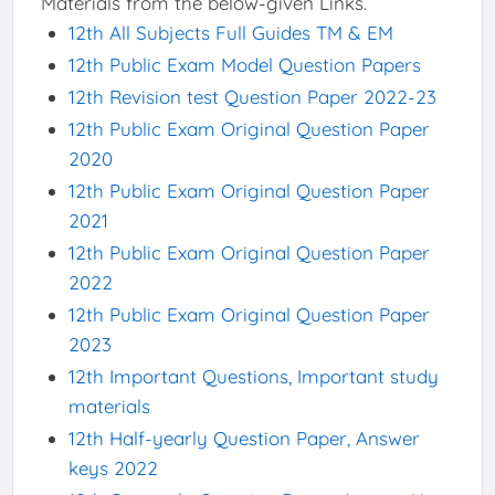
Materials from the below-given Links.
12th All Subjects Full Guides TM & EM
12th Public Exam Model Question Papers
12th Revision test Question Paper 2022-23
12th Public Exam Original Question Paper
2020
12th Public Exam Original Question Paper
2021
12th Public Exam Original Question Paper
2022
12th Public Exam Original Question Paper
2023
12th Important Questions, Important study
materials
12th Half-yearly Question Paper, Answer
keys 2022