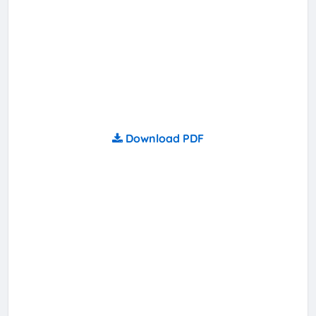
Download PDF