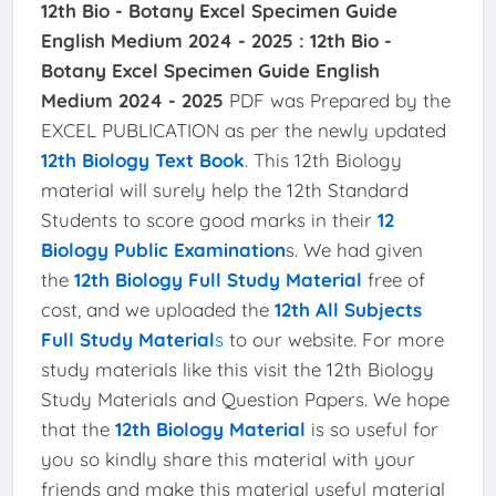
12th Bio - Botany Excel Specimen Guide
English Medium 2024 - 2025 :
12th Bio -
Botany Excel Specimen Guide English
Medium 2024 - 2025
PDF was Prepared by the
EXCEL PUBLICATION as per the newly updated
12th Biology Text Book
. This 12th Biology
material will surely help the 12th Standard
Students to score good marks in their
12
Biology Public Examination
s. We had given
the
12th Biology Full Study Material
free of
cost, and we uploaded the
12th All Subjects
Full Study Material
s
to our website. For more
study materials like this visit the 12th Biology
Study Materials and Question Papers. We hope
that the
12th Biology Material
is so useful for
you so kindly share this material with your
friends and make this material useful material