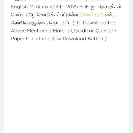
English Medium 2024 - 2025 PDF-ஐ பதிவிறக்கம்
செய்ய கீழே கொடுக்கப்பட்டுள்ள
Download
என்ற
ஆங்கில எழுத்தை தொடவும். ( To Download the
Above Mentioned Material, Guide or Question
Paper Click the below Download Button )