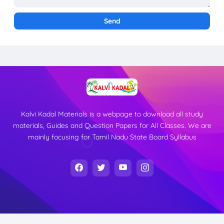
Kalvi Kadal Materials is a webpage to download all study
materials, Guides and Question Papers for All Classes. We are
mainly focusing for Tamil Nadu State Board Syllabus