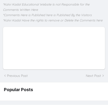
*Kalvi Kadal Educational Website Is not Responsible for the
Comments Written Here
*Comments Here is Published here is Published By the Visitors
*Kalvi Kadal Have the rights to remove or Delete the Comments here
Previous Post
Next Post
Popular Posts