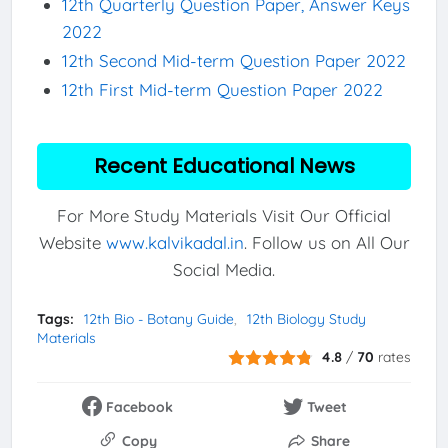
12th Quarterly Question Paper, Answer Keys
2022
12th Second Mid-term Question Paper 2022
12th First Mid-term Question Paper 2022
Recent Educational News
For More Study Materials Visit Our Official
Website
www.kalvikadal.in
. Follow us on All Our
Social Media.
Tags:
12th Bio - Botany Guide
12th Biology Study
Materials
4.8
/
70
rates
Facebook
Tweet
Copy
Share