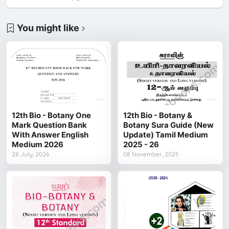
You might like
12th Bio - Botany One
12th Bio - Botany &
Mark Question Bank
Botany Sura Guide (New
With Answer English
Update) Tamil Medium
Medium 2026
2025 - 26
28 July, 2026
08 November, 2025