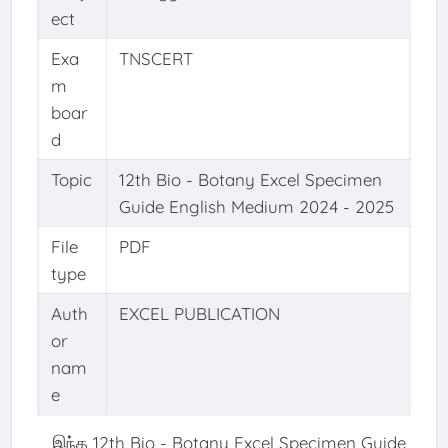
ect
Exa
TNSCERT
m
boar
d
Topic
12th Bio - Botany Excel Specimen
Guide English Medium 2024 - 2025
File
PDF
type
Auth
EXCEL PUBLICATION
or
nam
e
இந்த 12th Bio - Botany Excel Specimen Guide