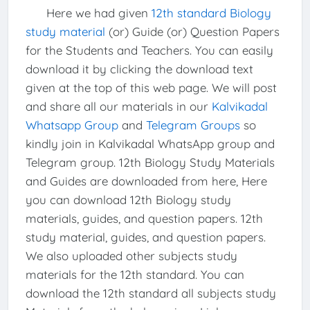
Here we had given
12th standard Biology
study material
(or) Guide (or) Question Papers
for the Students and Teachers. You can easily
download it by clicking the download text
given at the top of this web page. We will post
and share all our materials in our
Kalvikadal
Whatsapp Group
and
Telegram Groups
so
kindly join in Kalvikadal WhatsApp group and
Telegram group. 12th Biology Study Materials
and Guides are downloaded from here, Here
you can download 12th Biology study
materials, guides, and question papers. 12th
study material, guides, and question papers.
We also uploaded other subjects study
materials for the 12th standard. You can
download the 12th standard all subjects study