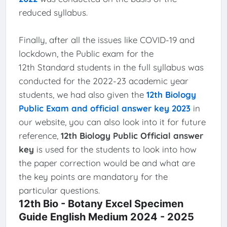
reduced syllabus.
Finally, after all the issues like COVID-19 and
lockdown, the Public exam for the
12th Standard students in the full syllabus was
conducted for the 2022-23 academic year
students, we had also given the
12th Biology
Public Exam and official answer key 2023
in
our website, you can also look into it for future
reference,
12th Biology Public Official answer
key
is used for the students to look into how
the paper correction would be and what are
the key points are mandatory for the
particular questions.
12th Bio - Botany Excel Specimen
Guide English Medium 2024 - 2025