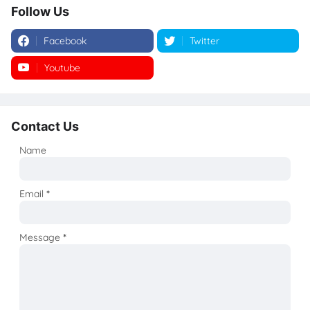
Follow Us
Facebook
Twitter
Youtube
Instagram
Contact Us
Name
Email
*
Message
*