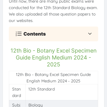
Until now, there are many public exams were
conducted for the 12th Standard Biology exam.
We also uploaded all those question papers to
our websites.
Contents
12th Bio - Botany Excel Specimen
Guide English Medium 2024 -
2025
12th Bio - Botany Excel Specimen Guide
English Medium 2024 - 2025
Stan
12th Standard
dard
Subj
Biology