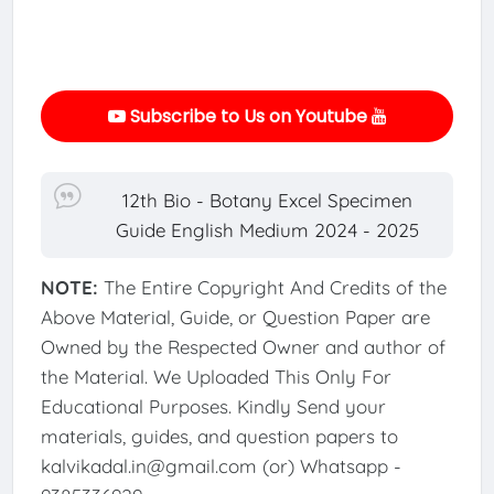
Subscribe to Us on Youtube
12th Bio - Botany Excel Specimen
Guide English Medium 2024 - 2025
NOTE:
The Entire Copyright And Credits of the
Above Material, Guide, or Question Paper are
Owned by the Respected Owner and author of
the Material. We Uploaded This Only For
Educational Purposes. Kindly Send your
materials, guides, and question papers to
kalvikadal.in@gmail.com (or) Whatsapp -