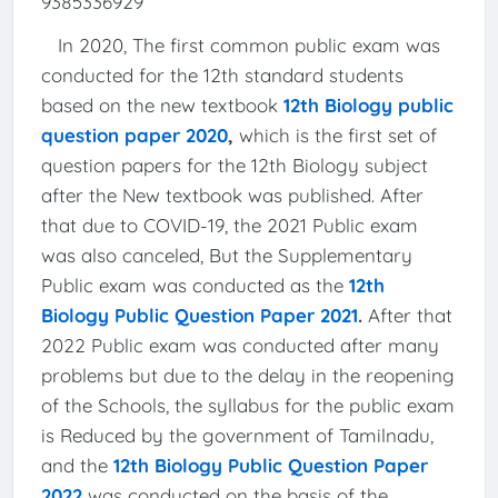
9385336929
In 2020, The first common public exam was
conducted for the 12th standard students
based on the new textbook
12th Biology public
question paper 2020
,
which is the first set of
question papers for the 12th Biology subject
after the New textbook was published. After
that due to COVID-19, the 2021 Public exam
was also canceled, But the Supplementary
Public exam was conducted as the
12th
Biology Public Question Paper 2021
.
After that
2022 Public exam was conducted after many
problems but due to the delay in the reopening
of the Schools, the syllabus for the public exam
is Reduced by the government of Tamilnadu,
and the
12th Biology Public Question Paper
2022
was conducted on the basis of the