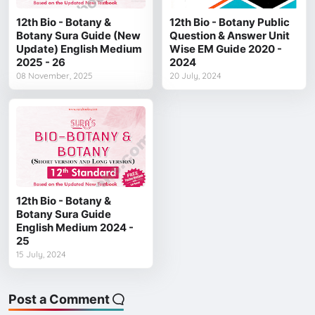
12th Bio - Botany &
12th Bio - Botany Public
Botany Sura Guide (New
Question & Answer Unit
Update) English Medium
Wise EM Guide 2020 -
2025 - 26
2024
08 November, 2025
20 July, 2024
12th Bio - Botany &
Botany Sura Guide
English Medium 2024 -
25
15 July, 2024
Post a Comment