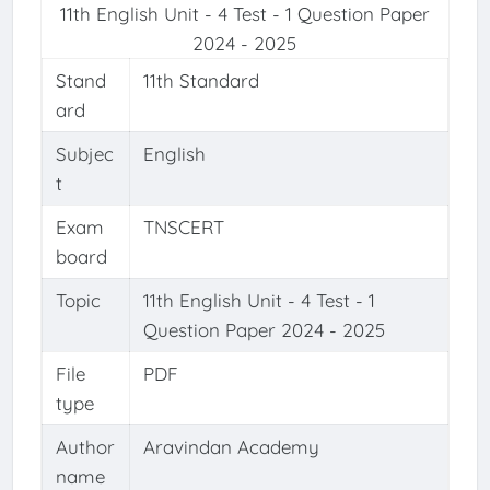
11th English Unit - 4 Test - 1 Question Paper
2024 - 2025
Stand
11th Standard
ard
Subjec
English
t
Exam
TNSCERT
board
Topic
11th English Unit - 4 Test - 1
Question Paper 2024 - 2025
File
PDF
type
Author
Aravindan Academy
name