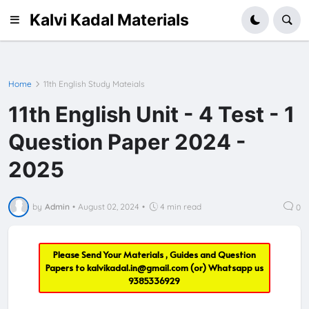
Kalvi Kadal Materials
Home
11th English Study Mateials
11th English Unit - 4 Test - 1
Question Paper 2024 -
2025
by
Admin
•
August 02, 2024
•
4 min read
0
Please Send Your Materials , Guides and Question
Papers to
kalvikadal.in@gmail.com
(or) Whatsapp us
9385336929