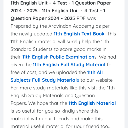
11th English Unit - 4 Test - 1 Question Paper
2024 - 2025 :
11th English Unit - 4 Test - 1
Question Paper 2024 - 2025
PDF was
Prepared by the Aravindan Academy as per
the newly updated
11th English Text Book
. This
11th English material will surely help the 11th
Standard Students to score good marks in
their
11th English Public Examination
s. We had
given the
11th English Full Study Material
for
free of cost, and we uploaded the
11th All
Subjects Full Study Material
s
to our website.
For more study materials like this visit the 11th
English Study Materials and Question
Papers. We hope that the
11th English Material
is so useful for you so kindly share this
material with your friends and make this
material useful material for your friend too...