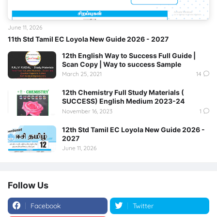
June 11, 2026
11th Std Tamil EC Loyola New Guide 2026 - 2027
12th English Way to Success Full Guide |
Scan Copy | Way to success Sample
March 25, 2021
14
12th Chemistry Full Study Materials (
SUCCESS) English Medium 2023-24
November 16, 2023
1
12th Std Tamil EC Loyola New Guide 2026 -
2027
June 11, 2026
Follow Us
Facebook
Twitter