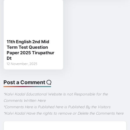
11th English 2nd Mid
Term Test Question
Paper 2025 Tirupathur
Dt
12 November, 2025
Post a Comment
*Kalvi Kadal Educational Website Is not Responsible for the
Comments Written Here
*Comments Here is Published here is Published By the Visitors
*Kalvi Kadal Have the rights to remove or Delete the Comments here