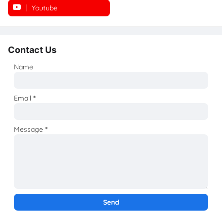
Youtube
Instagram
Contact Us
Name
Email
*
Message
*