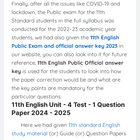
Finally, after all the issues like COVID-19 and
lockdown, the Public exam for the 11th
Standard students in the full syllabus was
conducted for the 2022-23 academic year
students, we had also given the
11th English
Public Exam and official answer key 2023
in
our website, you can also look into it for future
reference,
11th English Public Official answer
key
is used for the students to look into how
the paper correction would be and what are
the key points are mandatory for the
particular questions.
11th English Unit - 4 Test - 1 Question
Paper 2024 - 2025
Here we had given
11th standard English
study material
(or) Guide (or) Question Papers