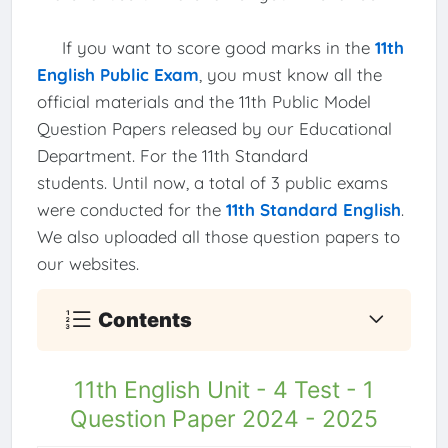
If you want to score good marks in the
11th
English Public Exam
, you must know all the
official materials and the 11th Public Model
Question Papers released by our Educational
Department. For the 11th Standard
students. Until now, a total of 3 public exams
were conducted for the
11th Standard English
.
We also uploaded all those question papers to
our websites.
Contents
11th English Unit - 4 Test - 1
Question Paper 2024 - 2025