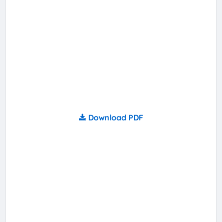
Download PDF