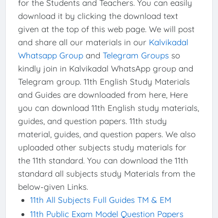
for the Students and Teachers. You can easily
download it by clicking the download text
given at the top of this web page. We will post
and share all our materials in our
Kalvikadal
Whatsapp Group
and
Telegram Groups
so
kindly join in Kalvikadal WhatsApp group and
Telegram group. 11th English Study Materials
and Guides are downloaded from here, Here
you can download 11th English study materials,
guides, and question papers. 11th study
material, guides, and question papers. We also
uploaded other subjects study materials for
the 11th standard. You can download the 11th
standard all subjects study Materials from the
below-given Links.
11th All Subjects Full Guides TM & EM
11th Public Exam Model Question Papers