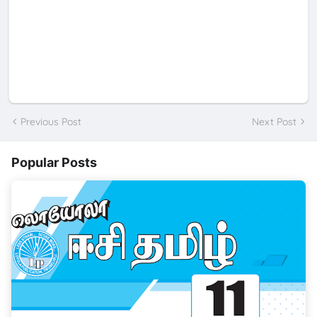
Previous Post
Next Post
Popular Posts