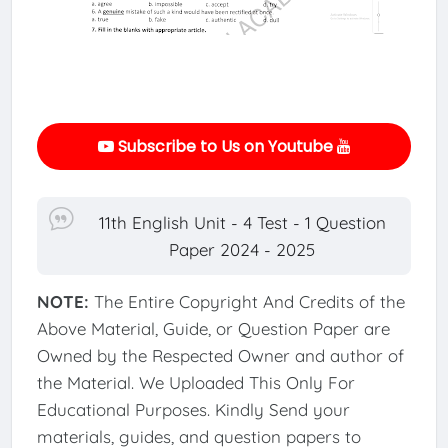
Subscribe to Us on Youtube
11th English Unit - 4 Test - 1 Question
Paper 2024 - 2025
NOTE:
The Entire Copyright And Credits of the
Above Material, Guide, or Question Paper are
Owned by the Respected Owner and author of
the Material. We Uploaded This Only For
Educational Purposes. Kindly Send your
materials, guides, and question papers to