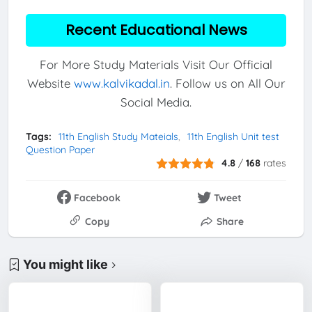
Recent Educational News
For More Study Materials Visit Our Official
Website
www.kalvikadal.in
. Follow us on All Our
Social Media.
Tags:
11th English Study Mateials
11th English Unit test
Question Paper
4.8
/
168
rates
Facebook
Tweet
Copy
Share
You might like