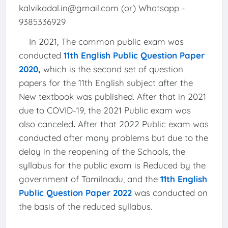
kalvikadal.in@gmail.com (or) Whatsapp -
9385336929
In 2021, The common public exam was
conducted
11th English Public Question Paper
2020
,
which is the second set of question
papers for the 11th English subject after the
New textbook was published. After that in 2021
due to COVID-19, the 2021 Public exam was
also canceled
.
After that 2022 Public exam was
conducted after many problems but due to the
delay in the reopening of the Schools, the
syllabus for the public exam is Reduced by the
government of Tamilnadu, and the
11th English
Public Question Paper 2022
was conducted on
the basis of the reduced syllabus.