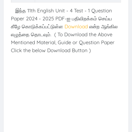
இந்த 11th English Unit - 4 Test - 1 Question
Paper 2024 - 2025 PDF-ஐ பதிவிறக்கம் செய்ய
கீழே கொடுக்கப்பட்டுள்ள
Download
என்ற ஆங்கில
எழுத்தை தொடவும். ( To Download the Above
Mentioned Material, Guide or Question Paper
Click the below Download Button )