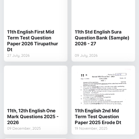
11th English First Mid
11th Std English Sura
Term Test Question
Question Bank (Sample)
Paper 2026 Tirupathur
2026 - 27
Dt
27 July, 2026
09 July, 2026
11th, 12th English One
11th English 2nd Md
Mark Questions 2025 -
Term Test Question
2026
Paper 2025 Erode Dt
09 December, 2025
19 November, 2025