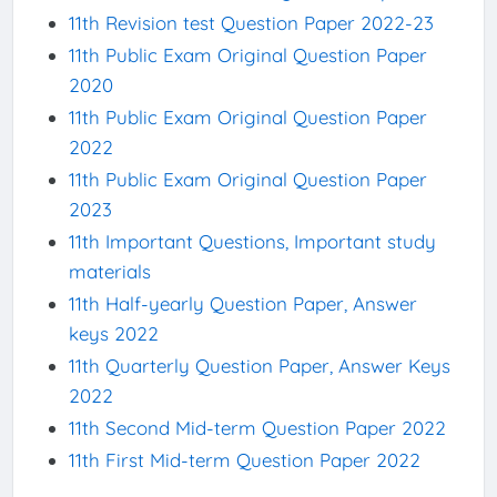
11th Revision test Question Paper 2022-23
11th Public Exam Original Question Paper
2020
11th Public Exam Original Question Paper
2022
11th Public Exam Original Question Paper
2023
11th Important Questions, Important study
materials
11th Half-yearly Question Paper, Answer
keys 2022
11th Quarterly Question Paper, Answer Keys
2022
11th Second Mid-term Question Paper 2022
11th First Mid-term Question Paper 2022