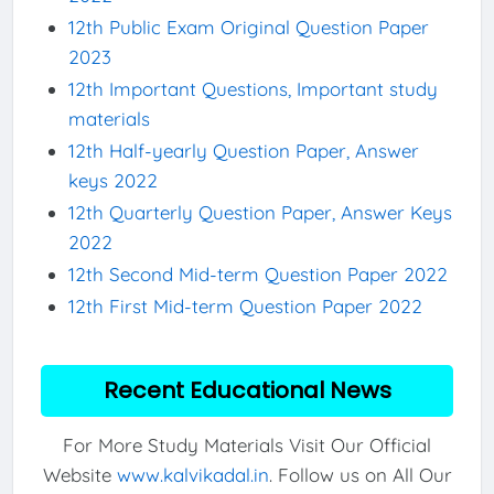
12th Public Exam Original Question Paper
2023
12th Important Questions, Important study
materials
12th Half-yearly Question Paper, Answer
keys 2022
12th Quarterly Question Paper, Answer Keys
2022
12th Second Mid-term Question Paper 2022
12th First Mid-term Question Paper 2022
Recent Educational News
For More Study Materials Visit Our Official
Website
www.kalvikadal.in
. Follow us on All Our