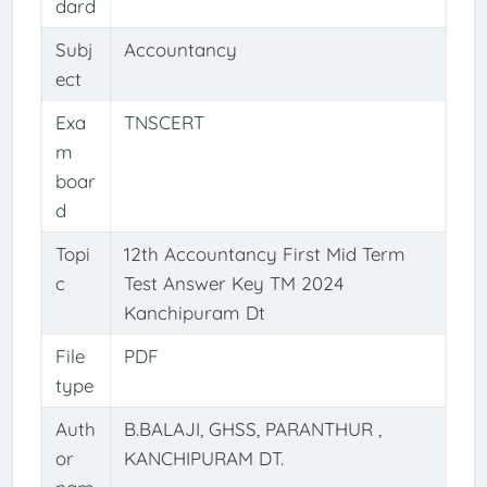
dard
Subj
Accountancy
ect
Exa
TNSCERT
m
boar
d
Topi
12th Accountancy First Mid Term
c
Test Answer Key TM 2024
Kanchipuram Dt
File
PDF
type
Auth
B.BALAJI, GHSS, PARANTHUR ,
or
KANCHIPURAM DT.