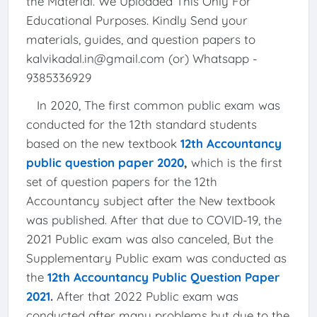
the Material. We Uploaded This Only For
Educational Purposes. Kindly Send your
materials, guides, and question papers to
kalvikadal.in@gmail.com (or) Whatsapp -
9385336929
In 2020, The first common public exam was
conducted for the 12th standard students
based on the new textbook
12th Accountancy
public question paper 2020
,
which is the first
set of question papers for the 12th
Accountancy subject after the New textbook
was published. After that due to COVID-19, the
2021 Public exam was also canceled, But the
Supplementary Public exam was conducted as
the
12th Accountancy Public Question Paper
2021
.
After that 2022 Public exam was
conducted after many problems but due to the