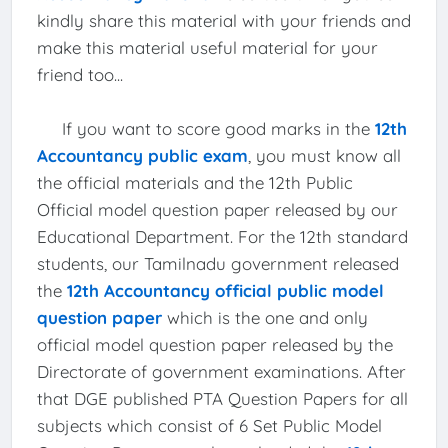
kindly share this material with your friends and
make this material useful material for your
friend too...
If you want to score good marks in the
12th
Accountancy public exam
, you must know all
the official materials and the 12th Public
Official model question paper released by our
Educational Department. For the 12th standard
students, our Tamilnadu government released
the
12th Accountancy official public model
question paper
which is the one and only
official model question paper released by the
Directorate of government examinations. After
that DGE published PTA Question Papers for all
subjects which consist of 6 Set Public Model