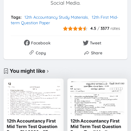
Social Media.
Tags:
12th Accountancy Study Materials
12th First Mid-
term Question Paper
4.5
/
3377
rates
Facebook
Tweet
Copy
Share
You might like
12th Accountancy First
12th Accountancy First
Mid Term Test Question
Mid Term Test Question