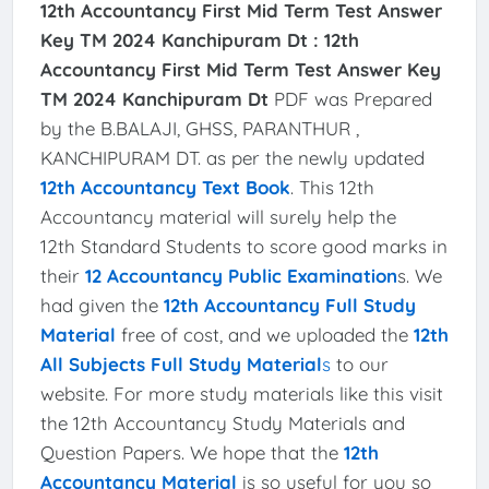
12th Accountancy First Mid Term Test Answer
Key TM 2024 Kanchipuram Dt :
12th
Accountancy First Mid Term Test Answer Key
TM 2024 Kanchipuram Dt
PDF was Prepared
by the B.BALAJI, GHSS, PARANTHUR ,
KANCHIPURAM DT. as per the newly updated
12th Accountancy Text Book
. This 12th
Accountancy material will surely help the
12th Standard Students to score good marks in
their
12 Accountancy Public Examination
s. We
had given the
12th Accountancy Full Study
Material
free of cost, and we uploaded the
12th
All Subjects Full Study Material
s
to our
website. For more study materials like this visit
the 12th Accountancy Study Materials and
Question Papers. We hope that the
12th
Accountancy Material
is so useful for you so