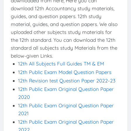
downloaded from here, Here you can
download 12th Accountancy study materials,
guides, and question papers. 12th study
material, guides, and question papers. We also
uploaded other subjects study materials for
the 12th standard. You can download the 12th
standard all subjects study Materials from the
below-given Links.
12th All Subjects Full Guides TM & EM
12th Public Exam Model Question Papers
12th Revision test Question Paper 2022-23
12th Public Exam Original Question Paper
2020
12th Public Exam Original Question Paper
2021
12th Public Exam Original Question Paper
2022