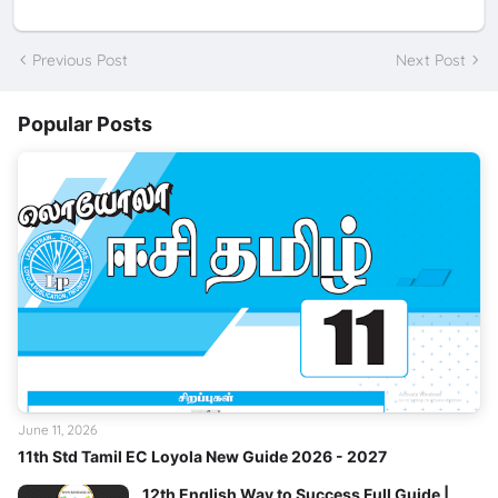
Previous Post
Next Post
Popular Posts
June 11, 2026
11th Std Tamil EC Loyola New Guide 2026 - 2027
12th English Way to Success Full Guide |