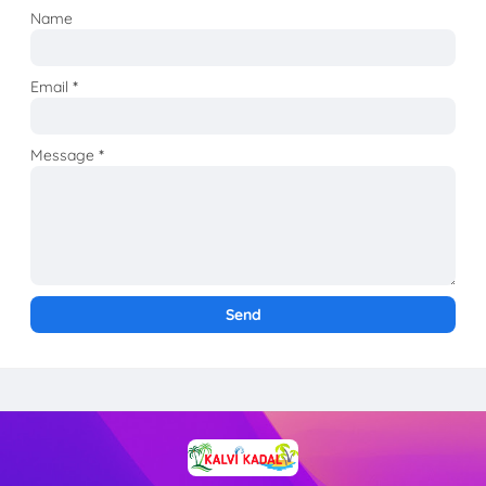
Name
Email
*
Message
*