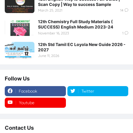
Scan Copy | Way to success Sample
March 25, 2021
14
12th Chemistry Full Study Materials (
SUCCESS) English Medium 2023-24
November 16, 2023
1
12th Std Tamil EC Loyola New Guide 2026 -
2027
June 11, 2026
Follow Us
Facebook
Twitter
Youtube
Instagram
Contact Us