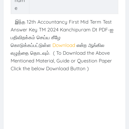
nam
e
இந்த 12th Accountancy First Mid Term Test
Answer Key TM 2024 Kanchipuram Dt PDF-ஐ
பதிவிறக்கம் செய்ய கீழே
கொடுக்கப்பட்டுள்ள
Download
என்ற ஆங்கில
எழுத்தை தொடவும். ( To Download the Above
Mentioned Material, Guide or Question Paper
Click the below Download Button )