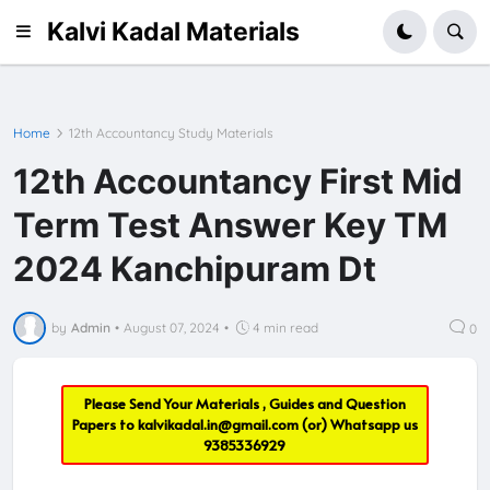
Kalvi Kadal Materials
Home
12th Accountancy Study Materials
12th Accountancy First Mid
Term Test Answer Key TM
2024 Kanchipuram Dt
by
Admin
•
August 07, 2024
•
4 min read
0
Please Send Your Materials , Guides and Question
Papers to
kalvikadal.in@gmail.com
(or) Whatsapp us
9385336929