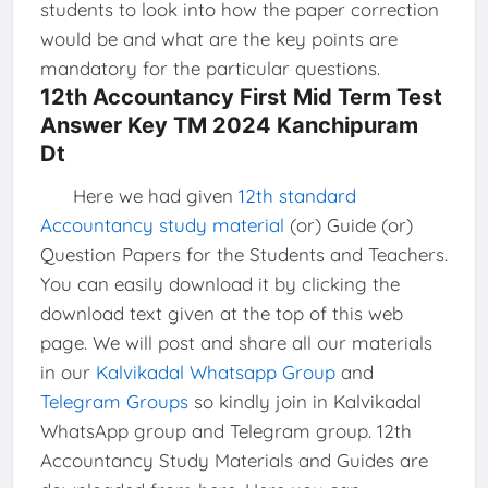
students to look into how the paper correction
would be and what are the key points are
mandatory for the particular questions.
12th Accountancy First Mid Term Test
Answer Key TM 2024 Kanchipuram
Dt
Here we had given
12th standard
Accountancy study material
(or) Guide (or)
Question Papers for the Students and Teachers.
You can easily download it by clicking the
download text given at the top of this web
page. We will post and share all our materials
in our
Kalvikadal Whatsapp Group
and
Telegram Groups
so kindly join in Kalvikadal
WhatsApp group and Telegram group. 12th
Accountancy Study Materials and Guides are