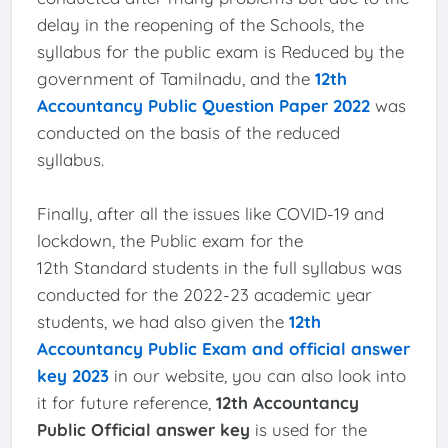
delay in the reopening of the Schools, the
syllabus for the public exam is Reduced by the
government of Tamilnadu, and the
12th
Accountancy Public Question Paper 2022
was
conducted on the basis of the reduced
syllabus.
Finally, after all the issues like COVID-19 and
lockdown, the Public exam for the
12th Standard students in the full syllabus was
conducted for the 2022-23 academic year
students, we had also given the
12th
Accountancy Public Exam and official answer
key 2023
in our website, you can also look into
it for future reference,
12th Accountancy
Public Official answer key
is used for the