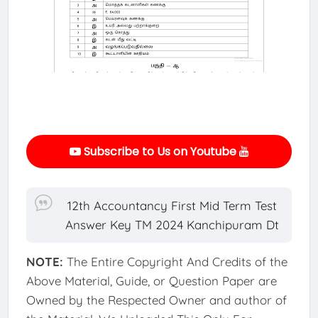
Subscribe to Us on Youtube
12th Accountancy First Mid Term Test
Answer Key TM 2024 Kanchipuram Dt
NOTE:
The Entire Copyright And Credits of the
Above Material, Guide, or Question Paper are
Owned by the Respected Owner and author of