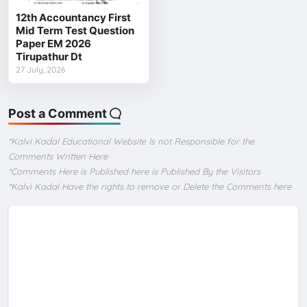
12th Accountancy First
Mid Term Test Question
Paper EM 2026
Tirupathur Dt
27 July, 2026
Post a Comment
*Kalvi Kadal Educational Website Is not Responsible for the
Comments Written Here
*Comments Here is Published here is Published By the Visitors
*Kalvi Kadal Have the rights to remove or Delete the Comments here