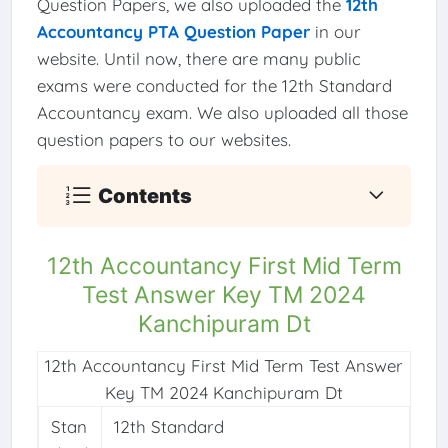
Question Papers, we also uploaded the
12th
Accountancy PTA Question Paper
in our
website. Until now, there are many public
exams were conducted for the 12th Standard
Accountancy exam. We also uploaded all those
question papers to our websites.
Contents
12th Accountancy First Mid Term
Test Answer Key TM 2024
Kanchipuram Dt
12th Accountancy First Mid Term Test Answer
Key TM 2024 Kanchipuram Dt
Stan
12th Standard