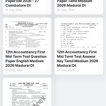
Paper EM 2026 - 27
Paper Tamil Medium
Coimbatore Dt
2026 Madurai Dt
31 July, 2026
29 July, 2026
12th Accountancy First
12th Accountancy First
Mid Term Test Question
Mid Term Test Answer
Paper English Medium
Key Tamil Medium 2026
2026 Madurai Dt
Madurai Dt
29 July, 2026
29 July, 2026