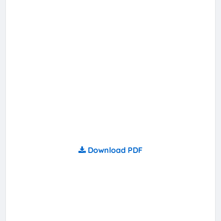
Download PDF