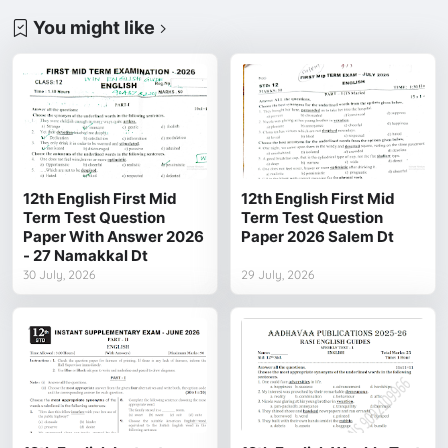
You might like
12th English First Mid
12th English First Mid
Term Test Question
Term Test Question
Paper With Answer 2026
Paper 2026 Salem Dt
- 27 Namakkal Dt
30 July, 2026
29 July, 2026