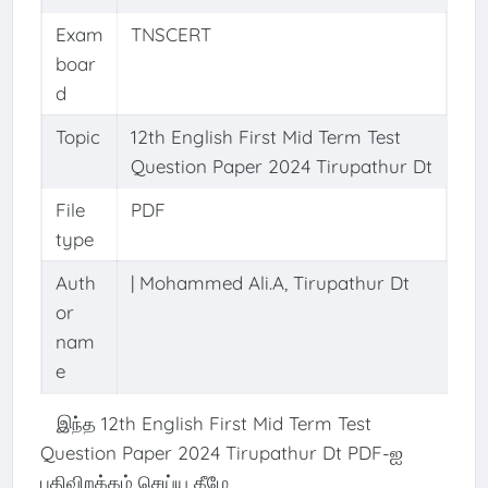
Exam
TNSCERT
boar
d
Topic
12th English First Mid Term Test
Question Paper 2024 Tirupathur Dt
File
PDF
type
Auth
| Mohammed Ali.A, Tirupathur Dt
or
nam
e
இந்த 12th English First Mid Term Test
Question Paper 2024 Tirupathur Dt PDF-ஐ
பதிவிறக்கம் செய்ய கீழே