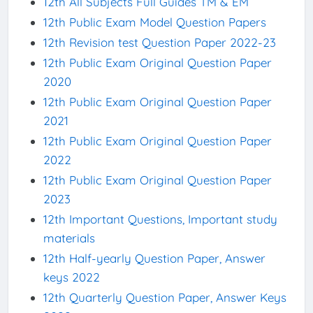
12th All Subjects Full Guides TM & EM
12th Public Exam Model Question Papers
12th Revision test Question Paper 2022-23
12th Public Exam Original Question Paper
2020
12th Public Exam Original Question Paper
2021
12th Public Exam Original Question Paper
2022
12th Public Exam Original Question Paper
2023
12th Important Questions, Important study
materials
12th Half-yearly Question Paper, Answer
keys 2022
12th Quarterly Question Paper, Answer Keys