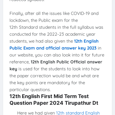
Finally, after all the issues like COVID-19 and
lockdown, the Public exam for the
12th Standard students in the full syllabus was
conducted for the 2022-23 academic year
students, we had also given the
12th English
Public Exam and official answer key 2023
in
our website, you can also look into it for future
reference,
12th English Public Official answer
key
is used for the students to look into how
the paper correction would be and what are
the key points are mandatory for the
particular questions.
12th English First Mid Term Test
Question Paper 2024 Tirupathur Dt
Here we had given
12th standard English