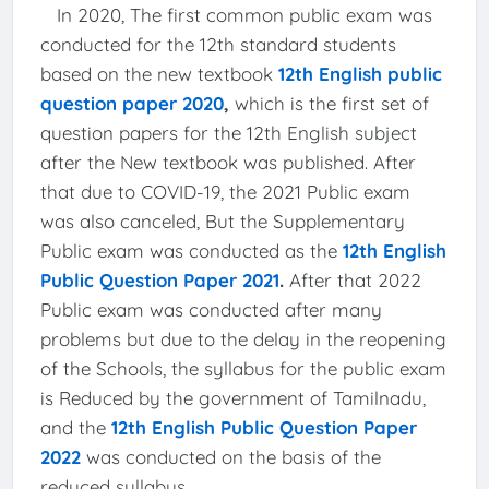
In 2020, The first common public exam was
conducted for the 12th standard students
based on the new textbook
12th English public
question paper 2020
,
which is the first set of
question papers for the 12th English subject
after the New textbook was published. After
that due to COVID-19, the 2021 Public exam
was also canceled, But the Supplementary
Public exam was conducted as the
12th English
Public Question Paper 2021
.
After that 2022
Public exam was conducted after many
problems but due to the delay in the reopening
of the Schools, the syllabus for the public exam
is Reduced by the government of Tamilnadu,
and the
12th English Public Question Paper
2022
was conducted on the basis of the
reduced syllabus.