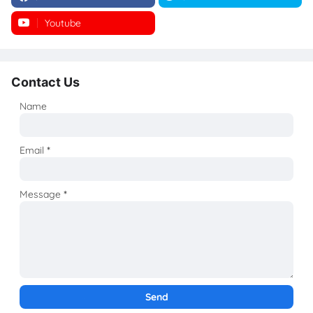
Youtube
Instagram
Contact Us
Name
Email
*
Message
*