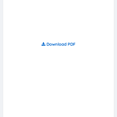
Download PDF