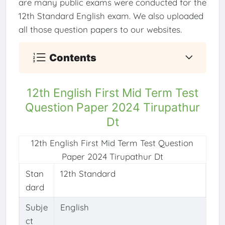
are many public exams were conducted for the
12th Standard English exam. We also uploaded
all those question papers to our websites.
Contents
12th English First Mid Term Test
Question Paper 2024 Tirupathur
Dt
12th English First Mid Term Test Question
Paper 2024 Tirupathur Dt
Stan
12th Standard
dard
Subje
English
ct