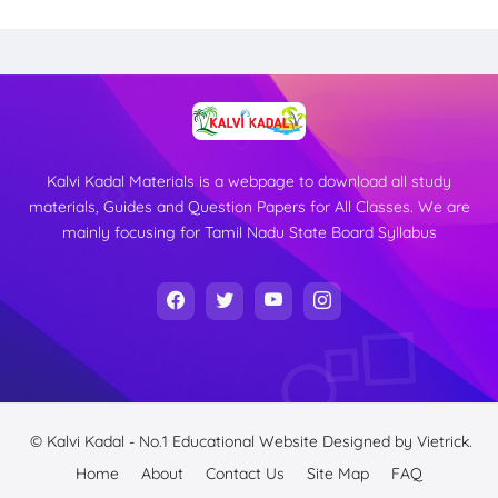
Kalvi Kadal Materials is a webpage to download all study
materials, Guides and Question Papers for All Classes. We are
mainly focusing for Tamil Nadu State Board Syllabus
© Kalvi Kadal - No.1 Educational Website
Designed by
Vietrick.
Home
About
Contact Us
Site Map
FAQ