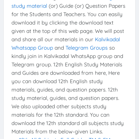
study material
(or) Guide (or) Question Papers
for the Students and Teachers. You can easily
download it by clicking the download text
given at the top of this web page. We will post
and share all our materials in our
Kalvikadal
Whatsapp Group
and
Telegram Groups
so
kindly join in Kalvikadal WhatsApp group and
Telegram group. 12th English Study Materials
and Guides are downloaded from here, Here
you can download 12th English study
materials, guides, and question papers. 12th
study material, guides, and question papers.
We also uploaded other subjects study
materials for the 12th standard. You can
download the 12th standard all subjects study
Materials from the below-given Links.