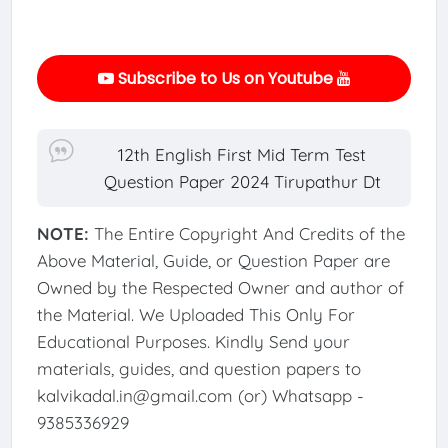
Subscribe to Us on Youtube
12th English First Mid Term Test
Question Paper 2024 Tirupathur Dt
NOTE:
The Entire Copyright And Credits of the
Above Material, Guide, or Question Paper are
Owned by the Respected Owner and author of
the Material. We Uploaded This Only For
Educational Purposes. Kindly Send your
materials, guides, and question papers to
kalvikadal.in@gmail.com (or) Whatsapp -
9385336929