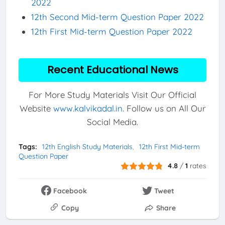
2022
12th Second Mid-term Question Paper 2022
12th First Mid-term Question Paper 2022
Recent Educational News
For More Study Materials Visit Our Official
Website
www.kalvikadal.in
. Follow us on All Our
Social Media.
Tags:
12th English Study Materials
12th First Mid-term
Question Paper
4.8
/
1
rates
Facebook
Tweet
Copy
Share