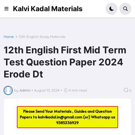
Kalvi Kadal Materials
Home
12th English Study Materials
12th English First Mid Term
Test Question Paper 2024
Erode Dt
by
Admin
•
August 13, 2024
•
4 min read
0
Please Send Your Materials , Guides and Question
Papers to
kalvikadal.in@gmail.com
(or) Whatsapp us
9385336929