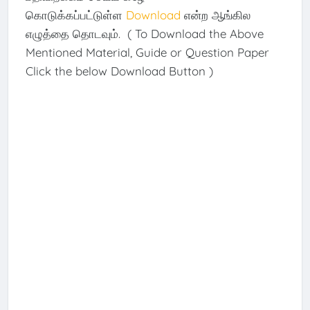
கொடுக்கப்பட்டுள்ள
Download
என்ற ஆங்கில
எழுத்தை தொடவும். ( To Download the Above
Mentioned Material, Guide or Question Paper
Click the below Download Button )