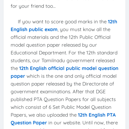
for your friend too...
If you want to score good marks in the
12th
English public exam
, you must know all the
official materials and the 12th Public Official
model question paper released by our
Educational Department. For the 12th standard
students, our Tamilnadu government released
the
12th English official public model question
paper
which is the one and only official model
question paper released by the Directorate of
government examinations. After that DGE
published PTA Question Papers for all subjects
which consist of 6 Set Public Model Question
Papers, we also uploaded the
12th English PTA
Question Paper
in our website. Until now, there