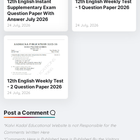
12th English Instant
12th English Weekly Test
Supplementary Exam
- 1 Question Paper 2026
Question Paper With
Answer July 2026
24 July, 2026
24 July, 2026
12th English Weekly Test
- 2 Question Paper 2026
24 July, 2026
Post a Comment
*Kalvi Kadal Educational Website Is not Responsible for the
Comments Written Here
*Comments Here is Published here is Published By the Visitors