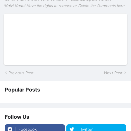
*Kalvi Kadal Have the rights to remove or Delete the Comments here
Previous Post
Next Post
Popular Posts
Follow Us
Facebook
Twitter