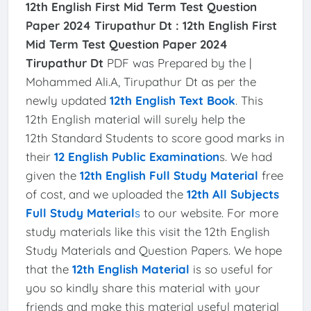
12th English First Mid Term Test Question
Paper 2024 Tirupathur Dt :
12th English First
Mid Term Test Question Paper 2024
Tirupathur Dt
PDF was Prepared by the |
Mohammed Ali.A, Tirupathur Dt as per the
newly updated
12th English Text Book
. This
12th English material will surely help the
12th Standard Students to score good marks in
their
12 English Public Examination
s. We had
given the
12th English Full Study Material
free
of cost, and we uploaded the
12th All Subjects
Full Study Material
s
to our website. For more
study materials like this visit the 12th English
Study Materials and Question Papers. We hope
that the
12th English Material
is so useful for
you so kindly share this material with your
friends and make this material useful material