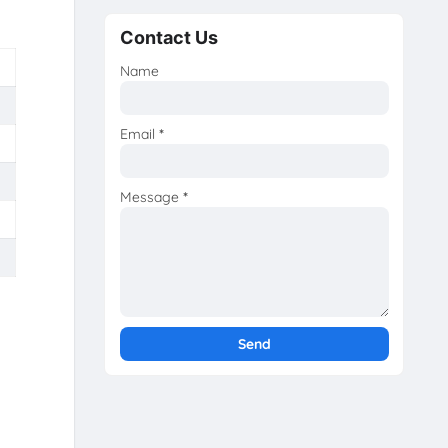
Contact Us
Name
Email
*
Message
*