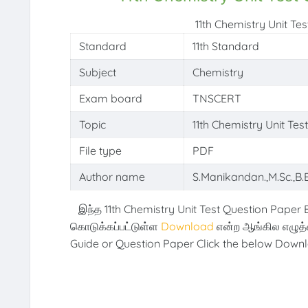
11th Chemistry Unit T
Standard
11th Standard
Subject
Chemistry
Exam board
TNSCERT
Topic
11th Chemistry Unit Te
File type
PDF
Author name
S.Manikandan.,M.Sc.,B.E
இந்த 11th Chemistry Unit Test Question Paper 
கொடுக்கப்பட்டுள்ள
Download
என்ற ஆங்கில எழுத
Guide or Question Paper Click the below Downl