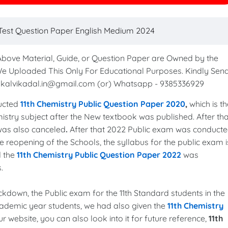
t Test Question Paper English Medium 2024
 Above Material, Guide, or Question Paper are Owned by the
We Uploaded This Only For Educational Purposes. Kindly Sen
to kalvikadal.in@gmail.com (or) Whatsapp - 9385336929
ucted
11th Chemistry Public Question Paper 2020
,
which is th
istry subject after the New textbook was published. After tha
 was also canceled
.
After that 2022 Public exam was conduct
 reopening of the Schools, the syllabus for the public exam i
d the
11th Chemistry Public Question Paper 2022
was
s.
lockdown, the Public exam for the 11th Standard students in the
cademic year students, we had also given the
11th Chemistry
ur website, you can also look into it for future reference,
11th