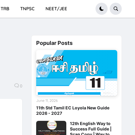
TRB
TNPSC
NEET/JEE
Popular Posts
0
June 11, 2026
11th Std Tamil EC Loyola New Guide
2026 - 2027
12th English Way to
Success Full Guide |
Scan Copy | Way to