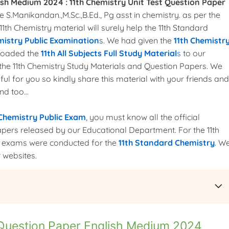
ish Medium 2024 :
11th Chemistry Unit Test Question Paper
S.Manikandan.,M.Sc.,B.Ed., Pg asst in chemistry. as per the
 11th Chemistry material will surely help the 11th Standard
mistry Public Examination
s. We had given the
11th Chemistr
ploaded the
11th All Subjects Full Study Material
s
to our
it the 11th Chemistry Study Materials and Question Papers. We
ful for you so kindly share this material with your friends and
nd too...
 Chemistry Public Exam
, you must know all the official
apers released by our Educational Department. For the 11th
lic exams were conducted for the
11th Standard Chemistry
. W
 websites.
 Question Paper English Medium 2024