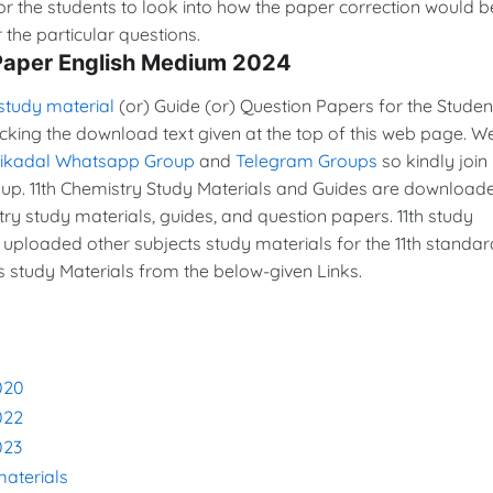
or the students to look into how the paper correction would b
the particular questions.
 Paper English Medium 2024
study material
(or) Guide (or) Question Papers for the Studen
icking the download text given at the top of this web page. W
vikadal Whatsapp Group
and
Telegram Groups
so kindly join 
p. 11th Chemistry Study Materials and Guides are download
y study materials, guides, and question papers. 11th study
 uploaded other subjects study materials for the 11th standar
s study Materials from the below-given Links.
020
022
023
materials