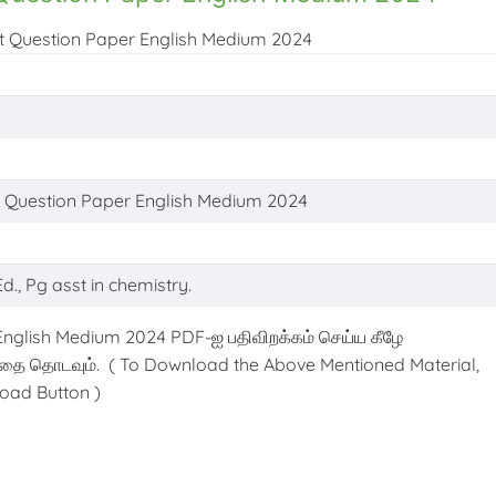
est Question Paper English Medium 2024
st Question Paper English Medium 2024
d., Pg asst in chemistry.
English Medium 2024 PDF-ஐ பதிவிறக்கம் செய்ய கீழே
்தை தொடவும். ( To Download the Above Mentioned Material,
oad Button )