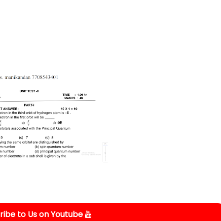
ibe to Us on Youtube