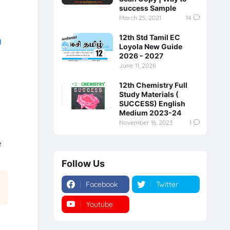
success Sample
March 25, 2021
14
12th Std Tamil EC
y
Loyola New Guide
2026 - 2027
June 11, 2026
12th Chemistry Full
Study Materials (
SUCCESS) English
Medium 2023-24
November 16, 2023
1
e
Follow Us
Facebook
Twitter
Youtube
Instagram