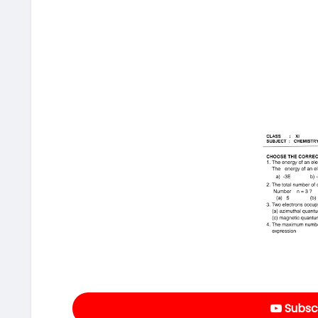
Subscr