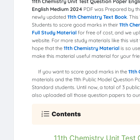
11th Chemistry Unit Test Question Paper Engl
English Medium 2024
PDF was Prepared by the 
newly updated
11th Chemistry Text Book
. This
Students to score good marks in their
11th Che
Full Study Material
for free of cost, and we u
website. For more study materials like this vis
hope that the
11th Chemistry Material
is so use
make this material useful material for your frie
If you want to score good marks in the
11th
materials and the 11th Public Model Question P
Standard students. Until now, a total of 3 pub
also uploaded all those question papers to our
Contents
11th Chemistry Unit Test