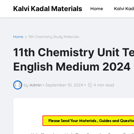
Kalvi Kadal Materials
Home
Kalvi Kad
Home
11th Chemistry Study Materials
11th Chemistry Unit Te
English Medium 2024
by
Admin
•
September 10, 2024
•
4 min read
Please Send Your Materials , Guides and Questi