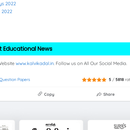
eys 2022
s 2022
t Educational News
 Website
www.kalvikadal.in
. Follow us on All Our Social Media.
t Question Papers
5
/
5818
ra
Copy
Share