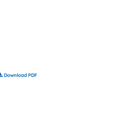
Download PDF