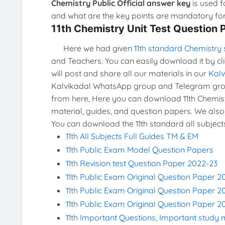
Chemistry Public Official answer key
is used f
and what are the key points are mandatory for 
11th Chemistry Unit Test Question
Here we had given
11th standard Chemistry 
and Teachers. You can easily download it by cl
will post and share all our materials in our
Kal
Kalvikadal WhatsApp group and Telegram grou
from here, Here you can download 11th Chemistr
material, guides, and question papers. We also
You can download the 11th standard all subject
11th All Subjects Full Guides TM & EM
11th Public Exam Model Question Papers
11th Revision test Question Paper 2022-23
11th Public Exam Original Question Paper 2
11th Public Exam Original Question Paper 2
11th Public Exam Original Question Paper 2
11th Important Questions, Important study 