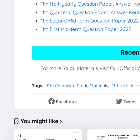
11th Half-yearly Question Paper, Answer k
11th Quarterly Question Paper, Answer Key
11th Second Mid-term Question Paper 2022
11th First Mid-term Question Paper 2022
Recen
For More Study Materials Visit Our Official
Tags:
11th Chemistry Study Materials
11th Unit Tes
Facebook
Tweet
You might like