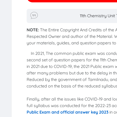
11th Chemistry Uni
NOTE:
The Entire Copyright And Credits of the
Respected Owner and author of the Material. 
your materials, guides, and question papers 
In 2021, The common public exam was cond
second set of question papers for the 11th Chem
in 2021 due to COVID-19, the 2021 Public exam
after many problems but due to the delay in the
Reduced by the government of Tamilnadu, an
conducted on the basis of the reduced syllabu
Finally, after all the issues like COVID-19 and 
full syllabus was conducted for the 2022-23 a
Public Exam and official answer key 2023
in o