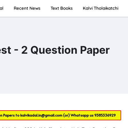
al
Recent News
Text Books
Kalvi Tholaikatchi
st - 2 Question Paper
on Papers to
kalvikadal.in@gmail.com
(or) Whatsapp us
9385336929