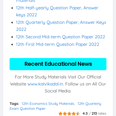
materials
12th Half-yearly Question Paper, Answer
keys 2022
12th Quarterly Question Paper, Answer Keys
2022
12th Second Mid-term Question Paper 2022
12th First Mid-term Question Paper 2022
Recent Educational News
For More Study Materials Visit Our Official
Website
www.kalvikadal.in
. Follow us on All Our
Social Media.
Tags:
12th Economics Study Materials
12th Quarterly
Exam Question Paper
4.5
/
213
rates