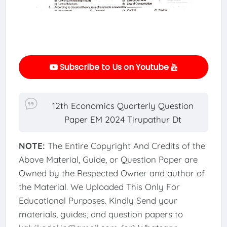
Subscribe to Us on Youtube
12th Economics Quarterly Question
Paper EM 2024 Tirupathur Dt
NOTE:
The Entire Copyright And Credits of the
Above Material, Guide, or Question Paper are
Owned by the Respected Owner and author of
the Material. We Uploaded This Only For
Educational Purposes. Kindly Send your
materials, guides, and question papers to