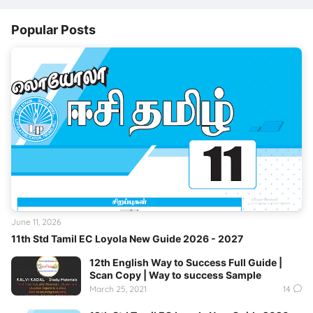
Popular Posts
June 11, 2026
11th Std Tamil EC Loyola New Guide 2026 - 2027
12th English Way to Success Full Guide |
Scan Copy | Way to success Sample
March 25, 2021
14