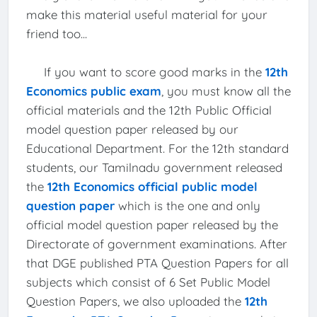
make this material useful material for your
friend too...
If you want to score good marks in the
12th
Economics public exam
, you must know all the
official materials and the 12th Public Official
model question paper released by our
Educational Department. For the 12th standard
students, our Tamilnadu government released
the
12th Economics official public model
question paper
which is the one and only
official model question paper released by the
Directorate of government examinations. After
that DGE published PTA Question Papers for all
subjects which consist of 6 Set Public Model
Question Papers, we also uploaded the
12th