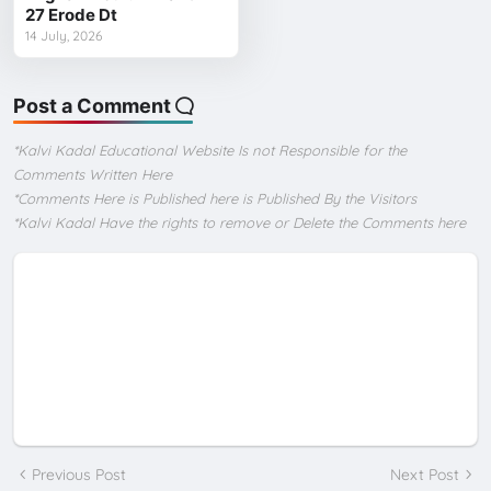
27 Erode Dt
14 July, 2026
Post a Comment
*Kalvi Kadal Educational Website Is not Responsible for the
Comments Written Here
*Comments Here is Published here is Published By the Visitors
*Kalvi Kadal Have the rights to remove or Delete the Comments here
Previous Post
Next Post