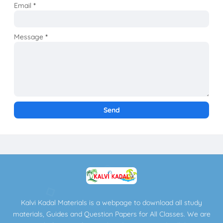
Email
*
Message
*
Kalvi Kadal Materials is a webpage to download all study
materials, Guides and Question Papers for All Classes. We are