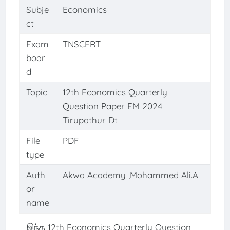
Subje
Economics
ct
Exam
TNSCERT
boar
d
Topic
12th Economics Quarterly
Question Paper EM 2024
Tirupathur Dt
File
PDF
type
Auth
Akwa Academy ,Mohammed Ali.A
or
name
இந்த 12th Economics Quarterly Question