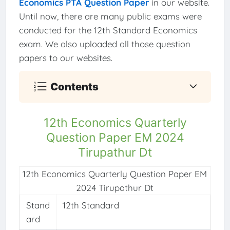
Economics PTA Question Paper
in our website.
Until now, there are many public exams were
conducted for the 12th Standard Economics
exam. We also uploaded all those question
papers to our websites.
Contents
12th Economics Quarterly
Question Paper EM 2024
Tirupathur Dt
12th Economics Quarterly Question Paper EM
2024 Tirupathur Dt
Stand
12th Standard
ard