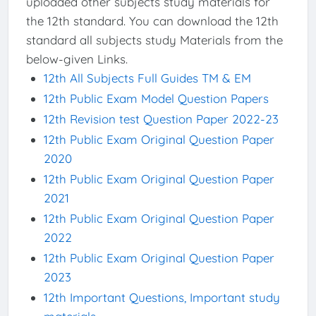
uploaded other subjects study materials for
the 12th standard. You can download the 12th
standard all subjects study Materials from the
below-given Links.
12th All Subjects Full Guides TM & EM
12th Public Exam Model Question Papers
12th Revision test Question Paper 2022-23
12th Public Exam Original Question Paper
2020
12th Public Exam Original Question Paper
2021
12th Public Exam Original Question Paper
2022
12th Public Exam Original Question Paper
2023
12th Important Questions, Important study