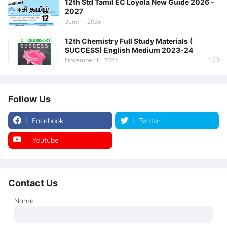
12th Std Tamil EC Loyola New Guide 2026 -
2027
June 11, 2026
12th Chemistry Full Study Materials (
SUCCESS) English Medium 2023-24
November 16, 2023
1
Follow Us
Facebook
Twitter
Youtube
Instagram
Contact Us
Name