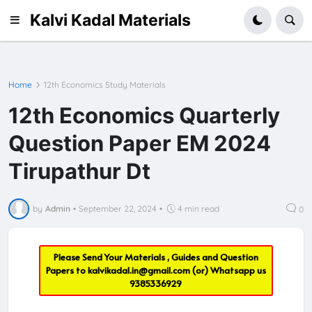
Kalvi Kadal Materials
Home
12th Economics Study Materials
12th Economics Quarterly
Question Paper EM 2024
Tirupathur Dt
by
Admin
•
September 22, 2024
•
4 min read
0
Please Send Your Materials , Guides and Question
Papers to
kalvikadal.in@gmail.com
(or) Whatsapp us
9385336929