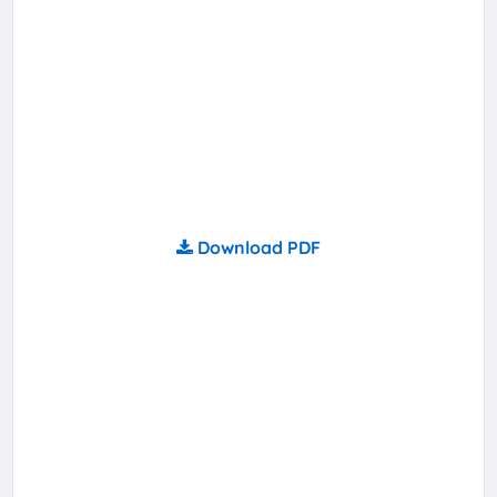
Download PDF