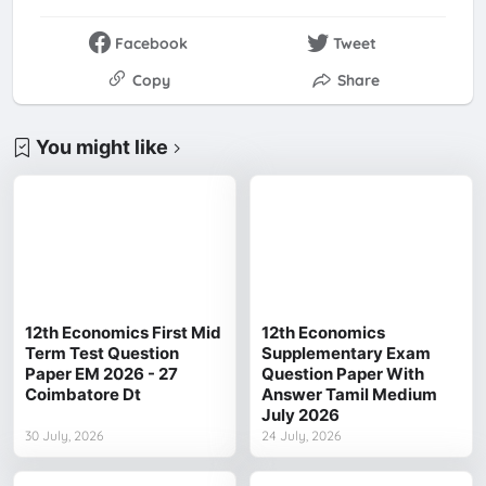
Facebook
Tweet
Copy
Share
You might like
12th Economics First Mid
12th Economics
Term Test Question
Supplementary Exam
Paper EM 2026 - 27
Question Paper With
Coimbatore Dt
Answer Tamil Medium
July 2026
30 July, 2026
24 July, 2026