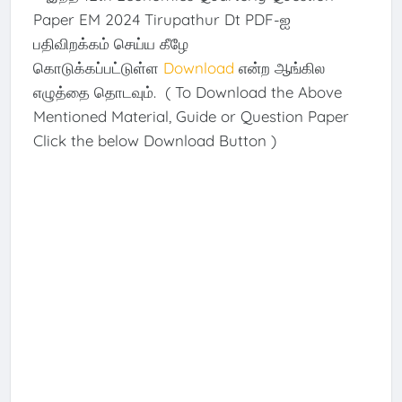
Paper EM 2024 Tirupathur Dt PDF-ஐ
பதிவிறக்கம் செய்ய கீழே
கொடுக்கப்பட்டுள்ள
Download
என்ற ஆங்கில
எழுத்தை தொடவும். ( To Download the Above
Mentioned Material, Guide or Question Paper
Click the below Download Button )