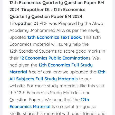
12th Economics Quarterly Question Paper EM
2024 Tirupathur Dt :
12th Economics
Quarterly Question Paper EM 2024
Tirupathur Dt
PDF was Prepared by the Akwa
Academy ,Mohammed Ali.A as per the newly
updated
12th Economics Text Book
. This 12th
Economics material will surely help the
12th Standard Students to score good marks in
their
12 Economics Public Examination
s. We
had given the
12th Economics Full Study
Material
free of cost, and we uploaded the
12th
All Subjects Full Study Material
s
to our
website. For more study materials like this visit
the 12th Economics Study Materials and
Question Papers. We hope that the
12th
Economics Material
is so useful for you so
kindly share this material with your friends and