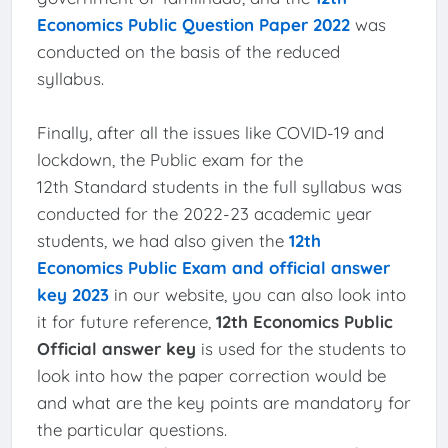
Economics Public Question Paper 2022
was
conducted on the basis of the reduced
syllabus.
Finally, after all the issues like COVID-19 and
lockdown, the Public exam for the
12th Standard students in the full syllabus was
conducted for the 2022-23 academic year
students, we had also given the
12th
Economics Public Exam and official answer
key 2023
in our website, you can also look into
it for future reference,
12th Economics Public
Official answer key
is used for the students to
look into how the paper correction would be
and what are the key points are mandatory for
the particular questions.