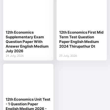
12th Economics
12th Economics First Mid
Supplementary Exam
Term Test Question
Question Paper With
Paper English Medium
Answer English Medium
2024 Thirupathur Dt
July 2026
24 July, 2026
23 July, 2026
12th Economics Unit Test
- 1 Question Paper
English Medium 2026 -