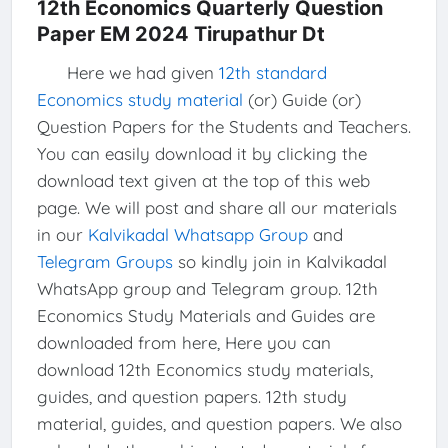
12th Economics Quarterly Question
Paper EM 2024 Tirupathur Dt
Here we had given
12th standard
Economics study material
(or) Guide (or)
Question Papers for the Students and Teachers.
You can easily download it by clicking the
download text given at the top of this web
page. We will post and share all our materials
in our
Kalvikadal Whatsapp Group
and
Telegram Groups
so kindly join in Kalvikadal
WhatsApp group and Telegram group. 12th
Economics Study Materials and Guides are
downloaded from here, Here you can
download 12th Economics study materials,
guides, and question papers. 12th study
material, guides, and question papers. We also