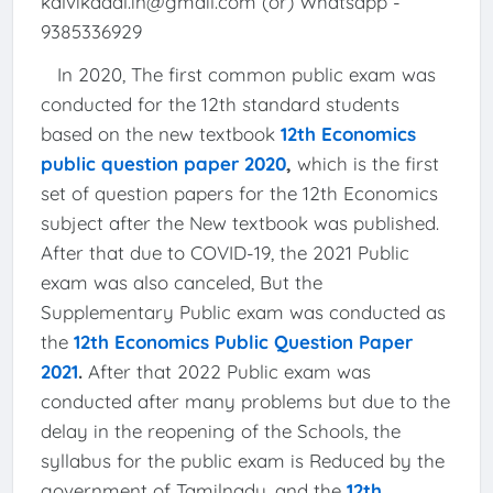
kalvikadal.in@gmail.com (or) Whatsapp -
9385336929
In 2020, The first common public exam was
conducted for the 12th standard students
based on the new textbook
12th Economics
public question paper 2020
,
which is the first
set of question papers for the 12th Economics
subject after the New textbook was published.
After that due to COVID-19, the 2021 Public
exam was also canceled, But the
Supplementary Public exam was conducted as
the
12th Economics Public Question Paper
2021
.
After that 2022 Public exam was
conducted after many problems but due to the
delay in the reopening of the Schools, the
syllabus for the public exam is Reduced by the
government of Tamilnadu, and the
12th