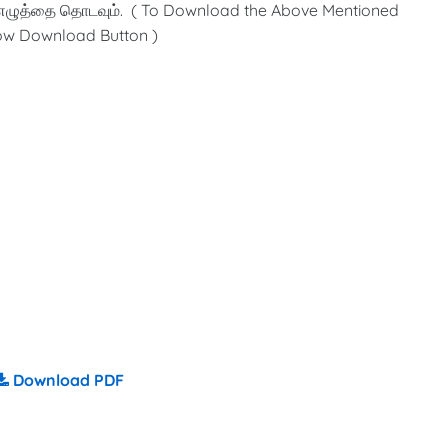
எழுத்தை தொடவும். ( To Download the Above Mentioned
low Download Button )
Download PDF