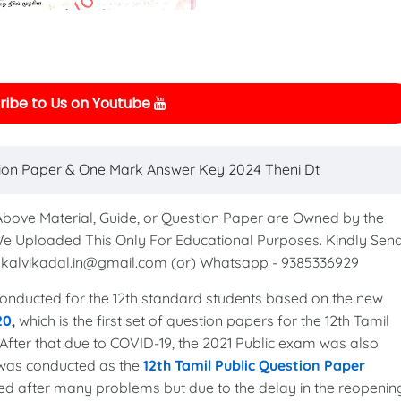
ibe to Us on Youtube
tion Paper & One Mark Answer Key 2024 Theni Dt
 Above Material, Guide, or Question Paper are Owned by the
We Uploaded This Only For Educational Purposes. Kindly Sen
to kalvikadal.in@gmail.com (or) Whatsapp - 9385336929
nducted for the 12th standard students based on the new
20
,
which is the first set of question papers for the 12th Tamil
After that due to COVID-19, the 2021 Public exam was also
 was conducted as the
12th Tamil Public Question Paper
ed after many problems but due to the delay in the reopenin