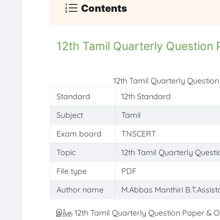
Contents
12th Tamil Quarterly Questio
12th Tamil Quarterly Questi
Standard
12th Standard
Subject
Tamil
Exam board
TNSCERT
Topic
12th Tamil Quarterly Ques
File type
PDF
Author name
M.Abbas Manthiri B.T.Assist
இந்த 12th Tamil Quarterly Question Paper & O