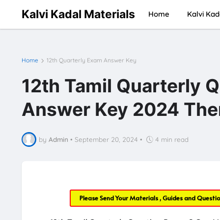
Kalvi Kadal Materials
Home
Kalvi Kad
Home
12th Quarterly Exam Answer Key
12th Tamil Quarterly 
Answer Key 2024 Then
by
Admin
•
September 20, 2024
•
4 min read
Please Send Your Materials , Guides and Questi