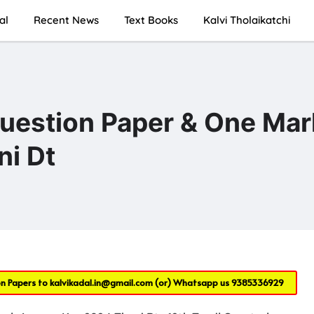
al
Recent News
Text Books
Kalvi Tholaikatchi
Question Paper & One Mar
i Dt
on Papers to
kalvikadal.in@gmail.com
(or) Whatsapp us
9385336929