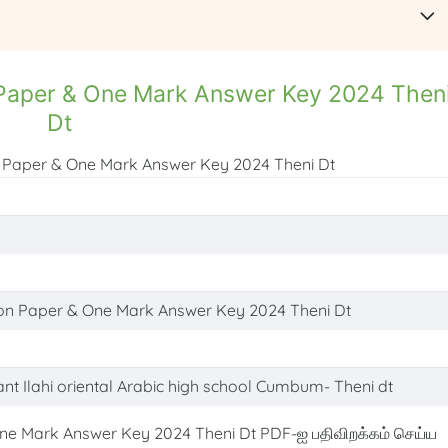
n Paper & One Mark Answer Key 2024 Then
Dt
on Paper & One Mark Answer Key 2024 Theni Dt
tion Paper & One Mark Answer Key 2024 Theni Dt
ant Ilahi oriental Arabic high school Cumbum- Theni dt
ne Mark Answer Key 2024 Theni Dt PDF-ஐ பதிவிறக்கம் செய்ய