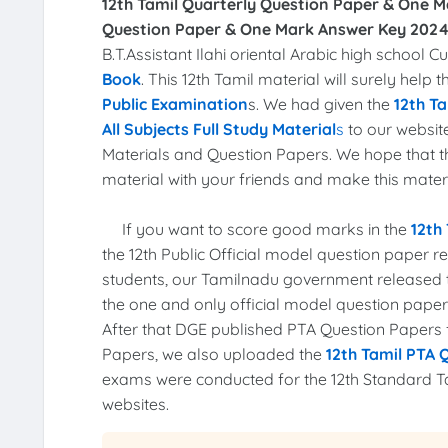
12th Tamil Quarterly Question Paper & One M
Question Paper & One Mark Answer Key 2024
B.T.Assistant Ilahi oriental Arabic high schoo
Book
. This 12th Tamil material will surely help
Public Examination
s. We had given the
12th Ta
All Subjects Full Study Material
s
to our website
Materials and Question Papers. We hope that 
material with your friends and make this materia
If you want to score good marks in the
12th
the 12th Public Official model question paper 
students, our Tamilnadu government released
the one and only official model question pape
After that DGE published PTA Question Papers fo
Papers, we also uploaded the
12th Tamil PTA 
exams were conducted for the 12th Standard T
websites.