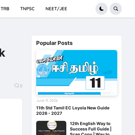
TRB
TNPSC
NEET/JEE
Popular Posts
k
0
June 11, 2026
11th Std Tamil EC Loyola New Guide
2026 - 2027
12th English Way to
Success Full Guide |
Scan Copy | Way to