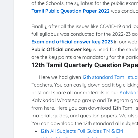
of the Schools, the syllabus for the public e
Tamil Public Question Paper 2022
was conduct
Finally, after all the issues like COVID-19 and 
full syllabus was conducted for the 2022-23 a
Exam and official answer key 2023
in our webs
Public Official answer key
is used for the stud
are the key points are mandatory for the partic
12th Tamil Quarterly Question Pap
Here we had given
12th standard Tamil stud
Teachers. You can easily download it by clickin
post and share all our materials in our
Kalvika
Kalvikadal WhatsApp group and Telegram grou
from here, Here you can download 12th Tamil st
material, guides, and question papers. We also
You can download the 12th standard all subject
12th All Subjects Full Guides TM & EM