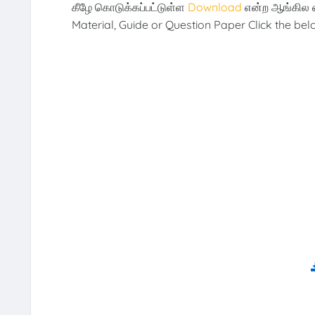
கீழே கொடுக்கப்பட்டுள்ள
Download
என்ற ஆங்கில 
Material, Guide or Question Paper Click the be