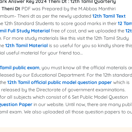
ark Answer Key 2024 Theni Dt :
12th Tamil Quarterly
 Theni Dt
PDF was Prepared by the M.Abbas Manthiri
l Cumbum- Theni dt as per the newly updated
12th Tamil Text
 the 12th Standard Students to score good marks in their
12 Tam
mil Full Study Material
free of cost, and we uploaded the
12
. For more study materials like this visit the 12th Tamil Study
the
12th Tamil Material
is so useful for you so kindly share thi
l useful material for your friend too...
 Tamil public exam
, you must know all the official materials 
released by our Educational Department. For the 12th standar
 the
12th Tamil official public model question paper
which is
r released by the Directorate of government examinations.
r all subjects which consist of 6 Set Public Model Question
Question Paper
in our website. Until now, there are many publ
amil exam. We also uploaded all those question papers to o