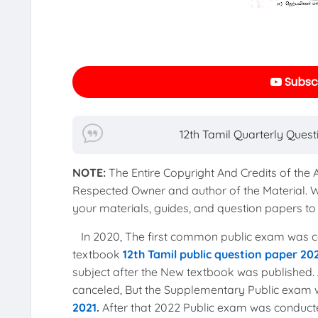
Subscr
12th Tamil Quarterly Ques
NOTE:
The Entire Copyright And Credits of the
Respected Owner and author of the Material. 
your materials, guides, and question papers 
In 2020, The first common public exam was co
textbook
12th Tamil public question paper 20
subject after the New textbook was published. 
canceled, But the Supplementary Public exam
2021
.
After that 2022 Public exam was conduct