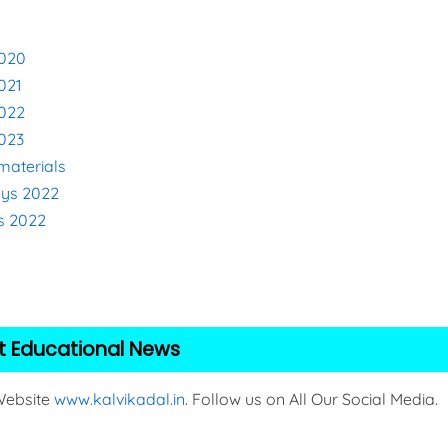
2020
021
2022
2023
materials
eys 2022
s 2022
2
t Educational News
 Website
www.kalvikadal.in
. Follow us on All Our Social Media.