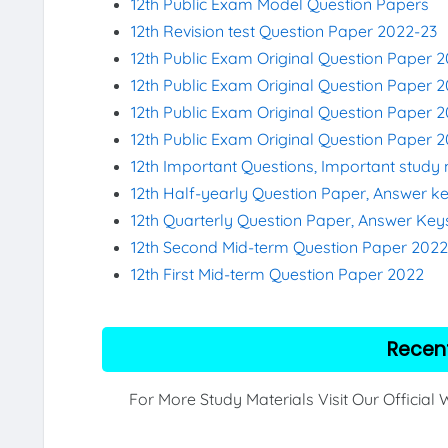
12th Public Exam Model Question Papers
12th Revision test Question Paper 2022-23
12th Public Exam Original Question Paper 
12th Public Exam Original Question Paper 2
12th Public Exam Original Question Paper 
12th Public Exam Original Question Paper 
12th Important Questions, Important study 
12th Half-yearly Question Paper, Answer k
12th Quarterly Question Paper, Answer Key
12th Second Mid-term Question Paper 202
12th First Mid-term Question Paper 2022
Recen
For More Study Materials Visit Our Official