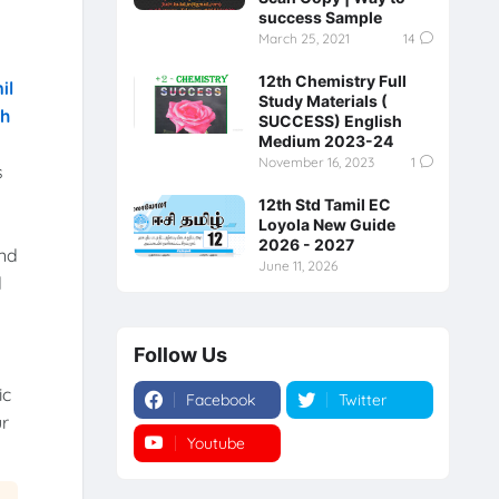
success Sample
March 25, 2021
14
12th Chemistry Full
il
Study Materials (
th
SUCCESS) English
Medium 2023-24
November 16, 2023
1
s
12th Std Tamil EC
Loyola New Guide
2026 - 2027
and
June 11, 2026
d
Follow Us
ic
Facebook
Twitter
ur
Youtube
Instagram