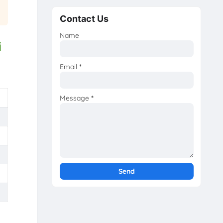
Contact Us
Name
i
Email
*
Message
*