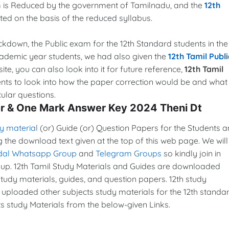
xam is Reduced by the government of Tamilnadu, and the
12th
ed on the basis of the reduced syllabus.
lockdown, the Public exam for the 12th Standard students in the
cademic year students, we had also given the
12th Tamil Publi
ite, you can also look into it for future reference,
12th Tamil
ents to look into how the paper correction would be and what
ular questions.
er & One Mark Answer Key 2024 Theni Dt
y material
(or) Guide (or) Question Papers for the Students 
g the download text given at the top of this web page. We will
dal Whatsapp Group
and
Telegram Groups
so kindly join in
p. 12th Tamil Study Materials and Guides are downloaded
udy materials, guides, and question papers. 12th study
 uploaded other subjects study materials for the 12th standar
s study Materials from the below-given Links.