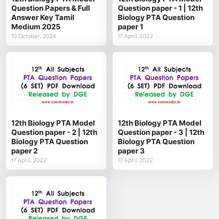
Question Papers & Full
Question paper - 1 | 12th
Answer Key Tamil
Biology PTA Question
Medium 2025
paper 1
10 October, 2024
17 April, 2022
12th Biology PTA Model
12th Biology PTA Model
Question paper - 2 | 12th
Question paper - 3 | 12th
Biology PTA Question
Biology PTA Question
paper 2
paper 3
17 April, 2022
17 April, 2022