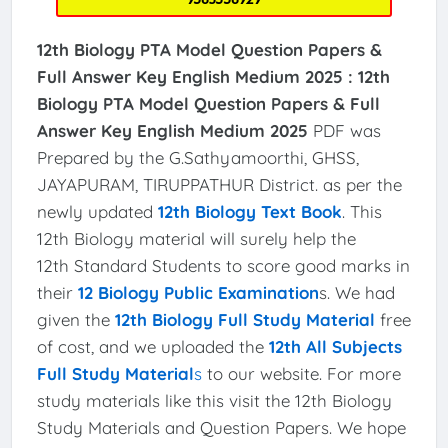
12th Biology PTA Model Question Papers &
Full Answer Key English Medium 2025 :
12th
Biology PTA Model Question Papers & Full
Answer Key English Medium 2025
PDF was
Prepared by the G.Sathyamoorthi, GHSS,
JAYAPURAM, TIRUPPATHUR District. as per the
newly updated
12th Biology Text Book
. This
12th Biology material will surely help the
12th Standard Students to score good marks in
their
12 Biology Public Examination
s. We had
given the
12th Biology Full Study Material
free
of cost, and we uploaded the
12th All Subjects
Full Study Material
s
to our website. For more
study materials like this visit the 12th Biology
Study Materials and Question Papers. We hope