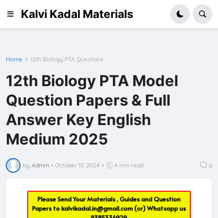
Kalvi Kadal Materials
Home
12th Biology PTA Questions
12th Biology PTA Model
Question Papers & Full
Answer Key English
Medium 2025
by
Admin
•
October 10, 2024
•
4 min read
0
Please Send Your Materials , Guides and Question
Papers to
kalvikadal.in@gmail.com
(or) Whatsapp us
9385336929