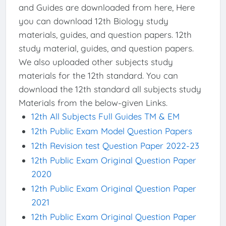
and Guides are downloaded from here, Here
you can download 12th Biology study
materials, guides, and question papers. 12th
study material, guides, and question papers.
We also uploaded other subjects study
materials for the 12th standard. You can
download the 12th standard all subjects study
Materials from the below-given Links.
12th All Subjects Full Guides TM & EM
12th Public Exam Model Question Papers
12th Revision test Question Paper 2022-23
12th Public Exam Original Question Paper
2020
12th Public Exam Original Question Paper
2021
12th Public Exam Original Question Paper