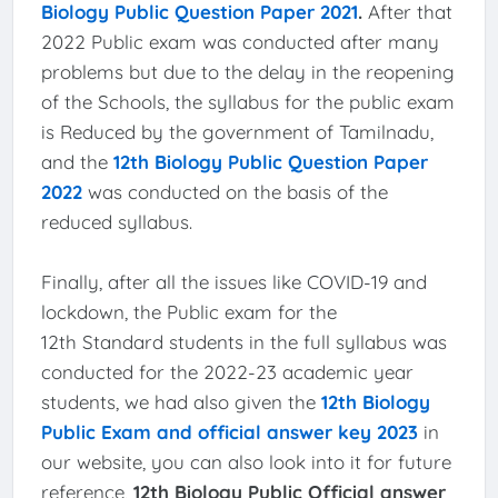
Biology Public Question Paper 2021
.
After that
2022 Public exam was conducted after many
problems but due to the delay in the reopening
of the Schools, the syllabus for the public exam
is Reduced by the government of Tamilnadu,
and the
12th Biology Public Question Paper
2022
was conducted on the basis of the
reduced syllabus.
Finally, after all the issues like COVID-19 and
lockdown, the Public exam for the
12th Standard students in the full syllabus was
conducted for the 2022-23 academic year
students, we had also given the
12th Biology
Public Exam and official answer key 2023
in
our website, you can also look into it for future
reference,
12th Biology Public Official answer