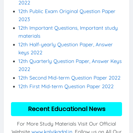
2022
12th Public Exam Original Question Paper
2023
12th Important Questions, Important study
materials
12th Half-yearly Question Paper, Answer
keys 2022
12th Quarterly Question Paper, Answer Keys
2022
12th Second Mid-term Question Paper 2022
12th First Mid-term Question Paper 2022
Recent Educational News
For More Study Materials Visit Our Official
Website
www.kalvikadal.in
. Follow us on All Our