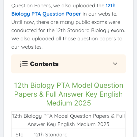
Question Papers, we also uploaded the
12th
Biology PTA Question Paper
in our website.
Until now, there are many public exams were
conducted for the 12th Standard Biology exam.
We also uploaded all those question papers to
our websites.
Contents
12th Biology PTA Model Question
Papers & Full Answer Key English
Medium 2025
12th Biology PTA Model Question Papers & Full
Answer Key English Medium 2025
Sta
12th Standard