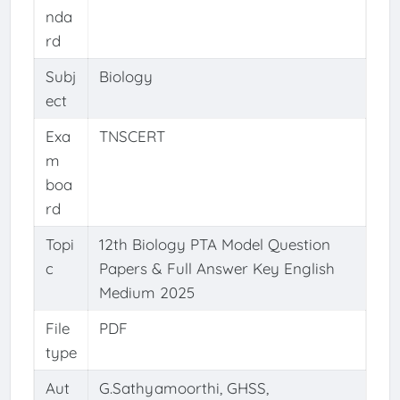
nda
rd
Subj
Biology
ect
Exa
TNSCERT
m
boa
rd
Topi
12th Biology PTA Model Question
c
Papers & Full Answer Key English
Medium 2025
File
PDF
type
Aut
G.Sathyamoorthi, GHSS,