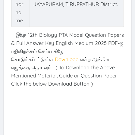
hor
JAYAPURAM, TIRUPPATHUR District.
na
me
இந்த 12th Biology PTA Model Question Papers
& Full Answer Key English Medium 2025 PDF-ஐ
பதிவிறக்கம் செய்ய கீழே
கொடுக்கப்பட்டுள்ள
Download
என்ற ஆங்கில
எழுத்தை தொடவும். ( To Download the Above
Mentioned Material, Guide or Question Paper
Click the below Download Button )