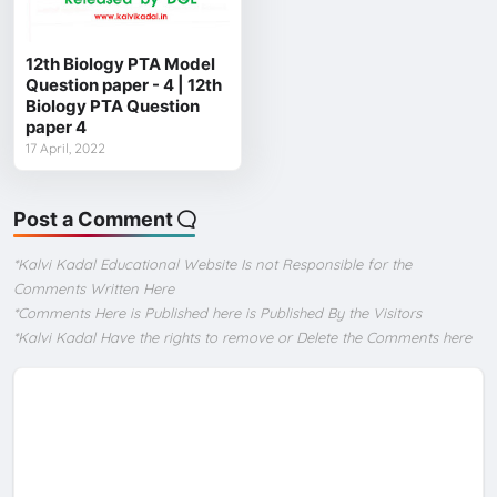
12th Biology PTA Model
Question paper - 4 | 12th
Biology PTA Question
paper 4
17 April, 2022
Post a Comment
*Kalvi Kadal Educational Website Is not Responsible for the
Comments Written Here
*Comments Here is Published here is Published By the Visitors
*Kalvi Kadal Have the rights to remove or Delete the Comments here