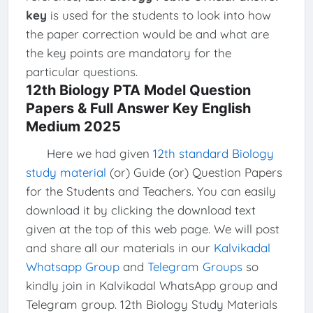
key
is used for the students to look into how
the paper correction would be and what are
the key points are mandatory for the
particular questions.
12th Biology PTA Model Question
Papers & Full Answer Key English
Medium 2025
Here we had given
12th standard Biology
study material
(or) Guide (or) Question Papers
for the Students and Teachers. You can easily
download it by clicking the download text
given at the top of this web page. We will post
and share all our materials in our
Kalvikadal
Whatsapp Group
and
Telegram Groups
so
kindly join in Kalvikadal WhatsApp group and
Telegram group. 12th Biology Study Materials