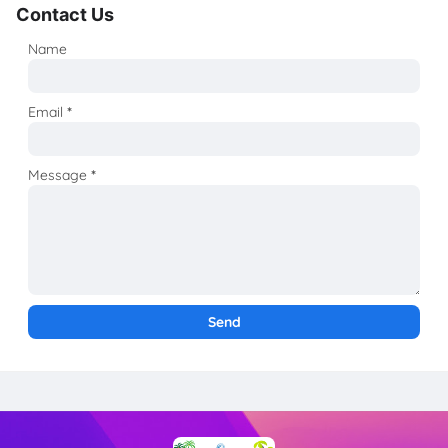
Contact Us
Name
Email
*
Message
*