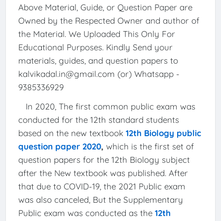
Above Material, Guide, or Question Paper are
Owned by the Respected Owner and author of
the Material. We Uploaded This Only For
Educational Purposes. Kindly Send your
materials, guides, and question papers to
kalvikadal.in@gmail.com (or) Whatsapp -
9385336929
In 2020, The first common public exam was
conducted for the 12th standard students
based on the new textbook
12th Biology public
question paper 2020
,
which is the first set of
question papers for the 12th Biology subject
after the New textbook was published. After
that due to COVID-19, the 2021 Public exam
was also canceled, But the Supplementary
Public exam was conducted as the
12th