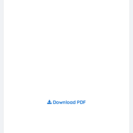
Download PDF