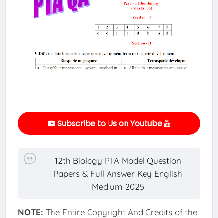
Subscribe to Us on Youtube
12th Biology PTA Model Question
Papers & Full Answer Key English
Medium 2025
NOTE:
The Entire Copyright And Credits of the