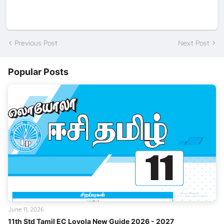
Previous Post
Next Post
Popular Posts
June 11, 2026
11th Std Tamil EC Loyola New Guide 2026 - 2027