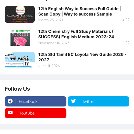
12th English Way to Success Full Guide |
Scan Copy | Way to success Sample
March 25, 2021
14
12th Chemistry Full Study Materials (
SUCCESS) English Medium 2023-24
November 16, 2023
1
12th Std Tamil EC Loyola New Guide 2026 -
2027
June 11, 2026
Follow Us
Facebook
Twitter
Youtube
Instagram