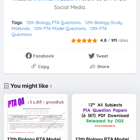
Social Media.
Tags:
12th Biology PTA Questions
12th Biology Study
Materials
12th PTA Model Questions
12th PTA
Questions
4.8
/
911
rates
Facebook
Tweet
Copy
Share
You might like
12th Biology PTA Model
12th Biology PTA Model