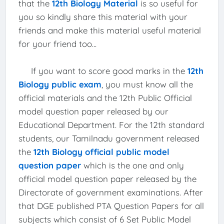
that the
12th Biology Material
is so useful for
you so kindly share this material with your
friends and make this material useful material
for your friend too...
If you want to score good marks in the
12th
Biology public exam
, you must know all the
official materials and the 12th Public Official
model question paper released by our
Educational Department. For the 12th standard
students, our Tamilnadu government released
the
12th Biology official public model
question paper
which is the one and only
official model question paper released by the
Directorate of government examinations. After
that DGE published PTA Question Papers for all
subjects which consist of 6 Set Public Model