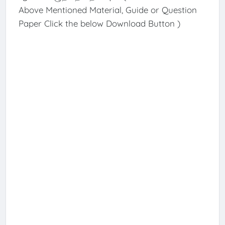
Above Mentioned Material, Guide or Question
Paper Click the below Download Button )