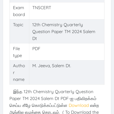
Exam
TNSCERT
board
Topic
12th Chemistry Quarterly
Question Paper TM 2024 Salem
Dt
File
PDF
type
Autho
M. Jeeva, Salem Dt.
r
name
இந்த 12th Chemistry Quarterly Question
Paper TM 2024 Salem Dt PDF-ஐ பதிவிறக்கம்
செய்ய கீழே கொடுக்கப்பட்டுள்ள
Download
என்ற
ஆங்கில எழுத்தை தொடவும். ( To Download the