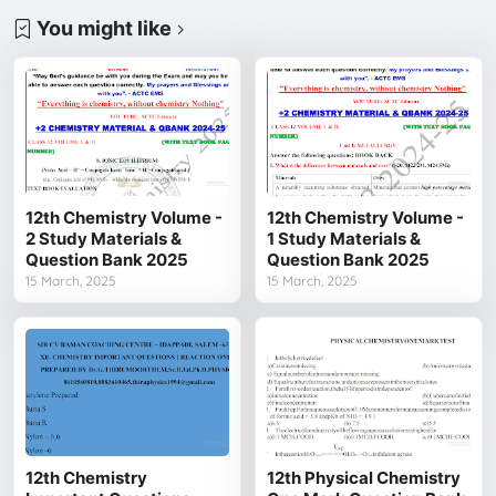
You might like
12th Chemistry Volume -
12th Chemistry Volume -
2 Study Materials &
1 Study Materials &
Question Bank 2025
Question Bank 2025
15 March, 2025
15 March, 2025
12th Chemistry
12th Physical Chemistry