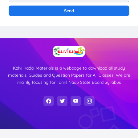
Kalvi Kadal Materials is a webpage to download all study
materials, Guides and Question Papers for All Classes. We are
mainly focusing for Tamil Nadu State Board Syllabus