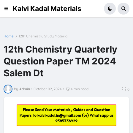
Kalvi Kadal Materials
Home
12th Chemistry Study Material
12th Chemistry Quarterly
Question Paper TM 2024
Salem Dt
by
Admin
•
October 02, 2024
•
4 min read
0
Please Send Your Materials , Guides and Question
Papers to
kalvikadal.in@gmail.com
(or) Whatsapp us
9385336929