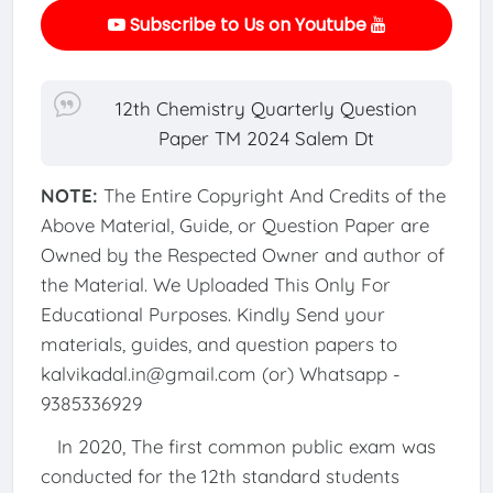
Subscribe to Us on Youtube
12th Chemistry Quarterly Question
Paper TM 2024 Salem Dt
NOTE:
The Entire Copyright And Credits of the
Above Material, Guide, or Question Paper are
Owned by the Respected Owner and author of
the Material. We Uploaded This Only For
Educational Purposes. Kindly Send your
materials, guides, and question papers to
kalvikadal.in@gmail.com (or) Whatsapp -
9385336929
In 2020, The first common public exam was
conducted for the 12th standard students