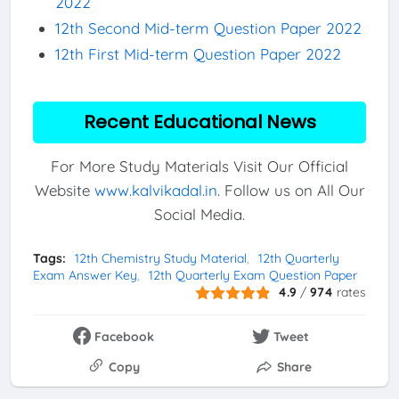
2022
12th Second Mid-term Question Paper 2022
12th First Mid-term Question Paper 2022
Recent Educational News
For More Study Materials Visit Our Official
Website
www.kalvikadal.in
. Follow us on All Our
Social Media.
Tags:
12th Chemistry Study Material
12th Quarterly
Exam Answer Key
12th Quarterly Exam Question Paper
4.9
/
974
rates
Facebook
Tweet
Copy
Share