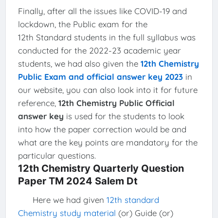
Finally, after all the issues like COVID-19 and
lockdown, the Public exam for the
12th Standard students in the full syllabus was
conducted for the 2022-23 academic year
students, we had also given the
12th Chemistry
Public Exam and official answer key 2023
in
our website, you can also look into it for future
reference,
12th Chemistry Public Official
answer key
is used for the students to look
into how the paper correction would be and
what are the key points are mandatory for the
particular questions.
12th Chemistry Quarterly Question
Paper TM 2024 Salem Dt
Here we had given
12th standard
Chemistry study material
(or) Guide (or)