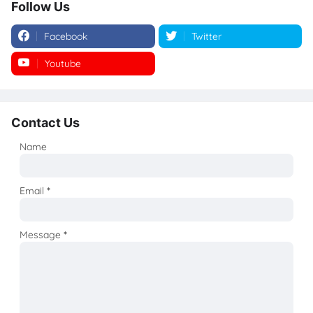
Follow Us
Facebook
Twitter
Youtube
Instagram
Contact Us
Name
Email
*
Message
*