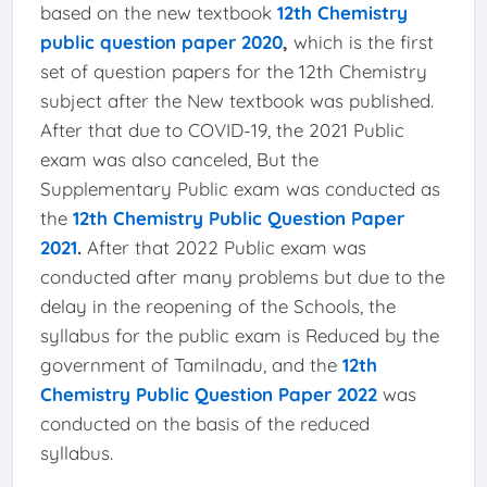
based on the new textbook
12th Chemistry
public question paper 2020
,
which is the first
set of question papers for the 12th Chemistry
subject after the New textbook was published.
After that due to COVID-19, the 2021 Public
exam was also canceled, But the
Supplementary Public exam was conducted as
the
12th Chemistry Public Question Paper
2021
.
After that 2022 Public exam was
conducted after many problems but due to the
delay in the reopening of the Schools, the
syllabus for the public exam is Reduced by the
government of Tamilnadu, and the
12th
Chemistry Public Question Paper 2022
was
conducted on the basis of the reduced
syllabus.