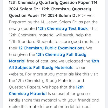
12th Chemistry Quarterly Question Paper TM
2024 Salem Dt :
12th Chemistry Quarterly
Question Paper TM 2024 Salem Dt
PDF was
Prepared by the M. Jeeva, Salem Dt. as per the
newly updated
12th Chemistry Text Book
. This
12th Chemistry material will surely help the
12th Standard Students to score good marks in
their
12 Chemistry Public Examination
s. We
had given the
12th Chemistry Full Study
Material
free of cost, and we uploaded the
12th
All Subjects Full Study Material
s
to our
website. For more study materials like this visit
the 12th Chemistry Study Materials and
Question Papers. We hope that the
12th
Chemistry Material
is so useful for you so
kindly share this material with your friends and
make this material useful material for your