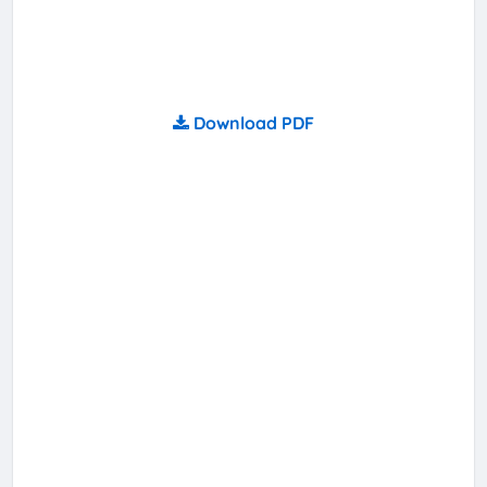
Download PDF