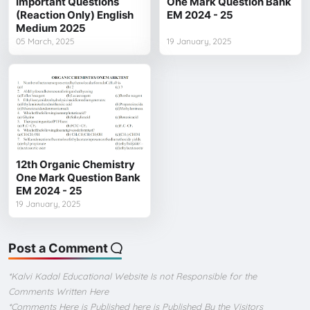
Important Questions
One Mark Question Bank
(Reaction Only) English
EM 2024 - 25
Medium 2025
05 March, 2025
19 January, 2025
12th Organic Chemistry
One Mark Question Bank
EM 2024 - 25
19 January, 2025
Post a Comment
*Kalvi Kadal Educational Website Is not Responsible for the
Comments Written Here
*Comments Here is Published here is Published By the Visitors