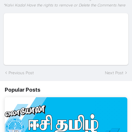
*Kalvi Kadal Have the rights to remove or Delete the Comments here
Previous Post
Next Post
Popular Posts