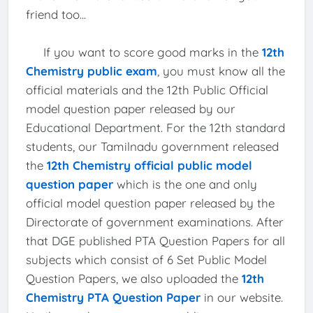
friend too...
If you want to score good marks in the
12th
Chemistry public exam
, you must know all the
official materials and the 12th Public Official
model question paper released by our
Educational Department. For the 12th standard
students, our Tamilnadu government released
the
12th Chemistry official public model
question paper
which is the one and only
official model question paper released by the
Directorate of government examinations. After
that DGE published PTA Question Papers for all
subjects which consist of 6 Set Public Model
Question Papers, we also uploaded the
12th
Chemistry PTA Question Paper
in our website.