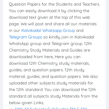
Question Papers for the Students and Teachers.
You can easily download it by clicking the
download text given at the top of this web
page. We will post and share all our materials
in our
Kalvikadal Whatsapp Group
and
Telegram Groups
so kindly join in Kalvikadal
WhatsApp group and Telegram group. 12th
Chemistry Study Materials and Guides are
downloaded from here, Here you can
download 12th Chemistry study materials,
guides, and question papers. 12th study
material, guides, and question papers. We also
uploaded other subjects study materials for
the 12th standard. You can download the 12th
standard all subjects study Materials from the
below-given Links.