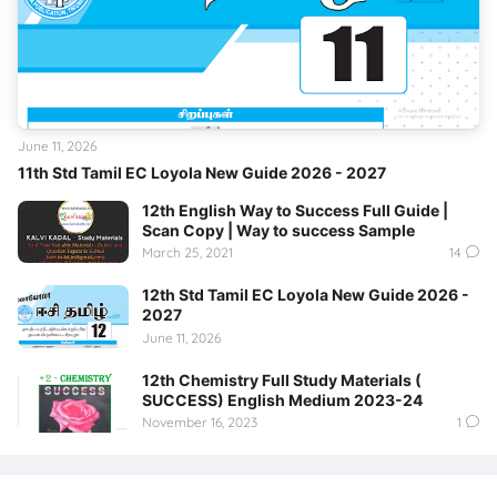
June 11, 2026
11th Std Tamil EC Loyola New Guide 2026 - 2027
12th English Way to Success Full Guide |
Scan Copy | Way to success Sample
March 25, 2021
14
12th Std Tamil EC Loyola New Guide 2026 -
2027
June 11, 2026
12th Chemistry Full Study Materials (
SUCCESS) English Medium 2023-24
November 16, 2023
1