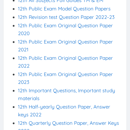
12th All Subjects Full Guides TM & EM
12th Public Exam Model Question Papers
12th Revision test Question Paper 2022-23
12th Public Exam Original Question Paper
2020
12th Public Exam Original Question Paper
2021
12th Public Exam Original Question Paper
2022
12th Public Exam Original Question Paper
2023
12th Important Questions, Important study
materials
12th Half-yearly Question Paper, Answer
keys 2022
12th Quarterly Question Paper, Answer Keys