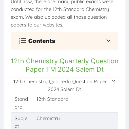
Until now, there are many public exams were
conducted for the 12th Standard Chemistry
exam. We also uploaded all those question
papers to our websites.
Contents
12th Chemistry Quarterly Question
Paper TM 2024 Salem Dt
12th Chemistry Quarterly Question Paper TM
2024 Salem Dt
Stand
12th Standard
ard
Subje
Chemistry
ct