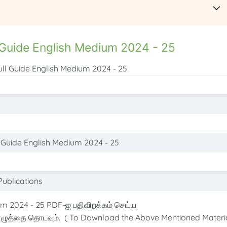
 Guide English Medium 2024 - 25
ull Guide English Medium 2024 - 25
l Guide English Medium 2024 - 25
Publications
m 2024 - 25 PDF-ஐ பதிவிறக்கம் செய்ய
ழுத்தை தொடவும். ( To Download the Above Mentioned Materia