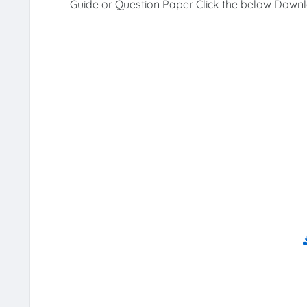
Guide or Question Paper Click the below Downl