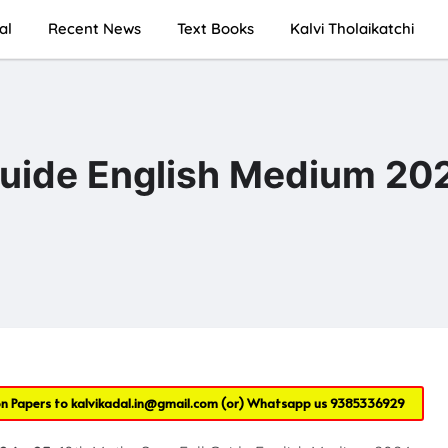
al
Recent News
Text Books
Kalvi Tholaikatchi
Guide English Medium 20
on Papers to
kalvikadal.in@gmail.com
(or) Whatsapp us
9385336929