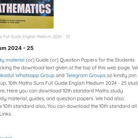
a Full Guide English Medium 2024 - 25
ium 2024 - 25
dy material
(or) Guide (or) Question Papers for the Students
icking the download text given at the top of this web page. W
vikadal Whatsapp Group
and
Telegram Groups
so kindly join 
. 10th Maths Sura Full Guide English Medium 2024 - 25 stu
re, Here you can download 10th standard Maths study
tudy material, guides, and question papers. We had also
e 10th standard also, You can download the 10th standard all
Links.
nswers