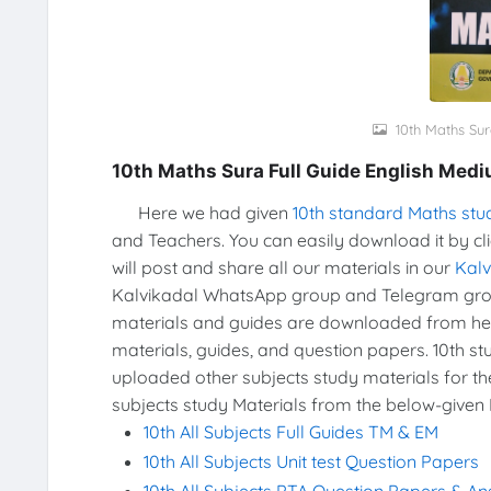
10th Maths Sur
10th Maths Sura Full Guide English Med
Here we had given
10th standard Maths stu
and Teachers. You can easily download it by cl
will post and share all our materials in our
Kal
Kalvikadal WhatsApp group and Telegram group
materials and guides are downloaded from he
materials, guides, and question papers. 10th s
uploaded other subjects study materials for th
subjects study Materials from the below-given 
10th All Subjects Full Guides TM & EM
10th All Subjects Unit test Question Papers
10th All Subjects PTA Question Papers & A