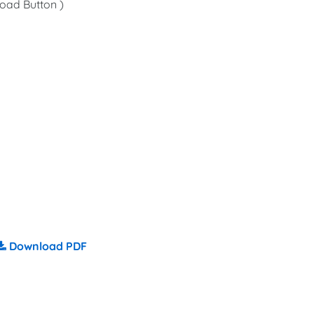
oad Button )
Download PDF