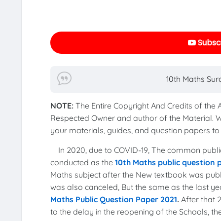
Subscr
10th Maths Sur
NOTE:
The Entire Copyright And Credits of the
Respected Owner and author of the Material. 
your materials, guides, and question papers 
In 2020, due to COVID-19, The common publi
conducted as the
10th Maths public question
Maths subject after the New textbook was publi
was also canceled, But the same as the last 
Maths Public Question Paper 2021
.
After that
to the delay in the reopening of the Schools, 