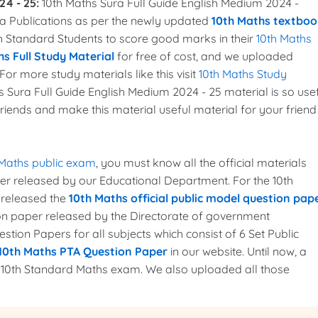
24 - 25:
10th Maths Sura Full Guide English Medium 2024 -
a Publications as per the newly updated
10th Maths textboo
0th Standard Students to score good marks in their
10th Maths
s Full Study Material
for free of cost, and we uploaded
For more study materials like this visit
10th Maths Study
s Sura Full Guide English Medium 2024 - 25 material is so use
friends and make this material useful material for your friend
 Maths public exam
, you must know all the official materials
per released by our Educational Department. For the 10th
 released the
10th Maths official public model question pap
ion paper released by the Directorate of government
tion Papers for all subjects which consist of 6 Set Public
10th Maths PTA Question Paper
in our website. Until now, a
e 10th Standard Maths exam. We also uploaded all those