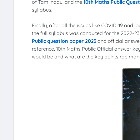
of Tamilnadu, and the
10th Maths Public Ques
syllabus.
Finally, after all the issues like COVID-19 and l
the full syllabus was conduced for the 2022-2
Public question paper 2023
and official answer
reference, 10th Maths Public Official answer key
would be and what are the key points rae manda