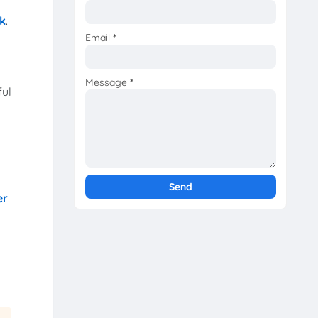
k
.
Email
*
Message
*
ful
er