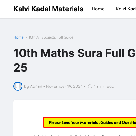
Kalvi Kadal Materials
Home
Kalvi Kad
Home
10th All Subjects Full Guide
10th Maths Sura Full 
25
by
Admin
•
November 19, 2024
•
4 min read
Please Send Your Materials , Guides and Questi