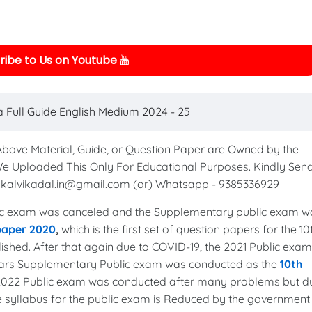
ibe to Us on Youtube
a Full Guide English Medium 2024 - 25
 Above Material, Guide, or Question Paper are Owned by the
We Uploaded This Only For Educational Purposes. Kindly Sen
to kalvikadal.in@gmail.com (or) Whatsapp - 9385336929
c exam was canceled and the Supplementary public exam w
 paper 2020
,
which is the first set of question papers for the 10
shed. After that again due to COVID-19, the 2021 Public exam
years Supplementary Public exam was conducted as the
10th
 2022 Public exam was conducted after many problems but d
the syllabus for the public exam is Reduced by the government