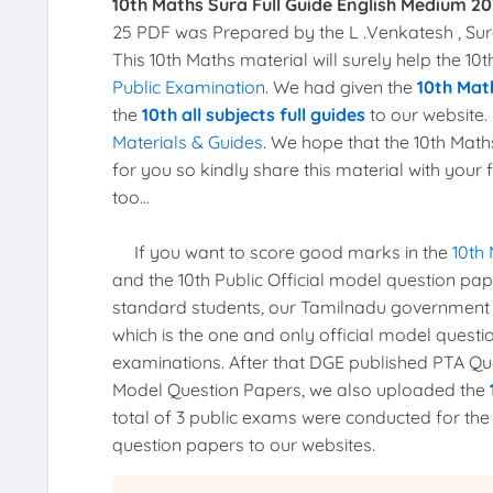
10th Maths Sura Full Guide English Medium 20
25 PDF was Prepared by the L .Venkatesh , Sur
This 10th Maths material will surely help the 1
Public Examination
. We had given the
10th Math
the
10th all subjects full guides
to our website. 
Materials & Guides
. We hope that the 10th Math
for you so kindly share this material with your 
too...
If you want to score good marks in the
10th
and the 10th Public Official model question pa
standard students, our Tamilnadu government
which is the one and only official model quest
examinations. After that DGE published PTA Ques
Model Question Papers, we also uploaded the
total of 3 public exams were conducted for th
question papers to our websites.