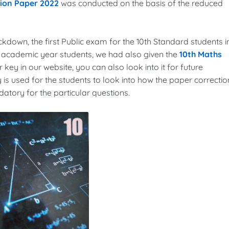
tion Paper 2022
was conducted on the basis of the reduced
ockdown, the first Public exam for the 10th Standard students i
3 academic year students, we had also given the
10th Maths
 key in our website, you can also look into it for future
 is used for the students to look into how the paper correctio
tory for the particular questions.