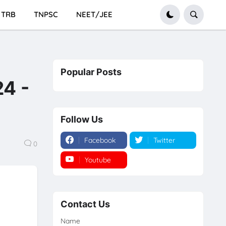
TRB
TNPSC
NEET/JEE
Popular Posts
24 -
Follow Us
Facebook
Twitter
0
Youtube
Instagram
Contact Us
Name