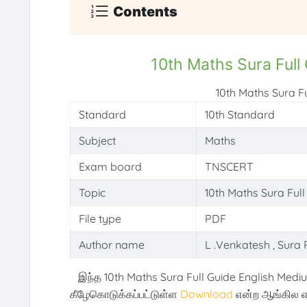
Contents
10th Maths Sura Full
10th Maths Sura F
Standard
10th Standard
Subject
Maths
Exam board
TNSCERT
Topic
10th Maths Sura Ful
File type
PDF
Author name
L .Venkatesh , Sura 
இந்த 10th Maths Sura Full Guide English Mediu
கீழேகொடுக்கப்பட்டுள்ள
Download
என்ற ஆங்கில எ