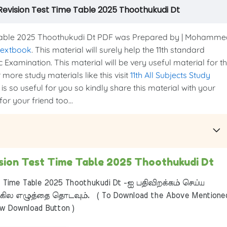
st Revision Test Time Table 2025 Thoothukudi Dt
me Table 2025 Thoothukudi Dt PDF was Prepared by | Mohamm
 textbook
. This material will surely help the 11th standard
c Examination. This material will be very useful material for t
more study materials like this visit
11th All Subjects Study
is so useful for you so kindly share this material with your
or your friend too...
vision Test Time Table 2025 Thoothukudi Dt
t Time Table 2025 Thoothukudi Dt -ஐ பதிவிறக்கம் செய்ய
ில எழுத்தை தொடவும். ( To Download the Above Mentione
ow Download Button )