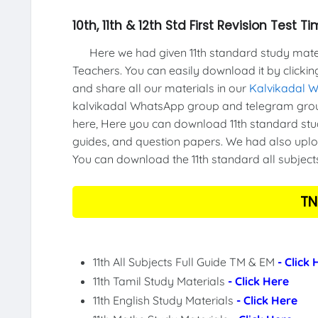
10th, 11th & 12th Std First Revision Test
Here we had given 11th standard study materi
Teachers. You can easily download it by clickin
and share all our materials in our
Kalvikadal 
kalvikadal WhatsApp group and telegram group
here, Here you can download 11th standard stud
guides, and question papers. We had also uploa
You can download the 11th standard all subject
TN
11th All Subjects Full Guide TM & EM
- Click
11th Tamil Study Materials
- Click Here
11th English Study Materials
- Click Here