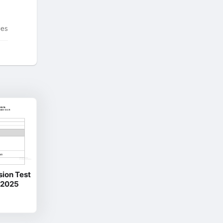
tes
sion Test
 2025