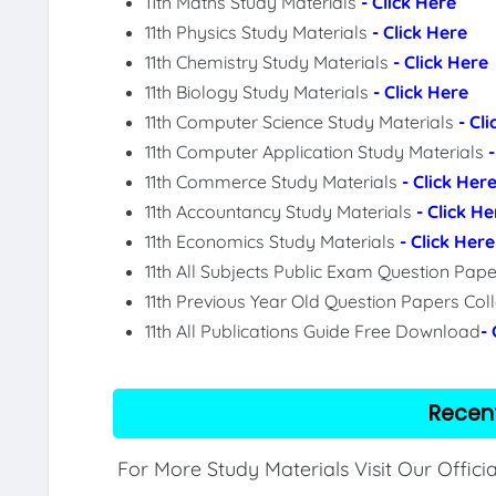
11th Maths Study Materials
- Click Here
11th Physics Study Materials
- Click Here
11th Chemistry Study Materials
- Click Here
11th Biology Study Materials
- Click Here
11th Computer Science Study Materials
- Cl
11th Computer Application Study Materials
11th Commerce Study Materials
- Click Her
11th Accountancy Study Materials
- Click He
11th Economics Study Materials
- Click Here
11th All Subjects Public Exam Question Pa
11th Previous Year Old Question Papers Col
11th All Publications Guide Free Download
-
Recen
For More Study Materials Visit Our Offici