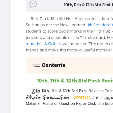
10th, 11th & 12th Std Fir
10th, 11th & 12th Std First Revision Test Ti
Salihan as per the New updated
11th Standard
students to score good marks in their 11th Publi
teachers and students of the 11th standard. For 
materials & Guides
. We hope that This material 
friends and make this material useful material f
Contents
10th, 11th & 12th Std First Re
இந்த 10th, 11th & 12th Std First Revision Tes
கீழேகொடுக்கப்பட்டுள்ள
Download
என்ற ஆங்க
Material, Guide or Question Paper Click the bel