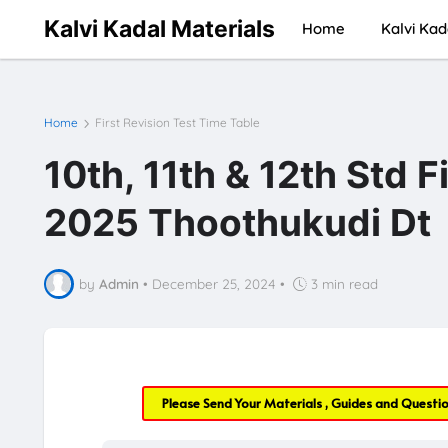
Kalvi Kadal Materials
Home
Kalvi Kad
Home
First Revision Test Time Table
10th, 11th & 12th Std F
2025 Thoothukudi Dt
by
Admin
•
December 25, 2024
•
3 min read
Please Send Your Materials , Guides and Questi