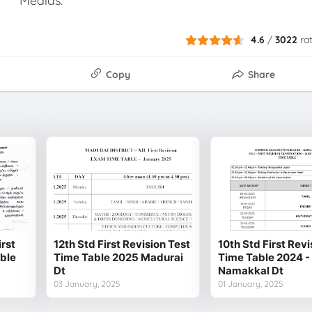
Medias.
4.6
/
3022
ra
Copy
Share
irst
12th Std First Revision Test
10th Std First Revi
able
Time Table 2025 Madurai
Time Table 2024 -
Dt
Namakkal Dt
03 January, 2025
01 January, 2025