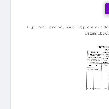
If you are facing any issue (or) problem in d
details about