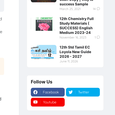
success Sample
March 25, 2021
14
ed
12th Chemistry Full
Study Materials (
SUCCESS) English
he
Medium 2023-24
November 16, 2023
1
12th Std Tamil EC
Loyola New Guide
2026 - 2027
June 11, 2026
Follow Us
Facebook
Twitter
d
Youtube
Instagram