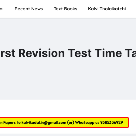
al
Recent News
Text Books
Kalvi Tholaikatchi
irst Revision Test Time T
on Papers to
kalvikadal.in@gmail.com
(or) Whatsapp us
9385336929