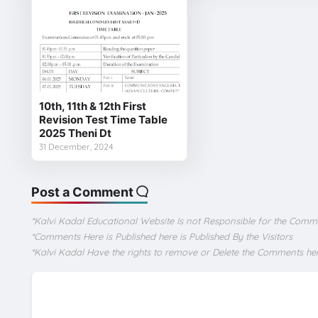
10th, 11th & 12th First
Revision Test Time Table
2025 Theni Dt
31 December, 2024
Post a Comment
*Kalvi Kadal Educational Website Is not Responsible for the Comm
*Comments Here is Published here is Published By the Visitors
*Kalvi Kadal Have the rights to remove or Delete the Comments he