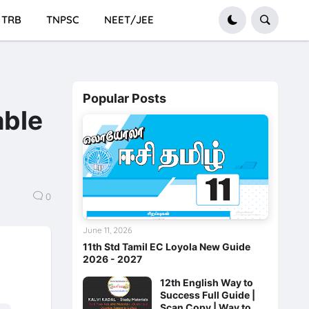
TRB
TNPSC
NEET/JEE
Popular Posts
able
0
June 11, 2026
11th Std Tamil EC Loyola New Guide
2026 - 2027
12th English Way to
Success Full Guide |
Scan Copy | Way to