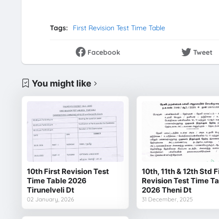
Tags:
First Revision Test Time Table
Facebook
Tweet
You might like
10th First Revision Test
10th, 11th & 12th Std F
Time Table 2026
Revision Test Time T
Tirunelveli Dt
2026 Theni Dt
02 January, 2026
31 December, 2025