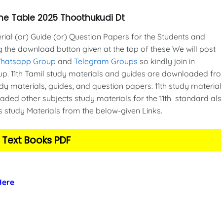
 Time Table 2025 Thoothukudi Dt
al (or) Guide (or) Question Papers for the Students and
g the download button given at the top of these We will post
Whatsapp Group
and
Telegram Groups
so kindly join in
. 11th Tamil study materials and guides are downloaded fr
y materials, guides, and question papers. 11th study material
ded other subjects study materials for the 11th standard als
s study Materials from the below-given Links.
 Text Books PDF
 Here