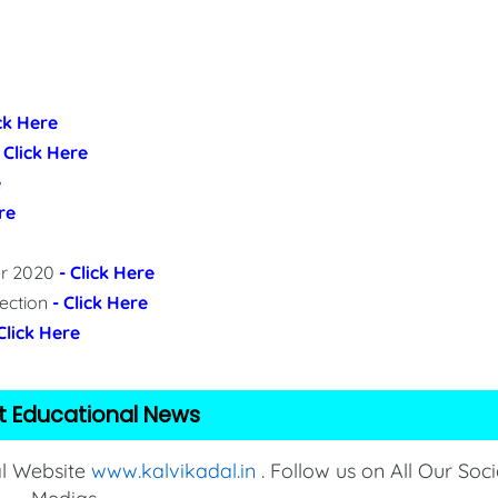
ick Here
- Click Here
e
re
per 2020
- Click Here
lection
- Click Here
 Click Here
t Educational News
al Website
www.kalvikadal.in
. Follow us on All Our Soci