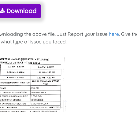
Download
ownloading the above file, Just Report your Issue
here
. Give th
 what type of issue you faced.