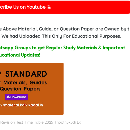
cribe Us on Youtube
e Above Material, Guide, or Question Paper are Owned by 
 We had Uploaded This Only For Educational Purposes.
sapp Groups to get Regular Study Materials & Important
ucational Updates!
rst Revision Test Time Table 2025 Thoothukudi Dt