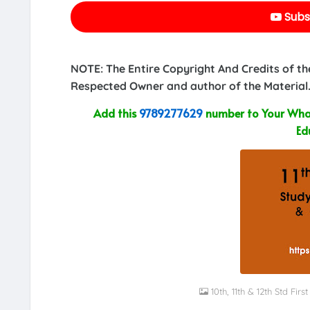
Subs
NOTE: The Entire Copyright And Credits of th
Respected Owner and author of the Material.
Add this
9789277629
number to Your What
Ed
10th, 11th & 12th Std Fi