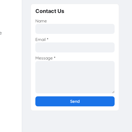
Contact Us
Name
e
Email
*
Message
*