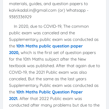
materials, guides, and question papers to
kalvikadal.in@gmail.com (or) Whatsapp -
9385336929
In 2020, due to COVID-19, The common
public exam was canceled and the
Supplementary public exam was conducted as
the
10th Maths public question paper
2020
,
which is the first set of question papers
for the 10th Maths subject after the New
textbook was published. After that again due to
COVID-19, the 2021 Public exam was also
canceled, But the same as the last years
Supplementary Public exam was conducted as
the
10th Maths Public Question Paper
2021
.
After that 2022 Public exam was
conducted after many problems but due to the