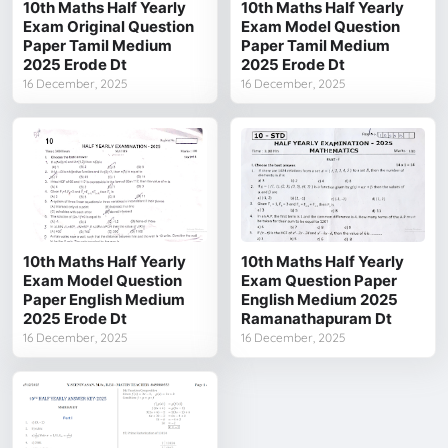
10th Maths Half Yearly
10th Maths Half Yearly
Exam Original Question
Exam Model Question
Paper Tamil Medium
Paper Tamil Medium
2025 Erode Dt
2025 Erode Dt
16 December, 2025
16 December, 2025
10th Maths Half Yearly
10th Maths Half Yearly
Exam Model Question
Exam Question Paper
Paper English Medium
English Medium 2025
2025 Erode Dt
Ramanathapuram Dt
16 December, 2025
16 December, 2025