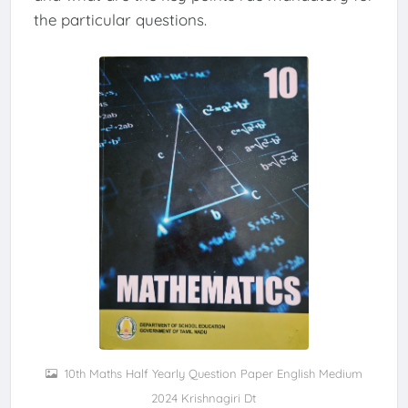
the particular questions.
10th Maths Half Yearly Question Paper English Medium
2024 Krishnagiri Dt