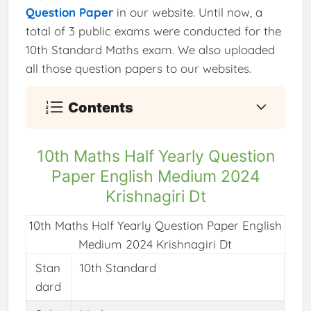
Question Paper
in our website. Until now, a
total of 3 public exams were conducted for the
10th Standard Maths exam. We also uploaded
all those question papers to our websites.
Contents
10th Maths Half Yearly Question
Paper English Medium 2024
Krishnagiri Dt
10th Maths Half Yearly Question Paper English
Medium 2024 Krishnagiri Dt
Stan
10th Standard
dard