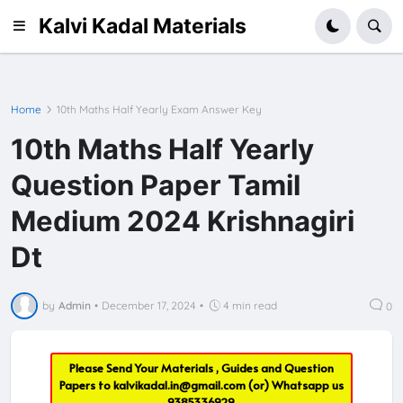
Kalvi Kadal Materials
Home
10th Maths Half Yearly Exam Answer Key
10th Maths Half Yearly
Question Paper Tamil
Medium 2024 Krishnagiri
Dt
by
Admin
•
December 17, 2024
•
4 min read
0
Please Send Your Materials , Guides and Question
Papers to
kalvikadal.in@gmail.com
(or) Whatsapp us
9385336929