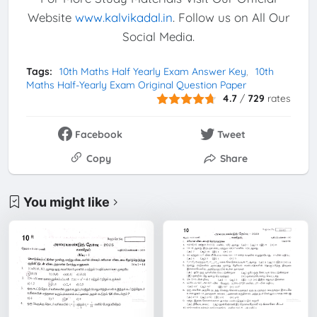
Website
www.kalvikadal.in
. Follow us on All Our
Social Media.
Tags:
10th Maths Half Yearly Exam Answer Key
10th
Maths Half-Yearly Exam Original Question Paper
4.7
/
729
rates
Facebook
Tweet
Copy
Share
You might like