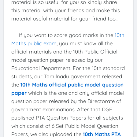
material is so useful for you so kindly share
this material with your friends and make this
material useful material for your friend too...
If you want to score good marks in the
10th
Maths public exam
, you must know all the
official materials and the 10th Public Official
model question paper released by our
Educational Department. For the 10th standard
students, our Tamilnadu government released
the
10th Maths official public model question
paper
which is the one and only official model
question paper released by the Directorate of
government examinations. After that DGE
published PTA Question Papers for all subjects
which consist of 6 Set Public Model Question
Papers, we also uploaded the
10th Maths PTA