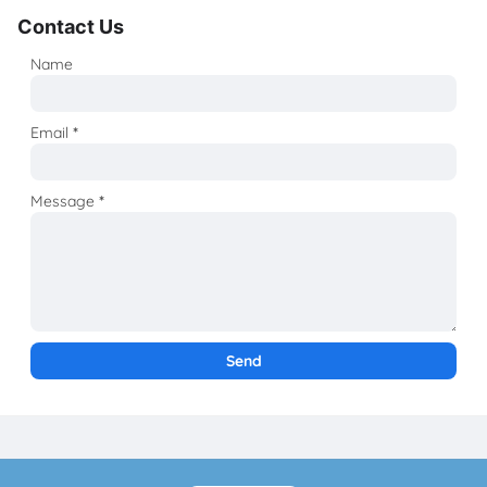
Contact Us
Name
Email
*
Message
*