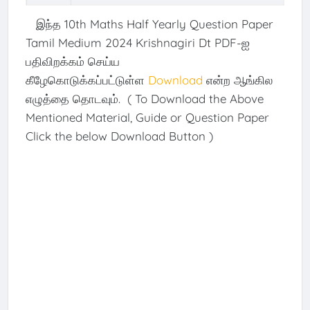
இந்த 10th Maths Half Yearly Question Paper
Tamil Medium 2024 Krishnagiri Dt PDF-ஐ
பதிவிறக்கம் செய்ய
கீழேகொடுக்கப்பட்டுள்ள
Download
என்ற ஆங்கில
எழுத்தை தொடவும். ( To Download the Above
Mentioned Material, Guide or Question Paper
Click the below Download Button )