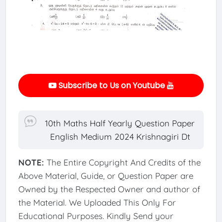
Subscribe to Us on Youtube
10th Maths Half Yearly Question Paper
English Medium 2024 Krishnagiri Dt
NOTE:
The Entire Copyright And Credits of the
Above Material, Guide, or Question Paper are
Owned by the Respected Owner and author of
the Material. We Uploaded This Only For
Educational Purposes. Kindly Send your