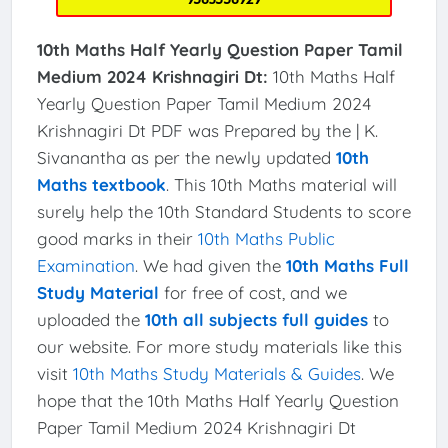
10th Maths Half Yearly Question Paper Tamil
Medium 2024 Krishnagiri Dt:
10th Maths Half
Yearly Question Paper Tamil Medium 2024
Krishnagiri Dt PDF was Prepared by the | K.
Sivanantha as per the newly updated
10th
Maths textbook
. This 10th Maths material will
surely help the 10th Standard Students to score
good marks in their
10th Maths Public
Examination
. We had given the
10th Maths Full
Study Material
for free of cost, and we
uploaded the
10th all subjects full guides
to
our website. For more study materials like this
visit
10th Maths Study Materials & Guides
. We
hope that the 10th Maths Half Yearly Question
Paper Tamil Medium 2024 Krishnagiri Dt