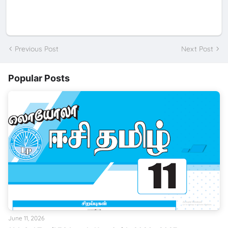
Previous Post
Next Post
Popular Posts
June 11, 2026