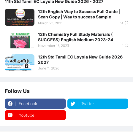
11th Std Tamil EC Loyola New Guide 2026 - 2027
12th English Way to Success Full Guide |
Scan Copy | Way to success Sample
March 25, 2021
14
12th Chemistry Full Study Materials (
SUCCESS) English Medium 2023-24
November 16, 2023
1
12th Std Tamil EC Loyola New Guide 2026 -
2027
June 11, 2026
Follow Us
Facebook
Twitter
Youtube
Instagram