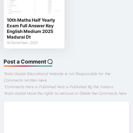
10th Maths Half Yearly
Exam Full Answer Key
English Medium 2025
Madurai Dt
16 December, 2025
Post a Comment
*Kalvi Kadal Educational Website Is not Responsible for the
Comments Written Here
*Comments Here is Published here is Published By the Visitors
*Kalvi Kadal Have the rights to remove or Delete the Comments here