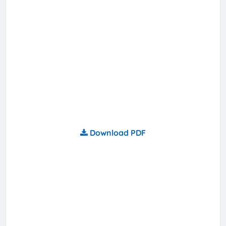
Download PDF