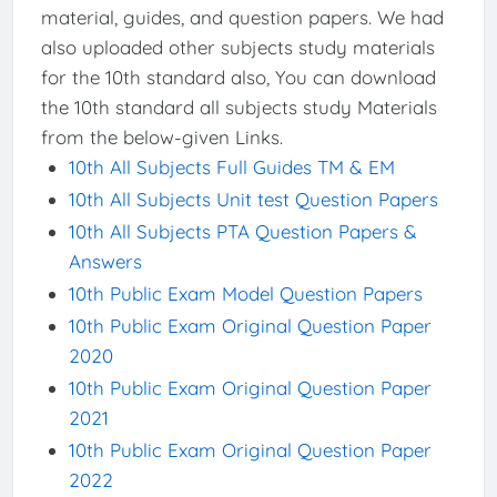
material, guides, and question papers. We had
also uploaded other subjects study materials
for the 10th standard also, You can download
the 10th standard all subjects study Materials
from the below-given Links.
10th All Subjects Full Guides TM & EM
10th All Subjects Unit test Question Papers
10th All Subjects PTA Question Papers &
Answers
10th Public Exam Model Question Papers
10th Public Exam Original Question Paper
2020
10th Public Exam Original Question Paper
2021
10th Public Exam Original Question Paper
2022