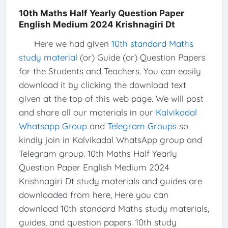
10th Maths Half Yearly Question Paper
English Medium 2024 Krishnagiri Dt
Here we had given
10th standard Maths
study material
(or) Guide (or) Question Papers
for the Students and Teachers. You can easily
download it by clicking the download text
given at the top of this web page. We will post
and share all our materials in our
Kalvikadal
Whatsapp Group
and
Telegram Groups
so
kindly join in Kalvikadal WhatsApp group and
Telegram group. 10th Maths Half Yearly
Question Paper English Medium 2024
Krishnagiri Dt study materials and guides are
downloaded from here, Here you can
download 10th standard Maths study materials,
guides, and question papers. 10th study