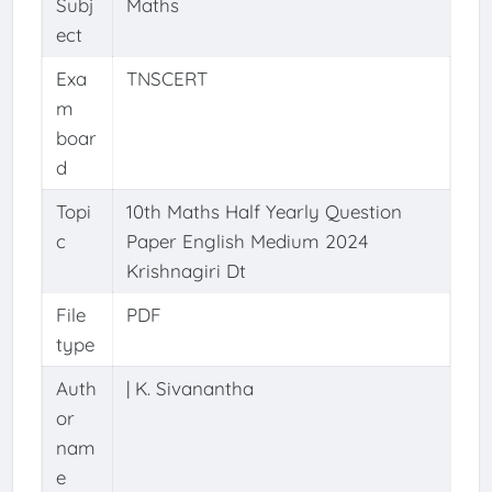
Subj
Maths
ect
Exa
TNSCERT
m
boar
d
Topi
10th Maths Half Yearly Question
c
Paper English Medium 2024
Krishnagiri Dt
File
PDF
type
Auth
| K. Sivanantha
or
nam
e