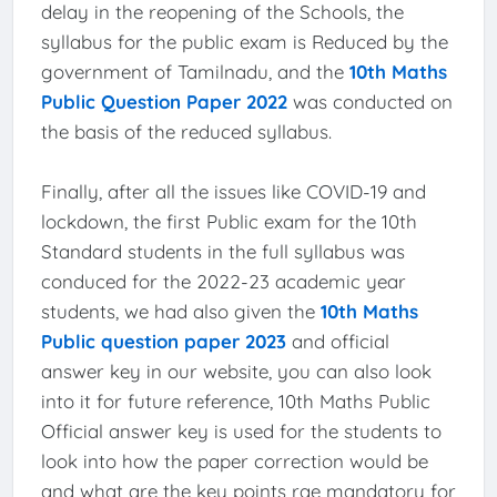
delay in the reopening of the Schools, the
syllabus for the public exam is Reduced by the
government of Tamilnadu, and the
10th Maths
Public Question Paper 2022
was conducted on
the basis of the reduced syllabus.
Finally, after all the issues like COVID-19 and
lockdown, the first Public exam for the 10th
Standard students in the full syllabus was
conduced for the 2022-23 academic year
students, we had also given the
10th Maths
Public question paper 2023
and official
answer key in our website, you can also look
into it for future reference, 10th Maths Public
Official answer key is used for the students to
look into how the paper correction would be
and what are the key points rae mandatory for