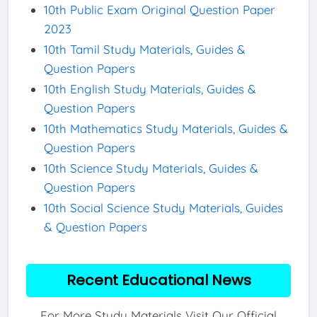
10th Public Exam Original Question Paper
2023
10th Tamil Study Materials, Guides &
Question Papers
10th English Study Materials, Guides &
Question Papers
10th Mathematics Study Materials, Guides &
Question Papers
10th Science Study Materials, Guides &
Question Papers
10th Social Science Study Materials, Guides
& Question Papers
Recent Educational News
For More Study Materials Visit Our Official