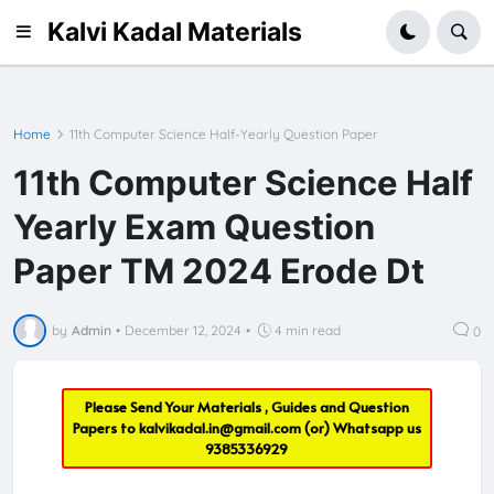
Kalvi Kadal Materials
Home
11th Computer Science Half-Yearly Question Paper
11th Computer Science Half
Yearly Exam Question
Paper TM 2024 Erode Dt
by
Admin
•
December 12, 2024
•
4 min read
0
Please Send Your Materials , Guides and Question
Papers to
kalvikadal.in@gmail.com
(or) Whatsapp us
9385336929