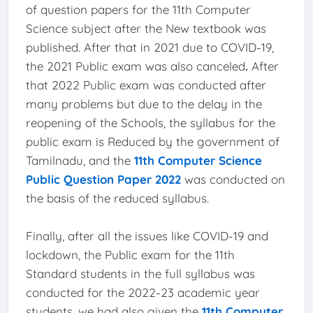
of question papers for the 11th Computer
Science subject after the New textbook was
published. After that in 2021 due to COVID-19,
the 2021 Public exam was also canceled
.
After
that 2022 Public exam was conducted after
many problems but due to the delay in the
reopening of the Schools, the syllabus for the
public exam is Reduced by the government of
Tamilnadu, and the
11th Computer Science
Public Question Paper 2022
was conducted on
the basis of the reduced syllabus.
Finally, after all the issues like COVID-19 and
lockdown, the Public exam for the 11th
Standard students in the full syllabus was
conducted for the 2022-23 academic year
students, we had also given the
11th Computer