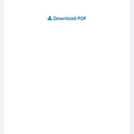
Download PDF