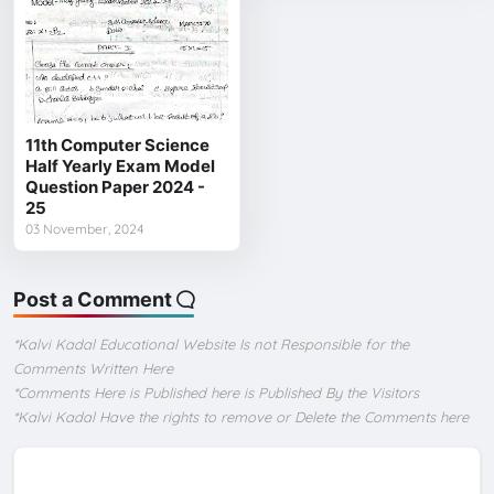
11th Computer Science
Half Yearly Exam Model
Question Paper 2024 -
25
03 November, 2024
Post a Comment
*Kalvi Kadal Educational Website Is not Responsible for the
Comments Written Here
*Comments Here is Published here is Published By the Visitors
*Kalvi Kadal Have the rights to remove or Delete the Comments here