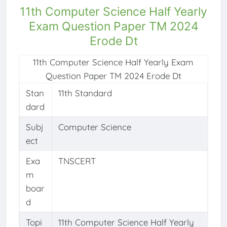
11th Computer Science Half Yearly
Exam Question Paper TM 2024
Erode Dt
11th Computer Science Half Yearly Exam
Question Paper TM 2024 Erode Dt
Stan
11th Standard
dard
Subj
Computer Science
ect
Exa
TNSCERT
m
boar
d
Topi
11th Computer Science Half Yearly