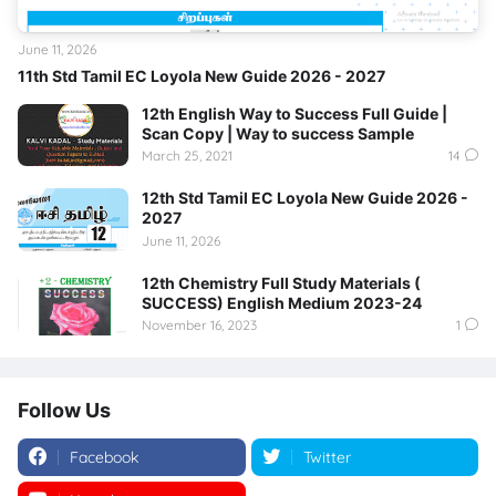
June 11, 2026
11th Std Tamil EC Loyola New Guide 2026 - 2027
12th English Way to Success Full Guide |
Scan Copy | Way to success Sample
March 25, 2021
14
12th Std Tamil EC Loyola New Guide 2026 -
2027
June 11, 2026
12th Chemistry Full Study Materials (
SUCCESS) English Medium 2023-24
November 16, 2023
1
Follow Us
Facebook
Twitter