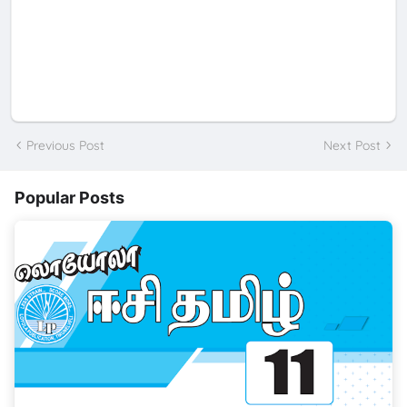
Previous Post
Next Post
Popular Posts