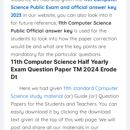
Science Public Exam and official answer key
2023
in our website, you can also look into it
for future reference,
11th Computer Science
Public Official answer key
is used for the
students to look into how the paper correction
would be and what are the key points are
mandatory for the particular questions.
11th Computer Science Half Yearly
Exam Question Paper TM 2024 Erode
Dt
Here we had given
11th standard Computer
Science study material
(or) Guide (or) Question
Papers for the Students and Teachers. You can
easily download it by clicking the download
text given at the top of this web page. We will
post and share all our materials in our