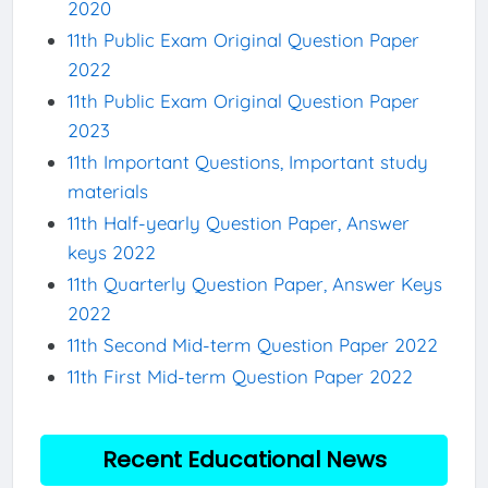
2020
11th Public Exam Original Question Paper
2022
11th Public Exam Original Question Paper
2023
11th Important Questions, Important study
materials
11th Half-yearly Question Paper, Answer
keys 2022
11th Quarterly Question Paper, Answer Keys
2022
11th Second Mid-term Question Paper 2022
11th First Mid-term Question Paper 2022
Recent Educational News