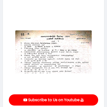
Subscribe to Us on Youtube