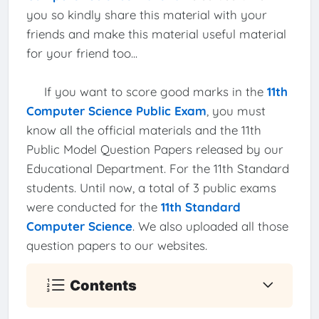
you so kindly share this material with your
friends and make this material useful material
for your friend too...
If you want to score good marks in the
11th
Computer Science Public Exam
, you must
know all the official materials and the 11th
Public Model Question Papers released by our
Educational Department. For the 11th Standard
students. Until now, a total of 3 public exams
were conducted for the
11th Standard
Computer Science
. We also uploaded all those
question papers to our websites.
Contents