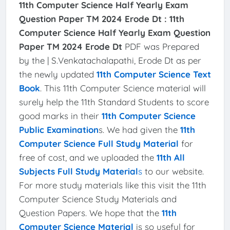
11th Computer Science Half Yearly Exam
Question Paper TM 2024 Erode Dt :
11th
Computer Science Half Yearly Exam Question
Paper TM 2024 Erode Dt
PDF was Prepared
by the | S.Venkatachalapathi, Erode Dt as per
the newly updated
11th Computer Science Text
Book
. This 11th Computer Science material will
surely help the 11th Standard Students to score
good marks in their
11th Computer Science
Public Examination
s. We had given the
11th
Computer Science Full Study Material
for
free of cost, and we uploaded the
11th All
Subjects Full Study Material
s
to our website.
For more study materials like this visit the 11th
Computer Science Study Materials and
Question Papers. We hope that the
11th
Computer Science Material
is so useful for