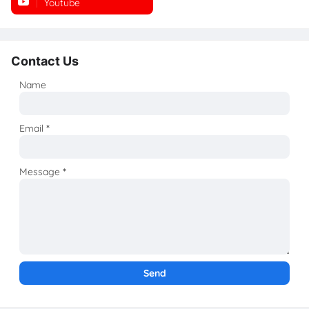
Youtube
Instagram
Contact Us
Name
Email
*
Message
*