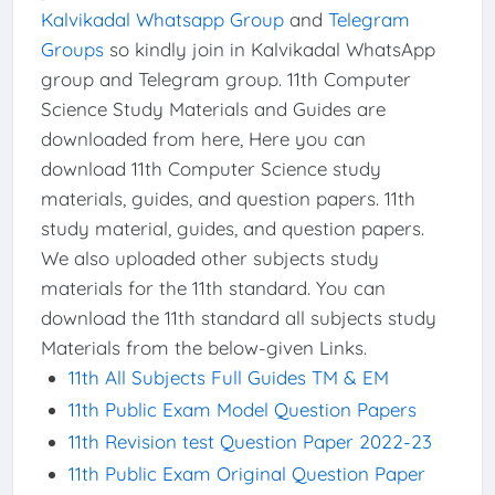
Kalvikadal Whatsapp Group
and
Telegram
Groups
so kindly join in Kalvikadal WhatsApp
group and Telegram group. 11th Computer
Science Study Materials and Guides are
downloaded from here, Here you can
download 11th Computer Science study
materials, guides, and question papers. 11th
study material, guides, and question papers.
We also uploaded other subjects study
materials for the 11th standard. You can
download the 11th standard all subjects study
Materials from the below-given Links.
11th All Subjects Full Guides TM & EM
11th Public Exam Model Question Papers
11th Revision test Question Paper 2022-23
11th Public Exam Original Question Paper