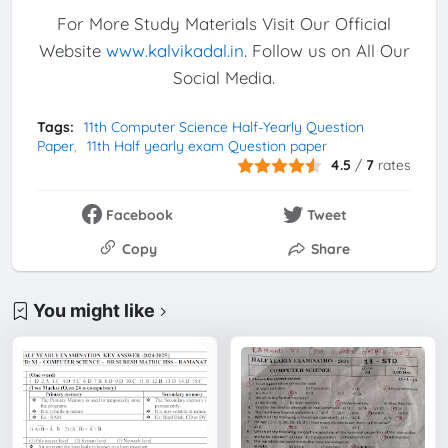
For More Study Materials Visit Our Official
Website
www.kalvikadal.in
. Follow us on All Our
Social Media.
Tags:
11th Computer Science Half-Yearly Question
Paper
11th Half yearly exam Question paper
4.5
/
7
rates
Facebook
Tweet
Copy
Share
You might like