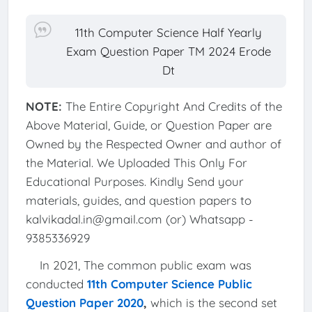
11th Computer Science Half Yearly
Exam Question Paper TM 2024 Erode
Dt
NOTE:
The Entire Copyright And Credits of the
Above Material, Guide, or Question Paper are
Owned by the Respected Owner and author of
the Material. We Uploaded This Only For
Educational Purposes. Kindly Send your
materials, guides, and question papers to
kalvikadal.in@gmail.com (or) Whatsapp -
9385336929
In 2021, The common public exam was
conducted
11th Computer Science Public
Question Paper 2020
,
which is the second set