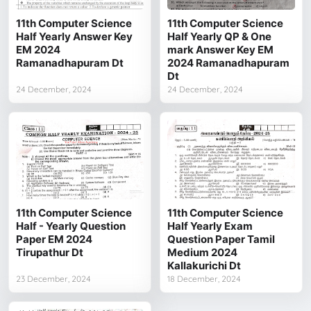
11th Computer Science
11th Computer Science
Half Yearly Answer Key
Half Yearly QP & One
EM 2024
mark Answer Key EM
Ramanadhapuram Dt
2024 Ramanadhapuram
Dt
24 December, 2024
24 December, 2024
11th Computer Science
11th Computer Science
Half - Yearly Question
Half Yearly Exam
Paper EM 2024
Question Paper Tamil
Tirupathur Dt
Medium 2024
Kallakurichi Dt
23 December, 2024
18 December, 2024