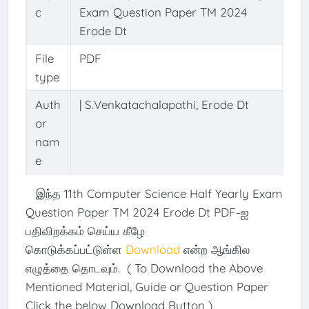
c
Exam Question Paper TM 2024
Erode Dt
File
PDF
type
Auth
| S.Venkatachalapathi, Erode Dt
or
nam
e
இந்த 11th Computer Science Half Yearly Exam
Question Paper TM 2024 Erode Dt PDF-ஐ
பதிவிறக்கம் செய்ய கீழே
கொடுக்கப்பட்டுள்ள
Download
என்ற ஆங்கில
எழுத்தை தொடவும். ( To Download the Above
Mentioned Material, Guide or Question Paper
Click the below Download Button )