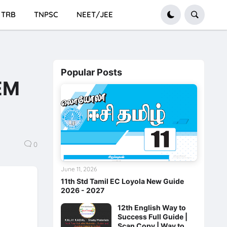
TRB
TNPSC
NEET/JEE
Popular Posts
 EM
0
June 11, 2026
11th Std Tamil EC Loyola New Guide
2026 - 2027
12th English Way to
Success Full Guide |
Scan Copy | Way to