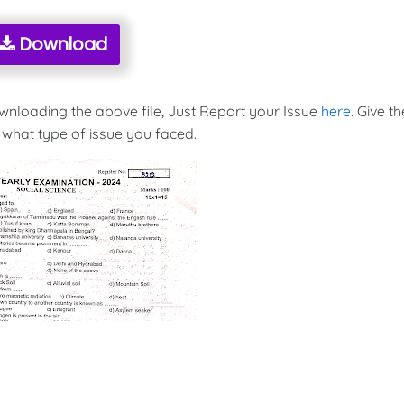
Download
ownloading the above file, Just Report your Issue
here
. Give th
 what type of issue you faced.