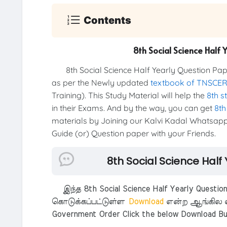
Contents
8th Social Science Half
8th Social Science Half Yearly Question Pap
as per the Newly updated
textbook of TNSCE
Training). This Study Material will help the
8th s
in their Exams. And by the way, you can get
8th
materials by Joining our Kalvi Kadal Whatsapp
Guide (or) Question paper with your Friends.
8th Social Science Half
இந்த 8th Social Science Half Yearly Questio
கொடுக்கப்பட்டுள்ள
Download
என்ற ஆங்கில எ
Government Order Click the below Download Bu