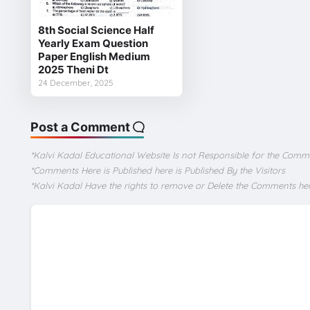
8th Social Science Half
Yearly Exam Question
Paper English Medium
2025 Theni Dt
24 December, 2025
Post a Comment
*Kalvi Kadal Educational Website Is not Responsible for the Comm
*Comments Here is Published here is Published By the Visitors
*Kalvi Kadal Have the rights to remove or Delete the Comments he