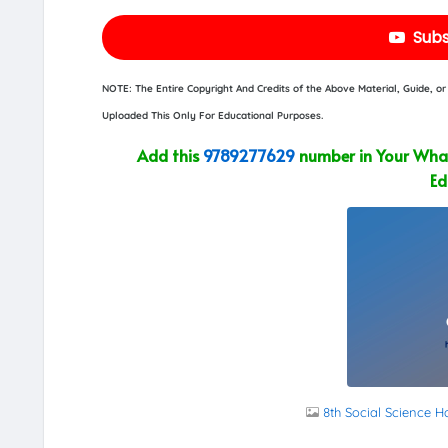
Subs
NOTE: The Entire Copyright And Credits of the Above Material, Guide, 
Uploaded This Only For Educational Purposes.
Add this
9789277629
number in Your What
Ed
8th Social Science H