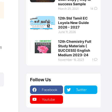
success Sample
March 25, 2021
14
12th Std Tamil EC
Loyola New Guide
2026 - 2027
June 11, 2026
12th Chemistry Full
Study Materials (
s
SUCCESS) English
y
Medium 2023-24
November 16, 2023
1
Follow Us
Facebook
Twitter
Youtube
Instagram