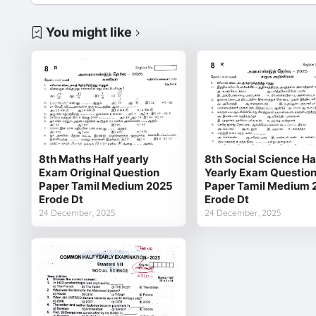
You might like
8th Maths Half yearly
8th Social Science Ha
Exam Original Question
Yearly Exam Questio
Paper Tamil Medium 2025
Paper Tamil Medium 
Erode Dt
Erode Dt
24 December, 2025
24 December, 2025