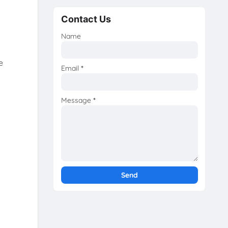
Contact Us
Name
e
Email
*
Message
*