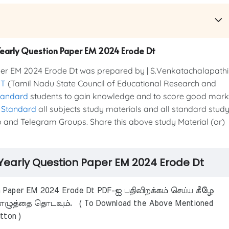
 Yearly Question Paper EM 2024 Erode Dt
er EM 2024 Erode Dt was prepared by | S.Venkatachalapathi
RT
(Tamil Nadu State Council of Educational Research and
tandard
students to gain knowledge and to score good mark
 Standard
all subjects study materials and all standard stud
 and Telegram Groups. Share this above study Material (or)
 Yearly Question Paper EM 2024 Erode Dt
n Paper EM 2024 Erode Dt PDF-ஐ பதிவிறக்கம் செய்ய கீழே
ழுத்தை தொடவும். ( To Download the Above Mentioned
tton )