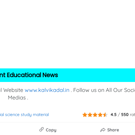
nt Educational News
al Website
www.kalvikadal.in
. Follow us on All Our Soci
Medias .
ial science study material
4.5
/
550
ra
Copy
Share