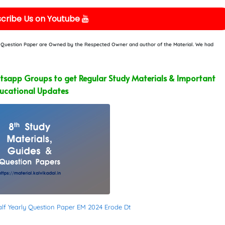
cribe Us on Youtube
or Question Paper are Owned by the Respected Owner and author of the Material. We had
sapp Groups to get Regular Study Materials & Important
ucational Updates
alf Yearly Question Paper EM 2024 Erode Dt