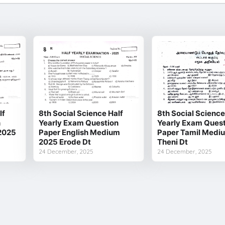
lf
8th Social Science Half
8th Social Science
n
Yearly Exam Question
Yearly Exam Quest
2025
Paper English Medium
Paper Tamil Medi
2025 Erode Dt
Theni Dt
24 December, 2025
24 December, 2025