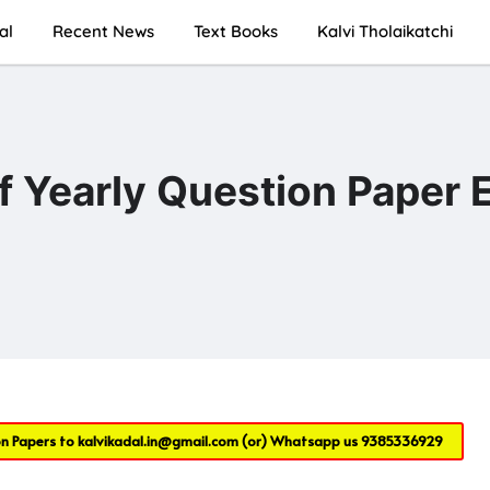
al
Recent News
Text Books
Kalvi Tholaikatchi
lf Yearly Question Paper
on Papers to
kalvikadal.in@gmail.com
(or) Whatsapp us
9385336929