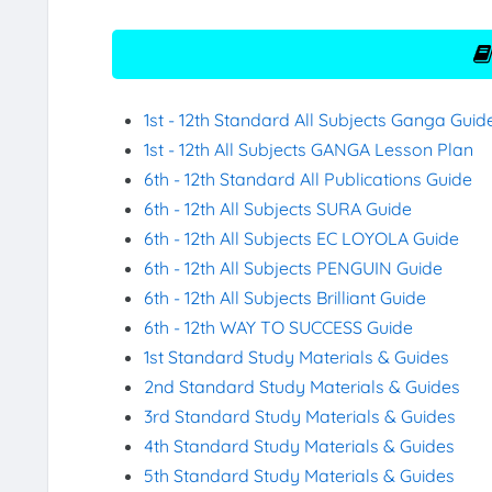
1st - 12th Standard All Subjects Ganga Guid
1st - 12th All Subjects GANGA Lesson Plan
6th - 12th Standard All Publications Guide
6th - 12th All Subjects SURA Guide
6th - 12th All Subjects EC LOYOLA Guide
6th - 12th All Subjects PENGUIN Guide
6th - 12th All Subjects Brilliant Guide
6th - 12th WAY TO SUCCESS Guide
1st Standard Study Materials & Guides
2nd Standard Study Materials & Guides
3rd Standard Study Materials & Guides
4th Standard Study Materials & Guides
5th Standard Study Materials & Guides