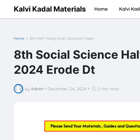
Kalvi Kadal Materials
Home
Kalvi Kad
Home
8th Half-Yearly Exam Question Paper
8th Social Science Ha
2024 Erode Dt
by
Admin
•
December 24, 2024
•
2 min read
Please Send Your Materials , Guides and Questi