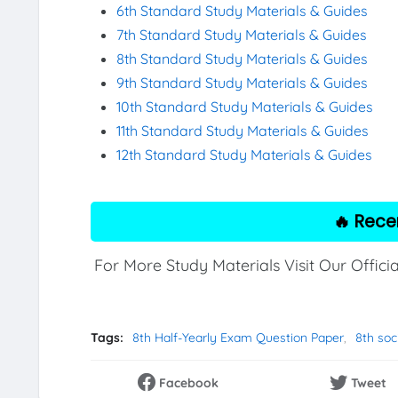
6th Standard Study Materials & Guides
7th Standard Study Materials & Guides
8th Standard Study Materials & Guides
9th Standard Study Materials & Guides
10th Standard Study Materials & Guides
11th Standard Study Materials & Guides
12th Standard Study Materials & Guides
🔥 Rece
For More Study Materials Visit Our Offici
Tags:
8th Half-Yearly Exam Question Paper
8th soc
Facebook
Tweet