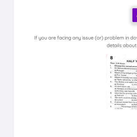
If you are facing any issue (or) problem in d
details about