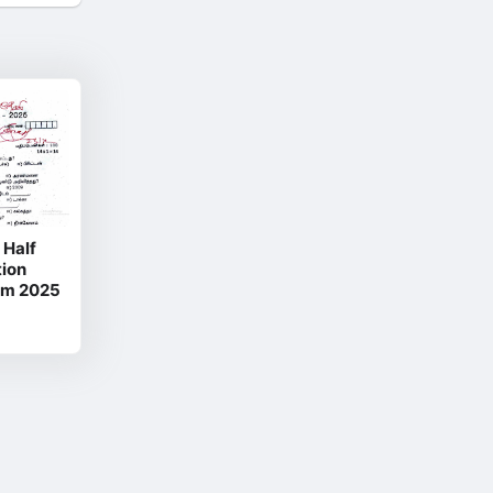
 Half
ion
um 2025