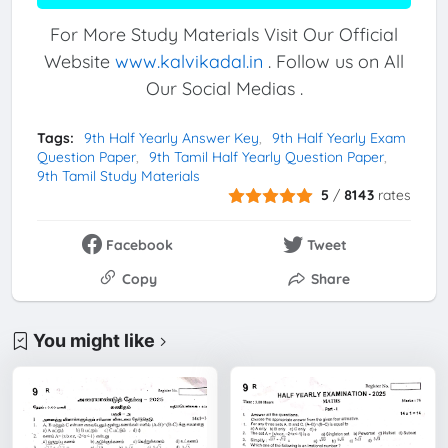
For More Study Materials Visit Our Official
Website
www.kalvikadal.in
. Follow us on All
Our Social Medias .
Tags:
9th Half Yearly Answer Key
9th Half Yearly Exam
Question Paper
9th Tamil Half Yearly Question Paper
9th Tamil Study Materials
5
/
8143
rates
Facebook
Tweet
Copy
Share
You might like