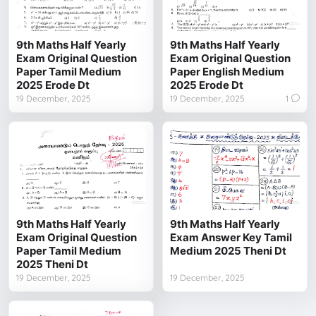
9th Maths Half Yearly
9th Maths Half Yearly
Exam Original Question
Exam Original Question
Paper Tamil Medium
Paper English Medium
2025 Erode Dt
2025 Erode Dt
19 December, 2025
19 December, 2025
1
9th Maths Half Yearly
9th Maths Half Yearly
Exam Original Question
Exam Answer Key Tamil
Paper Tamil Medium
Medium 2025 Theni Dt
2025 Theni Dt
19 December, 2025
19 December, 2025