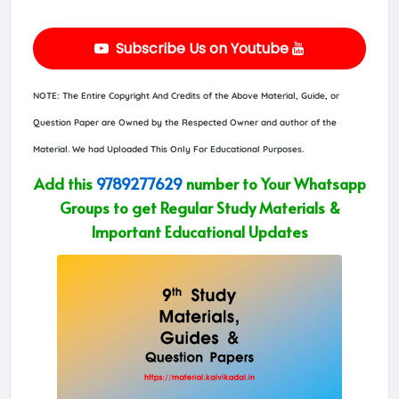
Subscribe Us on Youtube
NOTE: The Entire Copyright And Credits of the Above Material, Guide, or
Question Paper are Owned by the Respected Owner and author of the
Material. We had Uploaded This Only For Educational Purposes.
Add this
9789277629
number to Your Whatsapp
Groups to get Regular Study Materials &
Important Educational Updates