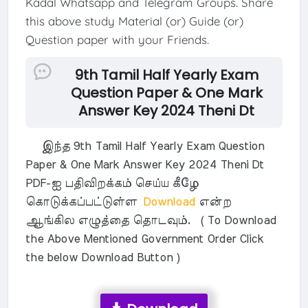
Kadal Whatsapp and Telegram Groups. Share
this above study Material (or) Guide (or)
Question paper with your Friends.
9th Tamil Half Yearly Exam
Question Paper & One Mark
Answer Key 2024 Theni Dt
இந்த 9th Tamil Half Yearly Exam Question
Paper & One Mark Answer Key 2024 Theni Dt
PDF-ஐ பதிவிறக்கம் செய்ய கீழே
கொடுக்கப்பட்டுள்ள
Download
என்ற
ஆங்கில எழுத்தை தொடவும். ( To Download
the Above Mentioned Government Order Click
the below Download Button )