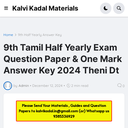
Kalvi Kadal Materials
Home
9th Half Yearly Answer Key
9th Tamil Half Yearly Exam
Question Paper & One Mark
Answer Key 2024 Theni Dt
by
Admin
•
December 12, 2024
•
2 min read
0
Please Send Your Materials , Guides and Question
Papers to
kalvikadal.in@gmail.com
(or) Whatsapp us
9385336929