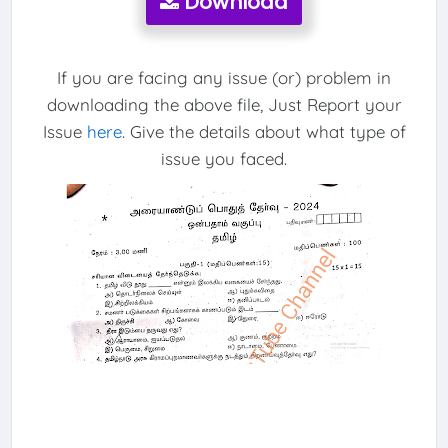
Download
If you are facing any issue (or) problem in
downloading the above file, Just Report your
Issue
here
. Give the details about what type of
issue you faced.