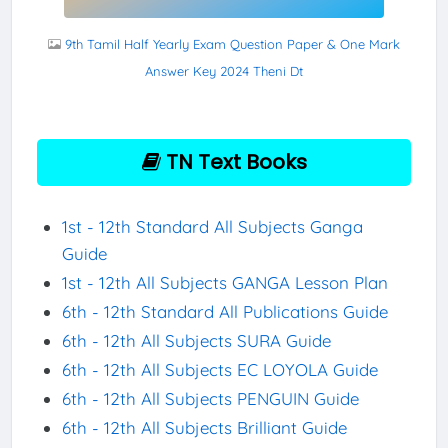
9th Tamil Half Yearly Exam Question Paper & One Mark
Answer Key 2024 Theni Dt
TN Text Books
1st - 12th Standard All Subjects Ganga
Guide
1st - 12th All Subjects GANGA Lesson Plan
6th - 12th Standard All Publications Guide
6th - 12th All Subjects SURA Guide
6th - 12th All Subjects EC LOYOLA Guide
6th - 12th All Subjects PENGUIN Guide
6th - 12th All Subjects Brilliant Guide