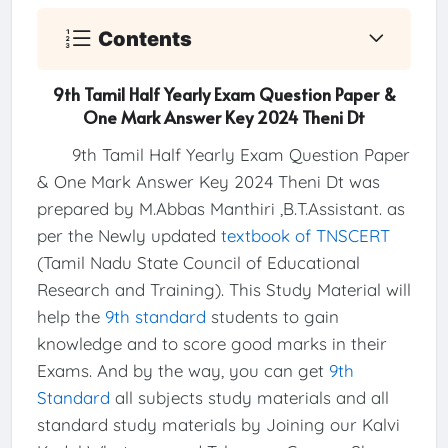
Contents
9th Tamil Half Yearly Exam Question Paper &
One Mark Answer Key 2024 Theni Dt
9th Tamil Half Yearly Exam Question Paper
& One Mark Answer Key 2024 Theni Dt was
prepared by M.Abbas Manthiri ,B.T.Assistant. as
per the Newly updated
textbook of TNSCERT
(Tamil Nadu State Council of Educational
Research and Training). This Study Material will
help the
9th standard
students to gain
knowledge and to score good marks in their
Exams. And by the way, you can get
9th
Standard
all subjects study materials and all
standard study materials by Joining our Kalvi