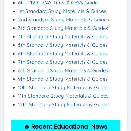
6th - 12th WAY TO SUCCESS Guide
1st Standard Study Materials & Guides
2nd Standard Study Materials & Guides
3rd Standard Study Materials & Guides
4th Standard Study Materials & Guides
5th Standard Study Materials & Guides
6th Standard Study Materials & Guides
7th Standard Study Materials & Guides
8th Standard Study Materials & Guides
9th Standard Study Materials & Guides
10th Standard Study Materials & Guides
11th Standard Study Materials & Guides
12th Standard Study Materials & Guides
🔥 Recent Educational News