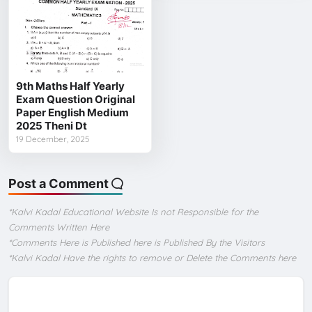
9th Maths Half Yearly
Exam Question Original
Paper English Medium
2025 Theni Dt
19 December, 2025
Post a Comment
*Kalvi Kadal Educational Website Is not Responsible for the
Comments Written Here
*Comments Here is Published here is Published By the Visitors
*Kalvi Kadal Have the rights to remove or Delete the Comments here