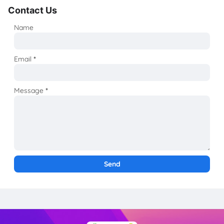
Contact Us
Name
Email
*
Message
*