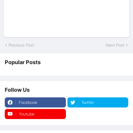
Previous Post
Next Post
Popular Posts
Follow Us
Facebook
Twitter
Youtube
Instagram