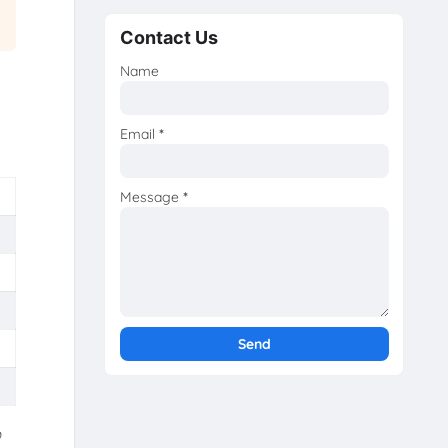
Contact Us
Name
Email
*
Message
*
்