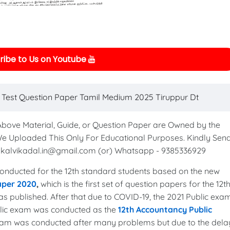
ibe to Us on Youtube
 Test Question Paper Tamil Medium 2025 Tiruppur Dt
 Above Material, Guide, or Question Paper are Owned by the
We Uploaded This Only For Educational Purposes. Kindly Sen
to kalvikadal.in@gmail.com (or) Whatsapp - 9385336929
nducted for the 12th standard students based on the new
aper 2020
,
which is the first set of question papers for the 12t
s published. After that due to COVID-19, the 2021 Public exa
blic exam was conducted as the
12th Accountancy Public
exam was conducted after many problems but due to the dela