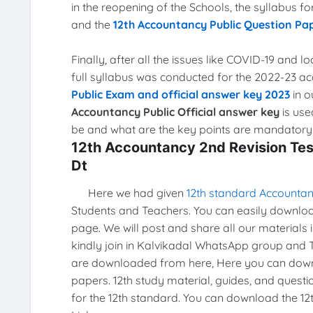
in the reopening of the Schools, the syllabus 
and the
12th Accountancy Public Question Pa
Finally, after all the issues like COVID-19 and 
full syllabus was conducted for the 2022-23 a
Public Exam and official answer key 2023
in o
Accountancy Public Official answer key
is use
be and what are the key points are mandatory f
12th Accountancy 2nd Revision Te
Dt
Here we had given
12th standard Accountan
Students and Teachers. You can easily download 
page. We will post and share all our materials 
kindly join in Kalvikadal WhatsApp group and 
are downloaded from here, Here you can downl
papers. 12th study material, guides, and quest
for the 12th standard. You can download the 12