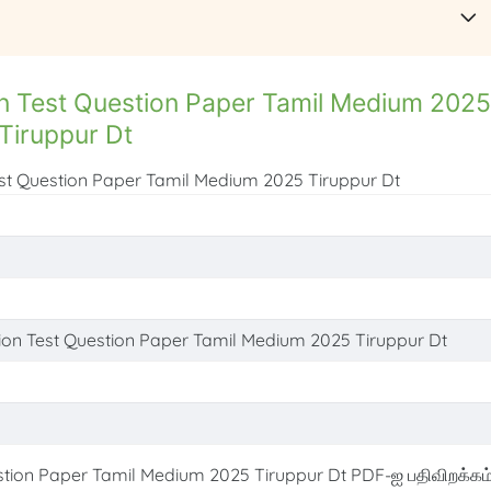
n Test Question Paper Tamil Medium 2025
Tiruppur Dt
est Question Paper Tamil Medium 2025 Tiruppur Dt
ion Test Question Paper Tamil Medium 2025 Tiruppur Dt
tion Paper Tamil Medium 2025 Tiruppur Dt PDF-ஐ பதிவிறக்கம