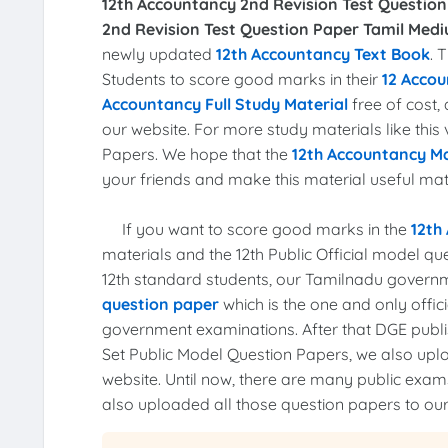
12th Accountancy 2nd Revision Test Question
2nd Revision Test Question Paper Tamil Medi
newly updated
12th Accountancy Text Book
. 
Students to score good marks in their
12 Accou
Accountancy Full Study Material
free of cost
our website. For more study materials like this
Papers. We hope that the
12th Accountancy Ma
your friends and make this material useful mater
If you want to score good marks in the
12th
materials and the 12th Public Official model q
12th standard students, our Tamilnadu govern
question paper
which is the one and only offi
government examinations. After that DGE publis
Set Public Model Question Papers, we also up
website. Until now, there are many public ex
also uploaded all those question papers to our