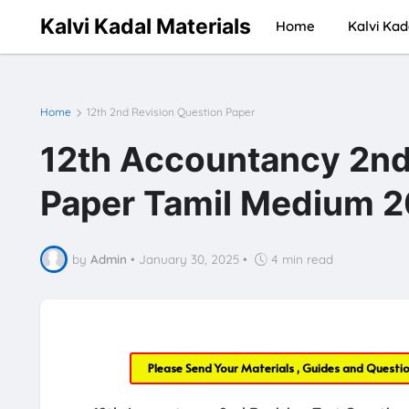
Kalvi Kadal Materials
Home
Kalvi Kad
Home
12th 2nd Revision Question Paper
12th Accountancy 2nd
Paper Tamil Medium 2
by
Admin
•
January 30, 2025
•
4 min read
Please Send Your Materials , Guides and Questi