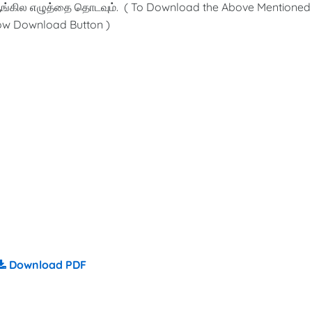
ங்கில எழுத்தை தொடவும். ( To Download the Above Mentioned
low Download Button )
Download PDF