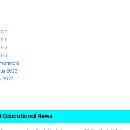
2020
021
2022
2023
materials
eys 2022
s 2022
2
t Educational News