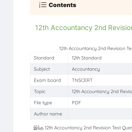
Contents
12th Accountancy 2nd Revisio
12th Accountancy 2nd Revision T
Standard
12th Standard
Subject
Accountancy
Exam board
TNSCERT
Topic
12th Accountancy 2nd Revis
File type
PDF
Author name
இந்த 12th Accountancy 2nd Revision Test Ques