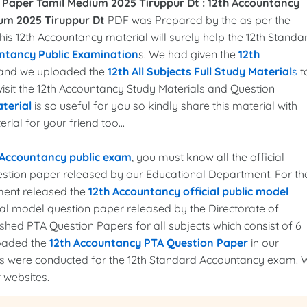
 Paper Tamil Medium 2025 Tiruppur Dt :
12th Accountancy
um 2025 Tiruppur Dt
PDF was Prepared by the as per the
This 12th Accountancy material will surely help the 12th Standa
ntancy Public Examination
s. We had given the
12th
, and we uploaded the
12th All Subjects Full Study Material
s
t
 visit the 12th Accountancy Study Materials and Question
terial
is so useful for you so kindly share this material with
ial for your friend too...
 Accountancy public exam
, you must know all the official
uestion paper released by our Educational Department. For th
ment released the
12th Accountancy official public model
cial model question paper released by the Directorate of
hed PTA Question Papers for all subjects which consist of 6
loaded the
12th Accountancy PTA Question Paper
in our
ams were conducted for the 12th Standard Accountancy exam. 
 websites.