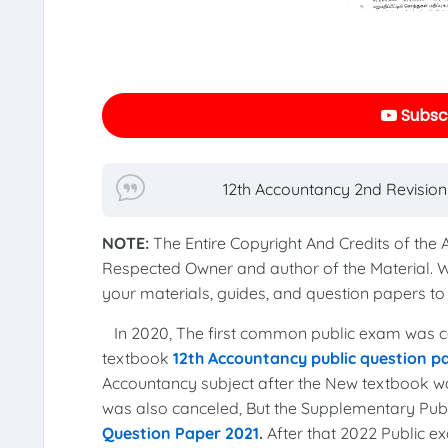
Subscr
12th Accountancy 2nd Revision
NOTE:
The Entire Copyright And Credits of the
Respected Owner and author of the Material. 
your materials, guides, and question papers 
In 2020, The first common public exam was co
textbook
12th Accountancy public question p
Accountancy subject after the New textbook wa
was also canceled, But the Supplementary Pu
Question Paper 2021
.
After that 2022 Public 