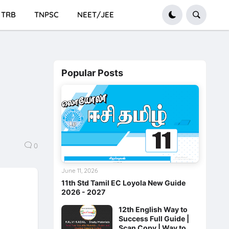
TRB
TNPSC
NEET/JEE
Popular Posts
0
June 11, 2026
11th Std Tamil EC Loyola New Guide
2026 - 2027
12th English Way to
Success Full Guide |
Scan Copy | Way to