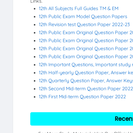
Links.
12th All Subjects Full Guides TM & EM
12th Public Exam Model Question Papers
12th Revision test Question Paper 2022-23
12th Public Exam Original Question Paper 
12th Public Exam Original Question Paper 2
12th Public Exam Original Question Paper 
12th Public Exam Original Question Paper 
12th Important Questions, Important study 
12th Half-yearly Question Paper, Answer k
12th Quarterly Question Paper, Answer Key
12th Second Mid-term Question Paper 202
12th First Mid-term Question Paper 2022
Recen