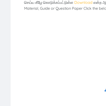
செய்ய கீழே கொடுக்கப்பட்டுள்ள
Download
என்ற ஆ
Material, Guide or Question Paper Click the be