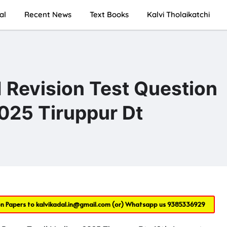
al
Recent News
Text Books
Kalvi Tholaikatchi
 Revision Test Question
025 Tiruppur Dt
on Papers to
kalvikadal.in@gmail.com
(or) Whatsapp us
9385336929