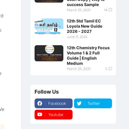
success Sample
March 25, 2021
14
rd
12th Std Tamil EC
Loyola New Guide
o
2026 - 2027
June 11, 2026
12th Chemistry Focus
Volume 1 & 2 Full
Guide | English
Medium
March 25, 2021
5
e
Follow Us
Facebook
Twitter
We
Youtube
Instagram