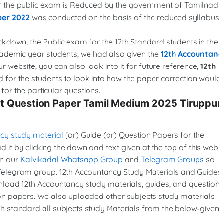
for the public exam is Reduced by the government of Tamilnad
per 2022
was conducted on the basis of the reduced syllabus
lockdown, the Public exam for the 12th Standard students in the
cademic year students, we had also given the
12th Accountan
ur website, you can also look into it for future reference,
12th
d for the students to look into how the paper correction woul
or the particular questions.
st Question Paper Tamil Medium 2025 Tiruppu
cy study material
(or) Guide (or) Question Papers for the
it by clicking the download text given at the top of this web
in our
Kalvikadal Whatsapp Group
and
Telegram Groups
so
Telegram group. 12th Accountancy Study Materials and Guide
oad 12th Accountancy study materials, guides, and questio
ion papers. We also uploaded other subjects study materials
th standard all subjects study Materials from the below-given