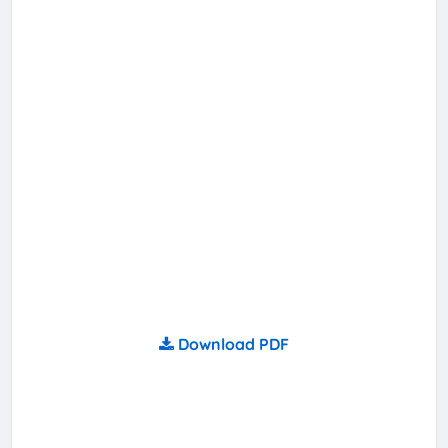
Download PDF