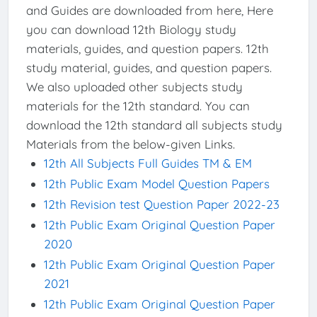
and Guides are downloaded from here, Here
you can download 12th Biology study
materials, guides, and question papers. 12th
study material, guides, and question papers.
We also uploaded other subjects study
materials for the 12th standard. You can
download the 12th standard all subjects study
Materials from the below-given Links.
12th All Subjects Full Guides TM & EM
12th Public Exam Model Question Papers
12th Revision test Question Paper 2022-23
12th Public Exam Original Question Paper
2020
12th Public Exam Original Question Paper
2021
12th Public Exam Original Question Paper