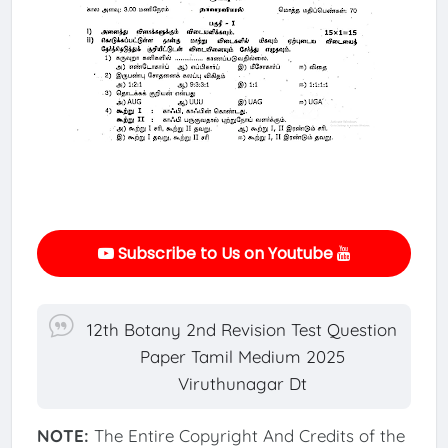
Subscribe to Us on Youtube
12th Botany 2nd Revision Test Question
Paper Tamil Medium 2025
Viruthunagar Dt
NOTE:
The Entire Copyright And Credits of the