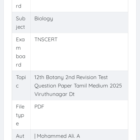
rd
Sub
Biology
ject
Exa
TNSCERT
m
boa
rd
Topi
12th Botany 2nd Revision Test
c
Question Paper Tamil Medium 2025
Viruthunagar Dt
File
PDF
typ
e
Aut
| Mohammed Ali. A