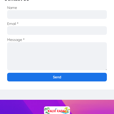
Name
Email
*
Message
*