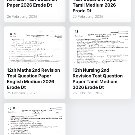
Paper 2026 Erode Dt
Tamil Medium 2026
Erode Dt
26 February, 2026
25 February, 2026
12th Maths 2nd Revision
12th Nursing 2nd
Test Question Paper
Revision Test Question
English Medium 2026
Paper Tamil Medium
Erode Dt
2026 Erode Dt
25 February, 2026
25 February, 2026