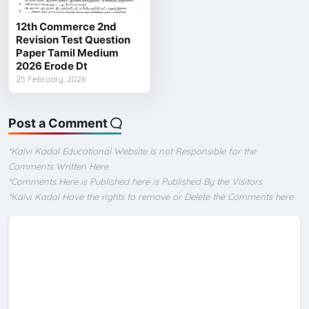
12th Commerce 2nd
Revision Test Question
Paper Tamil Medium
2026 Erode Dt
25 February, 2026
Post a Comment
*Kalvi Kadal Educational Website Is not Responsible for the
Comments Written Here
*Comments Here is Published here is Published By the Visitors
*Kalvi Kadal Have the rights to remove or Delete the Comments here