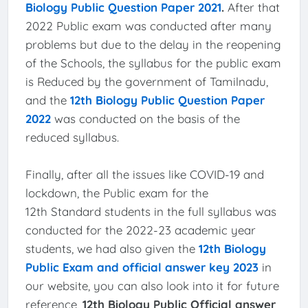
Biology Public Question Paper 2021
.
After that
2022 Public exam was conducted after many
problems but due to the delay in the reopening
of the Schools, the syllabus for the public exam
is Reduced by the government of Tamilnadu,
and the
12th Biology Public Question Paper
2022
was conducted on the basis of the
reduced syllabus.
Finally, after all the issues like COVID-19 and
lockdown, the Public exam for the
12th Standard students in the full syllabus was
conducted for the 2022-23 academic year
students, we had also given the
12th Biology
Public Exam and official answer key 2023
in
our website, you can also look into it for future
reference,
12th Biology Public Official answer