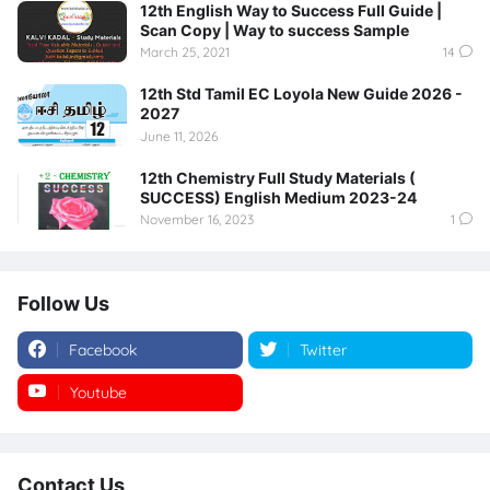
12th English Way to Success Full Guide |
Scan Copy | Way to success Sample
March 25, 2021
14
12th Std Tamil EC Loyola New Guide 2026 -
2027
June 11, 2026
12th Chemistry Full Study Materials (
SUCCESS) English Medium 2023-24
November 16, 2023
1
Follow Us
Facebook
Twitter
Youtube
Instagram
Contact Us