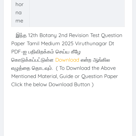
hor
na
me
இந்த 12th Botany 2nd Revision Test Question
Paper Tamil Medium 2025 Viruthunagar Dt
PDF-ஐ பதிவிறக்கம் செய்ய கீழே
கொடுக்கப்பட்டுள்ள
Download
என்ற ஆங்கில
எழுத்தை தொடவும். ( To Download the Above
Mentioned Material, Guide or Question Paper
Click the below Download Button )