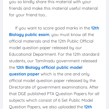
you so kindly share this material with your
friends and make this material useful material
for your friend too...
If you want to score good marks in the
12th
Biology public exam
, you must know all the
official materials and the 12th Public Official
model question paper released by our
Educational Department. For the 12th standard
students, our Tamilnadu government released
the
12th Biology official public model
question paper
which is the one and only
official model question paper released by the
Directorate of government examinations. After
that DGE published PTA Question Papers for all
subjects which consist of 6 Set Public Model
Question Papers, we also uploaded the
12th