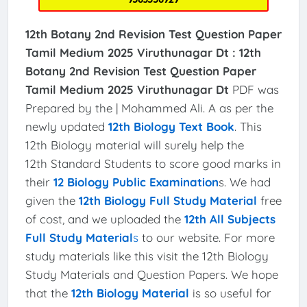
12th Botany 2nd Revision Test Question Paper
Tamil Medium 2025 Viruthunagar Dt :
12th
Botany 2nd Revision Test Question Paper
Tamil Medium 2025 Viruthunagar Dt
PDF was
Prepared by the | Mohammed Ali. A as per the
newly updated
12th Biology Text Book
. This
12th Biology material will surely help the
12th Standard Students to score good marks in
their
12 Biology Public Examination
s. We had
given the
12th Biology Full Study Material
free
of cost, and we uploaded the
12th All Subjects
Full Study Material
s
to our website. For more
study materials like this visit the 12th Biology
Study Materials and Question Papers. We hope
that the
12th Biology Material
is so useful for