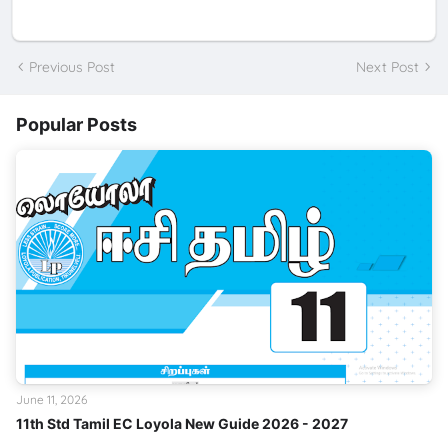
Previous Post
Next Post
Popular Posts
June 11, 2026
11th Std Tamil EC Loyola New Guide 2026 - 2027