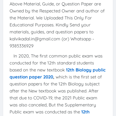
Above Material, Guide, or Question Paper are
Owned by the Respected Owner and author of
the Material. We Uploaded This Only For
Educational Purposes. Kindly Send your
materials, guides, and question papers to
kalvikadal.in@gmail.com (or) Whatsapp -
9385336929
In 2020, The first common public exam was
conducted for the 12th standard students
based on the new textbook
12th Biology public
question paper 2020
,
which is the first set of
question papers for the 12th Biology subject
after the New textbook was published. After
that due to COVID-19, the 2021 Public exam
was also canceled, But the Supplementary
Public exam was conducted as the
12th