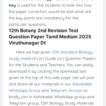
key
is used for the students to look into how
the paper correction would be and what are
the key points are mandatory for the
particular questions.
12th Botany 2nd Revision Test
Question Paper Tamil Medium 2025
Viruthunagar Dt
Here we had given
12th standard Biology
study material
(or) Guide (or) Question Papers
for the Students and Teachers. You can easily
download it by clicking the download text
given at the top of this web page. We will post
and share all our materials in our
Kalvikadal
Whatsapp Group
and
Telegram Groups
so
kindly join in Kalvikadal WhatsApp group and
Telegram group. 12th Biology Study Materials