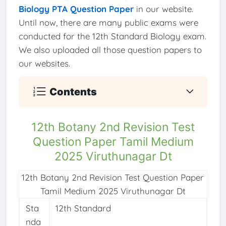
Biology PTA Question Paper
in our website.
Until now, there are many public exams were
conducted for the 12th Standard Biology exam.
We also uploaded all those question papers to
our websites.
Contents
12th Botany 2nd Revision Test
Question Paper Tamil Medium
2025 Viruthunagar Dt
12th Botany 2nd Revision Test Question Paper
Tamil Medium 2025 Viruthunagar Dt
Sta
12th Standard
nda