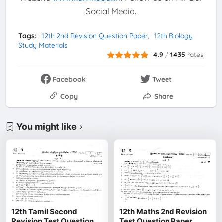
Social Media.
Tags:
12th 2nd Revision Question Paper
12th Biology
Study Materials
4.9
/
1435
rates
Facebook
Tweet
Copy
Share
You might like
12th Tamil Second
12th Maths 2nd Revision
Revision Test Question
Test Question Paper