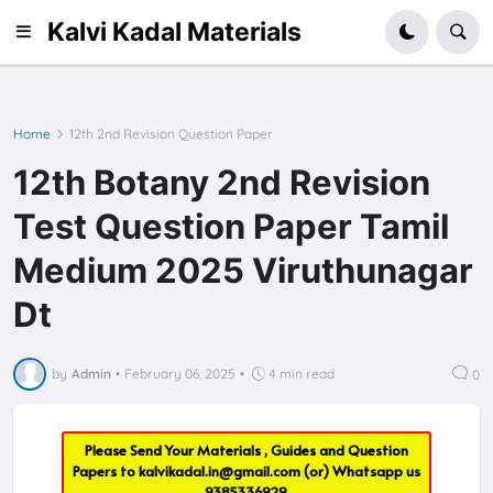
Kalvi Kadal Materials
Home
12th 2nd Revision Question Paper
12th Botany 2nd Revision
Test Question Paper Tamil
Medium 2025 Viruthunagar
Dt
by
Admin
•
February 06, 2025
•
4 min read
0
Please Send Your Materials , Guides and Question
Papers to
kalvikadal.in@gmail.com
(or) Whatsapp us
9385336929