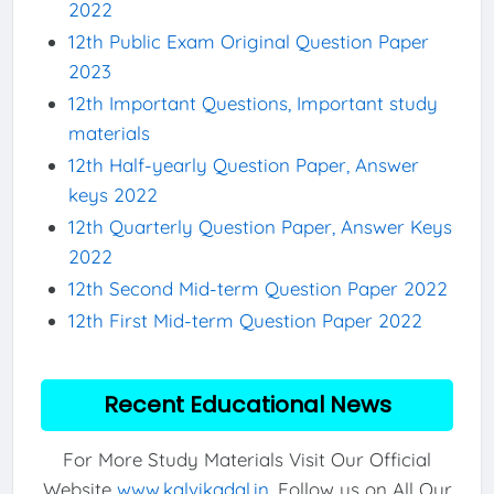
2022
12th Public Exam Original Question Paper
2023
12th Important Questions, Important study
materials
12th Half-yearly Question Paper, Answer
keys 2022
12th Quarterly Question Paper, Answer Keys
2022
12th Second Mid-term Question Paper 2022
12th First Mid-term Question Paper 2022
Recent Educational News
For More Study Materials Visit Our Official
Website
www.kalvikadal.in
. Follow us on All Our