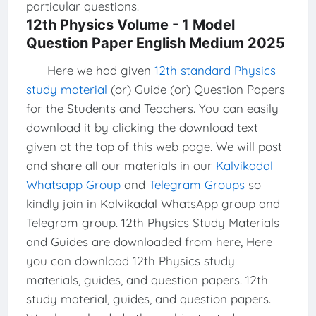
particular questions.
12th Physics Volume - 1 Model
Question Paper English Medium 2025
Here we had given
12th standard Physics
study material
(or) Guide (or) Question Papers
for the Students and Teachers. You can easily
download it by clicking the download text
given at the top of this web page. We will post
and share all our materials in our
Kalvikadal
Whatsapp Group
and
Telegram Groups
so
kindly join in Kalvikadal WhatsApp group and
Telegram group. 12th Physics Study Materials
and Guides are downloaded from here, Here
you can download 12th Physics study
materials, guides, and question papers. 12th
study material, guides, and question papers.