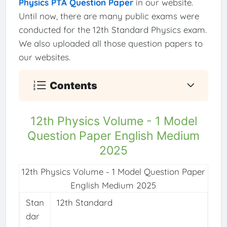
Physics PTA Question Paper
in our website.
Until now, there are many public exams were
conducted for the 12th Standard Physics exam.
We also uploaded all those question papers to
our websites.
Contents
12th Physics Volume - 1 Model
Question Paper English Medium
2025
12th Physics Volume - 1 Model Question Paper
English Medium 2025
Stan
12th Standard
dar