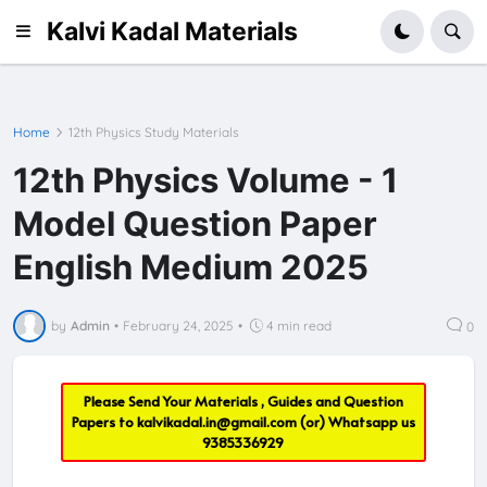
Kalvi Kadal Materials
Home
12th Physics Study Materials
12th Physics Volume - 1
Model Question Paper
English Medium 2025
by
Admin
•
February 24, 2025
•
4 min read
0
Please Send Your Materials , Guides and Question
Papers to
kalvikadal.in@gmail.com
(or) Whatsapp us
9385336929