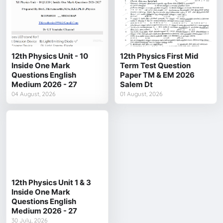
12th Physics Unit - 10
12th Physics First Mid
Inside One Mark
Term Test Question
Questions English
Paper TM & EM 2026
Medium 2026 - 27
Salem Dt
04 August, 2026
01 August, 2026
12th Physics Unit 1 & 3
Inside One Mark
Questions English
Medium 2026 - 27
30 July, 2026