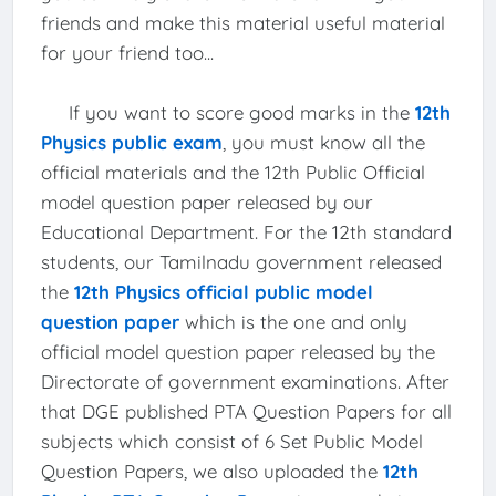
friends and make this material useful material
for your friend too...
If you want to score good marks in the
12th
Physics public exam
, you must know all the
official materials and the 12th Public Official
model question paper released by our
Educational Department. For the 12th standard
students, our Tamilnadu government released
the
12th Physics official public model
question paper
which is the one and only
official model question paper released by the
Directorate of government examinations. After
that DGE published PTA Question Papers for all
subjects which consist of 6 Set Public Model
Question Papers, we also uploaded the
12th