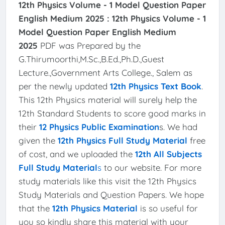
12th Physics Volume - 1 Model Question Paper
English Medium 2025 :
12th Physics Volume - 1
Model Question Paper English Medium
2025
PDF was Prepared by the
G.Thirumoorthi,M.Sc.,B.Ed.,Ph.D.,Guest
Lecture.,Government Arts College., Salem as
per the newly updated
12th Physics Text Book
.
This 12th Physics material will surely help the
12th Standard Students to score good marks in
their
12 Physics Public Examination
s. We had
given the
12th Physics Full Study Material
free
of cost, and we uploaded the
12th All Subjects
Full Study Material
s
to our website. For more
study materials like this visit the 12th Physics
Study Materials and Question Papers. We hope
that the
12th Physics Material
is so useful for
you so kindly share this material with your