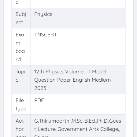
d
Subj
Physics
ect
Exa
TNSCERT
m
boa
rd
Topi
12th Physics Volume - 1 Model
c
Question Paper English Medium
2025
File
PDF
type
Aut
G.Thirumoorthi,M.Sc.,B.Ed.,Ph.D.,Gues
hor
t Lecture.,Government Arts College.,