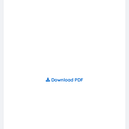
Download PDF