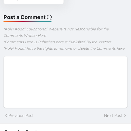
Post a Comment
*Kalvi Kadal Educational Website Is not Responsible for the
Comments Written Here
*Comments Here is Published here is Published By the Visitors
*Kalvi Kadal Have the rights to remove or Delete the Comments here
Previous Post
Next Post