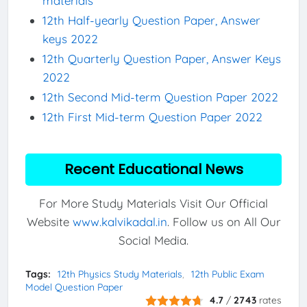
materials
12th Half-yearly Question Paper, Answer
keys 2022
12th Quarterly Question Paper, Answer Keys
2022
12th Second Mid-term Question Paper 2022
12th First Mid-term Question Paper 2022
Recent Educational News
For More Study Materials Visit Our Official
Website
www.kalvikadal.in
. Follow us on All Our
Social Media.
Tags:
12th Physics Study Materials
12th Public Exam
Model Question Paper
4.7
/
2743
rates