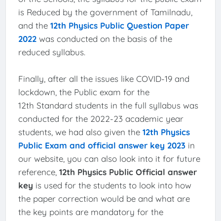
is Reduced by the government of Tamilnadu,
and the
12th Physics Public Question Paper
2022
was conducted on the basis of the
reduced syllabus.
Finally, after all the issues like COVID-19 and
lockdown, the Public exam for the
12th Standard students in the full syllabus was
conducted for the 2022-23 academic year
students, we had also given the
12th Physics
Public Exam and official answer key 2023
in
our website, you can also look into it for future
reference,
12th Physics Public Official answer
key
is used for the students to look into how
the paper correction would be and what are
the key points are mandatory for the