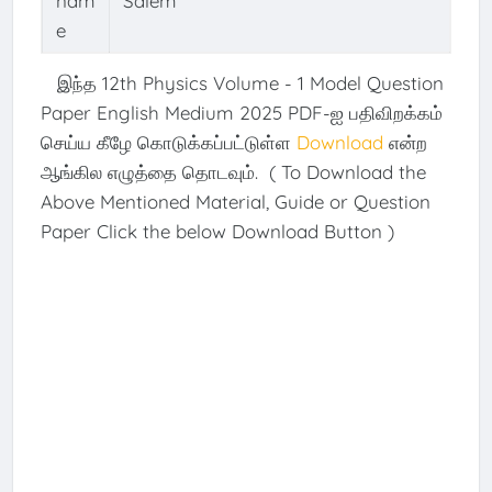
nam
Salem
e
இந்த 12th Physics Volume - 1 Model Question
Paper English Medium 2025 PDF-ஐ பதிவிறக்கம்
செய்ய கீழே கொடுக்கப்பட்டுள்ள
Download
என்ற
ஆங்கில எழுத்தை தொடவும். ( To Download the
Above Mentioned Material, Guide or Question
Paper Click the below Download Button )