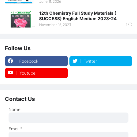
June 11, 2026
12th Chemistry Full Study Materials (
SUCCESS) English Medium 2023-24
November 16, 2023
1
Follow Us
Facebook
Twitter
Youtube
Instagram
Contact Us
Name
Email
*