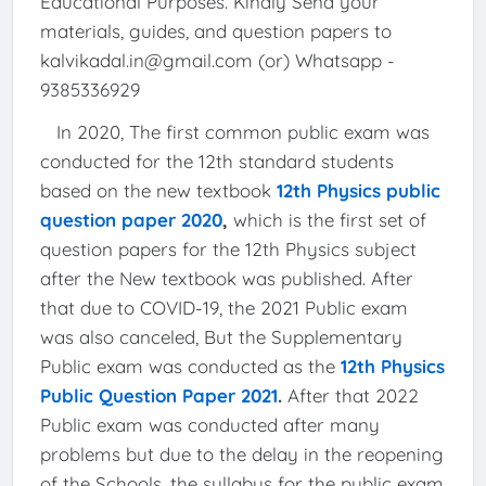
Educational Purposes. Kindly Send your
materials, guides, and question papers to
kalvikadal.in@gmail.com (or) Whatsapp -
9385336929
In 2020, The first common public exam was
conducted for the 12th standard students
based on the new textbook
12th Physics public
question paper 2020
,
which is the first set of
question papers for the 12th Physics subject
after the New textbook was published. After
that due to COVID-19, the 2021 Public exam
was also canceled, But the Supplementary
Public exam was conducted as the
12th Physics
Public Question Paper 2021
.
After that 2022
Public exam was conducted after many
problems but due to the delay in the reopening
of the Schools, the syllabus for the public exam