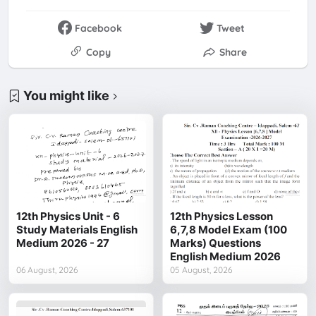
Facebook
Tweet
Copy
Share
You might like
12th Physics Unit - 6
12th Physics Lesson
Study Materials English
6,7,8 Model Exam (100
Medium 2026 - 27
Marks) Questions
English Medium 2026
06 August, 2026
05 August, 2026