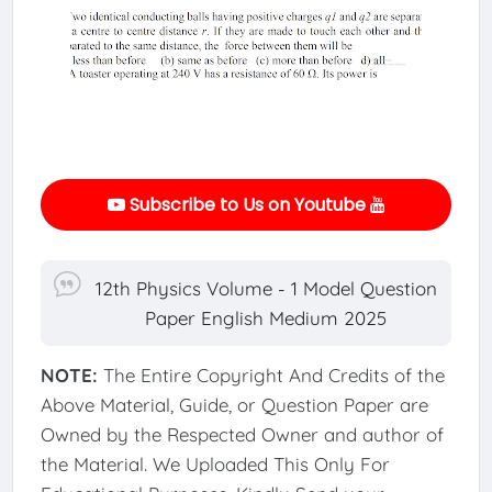
Subscribe to Us on Youtube
12th Physics Volume - 1 Model Question
Paper English Medium 2025
NOTE:
The Entire Copyright And Credits of the
Above Material, Guide, or Question Paper are
Owned by the Respected Owner and author of
the Material. We Uploaded This Only For