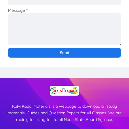
Message
*
Kalvi Kadal Materials is a webpage to download all study
materials, Guides and Question Papers for All Classes. We are
mainly focusing for Tamil Nadu State Board Syllabus