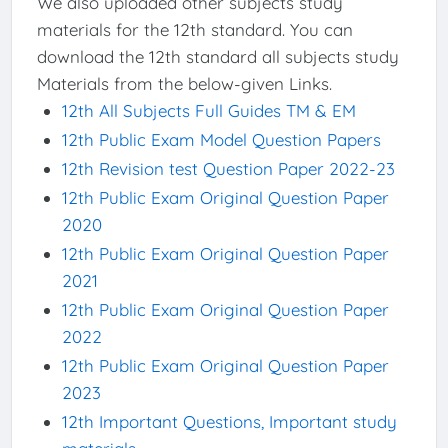
We also uploaded other subjects study
materials for the 12th standard. You can
download the 12th standard all subjects study
Materials from the below-given Links.
12th All Subjects Full Guides TM & EM
12th Public Exam Model Question Papers
12th Revision test Question Paper 2022-23
12th Public Exam Original Question Paper
2020
12th Public Exam Original Question Paper
2021
12th Public Exam Original Question Paper
2022
12th Public Exam Original Question Paper
2023
12th Important Questions, Important study