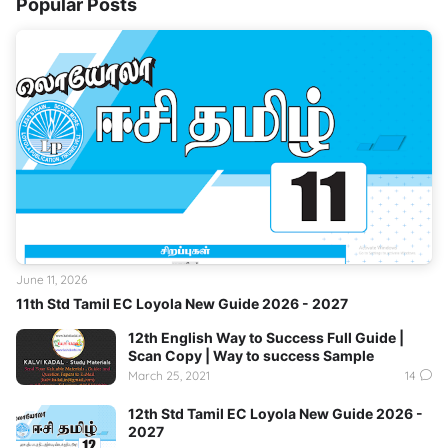
Popular Posts
June 11, 2026
11th Std Tamil EC Loyola New Guide 2026 - 2027
12th English Way to Success Full Guide |
Scan Copy | Way to success Sample
March 25, 2021
14
12th Std Tamil EC Loyola New Guide 2026 -
2027