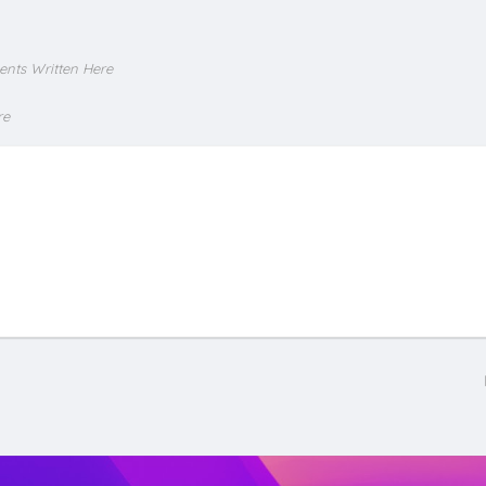
ents Written Here
re