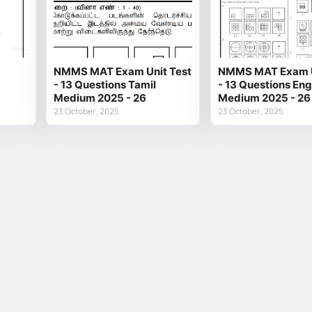
NMMS MAT Exam Unit Test
NMMS MAT Exam U
- 13 Questions Tamil
- 13 Questions Eng
Medium 2025 - 26
Medium 2025 - 26
23 October, 2025
23 October, 2025