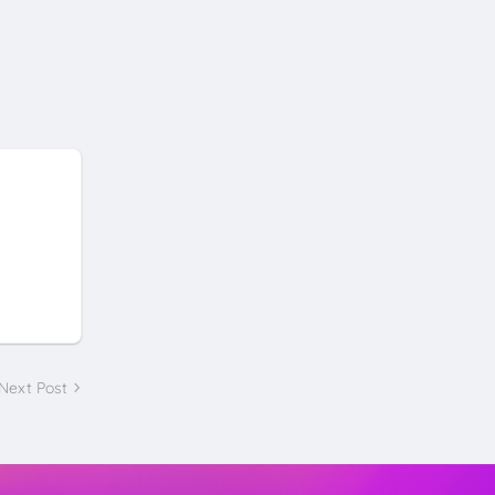
Next Post