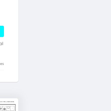
al
tes