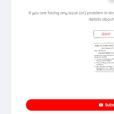
If you are facing any issue (or) problem in d
details about
Subs