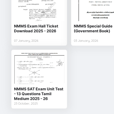
NMMS Exam Hall Ticket
NMMS Special Guide
Download 2025 - 2026
(Government Book)
07 January, 2026
03 January, 2026
NMMS SAT Exam Unit Test
- 13 Questions Tamil
Medium 2025 - 26
23 October, 2025