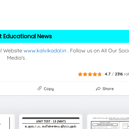
t Educational News
al Website
www.kalvikadal.in
. Follow us on All Our Soci
Media's .
4.7
/
2316
ra
Copy
Share