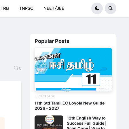
TRB
TNPSC
NEET/JEE
Popular Posts
0
June 11, 2026
11th Std Tamil EC Loyola New Guide
2026 - 2027
12th English Way to
Success Full Guide |
Scan Copy | Way to