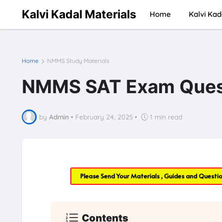
Kalvi Kadal Materials
Home
Kalvi Kad
Home
NMMS Study Materials
NMMS SAT Exam Quest
by
Admin
•
February 24, 2025
•
1 min read
Please Send Your Materials , Guides and Questi
Contents