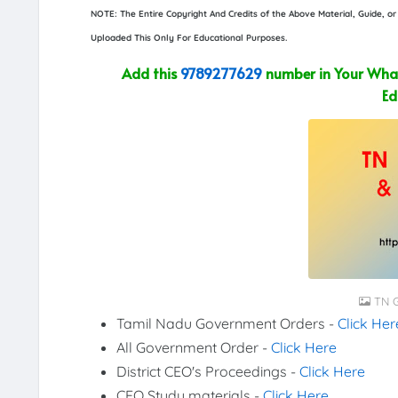
NOTE: The Entire Copyright And Credits of the Above Material, Guide, 
Uploaded This Only For Educational Purposes.
Add this
9789277629
number in Your What
Ed
TN G
Tamil Nadu Government Orders -
Click Her
All Government Order -
Click Here
District CEO's Proceedings -
Click Here
CEO Study materials -
Click Here