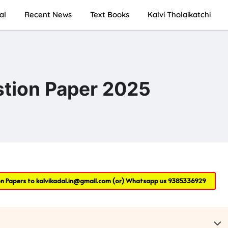
al
Recent News
Text Books
Kalvi Tholaikatchi
ion Paper 2025
on Papers to
kalvikadal.in@gmail.com
(or) Whatsapp us
9385336929