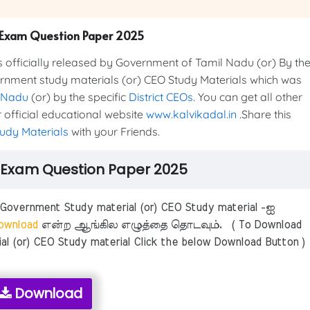
Exam Question Paper 2025
cially released by Government of Tamil Nadu (or) By th
ernment study materials (or) CEO Study Materials which was
 Nadu
(or) by the specific
District CEOs
. You can get all other
official educational website
www.kalvikadal.in
.Share this
udy Materials
with your Friends.
Exam Question Paper 2025
ernment Study material (or) CEO Study material -ஐ
wnload
என்ற ஆங்கில எழுத்தை தொடவும். ( To Download
 (or) CEO Study material Click the below Download Button )
Download