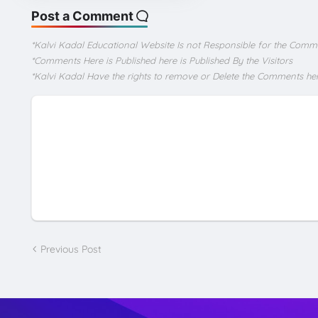
Post a Comment
*Kalvi Kadal Educational Website Is not Responsible for the Comm
*Comments Here is Published here is Published By the Visitors
*Kalvi Kadal Have the rights to remove or Delete the Comments he
Previous Post