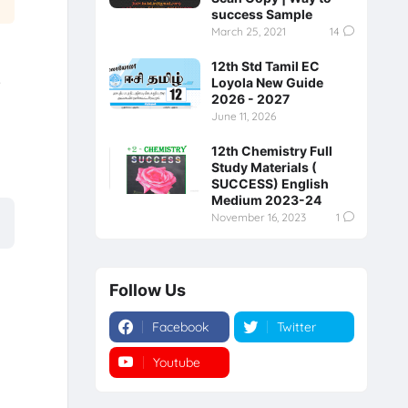
success Sample
March 25, 2021
14
12th Std Tamil EC
e
Loyola New Guide
2026 - 2027
June 11, 2026
12th Chemistry Full
Study Materials (
SUCCESS) English
Medium 2023-24
November 16, 2023
1
Follow Us
Facebook
Twitter
Youtube
Instagram