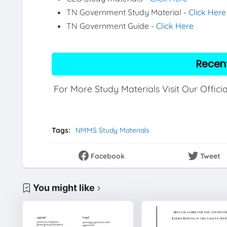
TN Government Study Material -
Click Here
TN Government Guide -
Click Here
Recen
For More Study Materials Visit Our Offici
Tags:
NMMS Study Materials
Facebook
Tweet
You might like