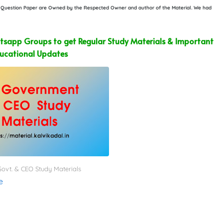
or Question Paper are Owned by the Respected Owner and author of the Material. We had
sapp Groups to get Regular Study Materials & Important
ucational Updates
ovt. & CEO Study Materials
e