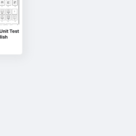
nit Test
lish