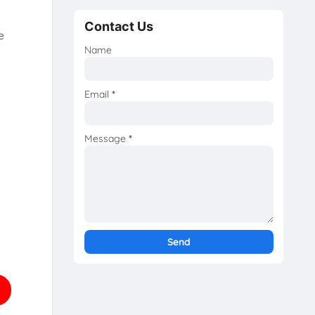
Contact Us
e
Name
Email
*
Message
*