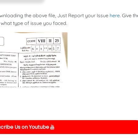
ownloading the above file, Just Report your Issue
here
. Give th
 what type of issue you faced.
cribe Us on Youtube