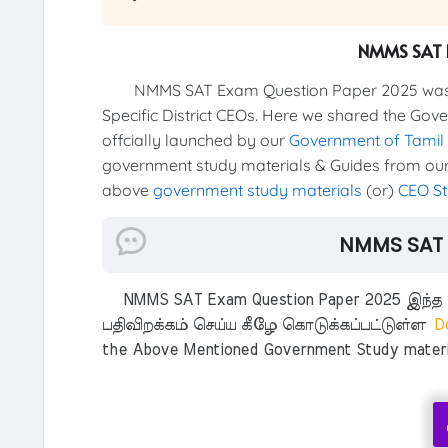
NMMS SAT 
NMMS SAT Exam Question Paper 2025 was offi
Specific District CEOs. Here we shared the Gov
offcially launched by our
Government of Tamil
government study materials & Guides from our 
above
government study materials
(or)
CEO St
NMMS SAT 
NMMS SAT Exam Question Paper 2025 இந்த Gov
பதிவிறக்கம் செய்ய கீழே கொடுக்கப்பட்டுள்ள
Do
the Above Mentioned Government Study material