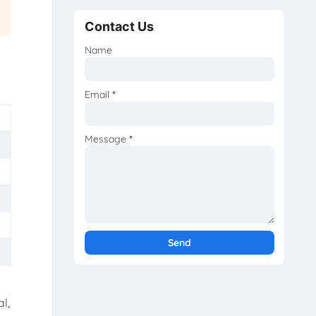
Contact Us
Name
Email
*
Message
*
l,