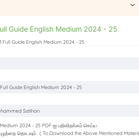
ull Guide English Medium 2024 - 25
1 Full Guide English Medium 2024 - 25
 Full Guide English Medium 2024 - 25
ohammed Salihan
 Medium 2024 - 25 PDF-ஐ பதிவிறக்கம் செய்ய
ழுத்தை தொடவும். ( To Download the Above Mentioned Materia