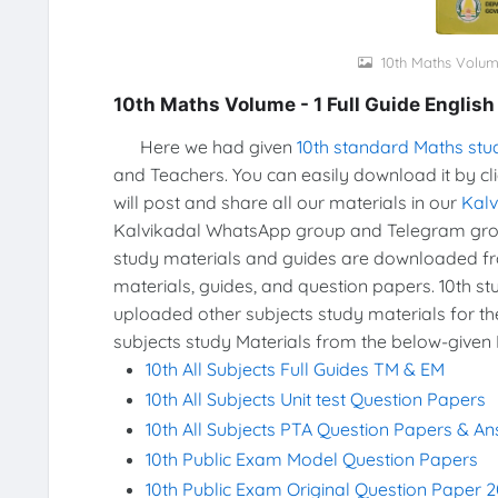
10th Maths Volume
10th Maths Volume - 1 Full Guide Englis
Here we had given
10th standard Maths stu
and Teachers. You can easily download it by cl
will post and share all our materials in our
Kal
Kalvikadal WhatsApp group and Telegram group
study materials and guides are downloaded f
materials, guides, and question papers. 10th s
uploaded other subjects study materials for th
subjects study Materials from the below-given 
10th All Subjects Full Guides TM & EM
10th All Subjects Unit test Question Papers
10th All Subjects PTA Question Papers & A
10th Public Exam Model Question Papers
10th Public Exam Original Question Paper 