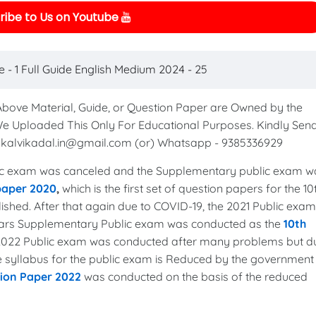
ibe to Us on Youtube
 - 1 Full Guide English Medium 2024 - 25
 Above Material, Guide, or Question Paper are Owned by the
We Uploaded This Only For Educational Purposes. Kindly Sen
to kalvikadal.in@gmail.com (or) Whatsapp - 9385336929
c exam was canceled and the Supplementary public exam w
 paper 2020
,
which is the first set of question papers for the 10
shed. After that again due to COVID-19, the 2021 Public exam
years Supplementary Public exam was conducted as the
10th
 2022 Public exam was conducted after many problems but d
the syllabus for the public exam is Reduced by the government
tion Paper 2022
was conducted on the basis of the reduced