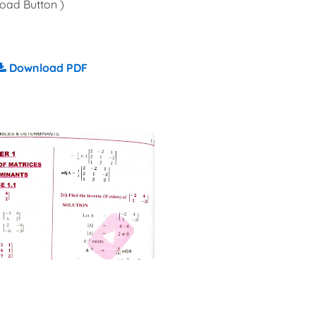
oad Button )
Download PDF