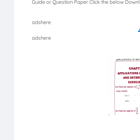
Guide or Question Paper Click the below Downl
adshere
adshere