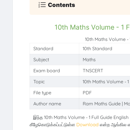
Contents
10th Maths Volume - 1 F
10th Maths Volume - 
Standard
10th Standard
Subject
Maths
Exam board
TNSCERT
Topic
10th Maths Volume - 1
File type
PDF
Author name
Ram Maths Guide | M
இந்த 10th Maths Volume - 1 Full Guide English
கீழேகொடுக்கப்பட்டுள்ள
Download
என்ற ஆங்கில எ