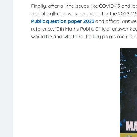
Finally, after all the issues like COVID-19 and l
the full syllabus was conduced for the 2022-2
Public question paper 2023
and official answer
reference, 10th Maths Public Official answer key
would be and what are the key points rae manda