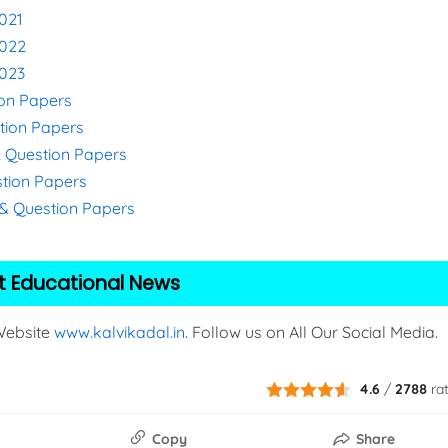
021
2022
2023
ion Papers
stion Papers
& Question Papers
stion Papers
s & Question Papers
t Educational News
 Website
www.kalvikadal.in
. Follow us on All Our Social Media.
4.6
/
2788
ra
Copy
Share