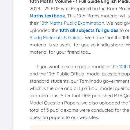
10th Maths Volume - 1 Full Guide English Medi
2024 - 25 PDF was Prepared by the Ram Math
Maths textbook
. This 10th Maths material wil
their
10th Maths Public Examination
. We had gi
uploaded the
10th all subjects full guides
to ou
Study Materials & Guides
. We hope that the 10
material is so useful for you so kindly share th
material for your friend too...
If you want to score good marks in the
10th
and the 10th Public Official model question pa
standard students, our Tamilnadu government
which is the one and only official model quest
examinations. After that DGE published PTA Ques
Model Question Papers, we also uploaded the
total of 3 public exams were conducted for th
question papers to our websites.