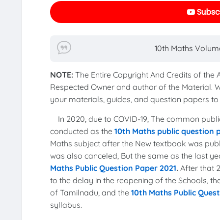
Subscr
10th Maths Volume
NOTE:
The Entire Copyright And Credits of the
Respected Owner and author of the Material. 
your materials, guides, and question papers 
In 2020, due to COVID-19, The common publi
conducted as the
10th Maths public question
Maths subject after the New textbook was publi
was also canceled, But the same as the last 
Maths Public Question Paper 2021
.
After that
to the delay in the reopening of the Schools, 
of Tamilnadu, and the
10th Maths Public Ques
syllabus.