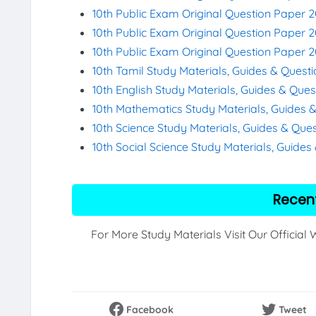
10th Public Exam Original Question Paper 2
10th Public Exam Original Question Paper 
10th Public Exam Original Question Paper 
10th Tamil Study Materials, Guides & Quest
10th English Study Materials, Guides & Que
10th Mathematics Study Materials, Guides 
10th Science Study Materials, Guides & Que
10th Social Science Study Materials, Guide
Recen
For More Study Materials Visit Our Official
Facebook
Tweet