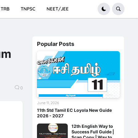
TRB
TNPSC
NEET/JEE
Popular Posts
um
0
June 11, 2026
11th Std Tamil EC Loyola New Guide
2026 - 2027
12th English Way to
Success Full Guide |
Scan Copy | Way to