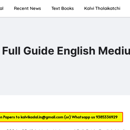
al
Recent News
Text Books
Kalvi Tholaikatchi
 Full Guide English Medi
on Papers to
kalvikadal.in@gmail.com
(or) Whatsapp us
9385336929