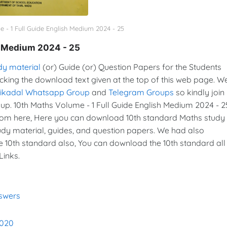
 - 1 Full Guide English Medium 2024 - 25
h Medium 2024 - 25
dy material
(or) Guide (or) Question Papers for the Students
icking the download text given at the top of this web page. W
vikadal Whatsapp Group
and
Telegram Groups
so kindly join 
. 10th Maths Volume - 1 Full Guide English Medium 2024 - 2
rom here, Here you can download 10th standard Maths study
tudy material, guides, and question papers. We had also
e 10th standard also, You can download the 10th standard all
Links.
nswers
2020