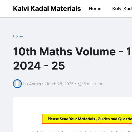
Kalvi Kadal Materials
Home
Kalvi Kad
Home
10th Maths Volume - 1
2024 - 25
by
Admin
•
March 28, 2025
•
5 min read
Please Send Your Materials , Guides and Questi