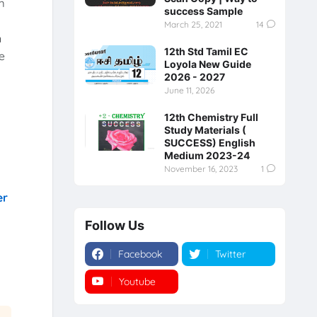
m
success Sample
March 25, 2021
14
n
12th Std Tamil EC
e
Loyola New Guide
2026 - 2027
June 11, 2026
12th Chemistry Full
Study Materials (
SUCCESS) English
Medium 2023-24
November 16, 2023
1
er
Follow Us
Facebook
Twitter
Youtube
Instagram