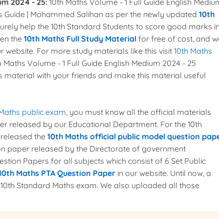
um 2024 - 25:
10th Maths Volume - 1 Full Guide English Mediu
s Guide | Mohammed Salihan as per the newly updated
10th
l surely help the 10th Standard Students to score good marks i
ven the
10th Maths Full Study Material
for free of cost, and w
r website. For more study materials like this visit
10th Maths
th Maths Volume - 1 Full Guide English Medium 2024 - 25
is material with your friends and make this material useful
 Maths public exam
, you must know all the official materials
per released by our Educational Department. For the 10th
 released the
10th Maths official public model question pap
ion paper released by the Directorate of government
tion Papers for all subjects which consist of 6 Set Public
10th Maths PTA Question Paper
in our website. Until now, a
e 10th Standard Maths exam. We also uploaded all those