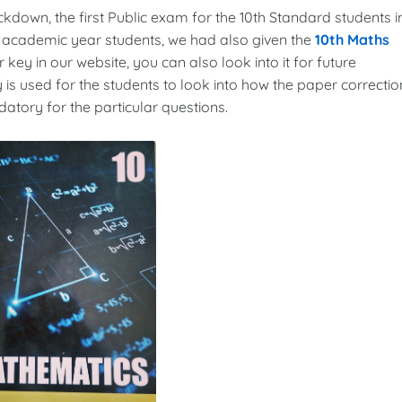
ockdown, the first Public exam for the 10th Standard students i
3 academic year students, we had also given the
10th Maths
 key in our website, you can also look into it for future
 is used for the students to look into how the paper correctio
tory for the particular questions.