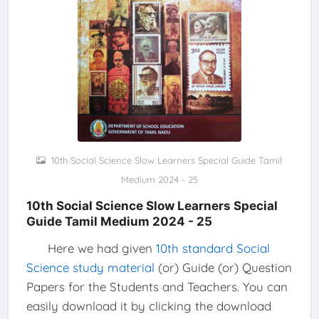
10th Social Science Slow Learners Special Guide Tamil
Medium 2024 - 25
10th Social Science Slow Learners Special
Guide Tamil Medium 2024 - 25
Here we had given
10th standard Social
Science study material
(or) Guide (or) Question
Papers for the Students and Teachers. You can
easily download it by clicking the download