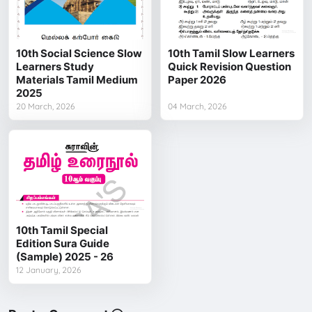
10th Social Science Slow
10th Tamil Slow Learners
Learners Study
Quick Revision Question
Materials Tamil Medium
Paper 2026
2025
20 March, 2026
04 March, 2026
10th Tamil Special
Edition Sura Guide
(Sample) 2025 - 26
12 January, 2026