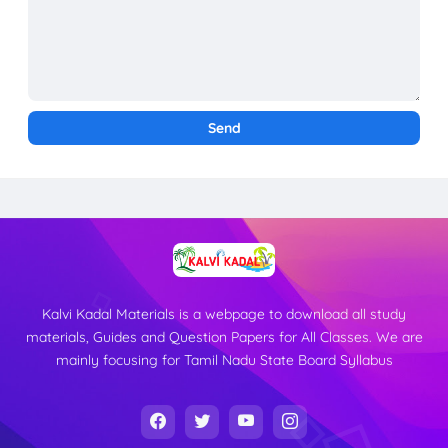
Kalvi Kadal Materials is a webpage to download all study
materials, Guides and Question Papers for All Classes. We are
mainly focusing for Tamil Nadu State Board Syllabus