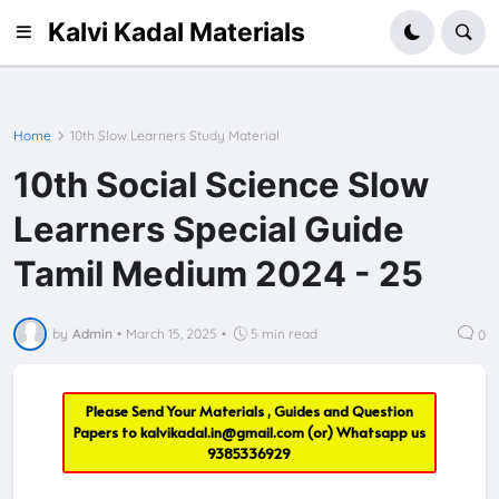
Kalvi Kadal Materials
Home
10th Slow Learners Study Material
10th Social Science Slow
Learners Special Guide
Tamil Medium 2024 - 25
by
Admin
•
March 15, 2025
•
5 min read
0
Please Send Your Materials , Guides and Question
Papers to
kalvikadal.in@gmail.com
(or) Whatsapp us
9385336929