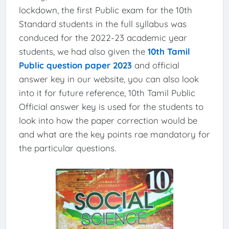
lockdown, the first Public exam for the 10th
Standard students in the full syllabus was
conduced for the 2022-23 academic year
students, we had also given the
10th Tamil
Public question paper 2023
and official
answer key in our website, you can also look
into it for future reference, 10th Tamil Public
Official answer key is used for the students to
look into how the paper correction would be
and what are the key points rae mandatory for
the particular questions.