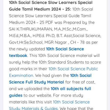
10th Social Science Slow Learners Special
Guide Tamil Medium 2024 - 25:
10th Social
Science Slow Learners Special Guide Tamil
Medium 2024 - 25 PDF was Prepared by the
SAI K.THIRUKUMARAN, M.A.,M.Sc.,M.Com.,
M.Ed.,M.B.A., H.P.Ed. Ph.D, B.T. Asst,Social Science,
Govt.Hr.Se.School, MGR Nagar , CH - 78 as per
the newly updated
10th Social Science
textbook
. This 10th Social Science material will
surely help the 10th Standard Students to score
good marks in their
10th Social Science Public
Examination
. We had given the
10th Social
Science Full Study Material
for free of cost,
and we uploaded the
10th all subjects full
guides
to our website. For more study
materials like this visit
10th Social Science
Study Materials & Guides
. We hope that the