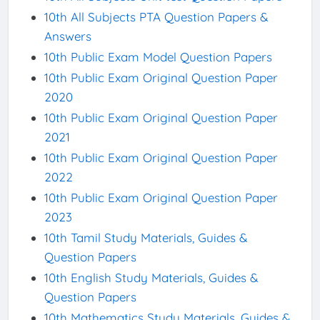
10th All Subjects PTA Question Papers &
Answers
10th Public Exam Model Question Papers
10th Public Exam Original Question Paper
2020
10th Public Exam Original Question Paper
2021
10th Public Exam Original Question Paper
2022
10th Public Exam Original Question Paper
2023
10th Tamil Study Materials, Guides &
Question Papers
10th English Study Materials, Guides &
Question Papers
10th Mathematics Study Materials, Guides &