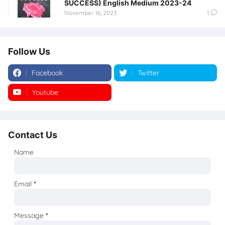
SUCCESS) English Medium 2023-24
November 16, 2023
1
Follow Us
Facebook
Twitter
Youtube
Instagram
Contact Us
Name
Email
*
Message
*