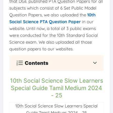
that DGE published PTA Question Papers for all
subjects which consist of 6 Set Public Model
Question Papers, we also uploaded the
10th
Social Science PTA Question Paper
in our
website. Until now, a total of 3 public exams
were conducted for the 10th Standard Social
Science exam. We also uploaded all those
question papers to our websites.
Contents
10th Social Science Slow Learners
Special Guide Tamil Medium 2024
- 25
10th Social Science Slow Learners Special
Guide Tamil Medium 2024 - 25