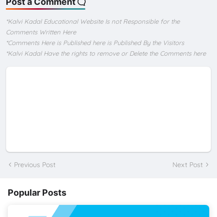
Post a Comment
*Kalvi Kadal Educational Website Is not Responsible for the
Comments Written Here
*Comments Here is Published here is Published By the Visitors
*Kalvi Kadal Have the rights to remove or Delete the Comments here
Previous Post
Next Post
Popular Posts