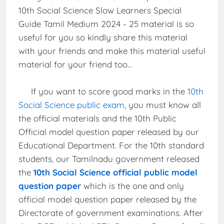
10th Social Science Slow Learners Special
Guide Tamil Medium 2024 - 25 material is so
useful for you so kindly share this material
with your friends and make this material useful
material for your friend too...
If you want to score good marks in the
10th
Social Science public exam
, you must know all
the official materials and the 10th Public
Official model question paper released by our
Educational Department. For the 10th standard
students, our Tamilnadu government released
the
10th Social Science official public model
question paper
which is the one and only
official model question paper released by the
Directorate of government examinations. After