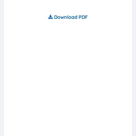
Download PDF