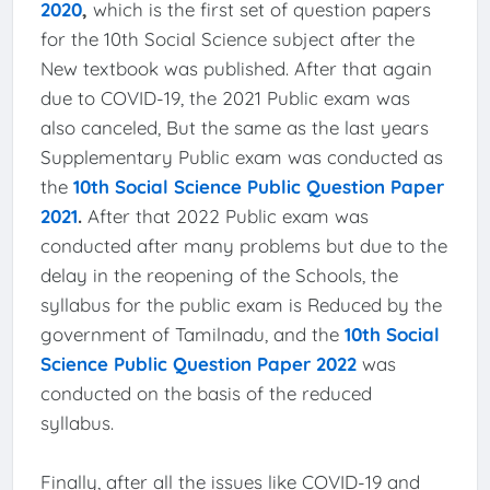
2020
,
which is the first set of question papers
for the 10th Social Science subject after the
New textbook was published. After that again
due to COVID-19, the 2021 Public exam was
also canceled, But the same as the last years
Supplementary Public exam was conducted as
the
10th Social Science Public Question Paper
2021
.
After that 2022 Public exam was
conducted after many problems but due to the
delay in the reopening of the Schools, the
syllabus for the public exam is Reduced by the
government of Tamilnadu, and the
10th Social
Science Public Question Paper 2022
was
conducted on the basis of the reduced
syllabus.
Finally, after all the issues like COVID-19 and