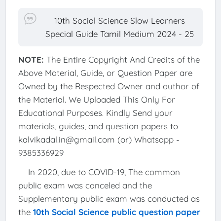
10th Social Science Slow Learners
Special Guide Tamil Medium 2024 - 25
NOTE:
The Entire Copyright And Credits of the
Above Material, Guide, or Question Paper are
Owned by the Respected Owner and author of
the Material. We Uploaded This Only For
Educational Purposes. Kindly Send your
materials, guides, and question papers to
kalvikadal.in@gmail.com (or) Whatsapp -
9385336929
In 2020, due to COVID-19, The common
public exam was canceled and the
Supplementary public exam was conducted as
the
10th Social Science public question paper