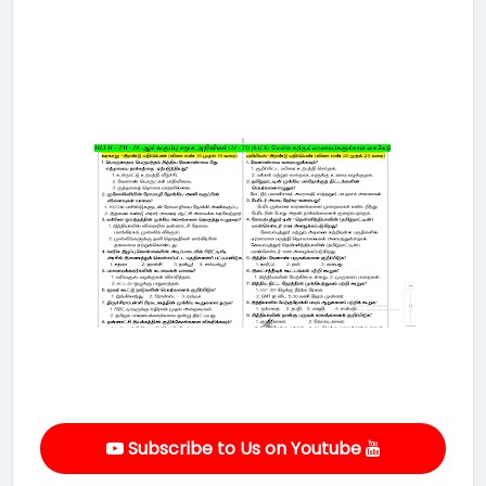
Subscribe to Us on Youtube