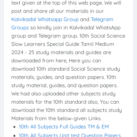
text given at the top of this web page. We will
post and share all our materials in our
Kalvikadal Whatsapp Group
and
Telegram
Groups
so kindly join in Kalvikadal WhatsApp
group and Telegram group. 10th Social Science
Slow Learners Special Guide Tamil Medium
2024 - 25 study materials and guides are
downloaded from here, Here you can
download 10th standard Social Science study
materials, guides, and question papers. 10th
study material, guides, and question papers.
We had also uploaded other subjects study
materials for the 10th standard also, You can
download the 10th standard all subjects study
Materials from the below-given Links.
10th All Subjects Full Guides TM & EM
10th All Subjects Unit test Question Papers