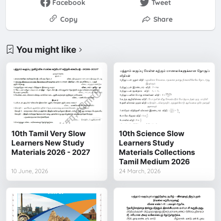
Facebook
Tweet
Copy
Share
You might like
10th Tamil Very Slow
10th Science Slow
Learners New Study
Learners Study
Materials 2026 - 2027
Materials Collections
Tamil Medium 2026
10 June, 2026
24 March, 2026