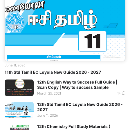
June 11, 2026
11th Std Tamil EC Loyola New Guide 2026 - 2027
12th English Way to Success Full Guide |
Scan Copy | Way to success Sample
March 25, 2021
14
12th Std Tamil EC Loyola New Guide 2026 -
2027
June 11, 2026
12th Chemistry Full Study Materials (