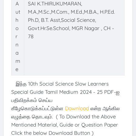
A
SAI K.THIRUKUMARAN,
ut
M.A.,M.Sc.,M.Com., M.Ed.,M.B.A., H.P.Ed.
h
Ph.D, B.T. Asst,Social Science,
o
Govt.Hr.Se.School, MGR Nagar , CH -
r
78
n
a
m
e
இந்த 10th Social Science Slow Learners
Special Guide Tamil Medium 2024 - 25 PDF-ஐ
பதிவிறக்கம் செய்ய
கீழேகொடுக்கப்பட்டுள்ள
Download
என்ற ஆங்கில
எழுத்தை தொடவும். ( To Download the Above
Mentioned Material, Guide or Question Paper
Click the below Download Button )