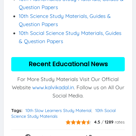
Question Papers
10th Science Study Materials, Guides &
Question Papers
10th Social Science Study Materials, Guides
& Question Papers
Recent Educational News
For More Study Materials Visit Our Official
Website
www.kalvikadal.in
. Follow us on All Our
Social Media.
Tags:
10th Slow Learners Study Material
10th Social
Science Study Materials
4.5
/
1289
rates