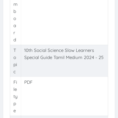
m
b
o
a
r
d
T
10th Social Science Slow Learners
o
Special Guide Tamil Medium 2024 - 25
pi
c
Fi
PDF
le
ty
p
e