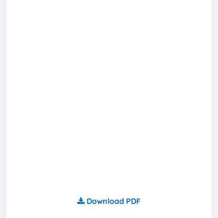
Download PDF