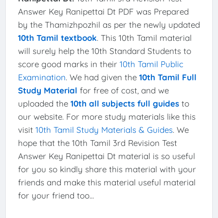
Answer Key Ranipettai Dt PDF was Prepared
by the Thamizhpozhil as per the newly updated
10th Tamil textbook
. This 10th Tamil material
will surely help the 10th Standard Students to
score good marks in their
10th Tamil Public
Examination
. We had given the
10th Tamil Full
Study Material
for free of cost, and we
uploaded the
10th all subjects full guides
to
our website. For more study materials like this
visit
10th Tamil Study Materials & Guides
. We
hope that the 10th Tamil 3rd Revision Test
Answer Key Ranipettai Dt material is so useful
for you so kindly share this material with your
friends and make this material useful material
for your friend too...