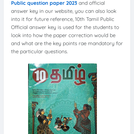
Public question paper 2023
and official
answer key in our website, you can also look
into it for future reference, 10th Tamil Public
Official answer key is used for the students to
look into how the paper correction would be
and what are the key points rae mandatory for
the particular questions.