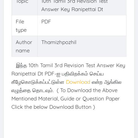
Topic
10th Tamil 3rd Revision Test
Answer Key Ranipettai Dt
File
PDF
type
Author
Thamizhpozhil
name
இந்த 10th Tamil 3rd Revision Test Answer Key
Ranipettai Dt PDF-ஐ பதிவிறக்கம் செய்ய
கீழேகொடுக்கப்பட்டுள்ள
Download
என்ற ஆங்கில
எழுத்தை தொடவும். ( To Download the Above
Mentioned Material, Guide or Question Paper
Click the below Download Button )