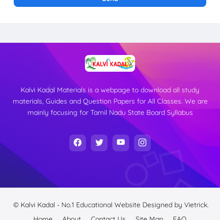
Kalvi Kadal Materials is a webpage to download all study
materials, Guides and Question Papers for All Classes. We are
mainly focusing for Tamil Nadu State Board Syllabus
© Kalvi Kadal - No.1 Educational Website
Designed by
Vietrick.
Home
About
Contact Us
Site Map
FAQ