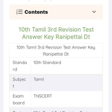
Contents
10th Tamil 3rd Revision Test
Answer Key Ranipettai Dt
10th Tamil 3rd Revision Test Answer Key
Ranipettai Dt
Standa
10th Standard
rd
Subjec
Tamil
t
Exam
TNSCERT
board