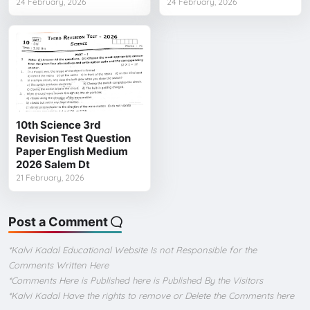
24 February, 2026
24 February, 2026
10th Science 3rd
Revision Test Question
Paper English Medium
2026 Salem Dt
21 February, 2026
Post a Comment
*Kalvi Kadal Educational Website Is not Responsible for the
Comments Written Here
*Comments Here is Published here is Published By the Visitors
*Kalvi Kadal Have the rights to remove or Delete the Comments here