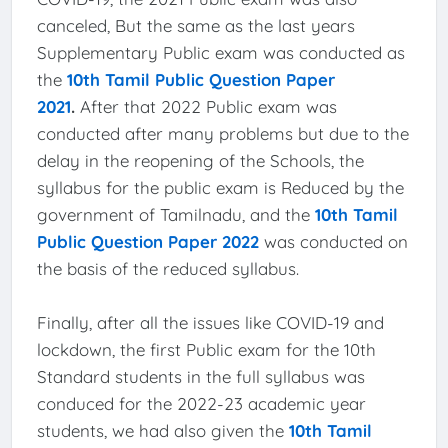
canceled, But the same as the last years
Supplementary Public exam was conducted as
the
10th Tamil Public Question Paper
2021
.
After that 2022 Public exam was
conducted after many problems but due to the
delay in the reopening of the Schools, the
syllabus for the public exam is Reduced by the
government of Tamilnadu, and the
10th Tamil
Public Question Paper 2022
was conducted on
the basis of the reduced syllabus.
Finally, after all the issues like COVID-19 and
lockdown, the first Public exam for the 10th
Standard students in the full syllabus was
conduced for the 2022-23 academic year
students, we had also given the
10th Tamil