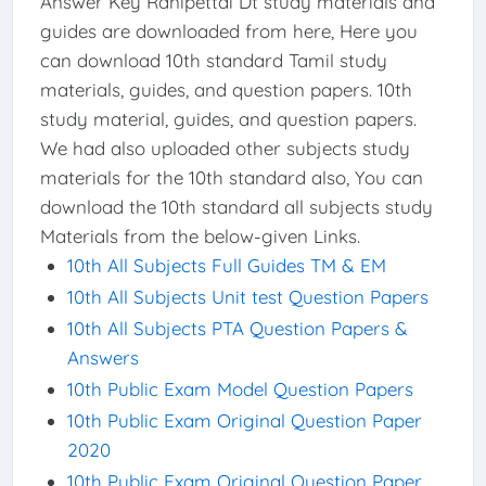
Answer Key Ranipettai Dt study materials and
guides are downloaded from here, Here you
can download 10th standard Tamil study
materials, guides, and question papers. 10th
study material, guides, and question papers.
We had also uploaded other subjects study
materials for the 10th standard also, You can
download the 10th standard all subjects study
Materials from the below-given Links.
10th All Subjects Full Guides TM & EM
10th All Subjects Unit test Question Papers
10th All Subjects PTA Question Papers &
Answers
10th Public Exam Model Question Papers
10th Public Exam Original Question Paper
2020
10th Public Exam Original Question Paper