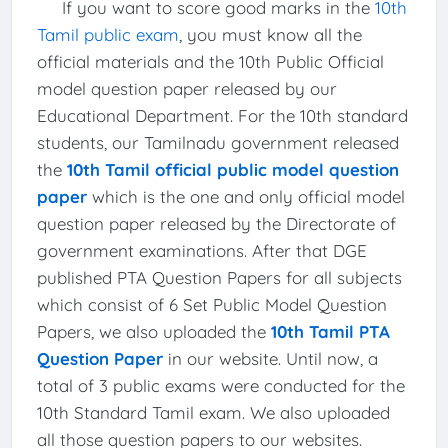
If you want to score good marks in the
10th
Tamil public exam
, you must know all the
official materials and the 10th Public Official
model question paper released by our
Educational Department. For the 10th standard
students, our Tamilnadu government released
the
10th Tamil official public model question
paper
which is the one and only official model
question paper released by the Directorate of
government examinations. After that DGE
published PTA Question Papers for all subjects
which consist of 6 Set Public Model Question
Papers, we also uploaded the
10th Tamil PTA
Question Paper
in our website. Until now, a
total of 3 public exams were conducted for the
10th Standard Tamil exam. We also uploaded
all those question papers to our websites.