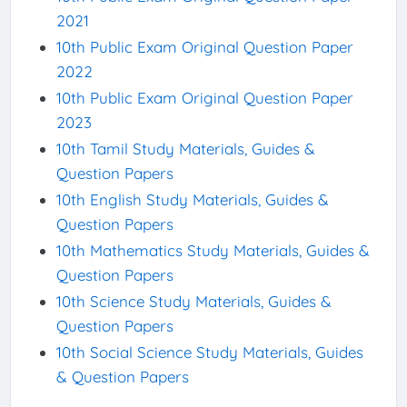
2021
10th Public Exam Original Question Paper
2022
10th Public Exam Original Question Paper
2023
10th Tamil Study Materials, Guides &
Question Papers
10th English Study Materials, Guides &
Question Papers
10th Mathematics Study Materials, Guides &
Question Papers
10th Science Study Materials, Guides &
Question Papers
10th Social Science Study Materials, Guides
& Question Papers