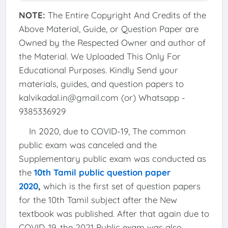
NOTE:
The Entire Copyright And Credits of the
Above Material, Guide, or Question Paper are
Owned by the Respected Owner and author of
the Material. We Uploaded This Only For
Educational Purposes. Kindly Send your
materials, guides, and question papers to
kalvikadal.in@gmail.com (or) Whatsapp -
9385336929
In 2020, due to COVID-19, The common
public exam was canceled and the
Supplementary public exam was conducted as
the
10th Tamil public question paper
2020
,
which is the first set of question papers
for the 10th Tamil subject after the New
textbook was published. After that again due to
COVID-19, the 2021 Public exam was also