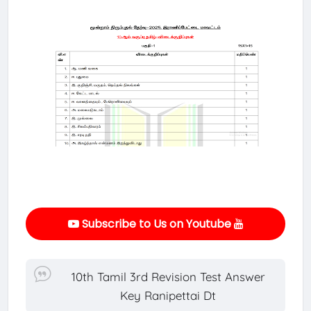
Subscribe to Us on Youtube
10th Tamil 3rd Revision Test Answer
Key Ranipettai Dt