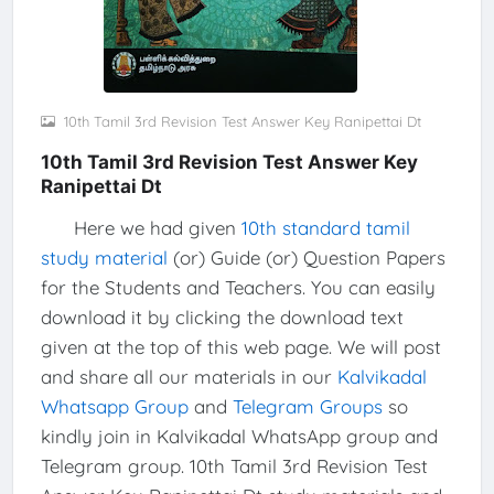
10th Tamil 3rd Revision Test Answer Key Ranipettai Dt
10th Tamil 3rd Revision Test Answer Key
Ranipettai Dt
Here we had given
10th standard tamil
study material
(or) Guide (or) Question Papers
for the Students and Teachers. You can easily
download it by clicking the download text
given at the top of this web page. We will post
and share all our materials in our
Kalvikadal
Whatsapp Group
and
Telegram Groups
so
kindly join in Kalvikadal WhatsApp group and
Telegram group. 10th Tamil 3rd Revision Test