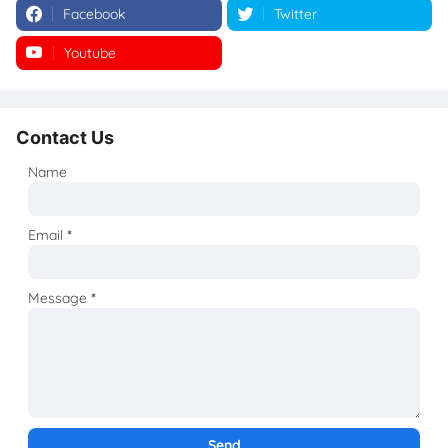
Facebook
Twitter
Youtube
Instagram
Contact Us
Name
Email
*
Message
*