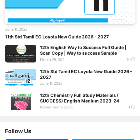
June 11, 2026
11th Std Tamil EC Loyola New Guide 2026 - 2027
12th English Way to Success Full Guide |
Scan Copy | Way to success Sample
March 25, 2021
14
12th Std Tamil EC Loyola New Guide 2026 -
2027
June 11, 2026
12th Chemistry Full Study Materials (
SUCCESS) English Medium 2023-24
November 16, 2023
1
Follow Us