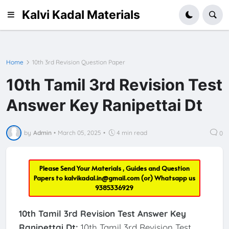
Kalvi Kadal Materials
Home
10th 3rd Revision Question Paper
10th Tamil 3rd Revision Test
Answer Key Ranipettai Dt
by
Admin
•
March 05, 2025
•
4 min read
0
Please Send Your Materials , Guides and Question
Papers to
kalvikadal.in@gmail.com
(or) Whatsapp us
9385336929
10th Tamil 3rd Revision Test Answer Key
Ranipettai Dt:
10th Tamil 3rd Revision Test