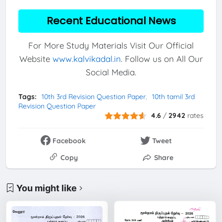
Recent Educational News
For More Study Materials Visit Our Official
Website
www.kalvikadal.in
. Follow us on All Our
Social Media.
Tags:
10th 3rd Revision Question Paper
10th tamil 3rd
Revision Question Paper
4.6
/
2942
rates
Facebook
Tweet
Copy
Share
You might like