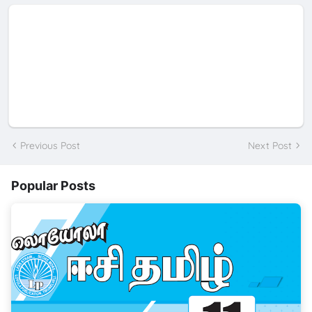
Previous Post
Next Post
Popular Posts