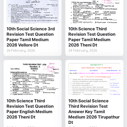
10th Social Science 3rd
10th Science Third
Revision Test Question
Revision Test Question
Paper Tamil Medium
Paper Tamil Medium
2026 Vellore Dt
2026 Theni Dt
26 February, 2026
24 February, 2026
10th Science Third
10th Social Science
Revision Test Question
Third Revision Test
Paper English Medium
Answer Key Tamil
2026 Theni Dt
Medium 2026 Tirupathur
Dt