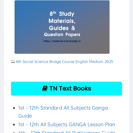
8th Social Science Bridge Course English Medium 2025
TN Text Books
1st - 12th Standard All Subjects Ganga
Guide
1st - 12th All Subjects GANGA Lesson Plan
6th - 12th Standard All Publications Guide