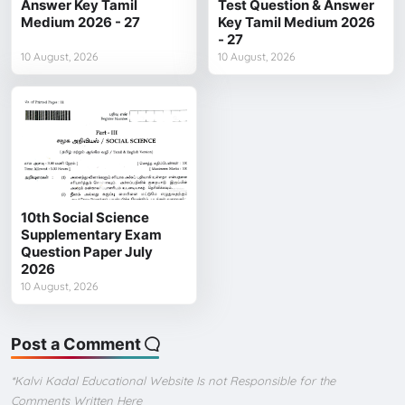
Answer Key Tamil
Test Question & Answer
Medium 2026 - 27
Key Tamil Medium 2026
- 27
10 August, 2026
10 August, 2026
10th Social Science
Supplementary Exam
Question Paper July
2026
10 August, 2026
Post a Comment
*Kalvi Kadal Educational Website Is not Responsible for the
Comments Written Here