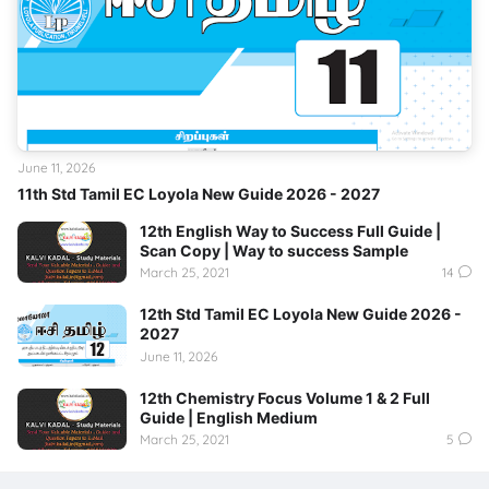
June 11, 2026
11th Std Tamil EC Loyola New Guide 2026 - 2027
12th English Way to Success Full Guide |
Scan Copy | Way to success Sample
March 25, 2021
14
12th Std Tamil EC Loyola New Guide 2026 -
2027
June 11, 2026
12th Chemistry Focus Volume 1 & 2 Full
Guide | English Medium
March 25, 2021
5