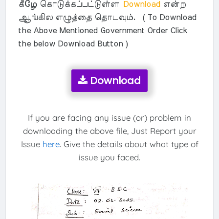
கீழே கொடுக்கப்பட்டுள்ள
Download
என்ற
ஆங்கில எழுத்தை தொடவும். ( To Download
the Above Mentioned Government Order Click
the below Download Button )
Download
If you are facing any issue (or) problem in
downloading the above file, Just Report your
Issue
here
. Give the details about what type of
issue you faced.