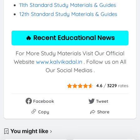
11th Standard Study Materials & Guides
12th Standard Study Materials & Guides
🔥 Recent Educational News
For More Study Materials Visit Our Official
Website
www.kalvikadal.in
. Follow us on All
Our Social Medias .
4.6
/
3229
rates
Facebook
Tweet
Copy
Share
You might like