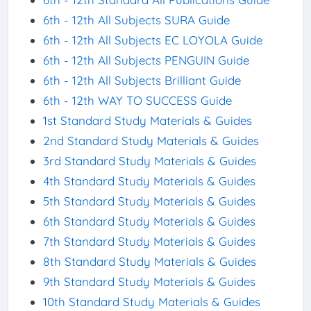
6th - 12th All Subjects SURA Guide
6th - 12th All Subjects EC LOYOLA Guide
6th - 12th All Subjects PENGUIN Guide
6th - 12th All Subjects Brilliant Guide
6th - 12th WAY TO SUCCESS Guide
1st Standard Study Materials & Guides
2nd Standard Study Materials & Guides
3rd Standard Study Materials & Guides
4th Standard Study Materials & Guides
5th Standard Study Materials & Guides
6th Standard Study Materials & Guides
7th Standard Study Materials & Guides
8th Standard Study Materials & Guides
9th Standard Study Materials & Guides
10th Standard Study Materials & Guides