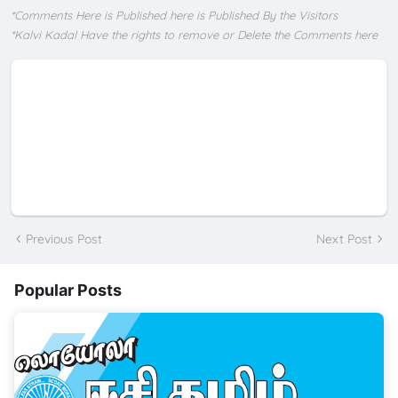
*Comments Here is Published here is Published By the Visitors
*Kalvi Kadal Have the rights to remove or Delete the Comments here
Previous Post
Next Post
Popular Posts