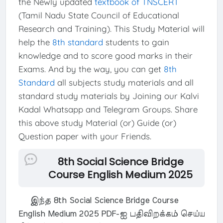
the Newly updated
textbook of TNSCERT
(Tamil Nadu State Council of Educational
Research and Training). This Study Material will
help the
8th standard
students to gain
knowledge and to score good marks in their
Exams. And by the way, you can get
8th
Standard
all subjects study materials and all
standard study materials by Joining our Kalvi
Kadal Whatsapp and Telegram Groups. Share
this above study Material (or) Guide (or)
Question paper with your Friends.
8th Social Science Bridge
Course English Medium 2025
இந்த 8th Social Science Bridge Course
English Medium 2025 PDF-ஐ பதிவிறக்கம் செய்ய