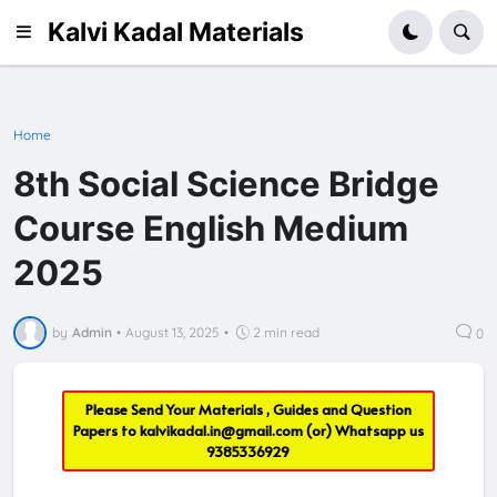
Kalvi Kadal Materials
Home
8th Social Science Bridge
Course English Medium
2025
by
Admin
•
August 13, 2025
•
2 min read
0
Please Send Your Materials , Guides and Question
Papers to
kalvikadal.in@gmail.com
(or) Whatsapp us
9385336929