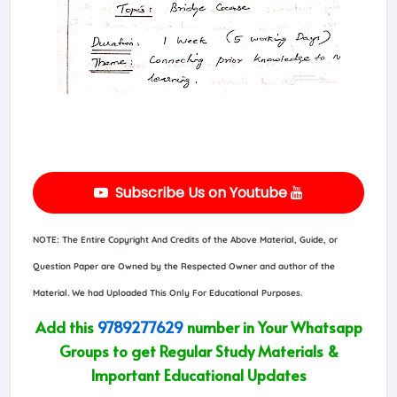
Subscribe Us on Youtube
NOTE: The Entire Copyright And Credits of the Above Material, Guide, or
Question Paper are Owned by the Respected Owner and author of the
Material. We had Uploaded This Only For Educational Purposes.
Add this
9789277629
number in Your Whatsapp
Groups to get Regular Study Materials &
Important Educational Updates