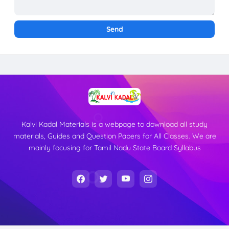
Kalvi Kadal Materials is a webpage to download all study
materials, Guides and Question Papers for All Classes. We are
mainly focusing for Tamil Nadu State Board Syllabus