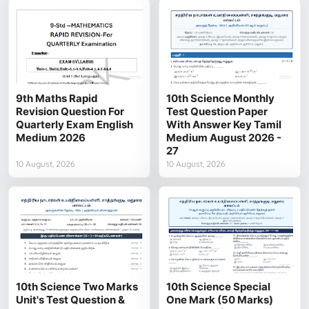
9th Maths Rapid
10th Science Monthly
Revision Question For
Test Question Paper
Quarterly Exam English
With Answer Key Tamil
Medium 2026
Medium August 2026 -
27
10 August, 2026
10 August, 2026
10th Science Two Marks
10th Science Special
Unit's Test Question &
One Mark (50 Marks)