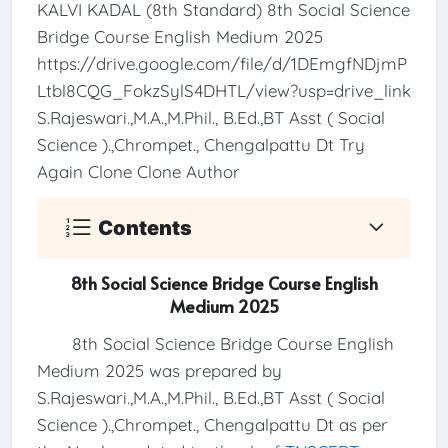
KALVI KADAL (8th Standard) 8th Social Science
Bridge Course English Medium 2025
https://drive.google.com/file/d/1DEmgfNDjmP
Ltbl8CQG_FokzSylS4DHTL/view?usp=drive_link
S.Rajeswari.,M.A.,M.Phil., B.Ed.,BT Asst ( Social
Science ).,Chrompet., Chengalpattu Dt Try
Again Clone Clone Author
Contents
8th Social Science Bridge Course English
Medium 2025
8th Social Science Bridge Course English
Medium 2025 was prepared by
S.Rajeswari.,M.A.,M.Phil., B.Ed.,BT Asst ( Social
Science ).,Chrompet., Chengalpattu Dt as per