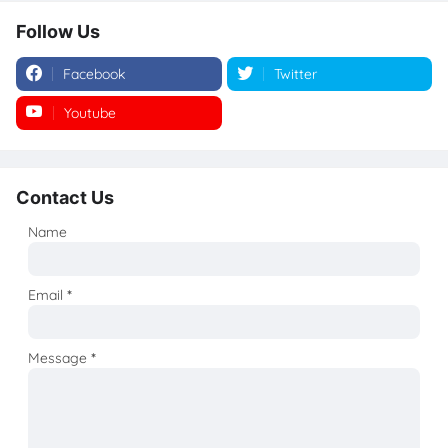
Follow Us
Facebook
Twitter
Youtube
Instagram
Contact Us
Name
Email
*
Message
*