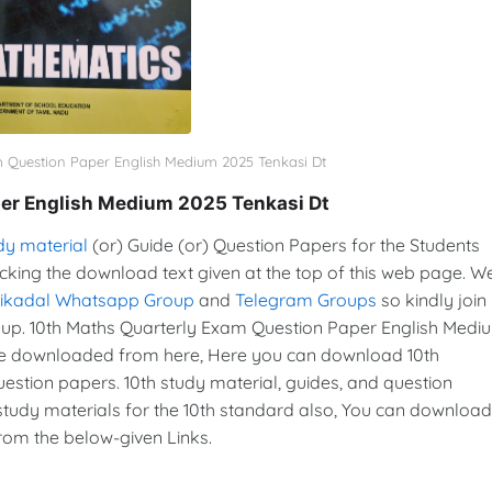
m Question Paper English Medium 2025 Tenkasi Dt
er English Medium 2025 Tenkasi Dt
dy material
(or) Guide (or) Question Papers for the Students
icking the download text given at the top of this web page. W
vikadal Whatsapp Group
and
Telegram Groups
so kindly join 
p. 10th Maths Quarterly Exam Question Paper English Medi
re downloaded from here, Here you can download 10th
estion papers. 10th study material, guides, and question
tudy materials for the 10th standard also, You can download
from the below-given Links.