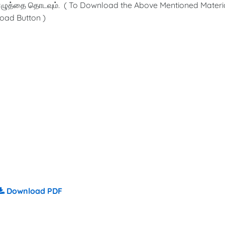
ழுத்தை தொடவும். ( To Download the Above Mentioned Materia
oad Button )
Download PDF