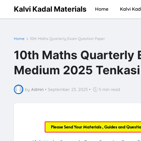
Kalvi Kadal Materials
Home
Kalvi Kad
Home
10th Maths Quarterly Exam Question Paper
10th Maths Quarterly 
Medium 2025 Tenkasi
by
Admin
•
September 23, 2025
•
5 min read
Please Send Your Materials , Guides and Questi