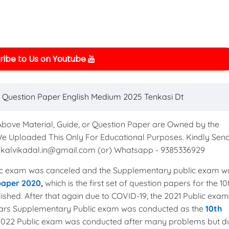
ibe to Us on Youtube
 Question Paper English Medium 2025 Tenkasi Dt
 Above Material, Guide, or Question Paper are Owned by the
We Uploaded This Only For Educational Purposes. Kindly Sen
to kalvikadal.in@gmail.com (or) Whatsapp - 9385336929
c exam was canceled and the Supplementary public exam w
 paper 2020
,
which is the first set of question papers for the 10
shed. After that again due to COVID-19, the 2021 Public exam
years Supplementary Public exam was conducted as the
10th
 2022 Public exam was conducted after many problems but d