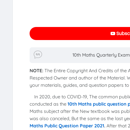
Subscr
10th Maths Quarterly Exam
NOTE:
The Entire Copyright And Credits of the
Respected Owner and author of the Material. 
your materials, guides, and question papers 
In 2020, due to COVID-19, The common publi
conducted as the
10th Maths public question
Maths subject after the New textbook was publi
was also canceled, But the same as the last 
Maths Public Question Paper 2021
.
After that