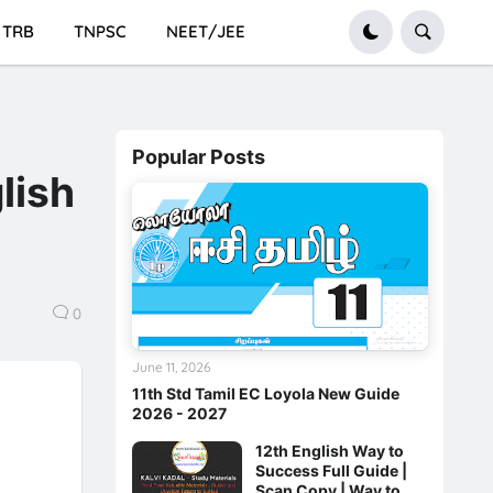
TRB
TNPSC
NEET/JEE
Popular Posts
lish
0
June 11, 2026
11th Std Tamil EC Loyola New Guide
2026 - 2027
12th English Way to
Success Full Guide |
Scan Copy | Way to