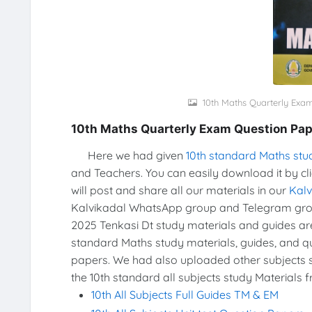
10th Maths Quarterly Exa
10th Maths Quarterly Exam Question Pap
Here we had given
10th standard Maths stu
and Teachers. You can easily download it by cl
will post and share all our materials in our
Kal
Kalvikadal WhatsApp group and Telegram grou
2025 Tenkasi Dt study materials and guides a
standard Maths study materials, guides, and qu
papers. We had also uploaded other subjects s
the 10th standard all subjects study Materials 
10th All Subjects Full Guides TM & EM