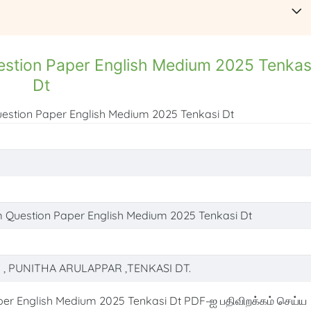
estion Paper English Medium 2025 Tenkas
Dt
uestion Paper English Medium 2025 Tenkasi Dt
m Question Paper English Medium 2025 Tenkasi Dt
T , PUNITHA ARULAPPAR ,TENKASI DT.
er English Medium 2025 Tenkasi Dt PDF-ஐ பதிவிறக்கம் செய்ய