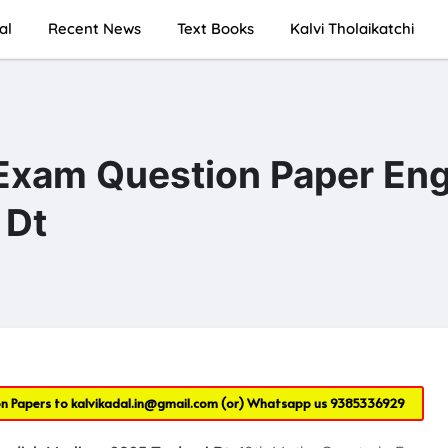
al
Recent News
Text Books
Kalvi Tholaikatchi
Exam Question Paper Eng
 Dt
on Papers to
kalvikadal.in@gmail.com
(or) Whatsapp us
9385336929