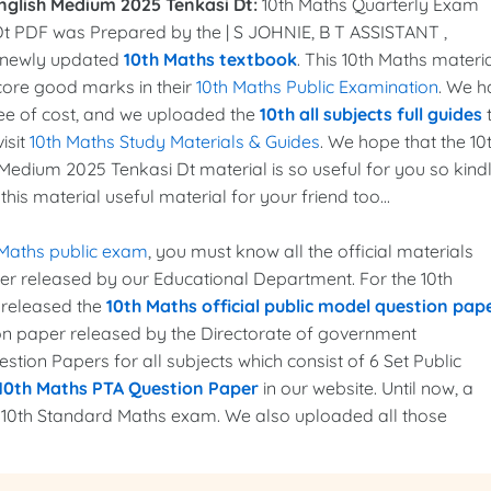
nglish Medium 2025 Tenkasi Dt:
10th Maths Quarterly Exam
t PDF was Prepared by the | S JOHNIE, B T ASSISTANT ,
 newly updated
10th Maths textbook
. This 10th Maths materi
score good marks in their
10th Maths Public Examination
. We h
ee of cost, and we uploaded the
10th all subjects full guides
isit
10th Maths Study Materials & Guides
. We hope that the 10
edium 2025 Tenkasi Dt material is so useful for you so kind
his material useful material for your friend too...
 Maths public exam
, you must know all the official materials
per released by our Educational Department. For the 10th
 released the
10th Maths official public model question pap
ion paper released by the Directorate of government
tion Papers for all subjects which consist of 6 Set Public
10th Maths PTA Question Paper
in our website. Until now, a
e 10th Standard Maths exam. We also uploaded all those