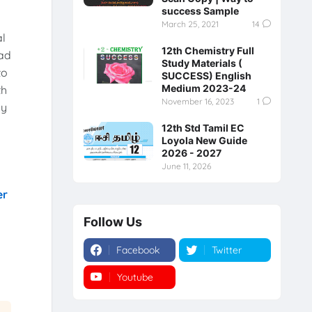
success Sample
March 25, 2021
14
al
12th Chemistry Full
ad
Study Materials (
to
SUCCESS) English
Medium 2023-24
th
November 16, 2023
1
ly
12th Std Tamil EC
Loyola New Guide
2026 - 2027
June 11, 2026
er
Follow Us
Facebook
Twitter
Youtube
Instagram