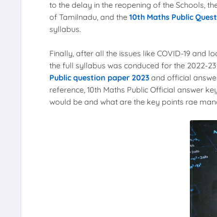
to the delay in the reopening of the Schools, 
of Tamilnadu, and the
10th Maths Public Ques
syllabus.
Finally, after all the issues like COVID-19 and l
the full syllabus was conduced for the 2022-2
Public question paper 2023
and official answer
reference, 10th Maths Public Official answer key
would be and what are the key points rae manda