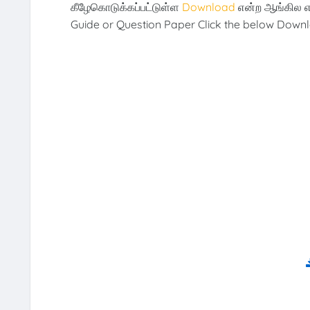
கீழேகொடுக்கப்பட்டுள்ள
Download
என்ற ஆங்கில எ
Guide or Question Paper Click the below Downl