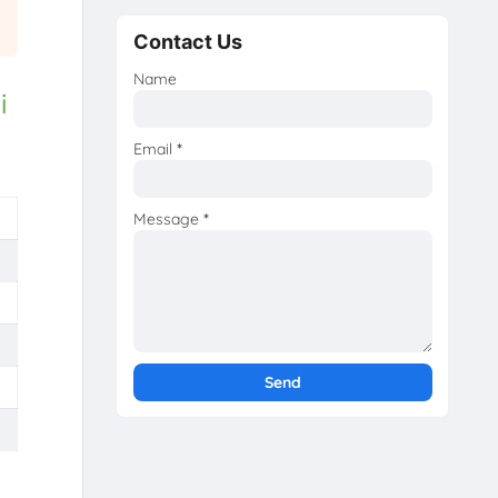
Contact Us
Name
i
Email
*
Message
*