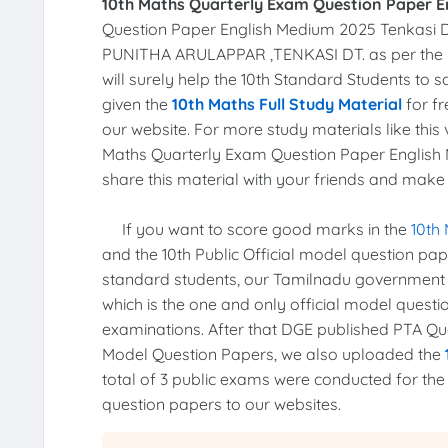
10th Maths Quarterly Exam Question Paper E
Question Paper English Medium 2025 Tenkasi D
PUNITHA ARULAPPAR ,TENKASI DT. as per the
will surely help the 10th Standard Students to 
given the
10th Maths Full Study Material
for fr
our website. For more study materials like this v
Maths Quarterly Exam Question Paper English M
share this material with your friends and make t
If you want to score good marks in the
10th
and the 10th Public Official model question pa
standard students, our Tamilnadu government
which is the one and only official model quest
examinations. After that DGE published PTA Ques
Model Question Papers, we also uploaded the
total of 3 public exams were conducted for th
question papers to our websites.