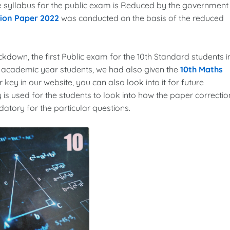
the syllabus for the public exam is Reduced by the government
tion Paper 2022
was conducted on the basis of the reduced
ockdown, the first Public exam for the 10th Standard students i
3 academic year students, we had also given the
10th Maths
 key in our website, you can also look into it for future
 is used for the students to look into how the paper correctio
tory for the particular questions.