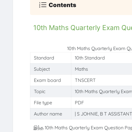
Contents
10th Maths Quarterly Exam Qu
10th Maths Quarterly Exam Q
Standard
10th Standard
Subject
Maths
Exam board
TNSCERT
Topic
10th Maths Quarterly Exa
File type
PDF
Author name
| S JOHNIE, B T ASSISTAN
இந்த 10th Maths Quarterly Exam Question Pap