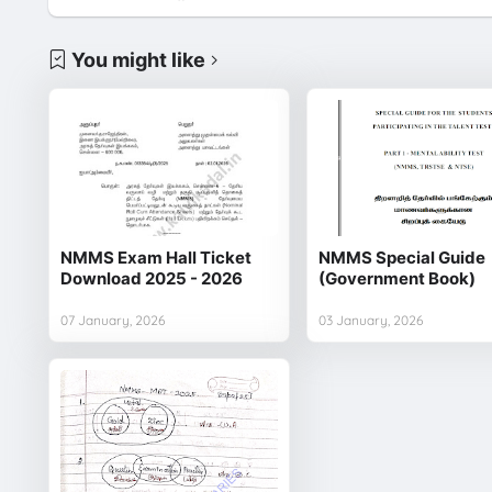
You might like
NMMS Exam Hall Ticket
NMMS Special Guide
Download 2025 - 2026
(Government Book)
07 January, 2026
03 January, 2026