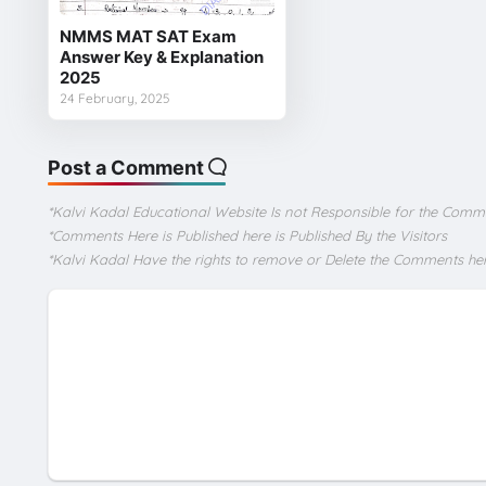
NMMS MAT SAT Exam
Answer Key & Explanation
2025
24 February, 2025
Post a Comment
*Kalvi Kadal Educational Website Is not Responsible for the Comm
*Comments Here is Published here is Published By the Visitors
*Kalvi Kadal Have the rights to remove or Delete the Comments he