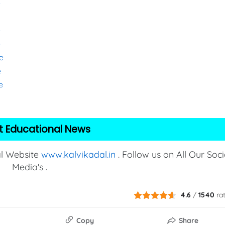
e
e
e
e
e
e
t Educational News
al Website
www.kalvikadal.in
. Follow us on All Our Soci
Media's .
4.6
/
1540
ra
Copy
Share