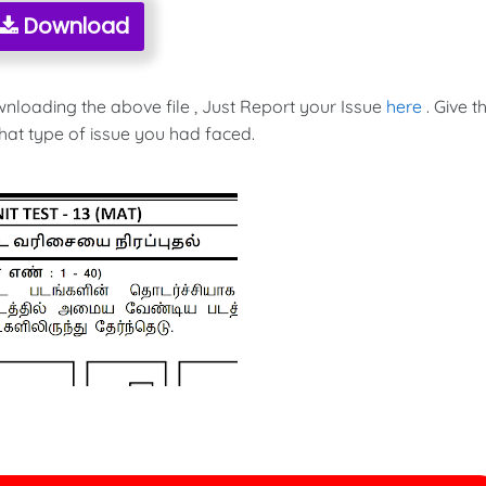
Download
wnloading the above file , Just Report your Issue
here
. Give t
hat type of issue you had faced.