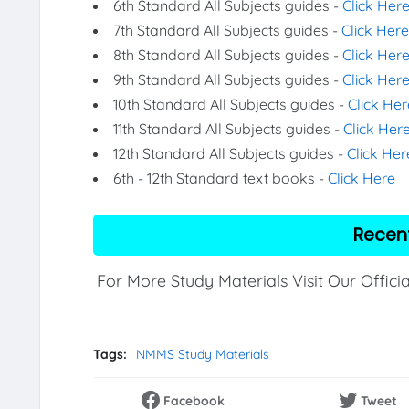
6th Standard All Subjects guides -
Click Her
7th Standard All Subjects guides -
Click Here
8th Standard All Subjects guides -
Click Her
9th Standard All Subjects guides -
Click Her
10th Standard All Subjects guides -
Click Her
11th Standard All Subjects guides -
Click Her
12th Standard All Subjects guides -
Click Her
6th - 12th Standard text books -
Click Here
Recen
For More Study Materials Visit Our Offici
Tags:
NMMS Study Materials
Facebook
Tweet