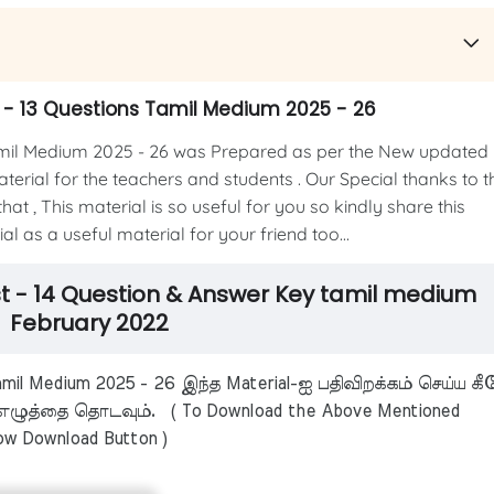
- 13 Questions Tamil Medium 2025 - 26
il Medium 2025 - 26 was Prepared as per the New updated
material for the teachers and students . Our Special thanks to t
at , This material is so useful for you so kindly share this
l as a useful material for your friend too...
t - 14 Question & Answer Key tamil medium
February 2022
il Medium 2025 - 26 இந்த Material-ஐ பதிவிறக்கம் செய்ய கீ
ழுத்தை தொடவும். ( To Download the Above Mentioned
low Download Button )