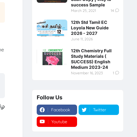
success Sample
March 25, 2021
14
12th Std Tamil EC
Loyola New Guide
2026 - 2027
June 11, 2026
he
12th Chemistry Full
Study Materials (
SUCCESS) English
Medium 2023-24
November 16, 2023
1
Follow Us
ழே
Facebook
Twitter
Youtube
Instagram