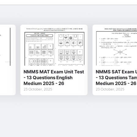
NMMS MAT Exam Unit Test
NMMS SAT Exam Un
- 13 Questions English
- 13 Questions Tam
Medium 2025 - 26
Medium 2025 - 26
23 October, 2025
23 October, 2025