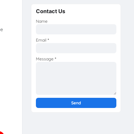
Contact Us
Name
he
Email
*
Message
*