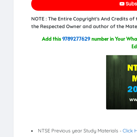
Subs
NOTE : The Entire Copyright's And Credits of
the Respected Owner and author of the Mater
Add this
9789277629
number in Your What
Ed
NTSE Previous year Study Materials -
Click 