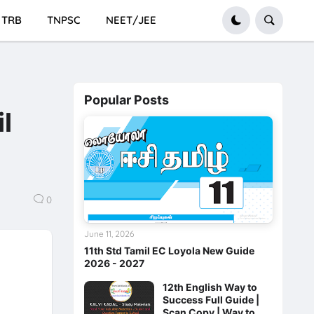
TRB
TNPSC
NEET/JEE
Popular Posts
l
0
June 11, 2026
11th Std Tamil EC Loyola New Guide
2026 - 2027
12th English Way to
Success Full Guide |
Scan Copy | Way to