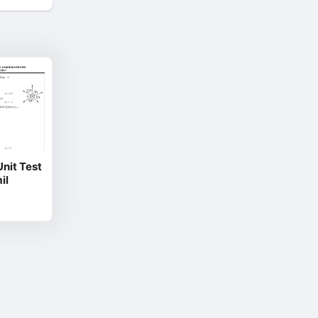
it Test
il