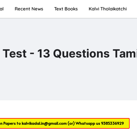
al
Recent News
Text Books
Kalvi Tholaikatchi
est - 13 Questions Tami
on Papers to
kalvikadal.in@gmail.com
(or) Whatsapp us
9385336929