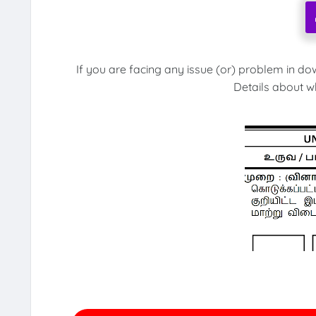
If you are facing any issue (or) problem in do
Details about w