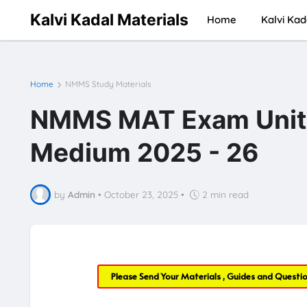
Kalvi Kadal Materials
Home
Kalvi Kad
Home
NMMS Study Materials
NMMS MAT Exam Unit T
Medium 2025 - 26
by
Admin
•
October 23, 2025
•
2 min read
Please Send Your Materials , Guides and Questi