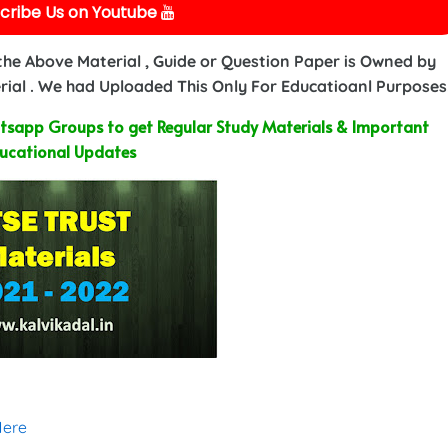
cribe Us on Youtube
 the Above Material , Guide or Question Paper is Owned by
ial . We had Uploaded This Only For Educatioanl Purposes
sapp Groups to get Regular Study Materials & Important
ucational Updates
Here