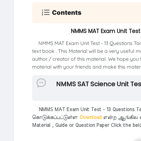
Contents
NMMS MAT Exam Unit Test 
NMMS MAT Exam Unit Test - 13 Questions Tam
text book . This Material will be a very useful 
author / creator of this material. We hope you th
material with your friends and make this materia
NMMS SAT Science Unit Tes
NMMS MAT Exam Unit Test - 13 Questions Tam
கொடுக்கப்பட்டுள்ள
Download
என்ற ஆங்கில எ
Material , Guide or Question Paper Click the be