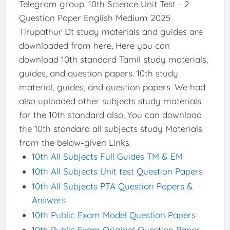
Telegram group. 10th Science Unit Test - 2
Question Paper English Medium 2025
Tirupathur Dt study materials and guides are
downloaded from here, Here you can
download 10th standard Tamil study materials,
guides, and question papers. 10th study
material, guides, and question papers. We had
also uploaded other subjects study materials
for the 10th standard also, You can download
the 10th standard all subjects study Materials
from the below-given Links.
10th All Subjects Full Guides TM & EM
10th All Subjects Unit test Question Papers
10th All Subjects PTA Question Papers &
Answers
10th Public Exam Model Question Papers
10th Public Exam Original Question Paper