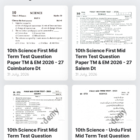
10th Science First Mid
10th Science First Mid
Term Test Question
Term Test Question
Paper TM & EM 2026 - 27
Paper TM & EM 2026 - 27
Coimbatore Dt
Salem Dt
31 July, 2026
31 July, 2026
10th Science First Mid
10th Science - Urdu First
Term Test Question
Mid Term Test Question