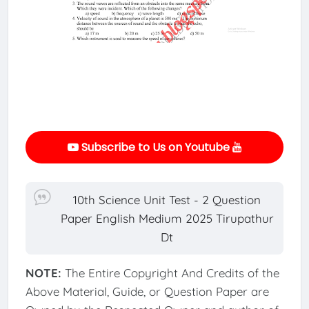
Subscribe to Us on Youtube
10th Science Unit Test - 2 Question
Paper English Medium 2025 Tirupathur
Dt
NOTE:
The Entire Copyright And Credits of the
Above Material, Guide, or Question Paper are