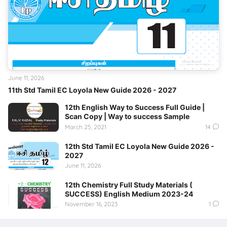
June 11, 2026
11th Std Tamil EC Loyola New Guide 2026 - 2027
12th English Way to Success Full Guide |
Scan Copy | Way to success Sample
March 25, 2021
14
12th Std Tamil EC Loyola New Guide 2026 -
2027
June 11, 2026
12th Chemistry Full Study Materials (
SUCCESS) English Medium 2023-24
November 16, 2023
1