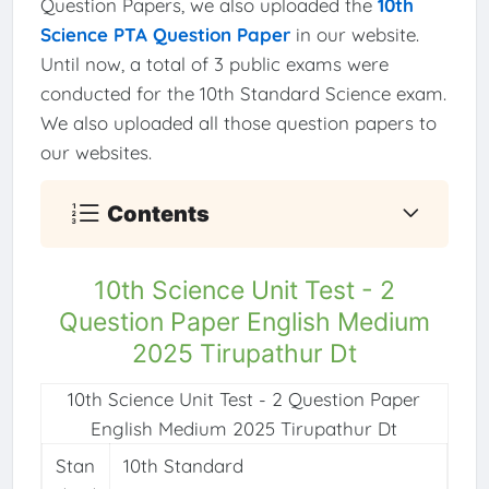
Question Papers, we also uploaded the
10th
Science PTA Question Paper
in our website.
Until now, a total of 3 public exams were
conducted for the 10th Standard Science exam.
We also uploaded all those question papers to
our websites.
Contents
10th Science Unit Test - 2
Question Paper English Medium
2025 Tirupathur Dt
10th Science Unit Test - 2 Question Paper
English Medium 2025 Tirupathur Dt
Stan
10th Standard