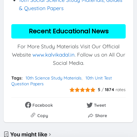
& Question Papers
Recent Educational News
For More Study Materials Visit Our Official
Website
www.kalvikadal.in
. Follow us on All Our
Social Media.
Tags:
10th Science Study Materials
10th Unit Test
Question Papers
5
/
1874
rates
Facebook
Tweet
Copy
Share
You might like