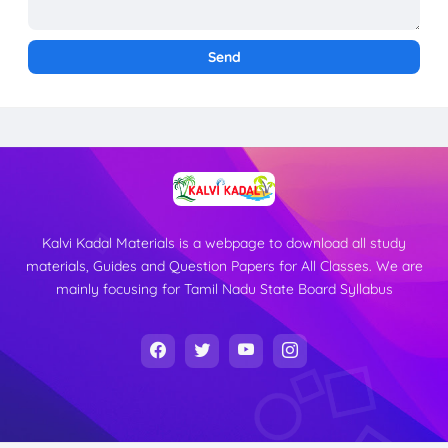
Kalvi Kadal Materials is a webpage to download all study
materials, Guides and Question Papers for All Classes. We are
mainly focusing for Tamil Nadu State Board Syllabus