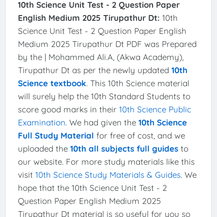
10th Science Unit Test - 2 Question Paper
English Medium 2025 Tirupathur Dt:
10th
Science Unit Test - 2 Question Paper English
Medium 2025 Tirupathur Dt PDF was Prepared
by the | Mohammed Ali.A, (Akwa Academy),
Tirupathur Dt as per the newly updated
10th
Science textbook
. This 10th Science material
will surely help the 10th Standard Students to
score good marks in their
10th Science Public
Examination
. We had given the
10th Science
Full Study Material
for free of cost, and we
uploaded the
10th all subjects full guides
to
our website. For more study materials like this
visit
10th Science Study Materials & Guides
. We
hope that the 10th Science Unit Test - 2
Question Paper English Medium 2025
Tirupathur Dt material is so useful for you so