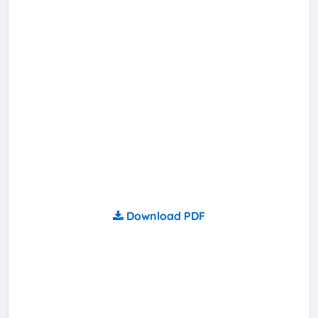
Download PDF