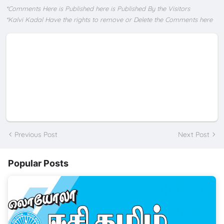
*Comments Here is Published here is Published By the Visitors
*Kalvi Kadal Have the rights to remove or Delete the Comments here
Previous Post
Next Post
Popular Posts