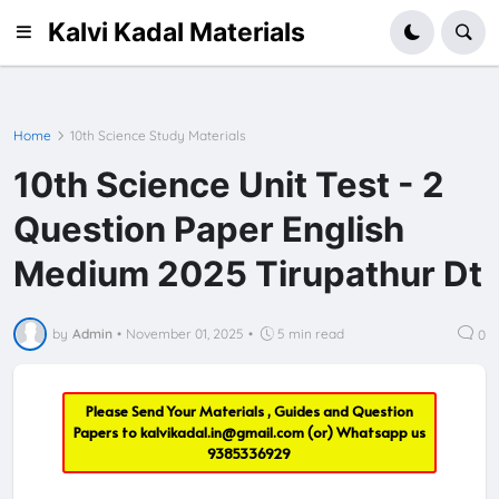
Kalvi Kadal Materials
Home
10th Science Study Materials
10th Science Unit Test - 2
Question Paper English
Medium 2025 Tirupathur Dt
by
Admin
•
November 01, 2025
•
5 min read
0
Please Send Your Materials , Guides and Question
Papers to
kalvikadal.in@gmail.com
(or) Whatsapp us
9385336929