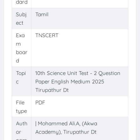
dard
Subj
Tamil
ect
Exa
TNSCERT
m
boar
d
Topi
10th Science Unit Test - 2 Question
c
Paper English Medium 2025
Tirupathur Dt
File
PDF
type
Auth
| Mohammed Ali.A, (Akwa
or
Academy), Tirupathur Dt