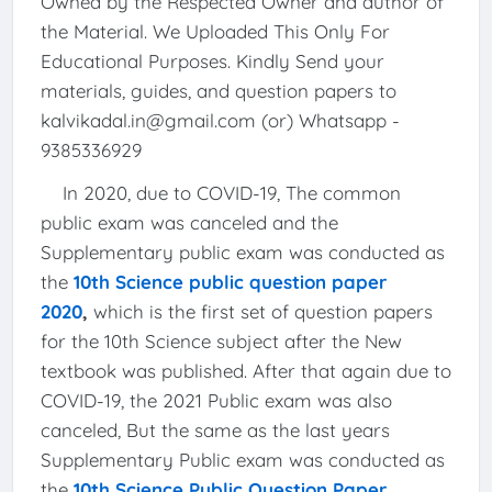
Owned by the Respected Owner and author of
the Material. We Uploaded This Only For
Educational Purposes. Kindly Send your
materials, guides, and question papers to
kalvikadal.in@gmail.com (or) Whatsapp -
9385336929
In 2020, due to COVID-19, The common
public exam was canceled and the
Supplementary public exam was conducted as
the
10th Science public question paper
2020
,
which is the first set of question papers
for the 10th Science subject after the New
textbook was published. After that again due to
COVID-19, the 2021 Public exam was also
canceled, But the same as the last years
Supplementary Public exam was conducted as
the
10th Science Public Question Paper