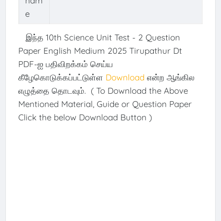
nam
e
இந்த 10th Science Unit Test - 2 Question
Paper English Medium 2025 Tirupathur Dt
PDF-ஐ பதிவிறக்கம் செய்ய
கீழேகொடுக்கப்பட்டுள்ள
Download
என்ற ஆங்கில
எழுத்தை தொடவும். ( To Download the Above
Mentioned Material, Guide or Question Paper
Click the below Download Button )