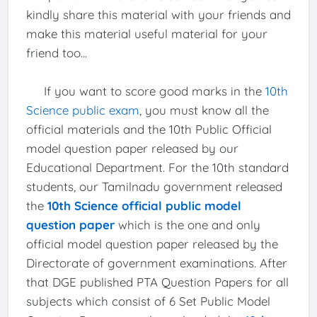
kindly share this material with your friends and
make this material useful material for your
friend too...
If you want to score good marks in the
10th
Science public exam
, you must know all the
official materials and the 10th Public Official
model question paper released by our
Educational Department. For the 10th standard
students, our Tamilnadu government released
the
10th Science official public model
question paper
which is the one and only
official model question paper released by the
Directorate of government examinations. After
that DGE published PTA Question Papers for all
subjects which consist of 6 Set Public Model