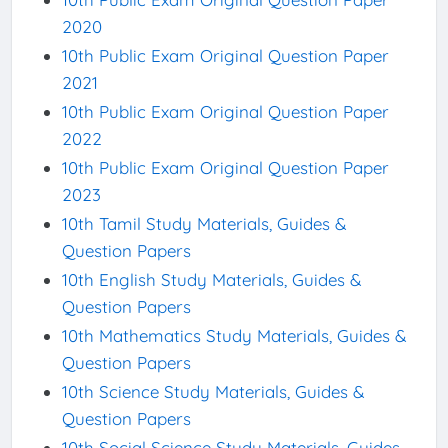
2020
10th Public Exam Original Question Paper
2021
10th Public Exam Original Question Paper
2022
10th Public Exam Original Question Paper
2023
10th Tamil Study Materials, Guides &
Question Papers
10th English Study Materials, Guides &
Question Papers
10th Mathematics Study Materials, Guides &
Question Papers
10th Science Study Materials, Guides &
Question Papers
10th Social Science Study Materials, Guides