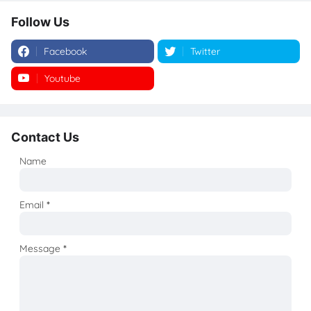
Follow Us
Facebook
Twitter
Youtube
Instagram
Contact Us
Name
Email
*
Message
*