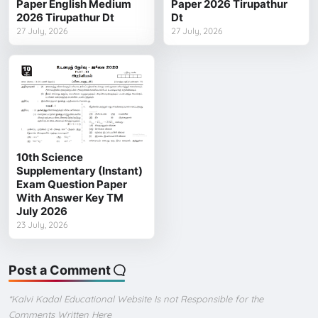
Paper English Medium
Paper 2026 Tirupathur
2026 Tirupathur Dt
Dt
27 July, 2026
27 July, 2026
10th Science
Supplementary (Instant)
Exam Question Paper
With Answer Key TM
July 2026
23 July, 2026
Post a Comment
*Kalvi Kadal Educational Website Is not Responsible for the
Comments Written Here