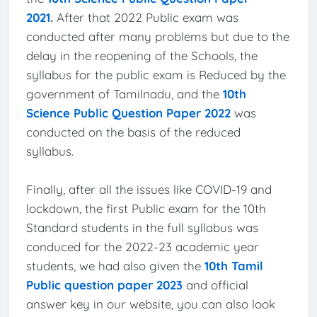
2021
.
After that 2022 Public exam was
conducted after many problems but due to the
delay in the reopening of the Schools, the
syllabus for the public exam is Reduced by the
government of Tamilnadu, and the
10th
Science Public Question Paper 2022
was
conducted on the basis of the reduced
syllabus.
Finally, after all the issues like COVID-19 and
lockdown, the first Public exam for the 10th
Standard students in the full syllabus was
conduced for the 2022-23 academic year
students, we had also given the
10th Tamil
Public question paper 2023
and official
answer key in our website, you can also look