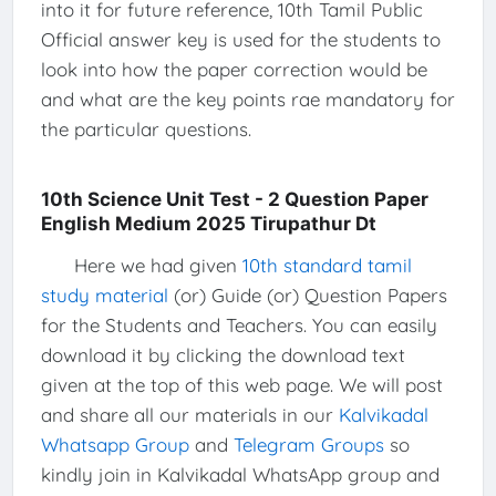
into it for future reference, 10th Tamil Public
Official answer key is used for the students to
look into how the paper correction would be
and what are the key points rae mandatory for
the particular questions.
10th Science Unit Test - 2 Question Paper
English Medium 2025 Tirupathur Dt
Here we had given
10th standard tamil
study material
(or) Guide (or) Question Papers
for the Students and Teachers. You can easily
download it by clicking the download text
given at the top of this web page. We will post
and share all our materials in our
Kalvikadal
Whatsapp Group
and
Telegram Groups
so
kindly join in Kalvikadal WhatsApp group and